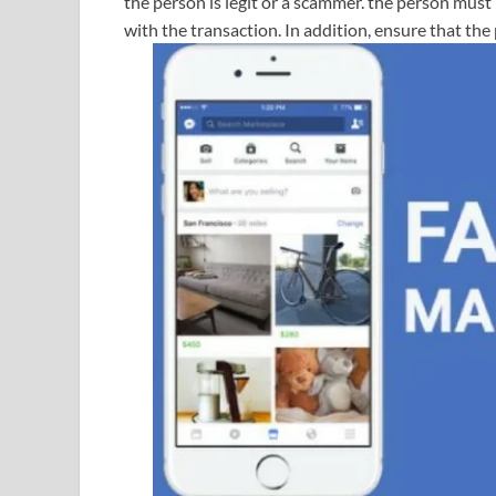
the person is legit or a scammer. the person must
with the transaction. In addition, ensure that the 