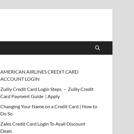
AMERICAN AIRLINES CREDIT CARD
ACCOUNT LOGIN
Zulily Credit Card Login Steps – Zulily Credit
Card Payment Guide | Apply
Changing Your Name on a Credit Card | How to
Do So
Zales Credit Card Login To Avail Discount
Deals