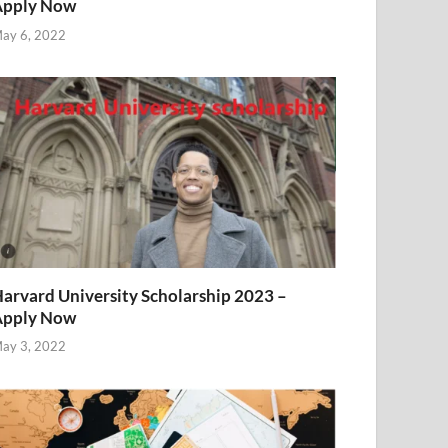
Apply Now
ay 6, 2022
arvard University Scholarship 2023 –
Apply Now
ay 3, 2022