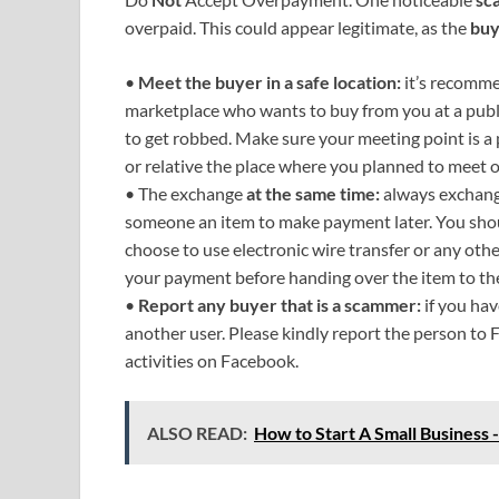
overpaid. This could appear legitimate, as the
buy
•
Meet the buyer in a safe location:
it’s recomme
marketplace who wants to buy from you at a publ
to get robbed. Make sure your meeting point is a pu
or relative the place where you planned to meet 
• The exchange
at the same time:
always exchange
someone an item to make payment later. You sho
choose to use electronic wire transfer or any ot
your payment before handing over the item to th
•
Report any buyer that is a scammer:
if you ha
another user. Please kindly report the person to F
activities on Facebook.
ALSO READ:
How to Start A Small Business -