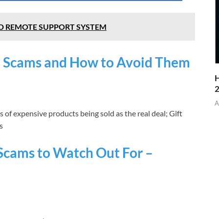
D REMOTE SUPPORT SYSTEM
 Scams and How to Avoid Them
H
A
 of expensive products being sold as the real deal; Gift
s
Scams to Watch Out For –