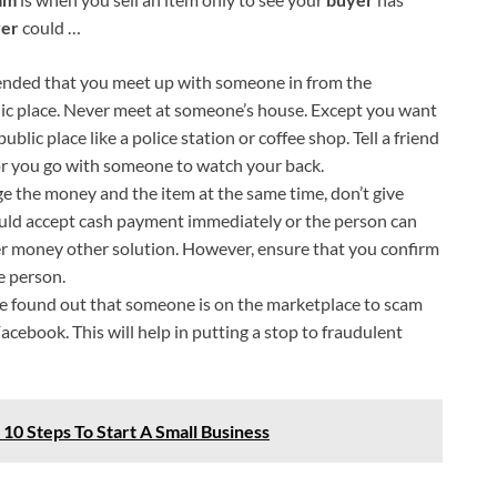
er
could …
nded that you meet up with someone in from the
ic place. Never meet at someone’s house. Except you want
blic place like a police station or coffee shop. Tell a friend
or you go with someone to watch your back.
 the money and the item at the same time, don’t give
uld accept cash payment immediately or the person can
her money other solution. However, ensure that you confirm
e person.
ve found out that someone is on the marketplace to scam
acebook. This will help in putting a stop to fraudulent
 10 Steps To Start A Small Business