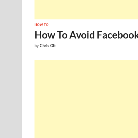
HOW TO
How To Avoid Facebook
by
Chris Git