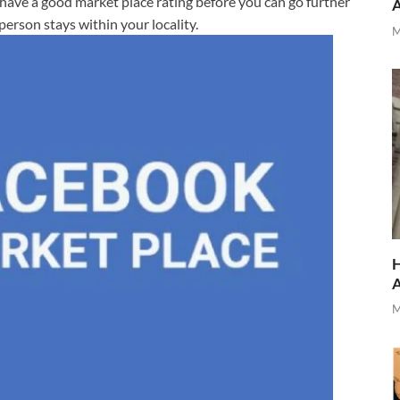
 have a good market place rating before you can go further
person stays within your locality.
M
H
M