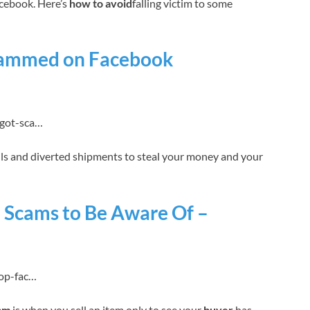
cebook. Here’s
how to avoid
falling victim to some
Scammed on Facebook
-got-sca…
ls and diverted shipments to steal your money and your
 Scams to Be Aware Of –
top-fac…
am
is when you sell an item only to see your
buyer
has