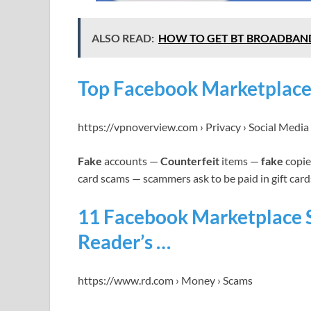
ALSO READ:
HOW TO GET BT BROADBAN
Top Facebook Marketplace
https://vpnoverview.com › Privacy › Social Media
Fake
accounts —
Counterfeit
items —
fake
copies
card scams — scammers ask to be paid in gift card
11 Facebook Marketplace 
Reader’s …
https://www.rd.com › Money › Scams