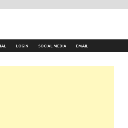
IAL
LOGIN
SOCIAL MEDIA
EMAIL