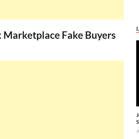
 Marketplace Fake Buyers
J
S
J