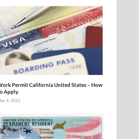
ork Permit California United States – How
o Apply.
ay 9, 2022