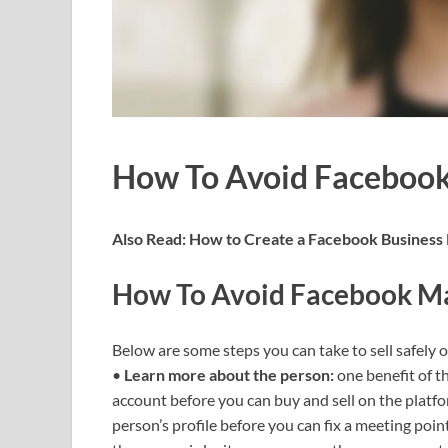
How To Avoid Facebook
Also Read:
How to Create a Facebook Business
How To Avoid Facebook Ma
Below are some steps you can take to sell safely 
•
Learn more about the person:
one benefit of t
account before you can buy and sell on the platf
person’s profile before you can fix a meeting poin