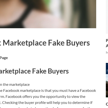
P
 Marketplace Fake Buyers
A
M
 Page
rketplace Fake Buyers
on the marketplace
he Facebook marketplace is that you must have a Facebook
orm. Facebook offers you the opportunity to view the
t. Checking the buyer profile will help you to determine if
O