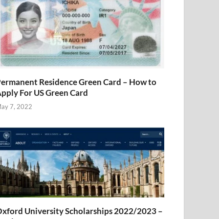
ermanent Residence Green Card – How to
pply For US Green Card
ay 7, 2022
xford University Scholarships 2022/2023 –