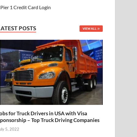
Pier 1 Credit Card Login
LATEST POSTS
VIEW ALL
obs for Truck Drivers in USA with Visa
ponsorship – Top Truck Driving Companies
uly 5, 2022