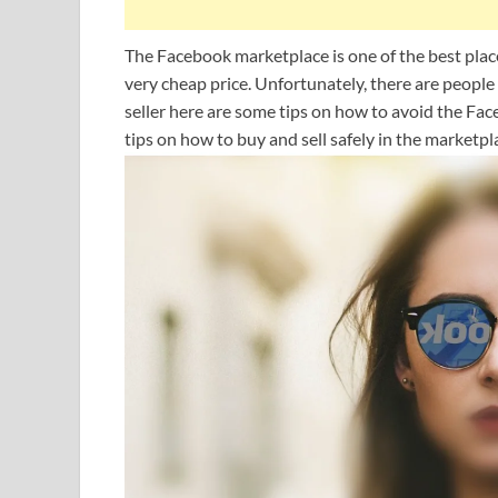
The Facebook marketplace is one of the best places
very cheap price. Unfortunately, there are people
seller here are some tips on how to avoid the Fac
tips on how to buy and sell safely in the marketpl