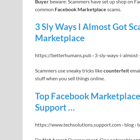
Buyer
beware: Scammers have set up shop on Fa
common
Facebook Marketplace
scams.
3 Sly Ways I Almost Got 
Marketplace
https://betterhumans.pub › 3-sly-ways-i-almost
Scammers use sneaky tricks like
counterfeit
emai
stuff when you sell things online.
Top Facebook Marketplace
Support …
https://www.techsolutions.support.com › blog › 
Do
Not
Accept Overpayment. One noticeable
sc