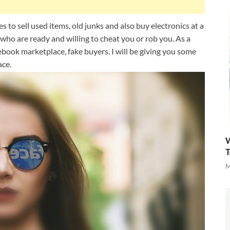
 to sell used items, old junks and also buy electronics at a
 who are ready and willing to cheat you or rob you. As a
ebook marketplace, fake buyers. I will be giving you some
ace.
W
T
M