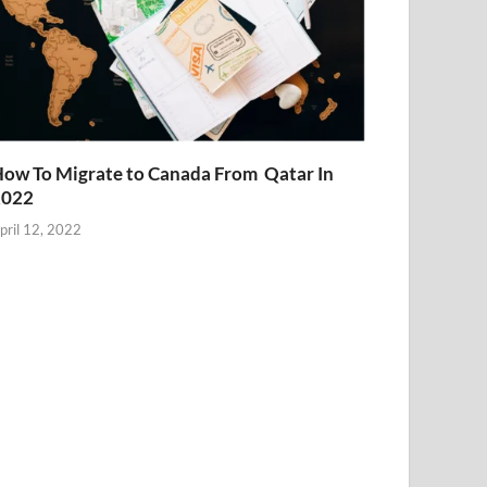
ow To Migrate to Canada From Qatar In
2022
pril 12, 2022