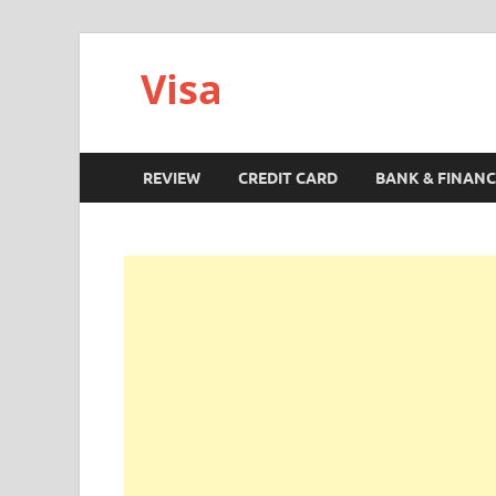
Visa
REVIEW
CREDIT CARD
BANK & FINANC