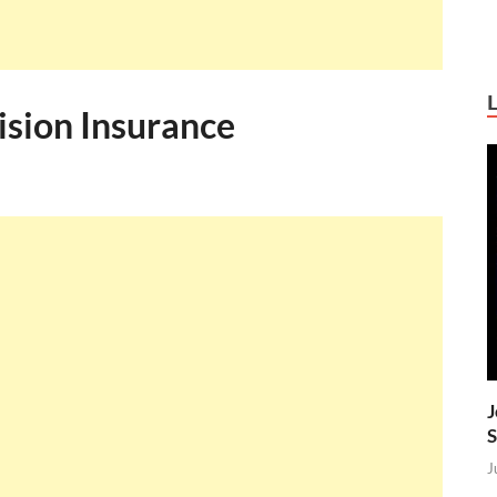
ision Insurance
J
S
J