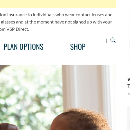
sion insurance to individuals who wear contact lenses and
or glasses and at the moment have not signed up with your
rom VSP Direct.
W
T
M