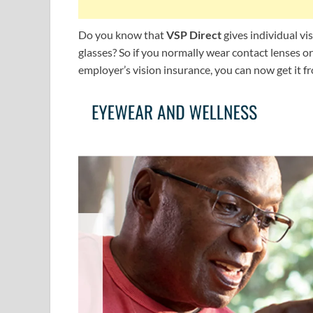
Do you know that
VSP Direct
gives individual vi
glasses? So if you normally wear contact lenses 
employer’s vision insurance, you can now get it f