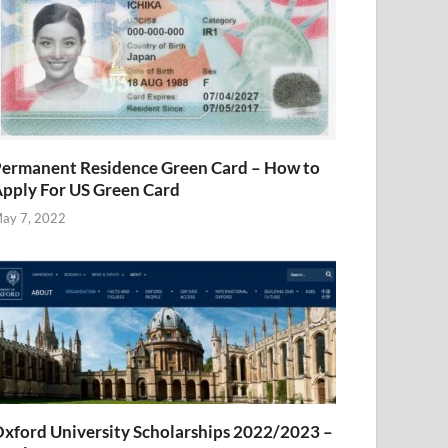
ermanent Residence Green Card – How to
pply For US Green Card
ay 7, 2022
xford University Scholarships 2022/2023 –