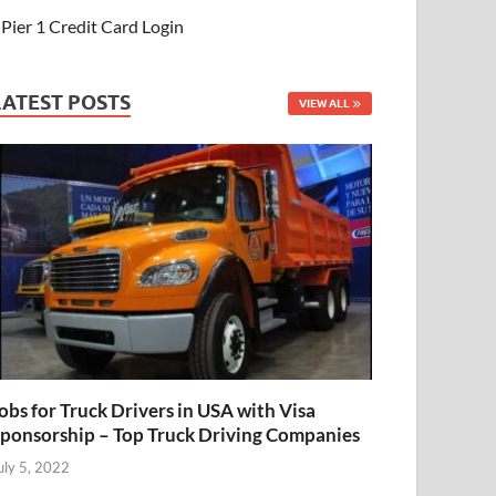
Pier 1 Credit Card Login
LATEST POSTS
VIEW ALL
obs for Truck Drivers in USA with Visa
ponsorship – Top Truck Driving Companies
uly 5, 2022