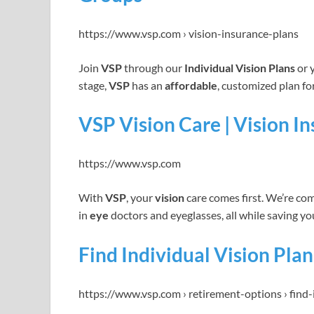
https://www.vsp.com › vision-insurance-plans
Join
VSP
through our
Individual Vision Plans
or 
stage,
VSP
has an
affordable
, customized plan fo
VSP Vision Care | Vision I
https://www.vsp.com
With
VSP
, your
vision
care comes first. We’re co
in
eye
doctors and eyeglasses, all while saving y
Find Individual Vision Plan
https://www.vsp.com › retirement-options › find-