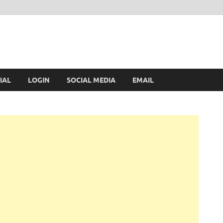
IAL
LOGIN
SOCIAL MEDIA
EMAIL