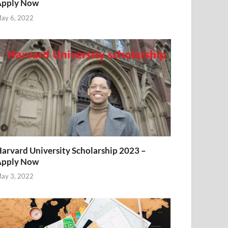
Apply Now
ay 6, 2022
arvard University Scholarship 2023 –
Apply Now
ay 3, 2022