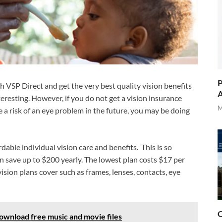
P
ith VSP Direct and get the very best quality vision benefits
A
eresting. However, if you do not get a vision insurance
M
a risk of an eye problem in the future, you may be doing
rdable individual vision care and benefits. This is so
an save up to $200 yearly. The lowest plan costs $17 per
sion plans cover such as frames, lenses, contacts, eye
O
wnload free music and movie files