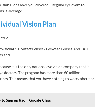
Vision Plans
have you covered. · Regular eye exam to
ons · Coverage
ividual Vision Plan
n-vsp
Now What? · Contact Lenses · Eyewear, Lenses, and LASIK
es and …
ause it is the only national eye vision company that is
 eye doctors. The program has more than 60 million
prices. This means that you have nothing to worry about or
 to Sign up & join Google Class