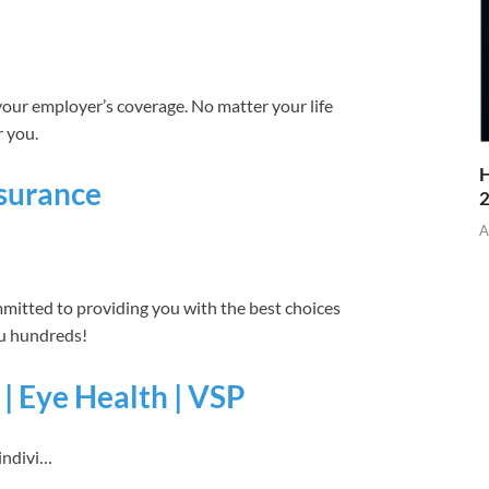
your employer’s coverage. No matter your life
r you.
H
nsurance
A
mmitted to providing you with the best choices
ou hundreds!
 | Eye Health | VSP
indivi…