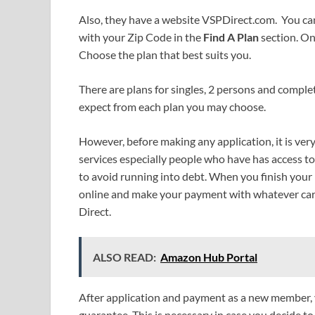
Also, they have a website VSPDirect.com. You can
with your Zip Code in the
Find A Plan
section. On
Choose the plan that best suits you.
There are plans for singles, 2 persons and complet
expect from each plan you may choose.
However, before making any application, it is ver
services especially people who have has access t
to avoid running into debt. When you finish your 
online and make your payment with whatever card
Direct.
ALSO READ:
Amazon Hub Portal
After application and payment as a new member, 
guarantee. This is necessary in case you decide t