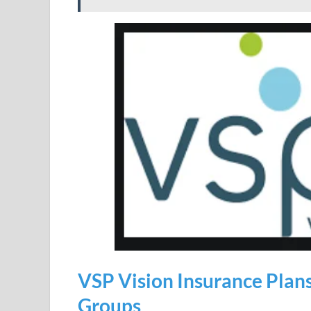
VSP Vision Insurance Plans
Groups