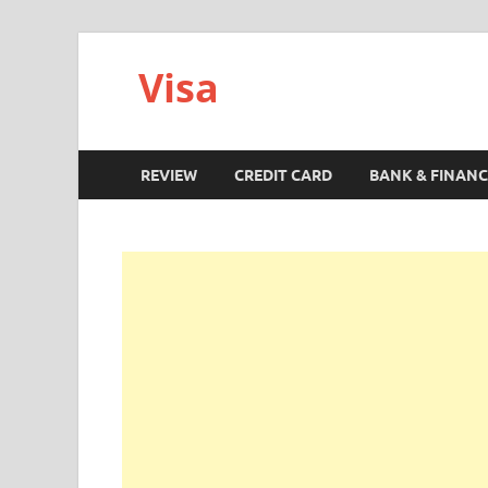
Visa
REVIEW
CREDIT CARD
BANK & FINANC