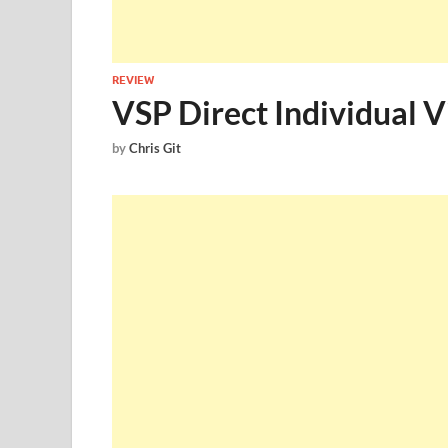
REVIEW
VSP Direct Individual V
by
Chris Git