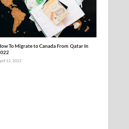
ow To Migrate to Canada From Qatar In
2022
pril 12, 2022