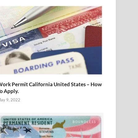
ork Permit California United States – How
o Apply.
ay 9, 2022