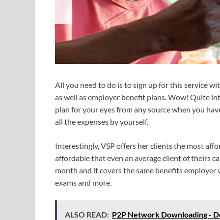
All you need to do is to sign up for this service w
as well as employer benefit plans. Wow! Quite int
plan for your eyes from any source when you have 
all the expenses by yourself.
Interestingly, VSP offers her clients the most affo
affordable that even an average client of theirs c
month and it covers the same benefits employer vi
exams and more.
ALSO READ:
P2P Network Downloading - Do