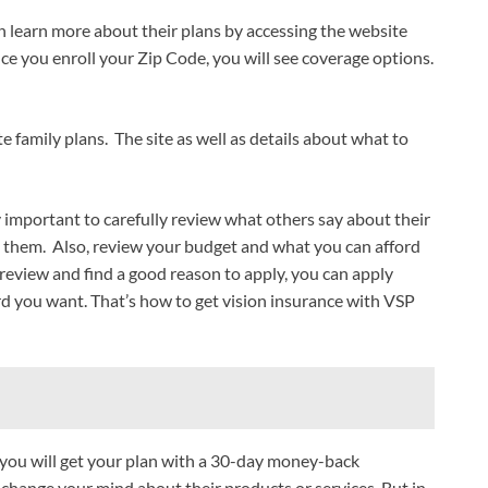
 learn more about their plans by accessing the website
ce you enroll your Zip Code, you will see coverage options.
e family plans. The site as well as details about what to
y important to carefully review what others say about their
o them. Also, review your budget and what you can afford
review and find a good reason to apply, you can apply
 you want. That’s how to get vision insurance with VSP
you will get your plan with a 30-day money-back
o change your mind about their products or services. But in