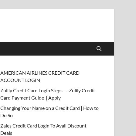
AMERICAN AIRLINES CREDIT CARD
ACCOUNT LOGIN
Zulily Credit Card Login Steps – Zulily Credit
Card Payment Guide | Apply
Changing Your Name on a Credit Card | How to
Do So
Zales Credit Card Login To Avail Discount
Deals