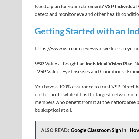
Need a plan for your retirement?
VSP Individual 
detect and monitor eye and other health conditi
Getting Started with an Ind
https://www.vsp.com › eyewear-wellness › eye-o
VSP
Value · I Bought an
Individual Vision Plan
, 
·
VSP
Value · Eye Diseases and Conditions · Fram
You have a 100% assurance to trust VSP Direct bec
not for profit while it has the largest network of
members who benefit from it at their affordable 
be skeptical at all.
ALSO READ:
Google Classroom Sign In | How