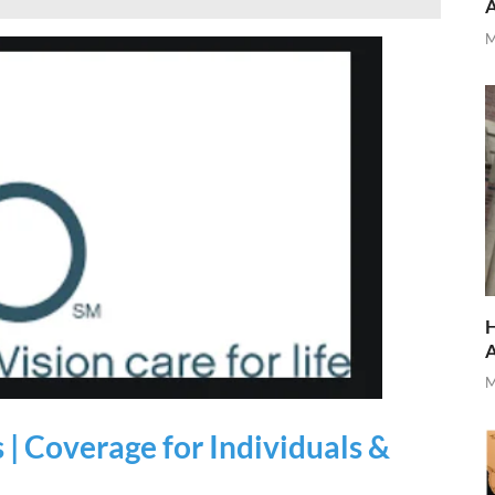
M
H
M
 | Coverage for Individuals &