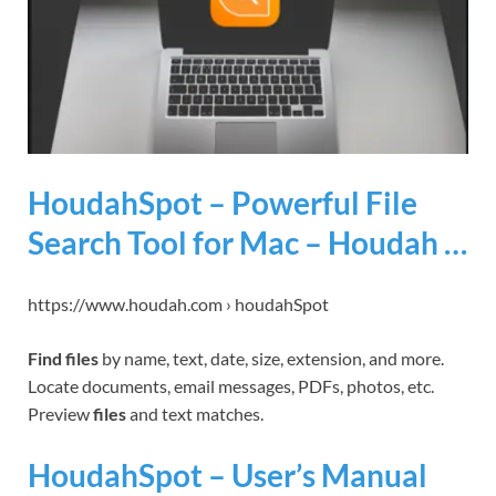
HoudahSpot – Powerful File
Search Tool for Mac – Houdah …
https://www.houdah.com › houdahSpot
Find files
by name, text, date, size, extension, and more.
Locate documents, email messages, PDFs, photos, etc.
Preview
files
and text matches.
HoudahSpot – User’s Manual