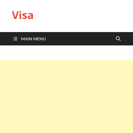
Visa
MAIN MENU