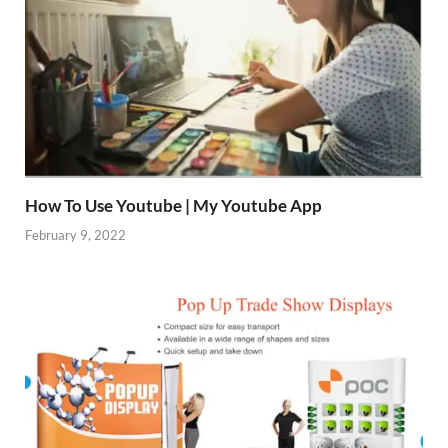
How To Use Youtube | My Youtube App
February 9, 2022