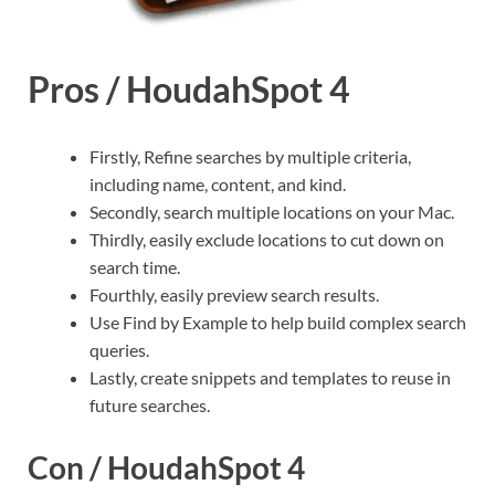
Pros / HoudahSpot 4
Firstly, Refine searches by multiple criteria,
including name, content, and kind.
Secondly, search multiple locations on your Mac.
Thirdly, easily exclude locations to cut down on
search time.
Fourthly, easily preview search results.
Use Find by Example to help build complex search
queries.
Lastly, create snippets and templates to reuse in
future searches.
Con / HoudahSpot 4