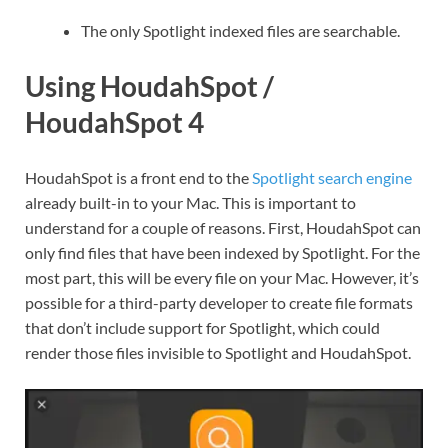
The only Spotlight indexed files are searchable.
Using HoudahSpot /
HoudahSpot 4
HoudahSpot is a front end to the
Spotlight search engine
already built-in to your Mac. This is important to
understand for a couple of reasons. First, HoudahSpot can
only find files that have been indexed by Spotlight. For the
most part, this will be every file on your Mac. However, it’s
possible for a third-party developer to create file formats
that don’t include support for Spotlight, which could
render those files invisible to Spotlight and HoudahSpot.