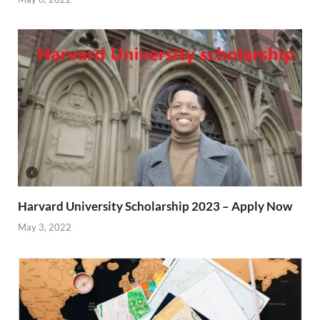
Harvard University Scholarship 2023 – Apply Now
May 3, 2022