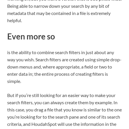
Being able to narrow down your search by any bit of
metadata that may be contained in a file is extremely
helpful.
Even more so
is the ability to combine search filters in just about any
way you wish. Search filters are created using simple drop-
down menus and, where appropriate, a field or two to
enter data in; the entire process of creating filters is
simple.
But if you’re still looking for an easier way to make your
search filters, you can always create them by example. In
this case, you drag a file that you know is similar to the one
you’re looking for to the search pane and one of its search
criteria, and HoudahSpot will use the information in the