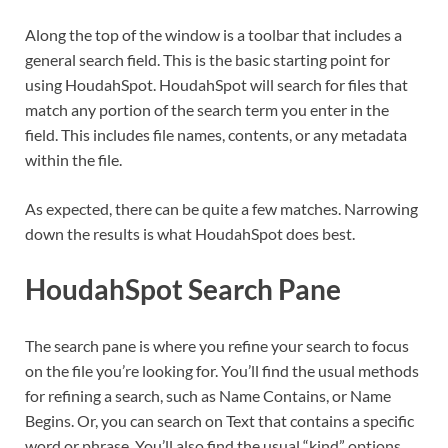
Along the top of the window is a toolbar that includes a
general search field. This is the basic starting point for
using HoudahSpot. HoudahSpot will search for files that
match any portion of the search term you enter in the
field. This includes file names, contents, or any metadata
within the file.
As expected, there can be quite a few matches. Narrowing
down the results is what HoudahSpot does best.
HoudahSpot Search Pane
The search pane is where you refine your search to focus
on the file you’re looking for. You’ll find the usual methods
for refining a search, such as Name Contains, or Name
Begins. Or, you can search on Text that contains a specific
word or phrase. You’ll also find the usual “kind” options,