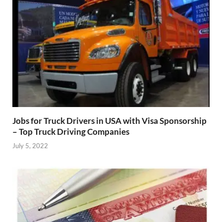
Jobs for Truck Drivers in USA with Visa Sponsorship
– Top Truck Driving Companies
July 5, 2022