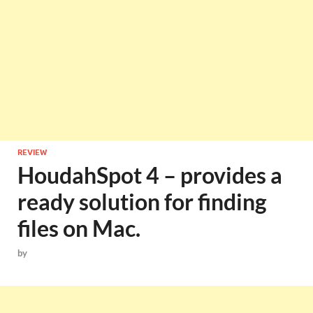
REVIEW
HoudahSpot 4 – provides a
ready solution for finding
files on Mac.
by