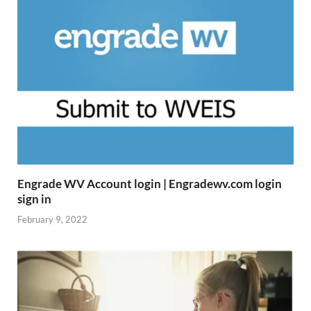
Engrade WV Account login | Engradewv.com login
sign in
February 9, 2022