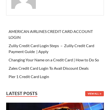
AMERICAN AIRLINES CREDIT CARD ACCOUNT
LOGIN
Zulily Credit Card Login Steps – Zulily Credit Card
Payment Guide | Apply
Changing Your Name on a Credit Card | How to Do So
Zales Credit Card Login To Avail Discount Deals
Pier 1 Credit Card Login
LATEST POSTS
VIEW ALL