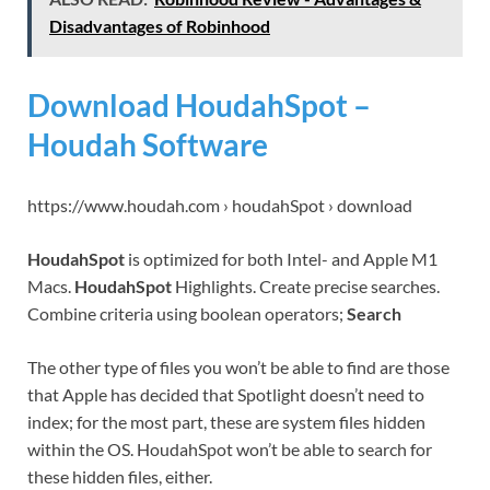
Disadvantages of Robinhood
Download HoudahSpot –
Houdah Software
https://www.houdah.com › houdahSpot › download
HoudahSpot
is optimized for both Intel- and Apple M1
Macs.
HoudahSpot
Highlights. Create precise searches.
Combine criteria using boolean operators;
Search
The other type of files you won’t be able to find are those
that Apple has decided that Spotlight doesn’t need to
index; for the most part, these are system files hidden
within the OS. HoudahSpot won’t be able to search for
these hidden files, either.