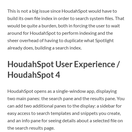
This is not a big issue since HoudahSpot would have to
build its own file index in order to search system files. That
would be quite a burden, both in forcing the user to wait
around for HoudahSpot to perform indexing and the
sheer overhead of having to duplicate what Spotlight
already does, building a search index.
HoudahSpot User Experience /
HoudahSpot 4
HoudahSpot opens as a single-window app, displaying
two main panes: the search pane and the results pane. You
can add two additional panes to the display: a sidebar for
easy access to search templates and snippets you create,
and an info pane for seeing details about a selected file on
the search results page.