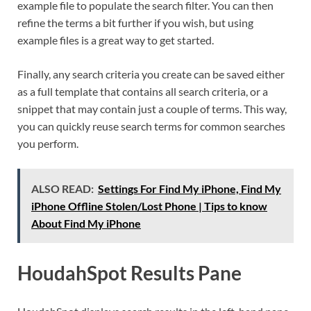
example file to populate the search filter. You can then
refine the terms a bit further if you wish, but using
example files is a great way to get started.
Finally, any search criteria you create can be saved either
as a full template that contains all search criteria, or a
snippet that may contain just a couple of terms. This way,
you can quickly reuse search terms for common searches
you perform.
ALSO READ:
Settings For Find My iPhone, Find My
iPhone Offline Stolen/Lost Phone | Tips to know
About Find My iPhone
HoudahSpot Results Pane