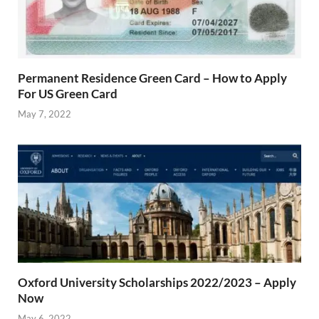
Permanent Residence Green Card – How to Apply
For US Green Card
May 7, 2022
Oxford University Scholarships 2022/2023 – Apply
Now
May 6, 2022