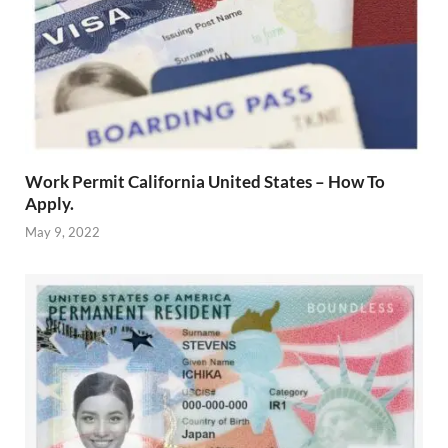
Work Permit California United States – How To
Apply.
May 9, 2022