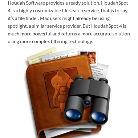
Houdah Software provides a ready solution. HoudahSpot
4 is a highly customizable file search service, that is to say,
it’s a file finder. Mac users might already be using
spotlight, a similar service provider. But HoudahSpot 4 is
much more powerful and returns a more accurate solution
using more complex filtering technology.