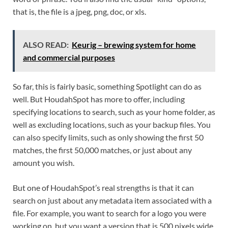
that is, the file is a jpeg, png, doc, or xls.
ALSO READ:
Keurig – brewing system for home
and commercial purposes
So far, this is fairly basic, something Spotlight can do as
well. But HoudahSpot has more to offer, including
specifying locations to search, such as your home folder, as
well as excluding locations, such as your backup files. You
can also specify limits, such as only showing the first 50
matches, the first 50,000 matches, or just about any
amount you wish.
But one of HoudahSpot’s real strengths is that it can
search on just about any metadata item associated with a
file. For example, you want to search for a logo you were
working on, but you want a version that is 500 pixels wide.