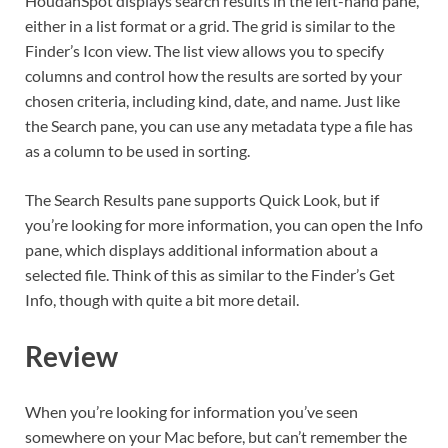
HoudahSpot displays search results in the left-hand pane,
either in a list format or a grid. The grid is similar to the
Finder’s Icon view. The list view allows you to specify
columns and control how the results are sorted by your
chosen criteria, including kind, date, and name. Just like
the Search pane, you can use any metadata type a file has
as a column to be used in sorting.
The Search Results pane supports Quick Look, but if
you’re looking for more information, you can open the Info
pane, which displays additional information about a
selected file. Think of this as similar to the Finder’s Get
Info, though with quite a bit more detail.
Review
When you’re looking for information you’ve seen
somewhere on your Mac before, but can’t remember the