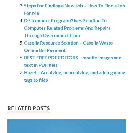
Steps For Finding a New Job – How To Find a Job
For Me
Dellconnect Program Gives Solution To
Computer Related Problems And Repairs
Through Dellconnect.Com
Casella Resource Solution – Casella Waste
Online Bill Payment
BEST FREE PDF EDITORS – modify images and
text in PDF files.
Hazel – Archiving, unarchiving, and adding name
tags to files
RELATED POSTS