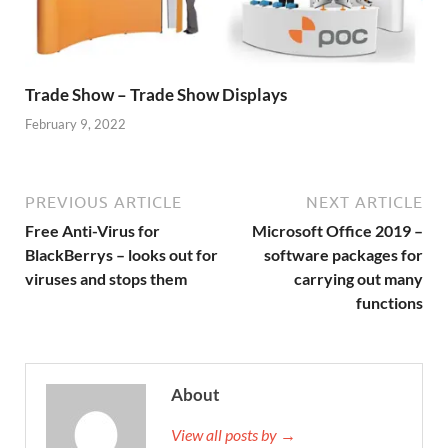
Trade Show – Trade Show Displays
February 9, 2022
PREVIOUS ARTICLE
NEXT ARTICLE
Free Anti-Virus for
Microsoft Office 2019 –
BlackBerrys – looks out for
software packages for
viruses and stops them
carrying out many
functions
About
View all posts by →