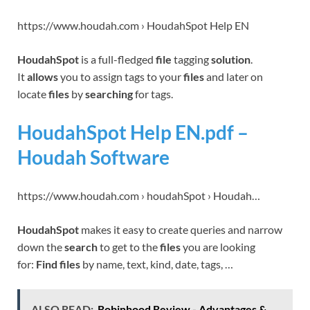
https://www.houdah.com › HoudahSpot Help EN
HoudahSpot
is a full-fledged
file
tagging
solution
.
It
allows
you to assign tags to your
files
and later on
locate
files
by
searching
for tags.
HoudahSpot Help EN.pdf –
Houdah Software
https://www.houdah.com › houdahSpot › Houdah…
HoudahSpot
makes it easy to create queries and narrow
down the
search
to get to the
files
you are looking
for:
Find files
by name, text, kind, date, tags, …
ALSO READ:
Robinhood Review - Advantages &