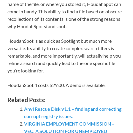
name of the file, or where you stored it, HoudahSpot can
come in handy. This ability to find a file based on obscure
recollections of its contents is one of the strong reasons
why HoudahSpot stands out.
HoudahSpot is as quick as Spotlight but much more
versatile. Its ability to create complex search filters is
remarkable, and more importantly, will actually help you
refine a search and quickly lead to the one specific file
you’re looking for.
HoudahSpot 4 costs $29.00. A demo is available.
Related Posts:
Anvi Rescue Disk v1.1 – finding and correcting
corrupt registry issues.
VIRGINIA EMPLOYMENT COMMISSION –
VEC; A SOLUTION FOR UNEMPLOYED