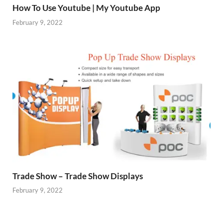
How To Use Youtube | My Youtube App
February 9, 2022
Trade Show – Trade Show Displays
February 9, 2022