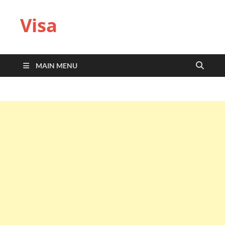
Visa
MAIN MENU