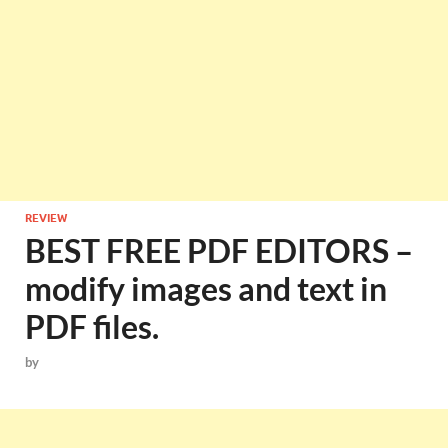
REVIEW
BEST FREE PDF EDITORS –
modify images and text in
PDF files.
by