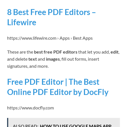
8 Best Free PDF Editors –
Lifewire
https://www.lifewire.com › Apps › Best Apps
These are the
best free PDF editors
that let you add,
edit
,
and delete
text
and
images
, fill out forms, insert
signatures, and more.
Free PDF Editor | The Best
Online PDF Editor by DocFly
https://www.docfly.com
ALSO READ:
HOW TO USE GOOGLE MAPS APP