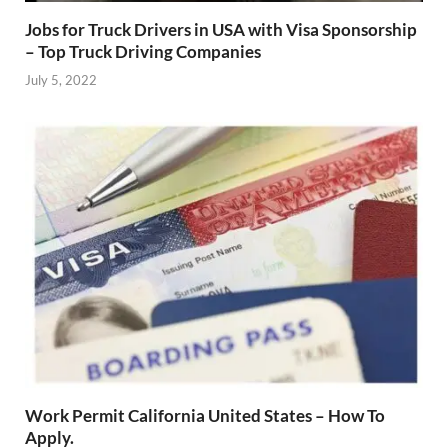
Jobs for Truck Drivers in USA with Visa Sponsorship
– Top Truck Driving Companies
July 5, 2022
Work Permit California United States – How To
Apply.