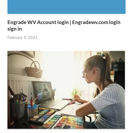
Engrade WV Account login | Engradewv.com login
sign in
February 9, 2022