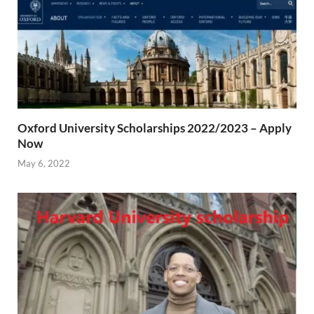
Oxford University Scholarships 2022/2023 – Apply
Now
May 6, 2022