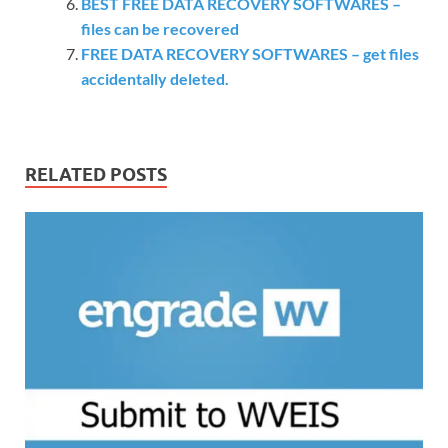
BEST FREE DATA RECOVERY SOFTWARES –
files can be recovered
FREE DATA RECOVERY SOFTWARES – get files
accidentally deleted.
RELATED POSTS