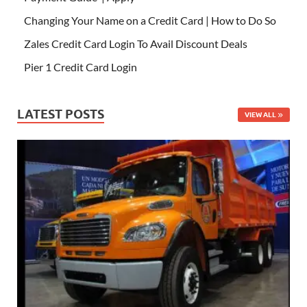
Changing Your Name on a Credit Card | How to Do So
Zales Credit Card Login To Avail Discount Deals
Pier 1 Credit Card Login
LATEST POSTS
VIEW ALL