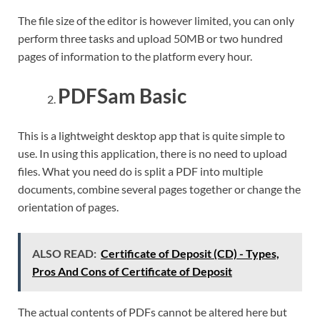
The file size of the editor is however limited, you can only
perform three tasks and upload 50MB or two hundred
pages of information to the platform every hour.
PDFSam Basic
This is a lightweight desktop app that is quite simple to
use. In using this application, there is no need to upload
files. What you need do is split a PDF into multiple
documents, combine several pages together or change the
orientation of pages.
ALSO READ:
Certificate of Deposit (CD) - Types,
Pros And Cons of Certificate of Deposit
The actual contents of PDFs cannot be altered here but