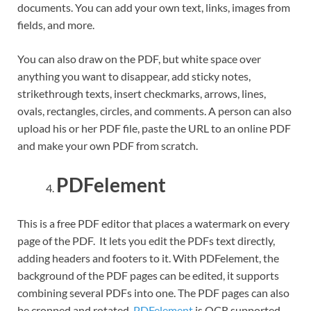
documents. You can add your own text, links, images from
fields, and more.
You can also draw on the PDF, but white space over
anything you want to disappear, add sticky notes,
strikethrough texts, insert checkmarks, arrows, lines,
ovals, rectangles, circles, and comments. A person can also
upload his or her PDF file, paste the URL to an online PDF
and make your own PDF from scratch.
PDFelement
This is a free PDF editor that places a watermark on every
page of the PDF. It lets you edit the PDFs text directly,
adding headers and footers to it. With PDFelement, the
background of the PDF pages can be edited, it supports
combining several PDFs into one. The PDF pages can also
be cropped and rotated.
PDFelement
is OCR supported