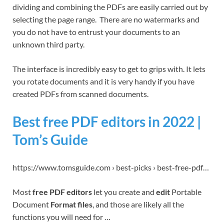
dividing and combining the PDFs are easily carried out by
selecting the page range. There are no watermarks and
you do not have to entrust your documents to an
unknown third party.
The interface is incredibly easy to get to grips with. It lets
you rotate documents and it is very handy if you have
created PDFs from scanned documents.
Best free PDF editors in 2022 |
Tom’s Guide
https://www.tomsguide.com › best-picks › best-free-pdf…
Most
free PDF editors
let you create and
edit
Portable
Document
Format files
, and those are likely all the
functions you will need for …