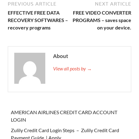
PREVIOUS ARTICLE
NEXT ARTICLE
EFFECTIVE FREE DATA
FREE VIDEO CONVERTER
RECOVERY SOFTWARES –
PROGRAMS – saves space
recovery programs
on your device.
About
View all posts by →
AMERICAN AIRLINES CREDIT CARD ACCOUNT
LOGIN
Zulily Credit Card Login Steps – Zulily Credit Card
Payment Guide | Apply