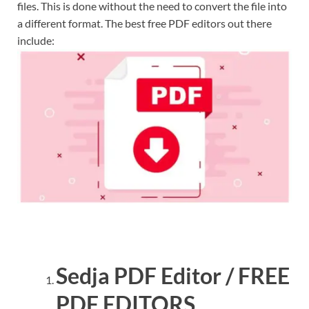
files. This is done without the need to convert the file into
a different format. The best free PDF editors out there
include:
Sedja PDF Editor / FREE
PDF EDITORS