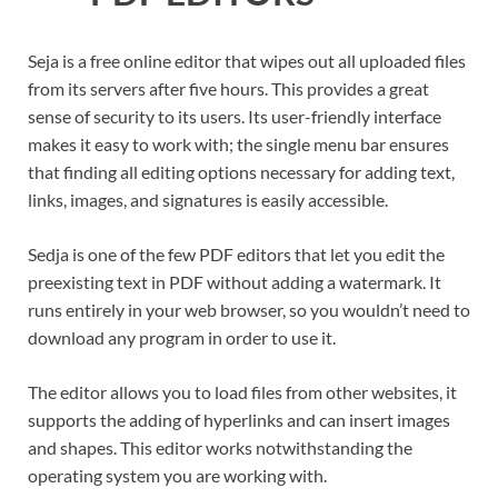
Seja is a free online editor that wipes out all uploaded files
from its servers after five hours. This provides a great
sense of security to its users. Its user-friendly interface
makes it easy to work with; the single menu bar ensures
that finding all editing options necessary for adding text,
links, images, and signatures is easily accessible.
Sedja is one of the few PDF editors that let you edit the
preexisting text in PDF without adding a watermark. It
runs entirely in your web browser, so you wouldn’t need to
download any program in order to use it.
The editor allows you to load files from other websites, it
supports the adding of hyperlinks and can insert images
and shapes. This editor works notwithstanding the
operating system you are working with.