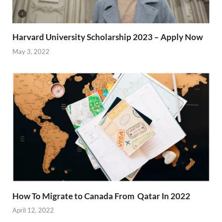
Harvard University Scholarship 2023 – Apply Now
May 3, 2022
How To Migrate to Canada From Qatar In 2022
April 12, 2022