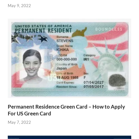
May 9, 2022
Permanent Residence Green Card – How to Apply
For US Green Card
May 7, 2022