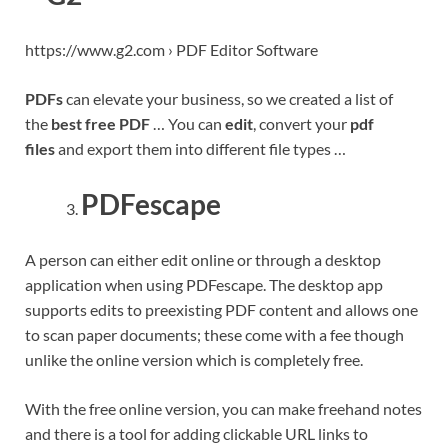
https://www.g2.com › PDF Editor Software
PDFs
can elevate your business, so we created a list of
the
best free PDF
… You can
edit
, convert your
pdf
files
and export them into different file types …
PDFescape
A person can either edit online or through a desktop
application when using PDFescape. The desktop app
supports edits to preexisting PDF content and allows one
to scan paper documents; these come with a fee though
unlike the online version which is completely free.
With the free online version, you can make freehand notes
and there is a tool for adding clickable URL links to