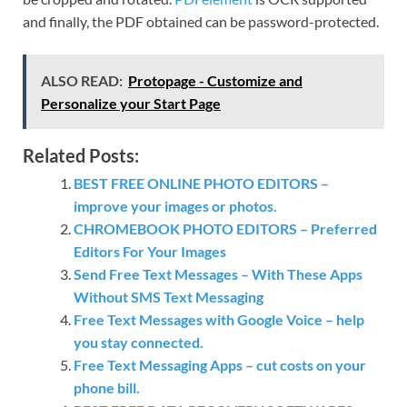
and finally, the PDF obtained can be password-protected.
ALSO READ:
Protopage - Customize and
Personalize your Start Page
Related Posts:
BEST FREE ONLINE PHOTO EDITORS –
improve your images or photos.
CHROMEBOOK PHOTO EDITORS – Preferred
Editors For Your Images
Send Free Text Messages – With These Apps
Without SMS Text Messaging
Free Text Messages with Google Voice – help
you stay connected.
Free Text Messaging Apps – cut costs on your
phone bill.