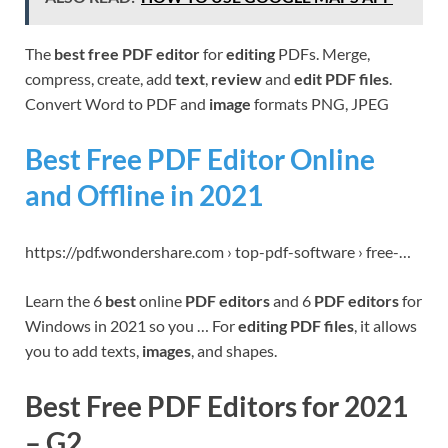
The
best free PDF editor
for
editing
PDFs. Merge,
compress, create, add
text
,
review
and
edit PDF files
.
Convert Word to PDF and
image
formats PNG, JPEG
Best Free PDF Editor Online
and Offline in 2021
https://pdf.wondershare.com › top-pdf-software › free-…
Learn the 6
best
online
PDF editors
and 6
PDF editors
for
Windows in 2021 so you … For
editing PDF files
, it allows
you to add texts,
images
, and shapes.
Best Free PDF Editors for 2021
– G2