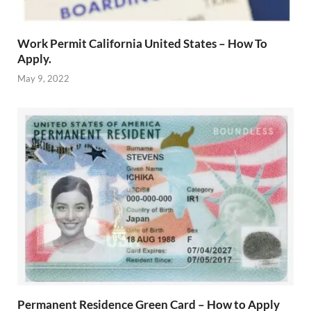
Work Permit California United States – How To
Apply.
May 9, 2022
Permanent Residence Green Card – How to Apply