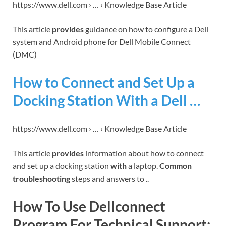
https://www.dell.com › … › Knowledge Base Article
This article
provides
guidance on how to configure a Dell
system and Android phone for Dell Mobile Connect
(DMC)
How to Connect and Set Up a
Docking Station With a Dell …
https://www.dell.com › … › Knowledge Base Article
This article
provides
information about how to connect
and set up a docking station
with
a laptop.
Common
troubleshooting
steps and answers to ..
How To Use Dellconnect
Program For Technical Support: