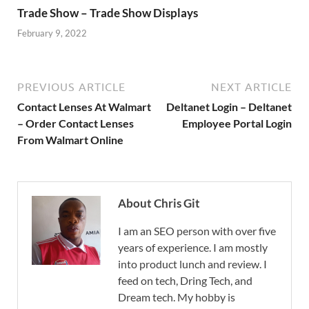
Trade Show – Trade Show Displays
February 9, 2022
PREVIOUS ARTICLE
NEXT ARTICLE
Contact Lenses At Walmart
Deltanet Login – Deltanet
– Order Contact Lenses
Employee Portal Login
From Walmart Online
About Chris Git
I am an SEO person with over five
years of experience. I am mostly
into product lunch and review. I
feed on tech, Dring Tech, and
Dream tech. My hobby is