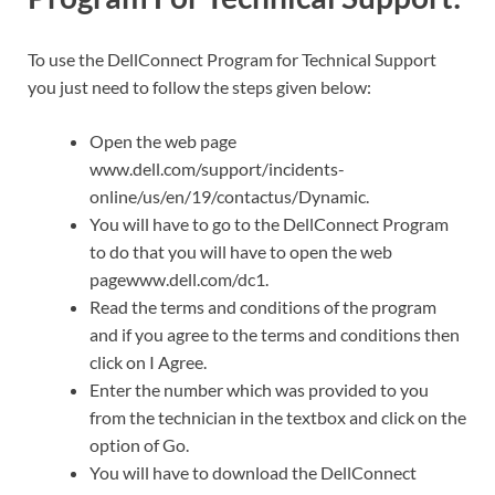
To use the DellConnect Program for Technical Support
you just need to follow the steps given below:
Open the web page
www.dell.com/support/incidents-
online/us/en/19/contactus/Dynamic.
You will have to go to the DellConnect Program
to do that you will have to open the web
pagewww.dell.com/dc1.
Read the terms and conditions of the program
and if you agree to the terms and conditions then
click on I Agree.
Enter the number which was provided to you
from the technician in the textbox and click on the
option of Go.
You will have to download the DellConnect