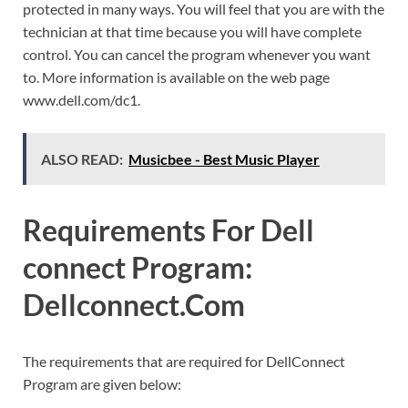
protected in many ways. You will feel that you are with the
technician at that time because you will have complete
control. You can cancel the program whenever you want
to. More information is available on the web page
www.dell.com/dc1.
ALSO READ:
Musicbee - Best Music Player
Requirements For Dell
connect Program:
Dellconnect.Com
The requirements that are required for DellConnect
Program are given below: