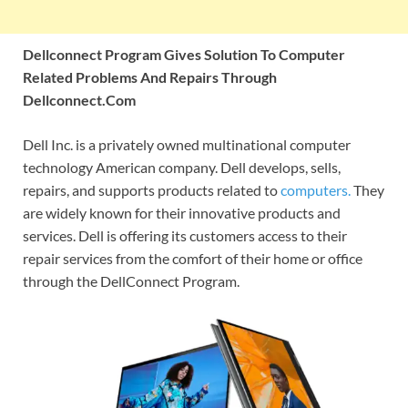
Dellconnect Program Gives Solution To Computer
Related Problems And Repairs Through
Dellconnect.Com
Dell Inc. is a privately owned multinational computer
technology American company. Dell develops, sells,
repairs, and supports products related to
computers.
They
are widely known for their innovative products and
services. Dell is offering its customers access to their
repair services from the comfort of their home or office
through the DellConnect Program.