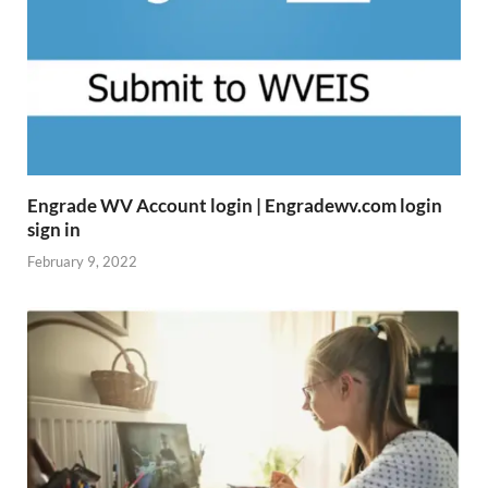
Engrade WV Account login | Engradewv.com login
sign in
February 9, 2022