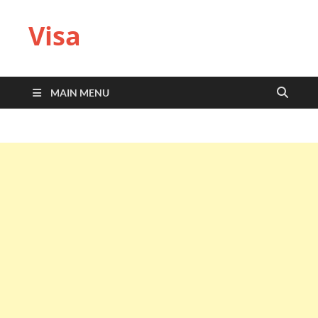
Visa
MAIN MENU