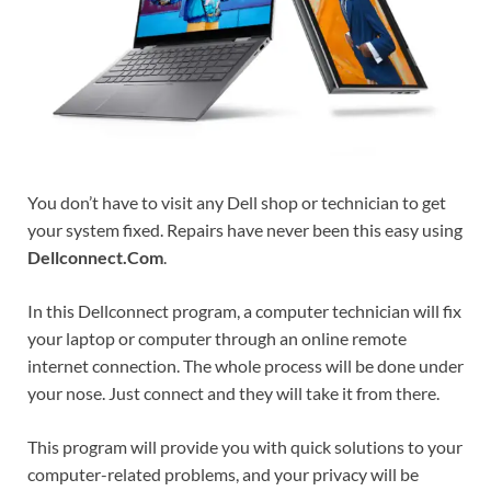
You don’t have to visit any Dell shop or technician to get
your system fixed. Repairs have never been this easy using
Dellconnect.Com
.
In this Dellconnect program, a computer technician will fix
your laptop or computer through an online remote
internet connection. The whole process will be done under
your nose. Just connect and they will take it from there.
This program will provide you with quick solutions to your
computer-related problems, and your privacy will be