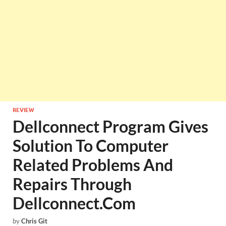
REVIEW
Dellconnect Program Gives
Solution To Computer
Related Problems And
Repairs Through
Dellconnect.Com
by
Chris Git