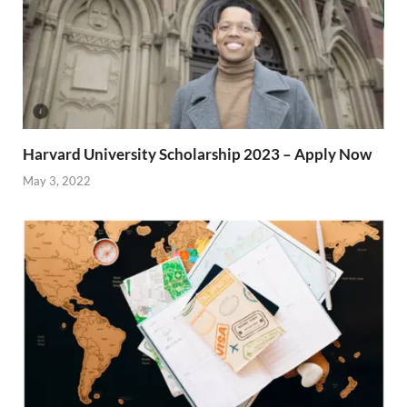
Harvard University Scholarship 2023 – Apply Now
May 3, 2022