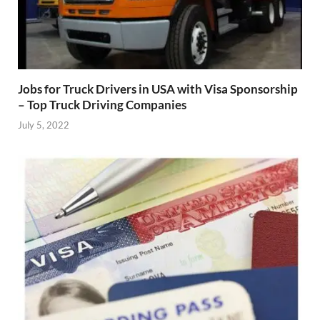
Jobs for Truck Drivers in USA with Visa Sponsorship
– Top Truck Driving Companies
July 5, 2022