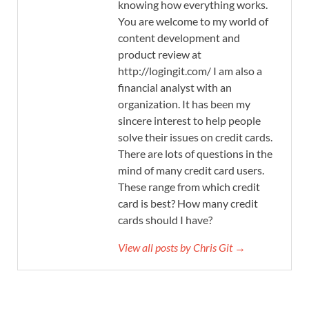
knowing how everything works.
You are welcome to my world of
content development and
product review at
http://logingit.com/ I am also a
financial analyst with an
organization. It has been my
sincere interest to help people
solve their issues on credit cards.
There are lots of questions in the
mind of many credit card users.
These range from which credit
card is best? How many credit
cards should I have?
View all posts by Chris Git →