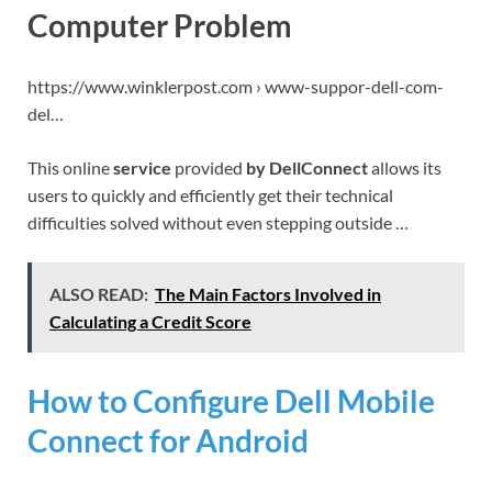
Computer Problem
https://www.winklerpost.com › www-suppor-dell-com-
del…
This online
service
provided
by DellConnect
allows its
users to quickly and efficiently get their technical
difficulties solved without even stepping outside …
ALSO READ:
The Main Factors Involved in
Calculating a Credit Score
How to Configure Dell Mobile
Connect for Android