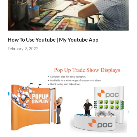
How To Use Youtube | My Youtube App
February 9, 2022