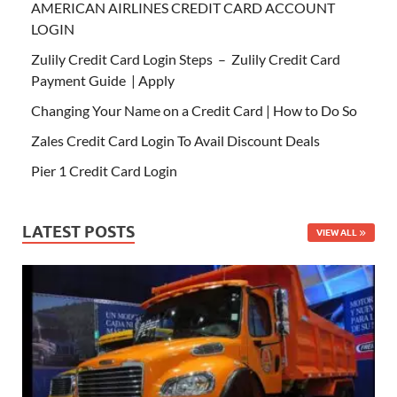
AMERICAN AIRLINES CREDIT CARD ACCOUNT
LOGIN
Zulily Credit Card Login Steps – Zulily Credit Card
Payment Guide | Apply
Changing Your Name on a Credit Card | How to Do So
Zales Credit Card Login To Avail Discount Deals
Pier 1 Credit Card Login
LATEST POSTS
VIEW ALL