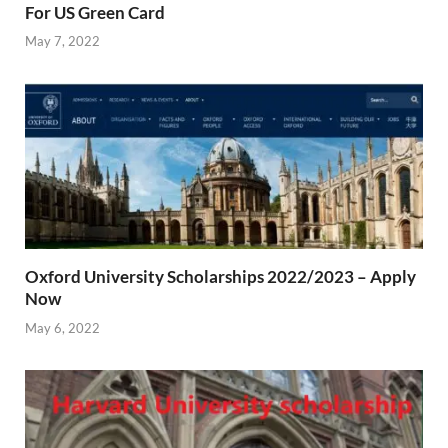
For US Green Card
May 7, 2022
Oxford University Scholarships 2022/2023 – Apply
Now
May 6, 2022