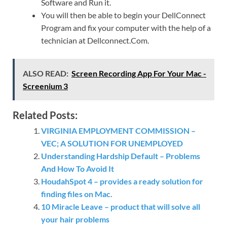
Software and Run it.
You will then be able to begin your DellConnect
Program and fix your computer with the help of a
technician at Dellconnect.Com.
ALSO READ:
Screen Recording App For Your Mac -
Screenium 3
Related Posts:
VIRGINIA EMPLOYMENT COMMISSION –
VEC; A SOLUTION FOR UNEMPLOYED
Understanding Hardship Default – Problems
And How To Avoid It
HoudahSpot 4 – provides a ready solution for
finding files on Mac.
10 Miracle Leave – product that will solve all
your hair problems