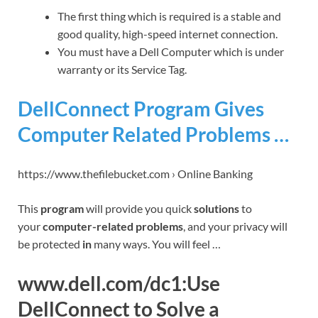
The first thing which is required is a stable and
good quality, high-speed internet connection.
You must have a Dell Computer which is under
warranty or its Service Tag.
DellConnect Program Gives
Computer Related Problems …
https://www.thefilebucket.com › Online Banking
This
program
will provide you quick
solutions
to
your
computer-related problems
, and your privacy will
be protected
in
many ways. You will feel …
www.dell.com/dc1:Use
DellConnect to Solve a