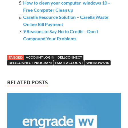
How to clean your computer windows 10 –
Free Computer Clean up
Casella Resource Solution – Casella Waste
Online Bill Payment
9 Reasons to Say No to Credit – Don’t
Compound Your Problems
TAGGED
ACCOUNT LOGIN
DELLCONNECT
DELLCONNECT PROGRAM
EMAIL ACCOUNT
WINDOWS 10
RELATED POSTS