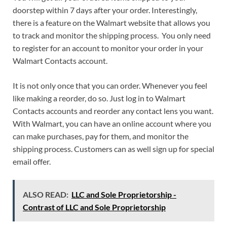
doorstep within 7 days after your order. Interestingly,
there is a feature on the Walmart website that allows you
to track and monitor the shipping process. You only need
to register for an account to monitor your order in your
Walmart Contacts account.
It is not only once that you can order. Whenever you feel
like making a reorder, do so. Just log in to Walmart
Contacts accounts and reorder any contact lens you want.
With Walmart, you can have an online account where you
can make purchases, pay for them, and monitor the
shipping process. Customers can as well sign up for special
email offer.
ALSO READ:
LLC and Sole Proprietorship -
Contrast of LLC and Sole Proprietorship