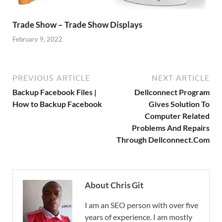
Trade Show – Trade Show Displays
February 9, 2022
PREVIOUS ARTICLE
NEXT ARTICLE
Backup Facebook Files |
Dellconnect Program
How to Backup Facebook
Gives Solution To
Computer Related
Problems And Repairs
Through Dellconnect.Com
About Chris Git
I am an SEO person with over five
years of experience. I am mostly