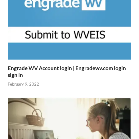
Engrade WV Account login | Engradewv.com login
sign in
February 9, 2022