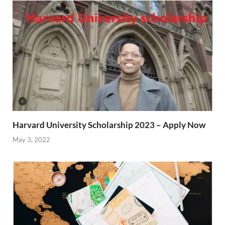
Harvard University Scholarship 2023 – Apply Now
May 3, 2022