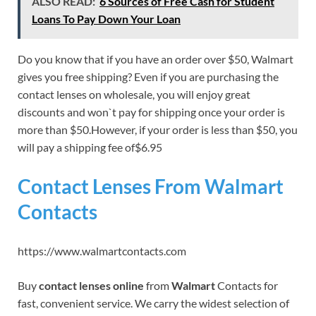
ALSO READ:
6 Sources of Free Cash for Student
Loans To Pay Down Your Loan
Do you know that if you have an order over $50, Walmart
gives you free shipping? Even if you are purchasing the
contact lenses on wholesale, you will enjoy great
discounts and won`t pay for shipping once your order is
more than $50.However, if your order is less than $50, you
will pay a shipping fee of$6.95
Contact Lenses From Walmart
Contacts
https://www.walmartcontacts.com
Buy
contact lenses online
from
Walmart
Contacts for
fast, convenient service. We carry the widest selection of