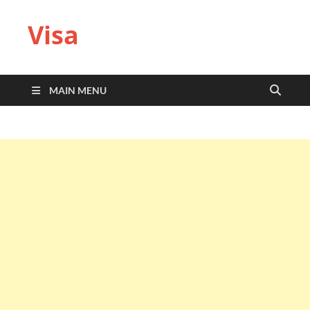
Visa
MAIN MENU