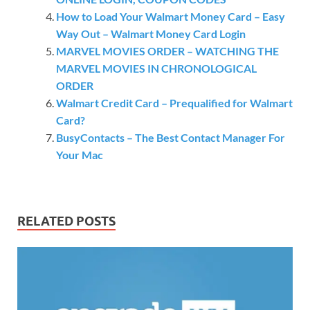
How to Load Your Walmart Money Card – Easy
Way Out – Walmart Money Card Login
MARVEL MOVIES ORDER – WATCHING THE
MARVEL MOVIES IN CHRONOLOGICAL
ORDER
Walmart Credit Card – Prequalified for Walmart
Card?
BusyContacts – The Best Contact Manager For
Your Mac
RELATED POSTS