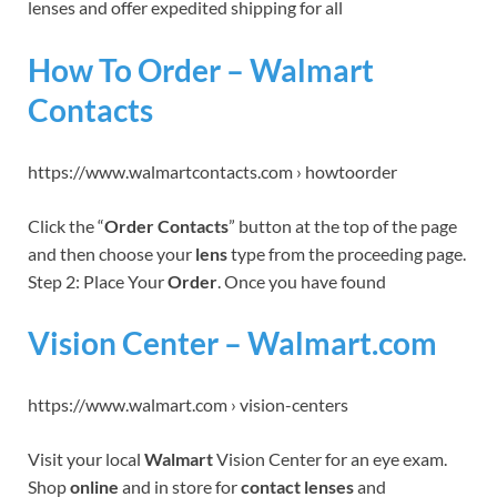
lenses and offer expedited shipping for all
How To Order – Walmart
Contacts
https://www.walmartcontacts.com › howtoorder
Click the “
Order Contacts
” button at the top of the page
and then choose your
lens
type from the proceeding page.
Step 2: Place Your
Order
. Once you have found
Vision Center – Walmart.com
https://www.walmart.com › vision-centers
Visit your local
Walmart
Vision Center for an eye exam.
Shop
online
and in store for
contact lenses
and