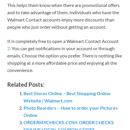
This helps them know when there are promotional offers
and to take advantage of them. Individuals who have the
Walmart Contact accounts enjoy more discounts than
people who just order without getting an account.
It is completely free to open a Walmart Contact Account
2
. You can get notifications in your account or through
emails. Choose the option you prefer. There is nothing like
shopping at a more affordable price and enjoying all the
convenience.
Related Posts:
Best Stores Online – Best Shopping Online
Website | Walmart.com
Photo Reorders – How to order your Pictures
Online
ORDERMYCHECKS.COM: ORDER CHECKS
ONLINE LOGIN, COUPON CODES