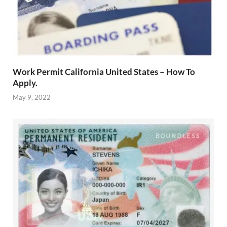
Work Permit California United States – How To
Apply.
May 9, 2022