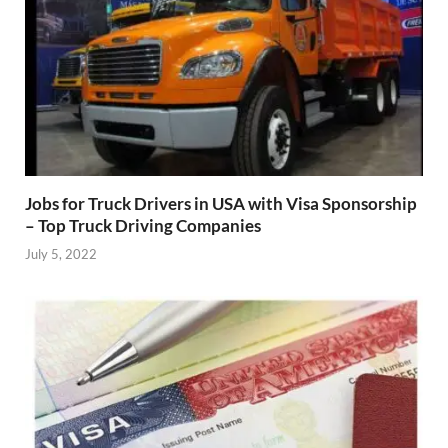
Jobs for Truck Drivers in USA with Visa Sponsorship
– Top Truck Driving Companies
July 5, 2022