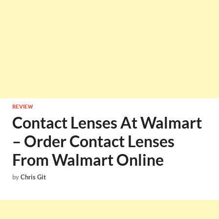
REVIEW
Contact Lenses At Walmart
– Order Contact Lenses
From Walmart Online
by
Chris Git