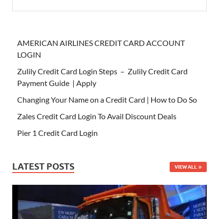
AMERICAN AIRLINES CREDIT CARD ACCOUNT
LOGIN
Zulily Credit Card Login Steps – Zulily Credit Card
Payment Guide | Apply
Changing Your Name on a Credit Card | How to Do So
Zales Credit Card Login To Avail Discount Deals
Pier 1 Credit Card Login
LATEST POSTS
VIEW ALL