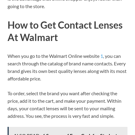
going to the store.
How to Get Contact Lenses
At Walmart
When you go to the Walmart Online website
1
, you can
search through the catalog of brand name contacts. Every
brand gives its own best quality lenses along with its most
affordable price.
To order, select the brand you want after checking the
price, add it to the cart, and make your payment. Within
days, your contact lenses will be sent to your mailing
address. You see, the process is very fast and simple.