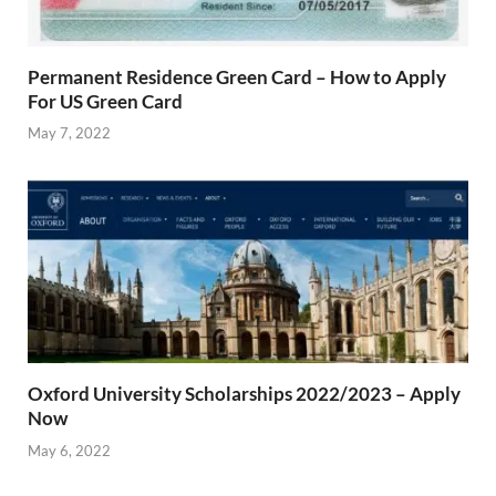
Permanent Residence Green Card – How to Apply
For US Green Card
May 7, 2022
Oxford University Scholarships 2022/2023 – Apply
Now
May 6, 2022