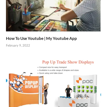
How To Use Youtube | My Youtube App
February 9, 2022