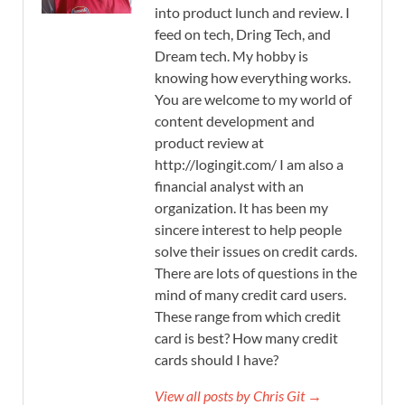
into product lunch and review. I
feed on tech, Dring Tech, and
Dream tech. My hobby is
knowing how everything works.
You are welcome to my world of
content development and
product review at
http://logingit.com/ I am also a
financial analyst with an
organization. It has been my
sincere interest to help people
solve their issues on credit cards.
There are lots of questions in the
mind of many credit card users.
These range from which credit
card is best? How many credit
cards should I have?
View all posts by Chris Git →