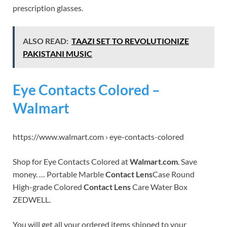
prescription glasses.
ALSO READ:
TAAZI SET TO REVOLUTIONIZE
PAKISTANI MUSIC
Eye Contacts Colored –
Walmart
https://www.walmart.com › eye-contacts-colored
Shop for Eye Contacts Colored at
Walmart
.
com
. Save
money. … Portable Marble
Contact Lens
Case Round
High-grade Colored
Contact Lens
Care Water Box
ZEDWELL.
You will get all your ordered items shipped to your