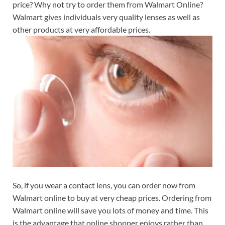
price? Why not try to order them from Walmart Online?
Walmart gives individuals very quality lenses as well as
other products at very affordable prices.
So, if you wear a contact lens, you can order now from
Walmart online to buy at very cheap prices. Ordering from
Walmart online will save you lots of money and time. This
is the advantage that online shopper enjoys rather than