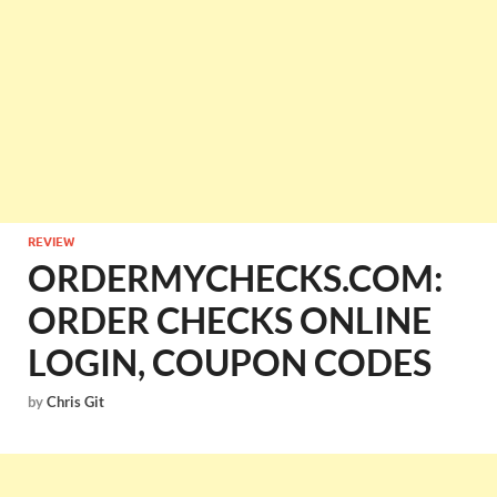
REVIEW
ORDERMYCHECKS.COM:
ORDER CHECKS ONLINE
LOGIN, COUPON CODES
by
Chris Git