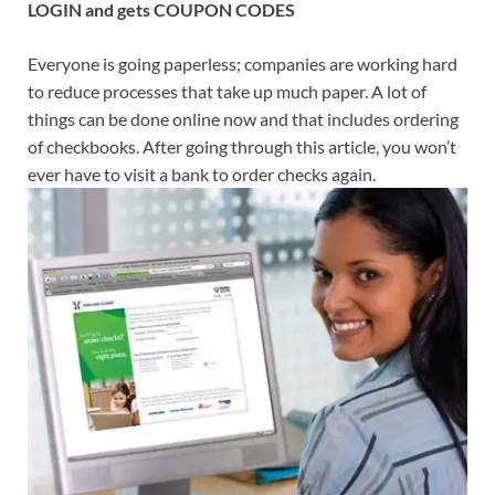
LOGIN and gets COUPON CODES
Everyone is going paperless; companies are working hard
to reduce processes that take up much paper. A lot of
things can be done online now and that includes ordering
of checkbooks. After going through this article, you won’t
ever have to visit a bank to order checks again.