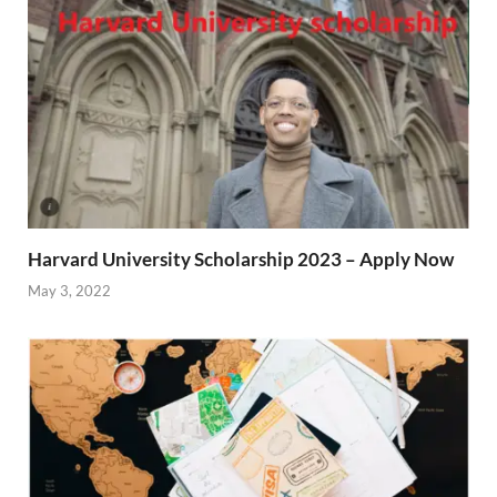
Harvard University Scholarship 2023 – Apply Now
May 3, 2022