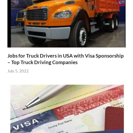
Jobs for Truck Drivers in USA with Visa Sponsorship
– Top Truck Driving Companies
July 5, 2022