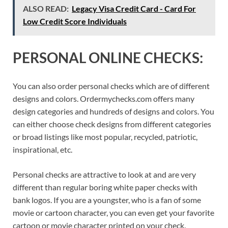
ALSO READ:
Legacy Visa Credit Card - Card For
Low Credit Score Individuals
PERSONAL ONLINE CHECKS:
You can also order personal checks which are of different
designs and colors. Ordermychecks.com offers many
design categories and hundreds of designs and colors. You
can either choose check designs from different categories
or broad listings like most popular, recycled, patriotic,
inspirational, etc.
Personal checks are attractive to look at and are very
different than regular boring white paper checks with
bank logos. If you are a youngster, who is a fan of some
movie or cartoon character, you can even get your favorite
cartoon or movie character printed on your check.