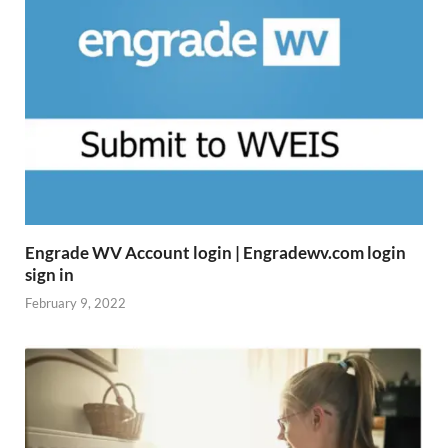
Engrade WV Account login | Engradewv.com login
sign in
February 9, 2022