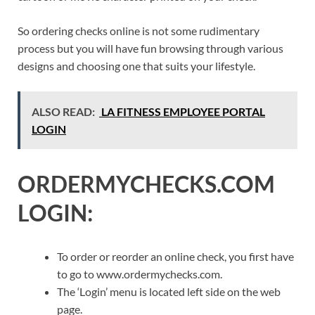
So ordering checks online is not some rudimentary
process but you will have fun browsing through various
designs and choosing one that suits your lifestyle.
ALSO READ:
LA FITNESS EMPLOYEE PORTAL
LOGIN
ORDERMYCHECKS.COM
LOGIN:
To order or reorder an online check, you first have
to go to www.ordermychecks.com.
The ‘Login’ menu is located left side on the web
page.