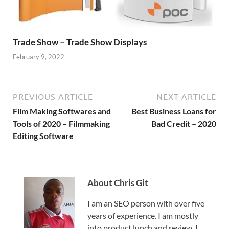
Trade Show – Trade Show Displays
February 9, 2022
PREVIOUS ARTICLE
NEXT ARTICLE
Film Making Softwares and
Best Business Loans for
Tools of 2020 – Filmmaking
Bad Credit – 2020
Editing Software
About Chris Git
I am an SEO person with over five
years of experience. I am mostly
into product lunch and review. I