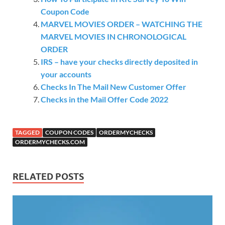
Coupon Code
MARVEL MOVIES ORDER – WATCHING THE
MARVEL MOVIES IN CHRONOLOGICAL
ORDER
IRS – have your checks directly deposited in
your accounts
Checks In The Mail New Customer Offer
Checks in the Mail Offer Code 2022
TAGGED
COUPON CODES
ORDERMYCHECKS
ORDERMYCHECKS.COM
RELATED POSTS