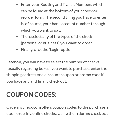
Enter your Routing and Transit Numbers which
can be found at the bottom of your check or
reorder form. The second thing you have to enter
is, of course, your bank account number through
which you want to pay.
Then, select any of the types of the check
(personal or business) you want to order.
Finally, click the ‘Login’ option.
Later on, you will have to select the number of checks
(usually regarding boxes) you want to purchase, enter the
shipping address and discount coupon or promo code if
you have any and finally check out.
COUPON CODES:
Ordermycheck.com offers coupon codes to the purchasers
upon ordering online checks. Using them during check out