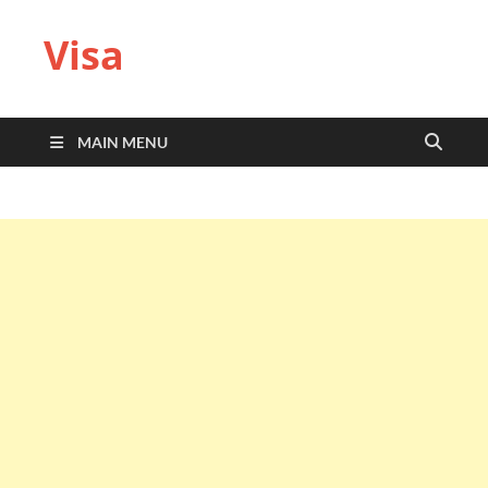
Visa
MAIN MENU