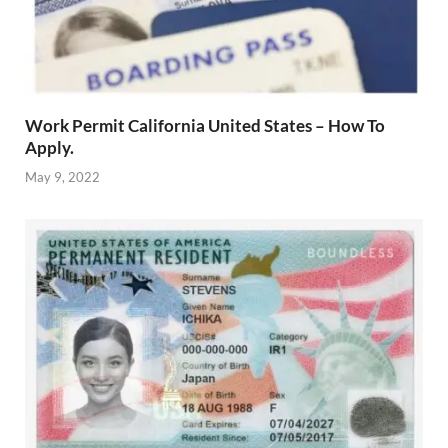
Work Permit California United States – How To
Apply.
May 9, 2022