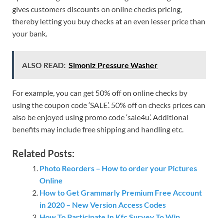
gives customers discounts on online checks pricing,
thereby letting you buy checks at an even lesser price than
your bank.
ALSO READ:
Simoniz Pressure Washer
For example, you can get 50% off on online checks by
using the coupon code ‘SALE’. 50% off on checks prices can
also be enjoyed using promo code ‘sale4u’. Additional
benefits may include free shipping and handling etc.
Related Posts:
Photo Reorders – How to order your Pictures
Online
How to Get Grammarly Premium Free Account
in 2020 – New Version Access Codes
How To Participate In Kfc Survey To Win