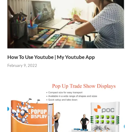
How To Use Youtube | My Youtube App
February 9, 2022