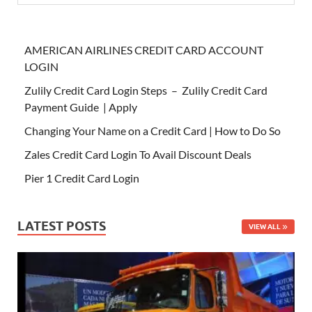
AMERICAN AIRLINES CREDIT CARD ACCOUNT
LOGIN
Zulily Credit Card Login Steps – Zulily Credit Card
Payment Guide | Apply
Changing Your Name on a Credit Card | How to Do So
Zales Credit Card Login To Avail Discount Deals
Pier 1 Credit Card Login
LATEST POSTS
VIEW ALL