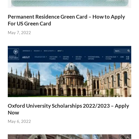
Permanent Residence Green Card – How to Apply
For US Green Card
May 7, 2022
Oxford University Scholarships 2022/2023 – Apply
Now
May 6, 2022