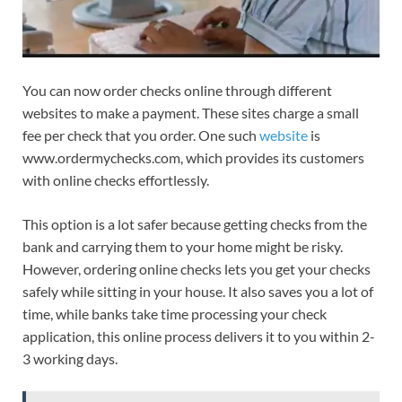
You can now order checks online through different
websites to make a payment. These sites charge a small
fee per check that you order. One such
website
is
www.ordermychecks.com, which provides its customers
with online checks effortlessly.
This option is a lot safer because getting checks from the
bank and carrying them to your home might be risky.
However, ordering online checks lets you get your checks
safely while sitting in your house. It also saves you a lot of
time, while banks take time processing your check
application, this online process delivers it to you within 2-
3 working days.