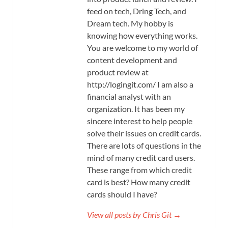
feed on tech, Dring Tech, and
Dream tech. My hobby is
knowing how everything works.
You are welcome to my world of
content development and
product review at
http://logingit.com/ I am also a
financial analyst with an
organization. It has been my
sincere interest to help people
solve their issues on credit cards.
There are lots of questions in the
mind of many credit card users.
These range from which credit
card is best? How many credit
cards should I have?
View all posts by Chris Git →