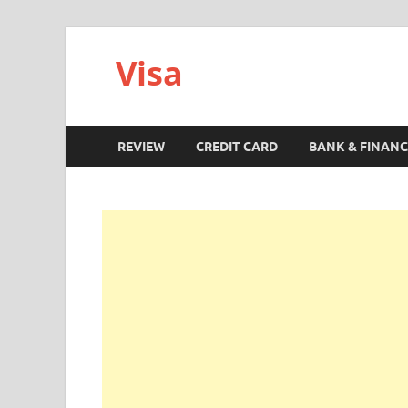
Visa
REVIEW
CREDIT CARD
BANK & FINANC