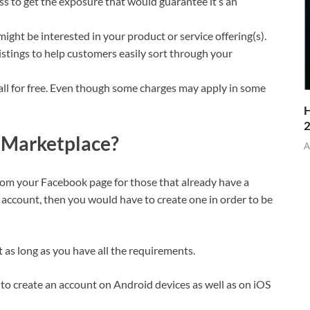
 to get the exposure that would guarantee it’s an
ight be interested in your product or service offering(s).
listings to help customers easily sort through your
 all for free. Even though some charges may apply in some
H
 Marketplace?
A
rom your Facebook page for those that already have a
account, then you would have to create one in order to be
t as long as you have all the requirements.
 to create an account on Android devices as well as on iOS