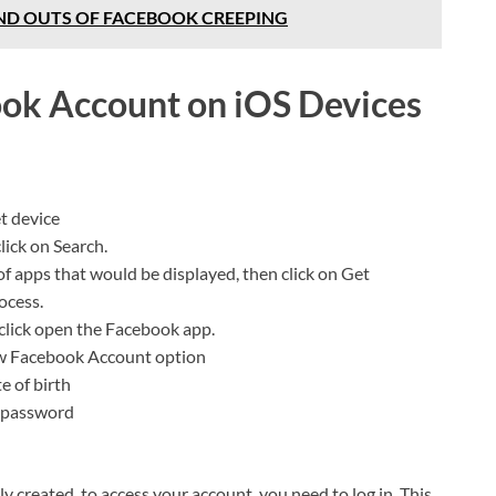
ND OUTS OF FACEBOOK CREEPING
ok Account on iOS Devices
t device
lick on Search.
of apps that would be displayed, then click on Get
rocess.
click open the Facebook app.
ew Facebook Account option
e of birth
r password
 created, to access your account, you need to log in. This