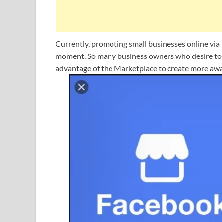
Currently, promoting small businesses online vi
moment. So many business owners who desire to ta
advantage of the Marketplace to create more awa