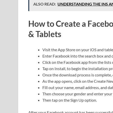
ALSO READ:
UNDERSTANDING THE INS A
How to Create a Facebo
& Tablets
Visit the App Store on your iOS and table
Enter Facebook into the search box and c
Click on the Facebook app from the lists 
Tap on Install, to begin the installation p
Once the download process is complete, 
As the app opens, click on the Create N
Fill out your name, email address, and dat
Then choose your gender and enter you
Then tap on the Sign Up option.
After your Facebook account has been successfully