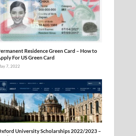
ermanent Residence Green Card – How to
pply For US Green Card
ay 7, 2022
xford University Scholarships 2022/2023 –