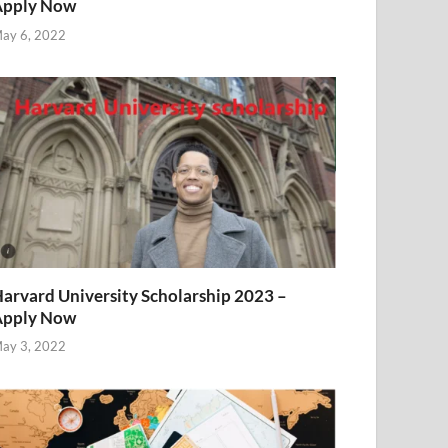
Apply Now
ay 6, 2022
arvard University Scholarship 2023 –
Apply Now
ay 3, 2022