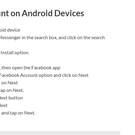
nt on Android Devices
oid device
 Messenger in the search box, and click on the search
Install option.
, then open the Facebook app
Facebook Account option and click on Next
p on Next
tap on Next.
 Next button
Next
t and tap on Next.