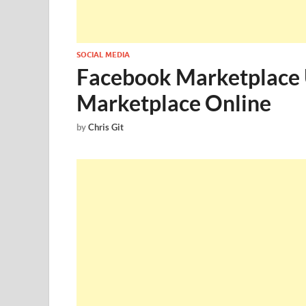
SOCIAL MEDIA
Facebook Marketplace 
Marketplace Online
by
Chris Git