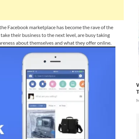
a the Facebook marketplace has become the rave of the
ke their business to the next level, are busy taking
reness about themselves and what they offer online.
W
T
M