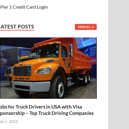
Pier 1 Credit Card Login
LATEST POSTS
VIEW ALL
obs for Truck Drivers in USA with Visa
ponsorship – Top Truck Driving Companies
uly 5, 2022