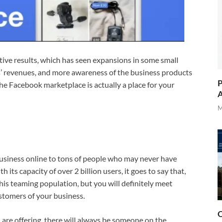
tive results, which has seen expansions in some small
es’ revenues, and more awareness of the business products
P
the Facebook marketplace is actually a place for your
A
M
siness online to tons of people who may never have
ts capacity of over 2 billion users, it goes to say that,
his teaming population, but you will definitely meet
stomers of your business.
O
 are offering, there will always be someone on the