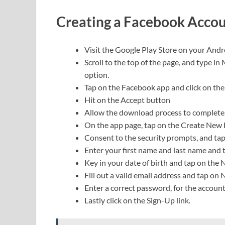
Creating a Facebook Accou
Visit the Google Play Store on your Andr
Scroll to the top of the page, and type in
option.
Tap on the Facebook app and click on the 
Hit on the Accept button
Allow the download process to complete
On the app page, tap on the Create New 
Consent to the security prompts, and ta
Enter your first name and last name and 
Key in your date of birth and tap on the
Fill out a valid email address and tap on 
Enter a correct password, for the accoun
Lastly click on the Sign-Up link.