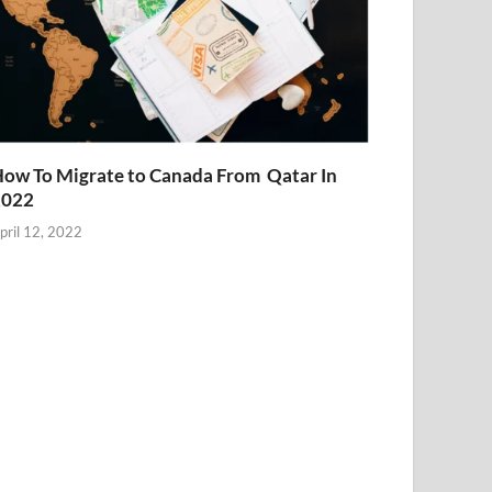
ow To Migrate to Canada From Qatar In
2022
pril 12, 2022