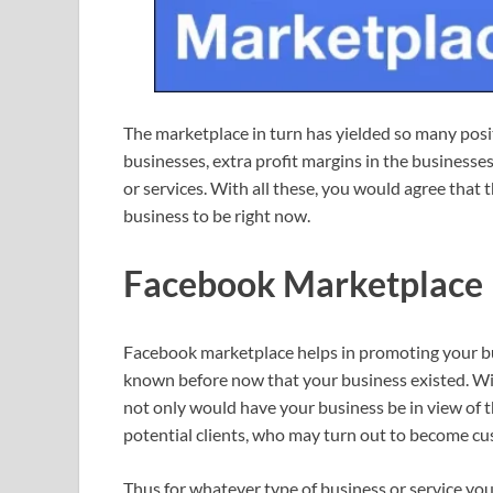
The marketplace in turn has yielded so many posi
businesses, extra profit margins in the business
or services. With all these, you would agree that 
business to be right now.
Facebook Marketplace
Facebook marketplace helps in promoting your bu
known before now that your business existed. With i
not only would have your business be in view of t
potential clients, who may turn out to become cu
Thus for whatever type of business or service you