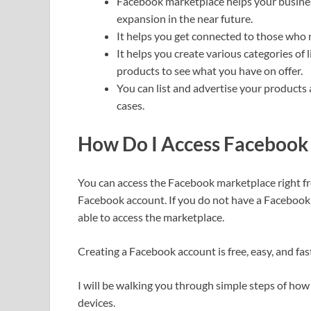
Facebook marketplace helps your business
expansion in the near future.
It helps you get connected to those who m
It helps you create various categories of 
products to see what you have on offer.
You can list and advertise your products
cases.
How Do I Access Facebook
You can access the Facebook marketplace right f
Facebook account. If you do not have a Facebook 
able to access the marketplace.
Creating a Facebook account is free, easy, and fas
I will be walking you through simple steps of how
devices.