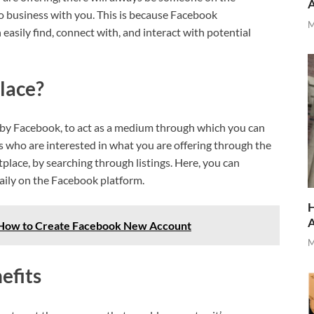
 business with you. This is because Facebook
M
asily find, connect with, and interact with potential
lace?
 by Facebook, to act as a medium through which you can
rs who are interested in what you are offering through the
place, by searching through listings. Here, you can
daily on the Facebook platform.
H
 How to Create Facebook New Account
M
efits