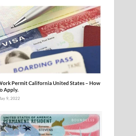
ork Permit California United States – How
o Apply.
ay 9, 2022