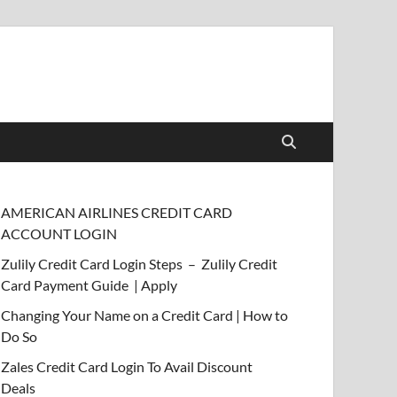
AMERICAN AIRLINES CREDIT CARD
ACCOUNT LOGIN
Zulily Credit Card Login Steps – Zulily Credit
Card Payment Guide | Apply
Changing Your Name on a Credit Card | How to
Do So
Zales Credit Card Login To Avail Discount
Deals