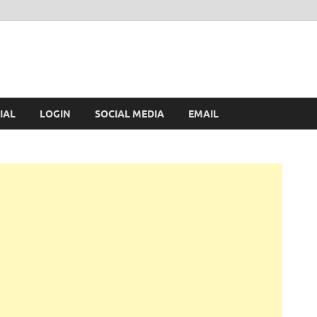
IAL
LOGIN
SOCIAL MEDIA
EMAIL