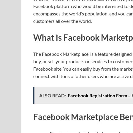
Facebook platform who would be interested to do
encompasses the world’s population, and you can e
customers all over the world.
What is Facebook Marketp
The Facebook Marketplace, is a feature designed
buy, or sell your products or services to custome
Facebook site. You can easily buy from the market
connect with tons of other users who are active 
ALSO READ:
Facebook Registration Form –
Facebook Marketplace Ben