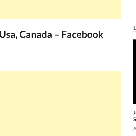
Usa, Canada – Facebook
J
S
J