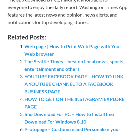
everyone to enjoy the daily report. Washington Times App
features the latest news and opinion, news alerts, and
notifications for top developing stories.
Related Posts:
Web page | How to Print Web Page with Your
Web browser
The Seattle Times – best on Local news, sports,
entertainment and others
YOUTUBE FACEBOOK PAGE – HOW TO LINK
A YOUTUBE CHANNEL TO A FACEBOOK
BUSINESS PAGE
HOW TO GET ON THE INSTAGRAM EXPLORE
PAGE
Imo Download For PC – How to Install Imo
Download For Windows 8,10
Protopage – Customize and Personalize your