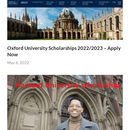
Oxford University Scholarships 2022/2023 – Apply
Now
May 6, 2022