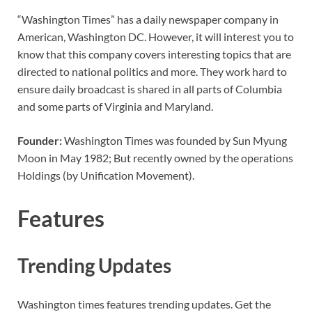
“Washington Times” has a daily newspaper company in
American, Washington DC. However, it will interest you to
know that this company covers interesting topics that are
directed to national politics and more. They work hard to
ensure daily broadcast is shared in all parts of Columbia
and some parts of Virginia and Maryland.
Founder:
Washington Times was founded by Sun Myung
Moon in May 1982; But recently owned by the operations
Holdings (by Unification Movement).
Features
Trending Updates
Washington times features trending updates. Get the