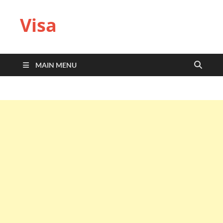
Visa
MAIN MENU