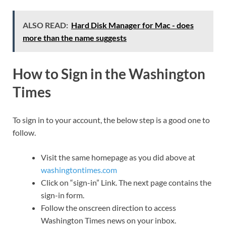
ALSO READ:
Hard Disk Manager for Mac - does
more than the name suggests
How to Sign in the Washington
Times
To sign in to your account, the below step is a good one to
follow.
Visit the same homepage as you did above at
washingtontimes.com
Click on “sign-in” Link. The next page contains the
sign-in form.
Follow the onscreen direction to access
Washington Times news on your inbox.