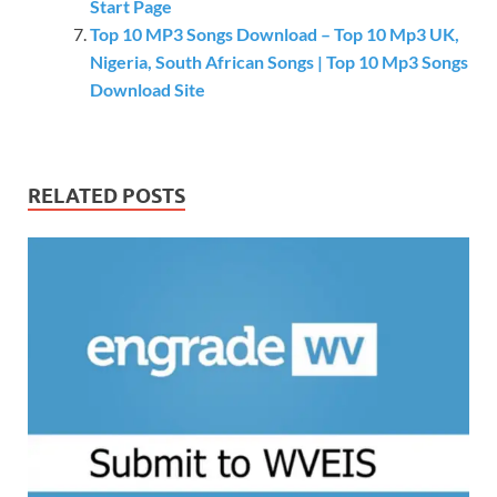
Start Page
Top 10 MP3 Songs Download – Top 10 Mp3 UK,
Nigeria, South African Songs | Top 10 Mp3 Songs
Download Site
RELATED POSTS