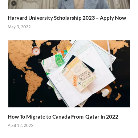
Harvard University Scholarship 2023 – Apply Now
May 3, 2022
How To Migrate to Canada From Qatar In 2022
April 12, 2022