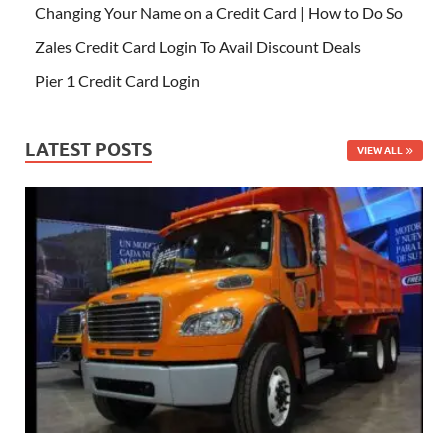
Changing Your Name on a Credit Card | How to Do So
Zales Credit Card Login To Avail Discount Deals
Pier 1 Credit Card Login
LATEST POSTS
VIEW ALL