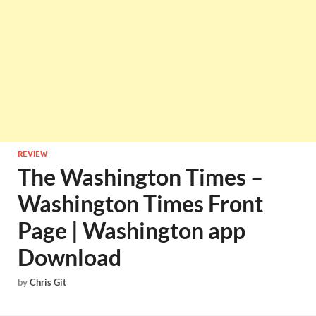
REVIEW
The Washington Times –
Washington Times Front
Page | Washington app
Download
by
Chris Git