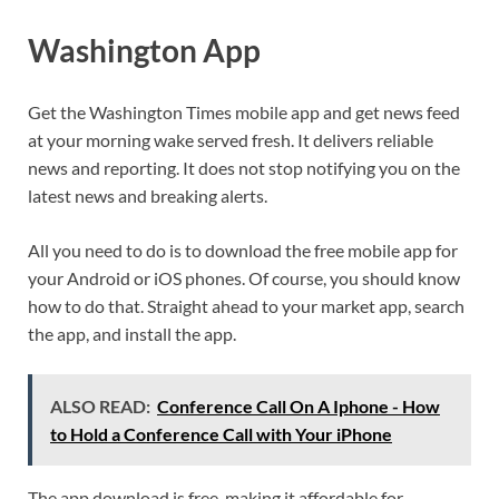
Washington App
Get the Washington Times mobile app and get news feed
at your morning wake served fresh. It delivers reliable
news and reporting. It does not stop notifying you on the
latest news and breaking alerts.
All you need to do is to download the free mobile app for
your Android or iOS phones. Of course, you should know
how to do that. Straight ahead to your market app, search
the app, and install the app.
ALSO READ:
Conference Call On A Iphone - How
to Hold a Conference Call with Your iPhone
The app download is free, making it affordable for