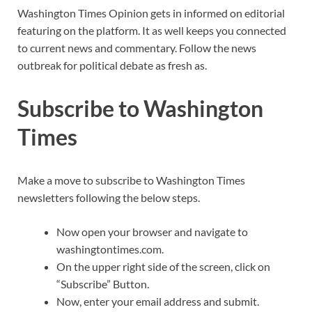
Washington Times Opinion gets in informed on editorial
featuring on the platform. It as well keeps you connected
to current news and commentary. Follow the news
outbreak for political debate as fresh as.
Subscribe to Washington
Times
Make a move to subscribe to Washington Times
newsletters following the below steps.
Now open your browser and navigate to
washingtontimes.com.
On the upper right side of the screen, click on
“Subscribe” Button.
Now, enter your email address and submit.