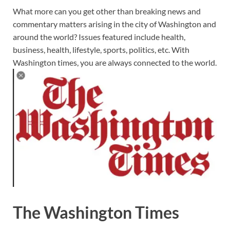
What more can you get other than breaking news and
commentary matters arising in the city of Washington and
around the world? Issues featured include health,
business, health, lifestyle, sports, politics, etc. With
Washington times, you are always connected to the world.
The Washington Times