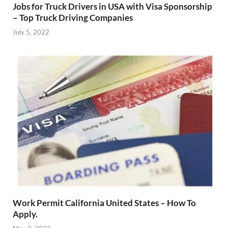
Jobs for Truck Drivers in USA with Visa Sponsorship
– Top Truck Driving Companies
July 5, 2022
Work Permit California United States – How To
Apply.