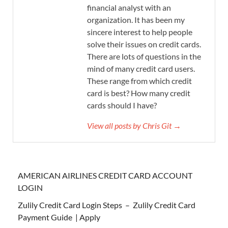
financial analyst with an
organization. It has been my
sincere interest to help people
solve their issues on credit cards.
There are lots of questions in the
mind of many credit card users.
These range from which credit
card is best? How many credit
cards should I have?
View all posts by Chris Git →
AMERICAN AIRLINES CREDIT CARD ACCOUNT
LOGIN
Zulily Credit Card Login Steps – Zulily Credit Card
Payment Guide | Apply