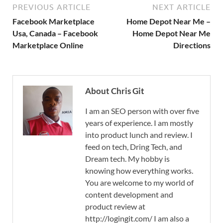
PREVIOUS ARTICLE
NEXT ARTICLE
Facebook Marketplace
Home Depot Near Me –
Usa, Canada – Facebook
Home Depot Near Me
Marketplace Online
Directions
About Chris Git
I am an SEO person with over five
years of experience. I am mostly
into product lunch and review. I
feed on tech, Dring Tech, and
Dream tech. My hobby is
knowing how everything works.
You are welcome to my world of
content development and
product review at
http://logingit.com/ I am also a