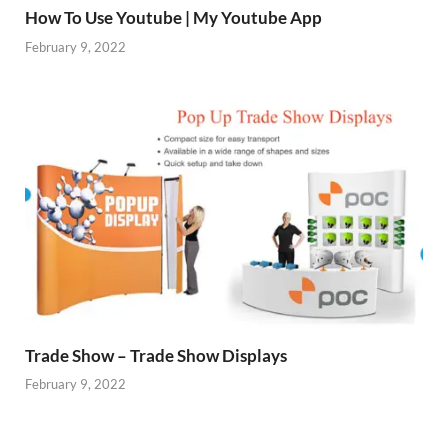
How To Use Youtube | My Youtube App
February 9, 2022
Trade Show – Trade Show Displays
February 9, 2022