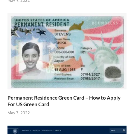
May 9, 2022
Permanent Residence Green Card – How to Apply
For US Green Card
May 7, 2022