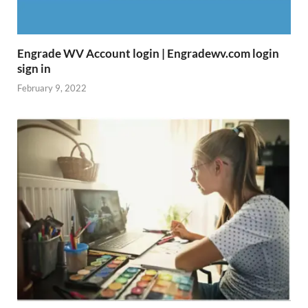
Engrade WV Account login | Engradewv.com login
sign in
February 9, 2022