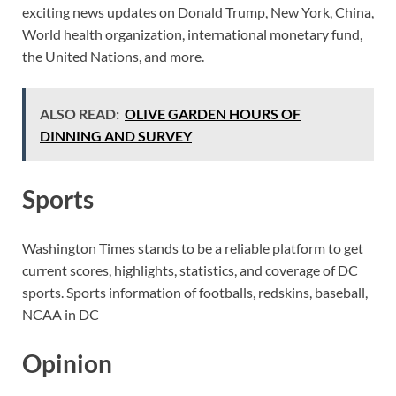
exciting news updates on Donald Trump, New York, China,
World health organization, international monetary fund,
the United Nations, and more.
ALSO READ:
OLIVE GARDEN HOURS OF
DINNING AND SURVEY
Sports
Washington Times stands to be a reliable platform to get
current scores, highlights, statistics, and coverage of DC
sports. Sports information of footballs, redskins, baseball,
NCAA in DC
Opinion