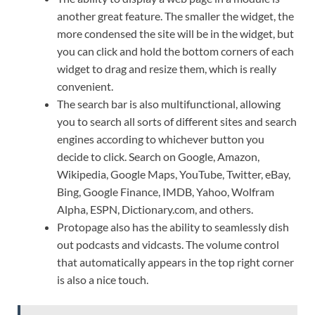
another great feature. The smaller the widget, the
more condensed the site will be in the widget, but
you can click and hold the bottom corners of each
widget to drag and resize them, which is really
convenient.
The search bar is also multifunctional, allowing
you to search all sorts of different sites and search
engines according to whichever button you
decide to click. Search on Google, Amazon,
Wikipedia, Google Maps, YouTube, Twitter, eBay,
Bing, Google Finance, IMDB, Yahoo, Wolfram
Alpha, ESPN, Dictionary.com, and others.
Protopage also has the ability to seamlessly dish
out podcasts and vidcasts. The volume control
that automatically appears in the top right corner
is also a nice touch.