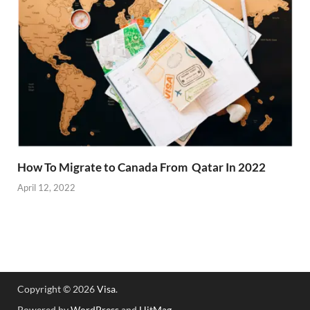
How To Migrate to Canada From Qatar In 2022
April 12, 2022
Copyright © 2026
Visa
.
Powered by
WordPress
and
HitMag
.