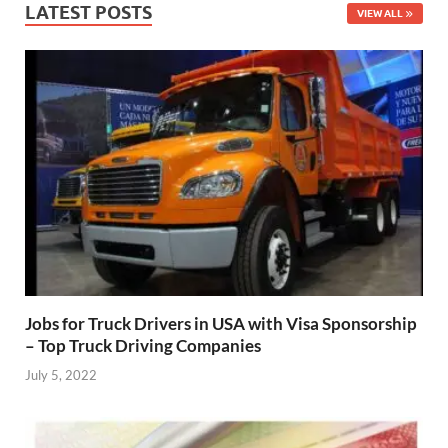
LATEST POSTS
VIEW ALL
Jobs for Truck Drivers in USA with Visa Sponsorship
– Top Truck Driving Companies
July 5, 2022