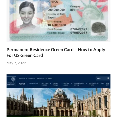
Permanent Residence Green Card – How to Apply
For US Green Card
May 7, 2022