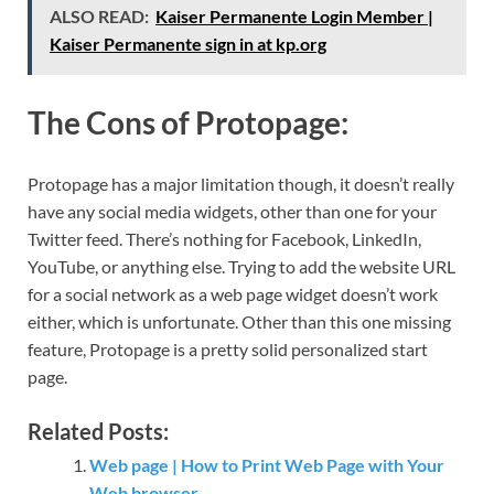
ALSO READ:
Kaiser Permanente Login Member |
Kaiser Permanente sign in at kp.org
The Cons of Protopage:
Protopage has a major limitation though, it doesn’t really
have any social media widgets, other than one for your
Twitter feed. There’s nothing for Facebook, LinkedIn,
YouTube, or anything else. Trying to add the website URL
for a social network as a web page widget doesn’t work
either, which is unfortunate. Other than this one missing
feature, Protopage is a pretty solid personalized start
page.
Related Posts:
Web page | How to Print Web Page with Your
Web browser