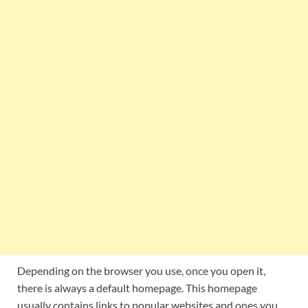
Depending on the browser you use, once you open it,
there is always a default homepage. This homepage
usually contains links to popular websites and ones you