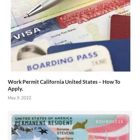
Work Permit California United States – How To
Apply.
May 9, 2022