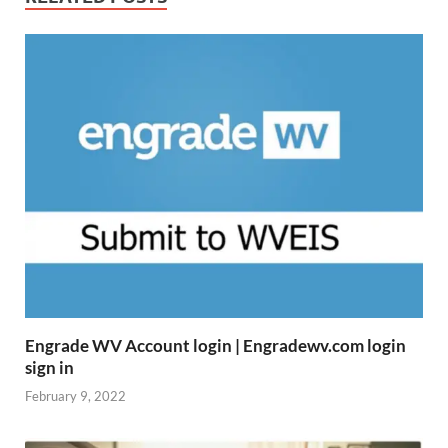
Engrade WV Account login | Engradewv.com login
sign in
February 9, 2022