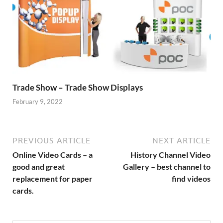
Trade Show – Trade Show Displays
February 9, 2022
PREVIOUS ARTICLE
NEXT ARTICLE
Online Video Cards – a
History Channel Video
good and great
Gallery – best channel to
replacement for paper
find videos
cards.