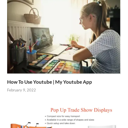
How To Use Youtube | My Youtube App
February 9, 2022