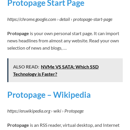
Protopage Start Page
https://chrome.google.com › detail › protopage-start-page
Protopage
is your own personal start page. It can import
news headlines from almost any website. Read your own
selection of news and blogs, …
ALSO READ:
NVMe VS SATA: Which SSD
Technology is Faster?
Protopage – Wikipedia
https://en.wikipedia.org › wiki › Protopage
Protopage
is an RSS reader, virtual desktop, and Internet