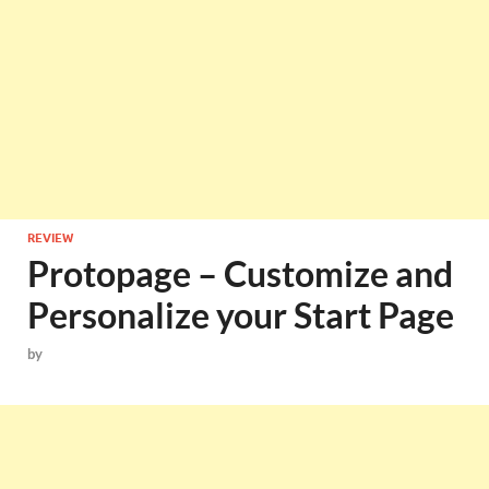
REVIEW
Protopage – Customize and
Personalize your Start Page
by