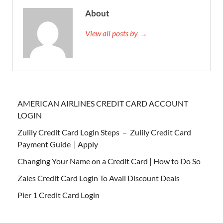
About
View all posts by →
AMERICAN AIRLINES CREDIT CARD ACCOUNT
LOGIN
Zulily Credit Card Login Steps – Zulily Credit Card
Payment Guide | Apply
Changing Your Name on a Credit Card | How to Do So
Zales Credit Card Login To Avail Discount Deals
Pier 1 Credit Card Login