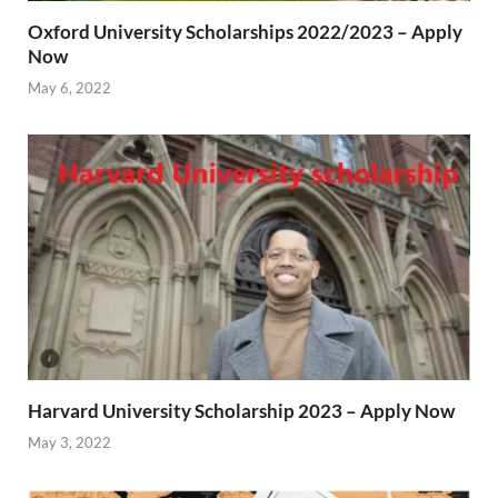
Oxford University Scholarships 2022/2023 – Apply
Now
May 6, 2022
Harvard University Scholarship 2023 – Apply Now
May 3, 2022