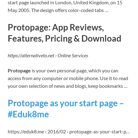
start page launched in London, United Kingdom, on 15
May 2005. The design offers color-coded tabs …
Protopage: App Reviews,
Features, Pricing & Download
https://alternativeto.net › Online Services
Protopage
is your own personal page, which you can
access from any computer or mobile phone. Use it to read
your own selection of news and blogs, keep bookmarks …
Protopage as your start page –
#Eduk8me
https://eduk8.me › 2016/02 › protopage-as-your-start-p…