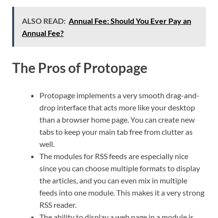
ALSO READ:
Annual Fee: Should You Ever Pay an
Annual Fee?
The Pros of Protopage
Protopage implements a very smooth drag-and-
drop interface that acts more like your desktop
than a browser home page. You can create new
tabs to keep your main tab free from clutter as
well.
The modules for RSS feeds are especially nice
since you can choose multiple formats to display
the articles, and you can even mix in multiple
feeds into one module. This makes it a very strong
RSS reader.
The ability to display a web page in a module is