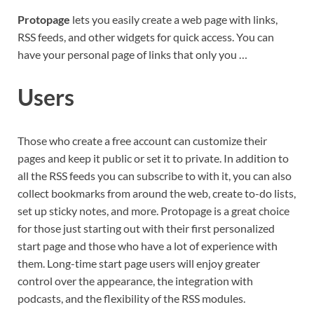
Protopage
lets you easily create a web page with links,
RSS feeds, and other widgets for quick access. You can
have your personal page of links that only you …
Users
Those who create a free account can customize their
pages and keep it public or set it to private. In addition to
all the RSS feeds you can subscribe to with it, you can also
collect bookmarks from around the web, create to-do lists,
set up sticky notes, and more. Protopage is a great choice
for those just starting out with their first personalized
start page and those who have a lot of experience with
them. Long-time start page users will enjoy greater
control over the appearance, the integration with
podcasts, and the flexibility of the RSS modules.