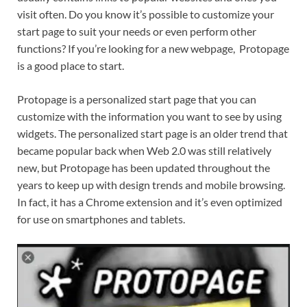
visit often. Do you know it’s possible to customize your
start page to suit your needs or even perform other
functions? If you’re looking for a new webpage, Protopage
is a good place to start.
Protopage is a personalized start page that you can
customize with the information you want to see by using
widgets. The personalized start page is an older trend that
became popular back when Web 2.0 was still relatively
new, but Protopage has been updated throughout the
years to keep up with design trends and mobile browsing.
In fact, it has a Chrome extension and it’s even optimized
for use on smartphones and tablets.