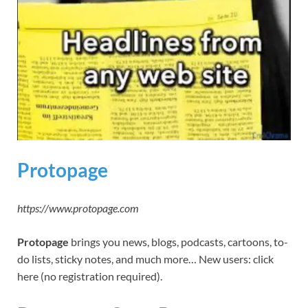
Protopage
https://www.protopage.com
Protopage
brings you news, blogs, podcasts, cartoons, to-
do lists, sticky notes, and much more… New users: click
here (no registration required).