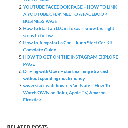
YOUTUBE FACEBOOK PAGE – HOW TO LINK
A YOUTUBE CHANNEL TO A FACEBOOK
BUSINESS PAGE
How to Start an LLC in Texas – know the right
steps to follow.
How to Jumpstart a Car – Jump Start Car Kit –
Complete Guide
HOW TO GET ON THE INSTAGRAM EXPLORE
PAGE
Driving with Uber – start earning etra cash
without spending much money
www.start.watchown.tv/activate – How To
Watch OWN on Roku, Apple TV, Amazon
Firestick
RELATED POSTS