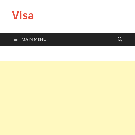
Visa
MAIN MENU