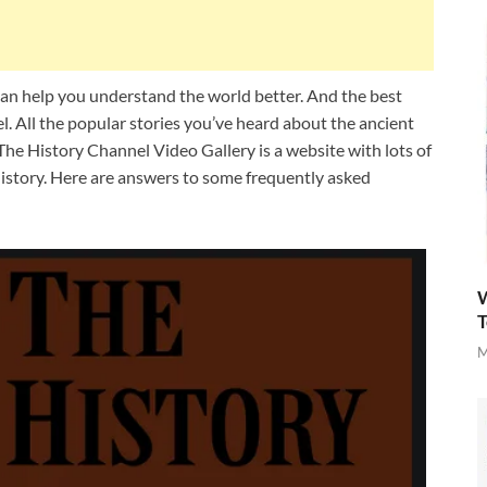
can help you understand the world better. And the best
l. All the popular stories you’ve heard about the ancient
 The History Channel Video Gallery is a website with lots of
history. Here are answers to some frequently asked
W
T
M