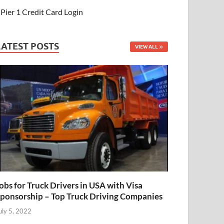
Pier 1 Credit Card Login
LATEST POSTS
VIEW ALL
obs for Truck Drivers in USA with Visa
ponsorship – Top Truck Driving Companies
uly 5, 2022