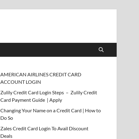
AMERICAN AIRLINES CREDIT CARD
ACCOUNT LOGIN
Zulily Credit Card Login Steps – Zulily Credit
Card Payment Guide | Apply
Changing Your Name on a Credit Card | How to
Do So
Zales Credit Card Login To Avail Discount
Deals