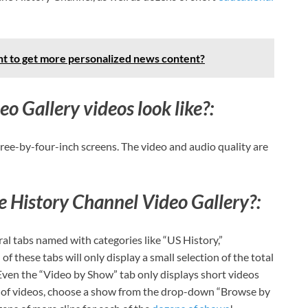
t to get more personalized news content?
 Gallery videos look like?:
ree-by-four-inch screens. The video and audio quality are
 History Channel Video Gallery?:
al tabs named with categories like “US History,”
of these tabs will only display a small selection of the total
ven the “Video by Show” tab only displays short videos
st of videos, choose a show from the drop-down “Browse by