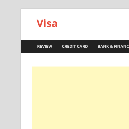
Visa
REVIEW
CREDIT CARD
BANK & FINANC