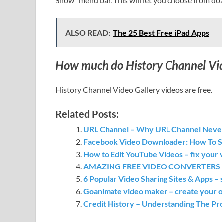
Show” menu bar. This will let you choose from doz
ALSO READ:
The 25 Best Free iPad Apps
How much do History Channel Vide
History Channel Video Gallery videos are free.
Related Posts:
URL Channel – Why URL Channel Neve
Facebook Video Downloader: How To 
How to Edit YouTube Videos – fix your v
AMAZING FREE VIDEO CONVERTERS – su
6 Popular Video Sharing Sites & Apps – 
Goanimate video maker – create your o
Credit History – Understanding The Pr