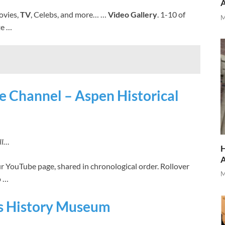
ovies,
TV
, Celebs, and more… …
Video Gallery
. 1-10 of
M
te …
e Channel – Aspen Historical
ll…
H
r YouTube page, shared in chronological order. Rollover
M
o …
rts History Museum