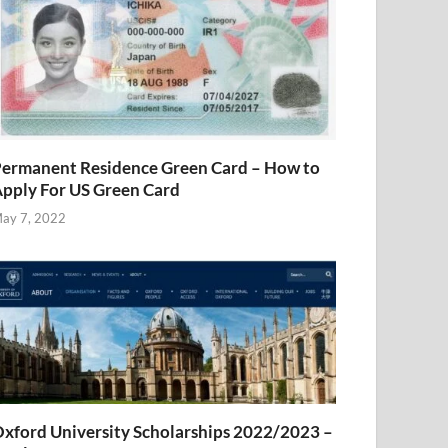
ermanent Residence Green Card – How to
pply For US Green Card
ay 7, 2022
xford University Scholarships 2022/2023 –