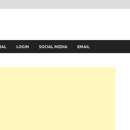
IAL
LOGIN
SOCIAL MEDIA
EMAIL