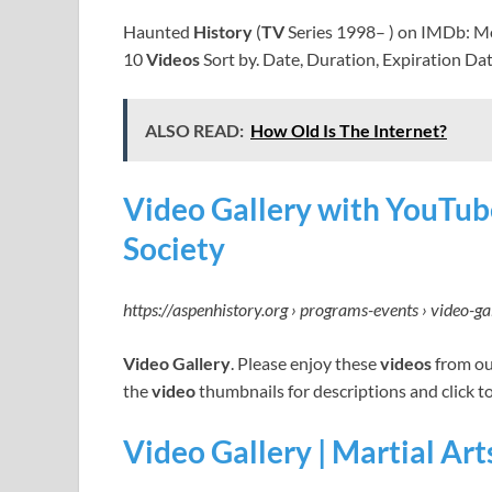
Haunted
History
(
TV
Series 1998– ) on IMDb: M
10
Videos
Sort by. Date, Duration, Expiration Da
ALSO READ:
How Old Is The Internet?
Video Gallery with YouTub
Society
https://aspenhistory.org › programs-events › video-ga
Video Gallery
. Please enjoy these
videos
from ou
the
video
thumbnails for descriptions and click t
Video Gallery | Martial A