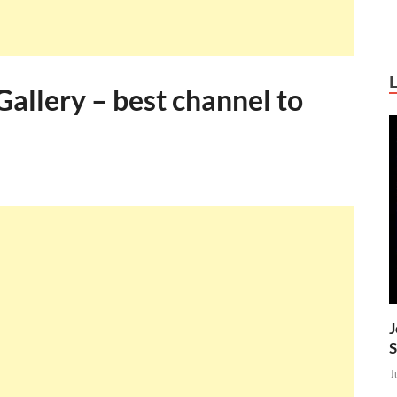
allery – best channel to
J
S
J