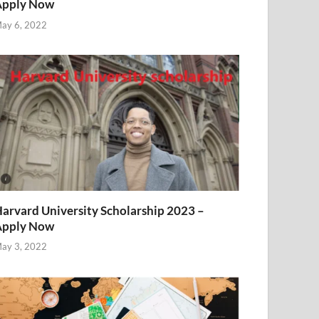
Apply Now
ay 6, 2022
arvard University Scholarship 2023 –
Apply Now
ay 3, 2022