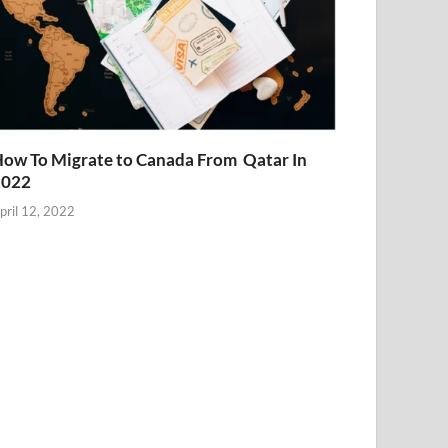
ow To Migrate to Canada From Qatar In
2022
pril 12, 2022