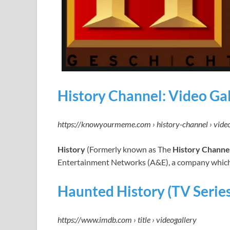
History Channel: Video Ga
https://knowyourmeme.com › history-channel › vide
History
(Formerly known as The
History Channe
Entertainment Networks (A&E), a company which 
Haunted History (TV Series
https://www.imdb.com › title › videogallery