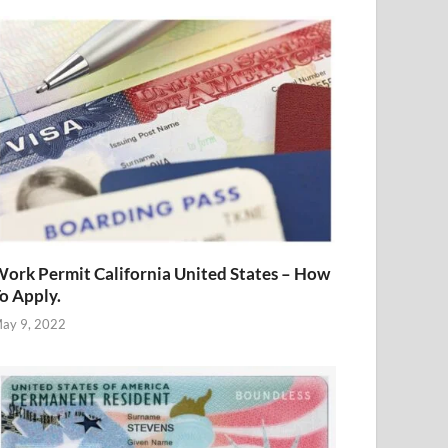
ork Permit California United States – How
o Apply.
ay 9, 2022