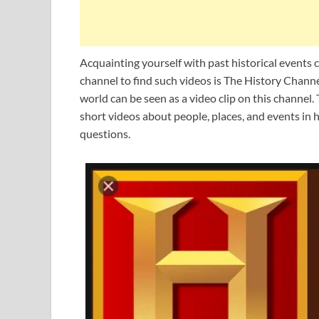
Acquainting yourself with past historical events 
channel to find such videos is The History Channe
world can be seen as a video clip on this channel.
short videos about people, places, and events in 
questions.