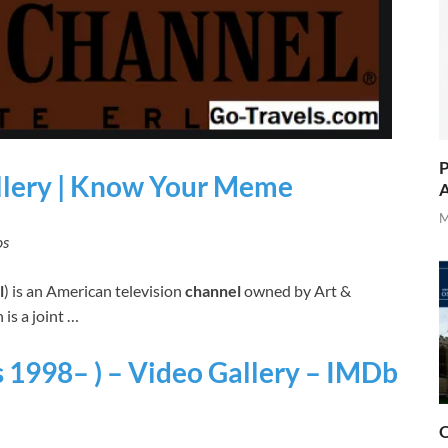
P
llery | Know Your Meme
A
M
os
l
) is an American television
channel
owned by Art &
is a joint …
 1998– ) – Video Gallery – IMDb
O