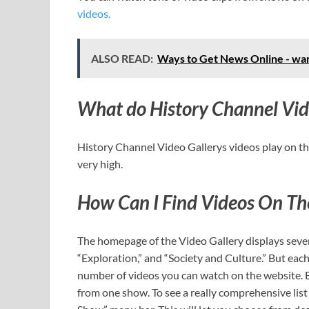
videos.
ALSO READ:
Ways to Get News Online - wan
What do History Channel Video
History Channel Video Gallerys videos play on th
very high.
How Can I Find Videos On The
The homepage of the Video Gallery displays sever
“Exploration,” and “Society and Culture.” But each 
number of videos you can watch on the website. E
from one show. To see a really comprehensive li