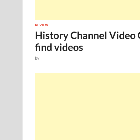
REVIEW
History Channel Video G
find videos
by