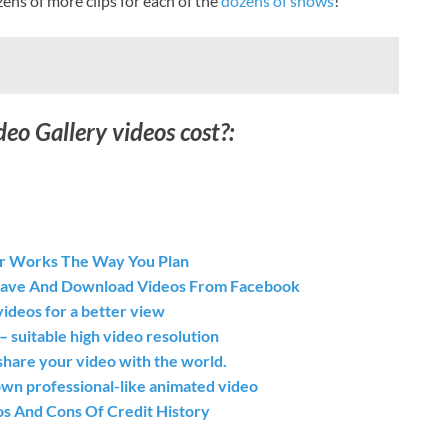
ens of more clips for each of the
dozens of shows
!
o Gallery videos cost?:
r Works The Way You Plan
Save And Download Videos From Facebook
ideos for a better view
itable high video resolution
share your video with the world.
wn professional-like animated video
os And Cons Of Credit History