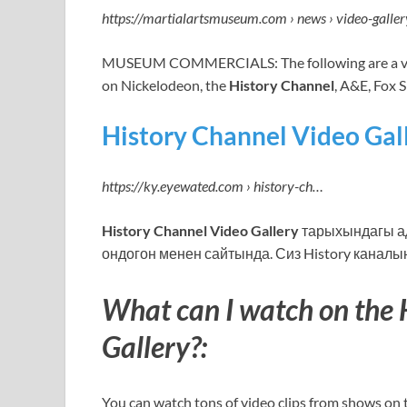
https://martialartsmuseum.com › news › video-galler
MUSEUM COMMERCIALS: The following are a va
on Nickelodeon, the
History Channel
, A&E, Fox 
History Channel Video Gall
https://ky.eyewated.com › history-ch…
History Channel Video Gallery
тарыхындагы ад
ондогон менен сайтында. Сиз History каналын
What can I watch on the 
Gallery?:
You can watch tons of video clips from shows on 