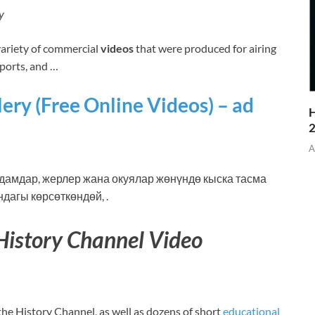
y
riety of commercial
videos
that were produced for airing
Sports, and …
ery (Free Online Videos) – ad
H
A
амдар, жерлер жана окуялар жөнүндө кыска тасма
дагы көрсөткөндөй, .
History Channel Video
the History Channel, as well as dozens of short
educational