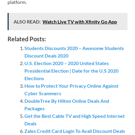
platform.
ALSO READ:
Watch Live TV with Xfinity Go App
Related Posts:
Students Discounts 2020 – Awesome Students
Discount Deals 2020
U.S. Election 2020 – 2020 United States
Presidential Election | Date for the U.S 2020
Elections
How to Protect Your Privacy Online Against
Cyber Scammers
DoubleTree By Hilton Online Deals And
Packages
Get the Best Cable TV and High Speed Internet
Deals
Zales Credit Card Login To Avail Discount Deals