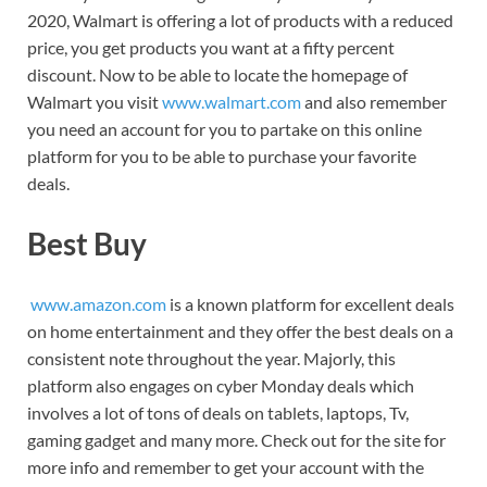
2020, Walmart is offering a lot of products with a reduced
price, you get products you want at a fifty percent
discount. Now to be able to locate the homepage of
Walmart you visit
www.walmart.com
and also remember
you need an account for you to partake on this online
platform for you to be able to purchase your favorite
deals.
Best Buy
www.amazon.com
is a known platform for excellent deals
on home entertainment and they offer the best deals on a
consistent note throughout the year. Majorly, this
platform also engages on cyber Monday deals which
involves a lot of tons of deals on tablets, laptops, Tv,
gaming gadget and many more. Check out for the site for
more info and remember to get your account with the