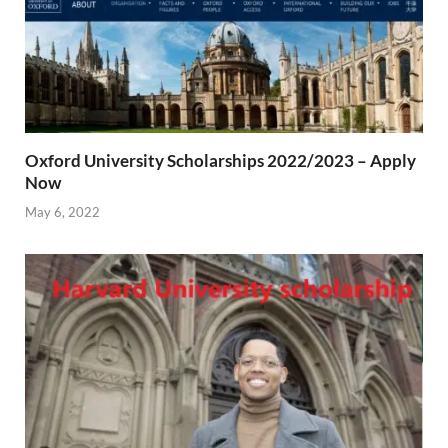
Oxford University Scholarships 2022/2023 – Apply
Now
May 6, 2022