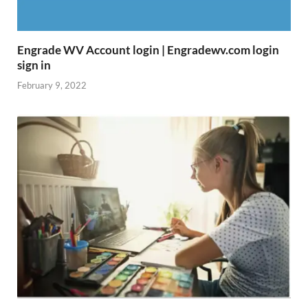
Engrade WV Account login | Engradewv.com login
sign in
February 9, 2022