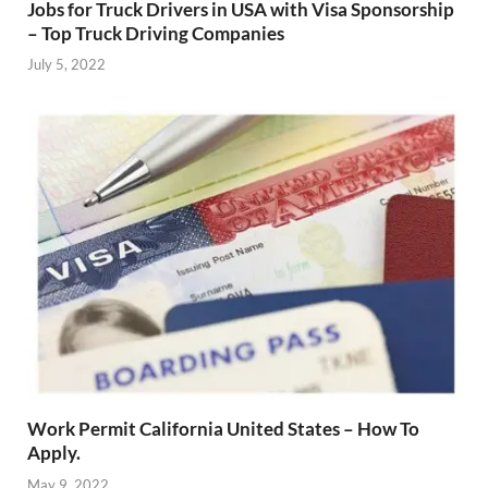
Jobs for Truck Drivers in USA with Visa Sponsorship
– Top Truck Driving Companies
July 5, 2022
Work Permit California United States – How To
Apply.
May 9, 2022