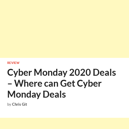
REVIEW
Cyber Monday 2020 Deals
– Where can Get Cyber
Monday Deals
by
Chris Git