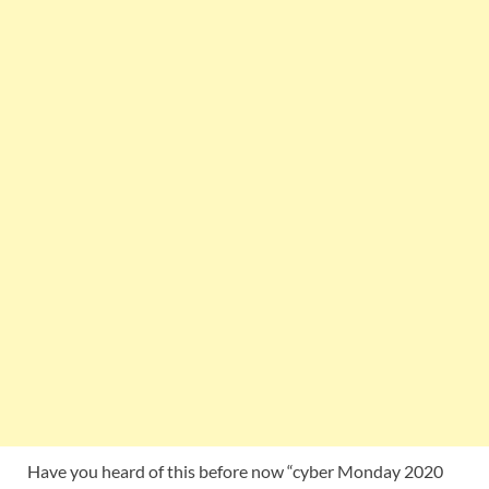
Have you heard of this before now “cyber Monday 2020