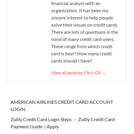
financial analyst with an
organization. It has been my
sincere interest to help people
solve their issues on credit cards.
There are lots of questions in the
mind of many credit card users.
These range from which credit
card is best? How many credit
cards should I have?
View all posts by Chris Git →
AMERICAN AIRLINES CREDIT CARD ACCOUNT
LOGIN
Zulily Credit Card Login Steps – Zulily Credit Card
Payment Guide | Apply