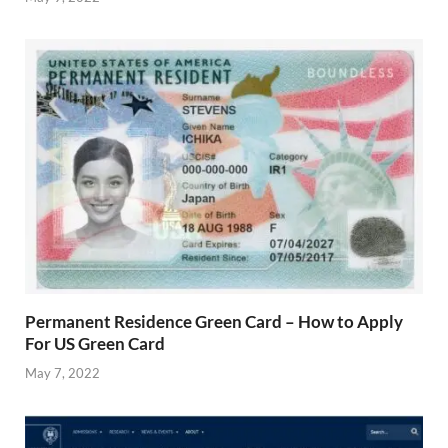
Permanent Residence Green Card – How to Apply
For US Green Card
May 7, 2022