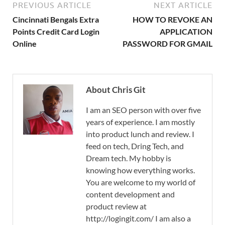
PREVIOUS ARTICLE
NEXT ARTICLE
Cincinnati Bengals Extra
HOW TO REVOKE AN
Points Credit Card Login
APPLICATION
Online
PASSWORD FOR GMAIL
About Chris Git
I am an SEO person with over five
years of experience. I am mostly
into product lunch and review. I
feed on tech, Dring Tech, and
Dream tech. My hobby is
knowing how everything works.
You are welcome to my world of
content development and
product review at
http://logingit.com/ I am also a