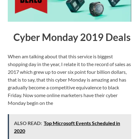
Cyber Monday 2019 Deals
When am talking about that this service is biggest
shopping day in the year, I relate it to the record of sales as
2017 which grew up to over six point four billion dollars,
that is to say, that this cyber Monday is amazing and has
gradually become a competitive equivalence to black
Friday. Now some online marketers have their cyber
Monday begin on the
ALSO READ:
Top Microsoft Events Scheduled in
2020