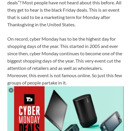
deals”? Most people have not heard about this before. All
they get to hear is the black Friday deals. This is an event
that is said to be a marketing term for Monday after
Thanksgiving in the United States.
On record, cyber Monday has to be the highest day for
shopping days of the year. This started in 2005 and ever
since then, cyber Monday continues to become one of the
biggest shopping days of the year. This very event cut the
attention of retailers and as well as wholesalers.
Moreover, this event is not famous online. So just this few
groups of people partake in it.