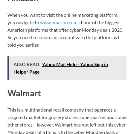
When you want to visit the online marketing platform,
you navigate to
www.amazon.com
. It one of the biggest
American platforms that offer cyber Monday deals 2020.
So you need to create an account with the platform as I
told you earlier.
ALSO READ:
Yahoo Mail Help - Yahoo Sign in
Helper Page
Walmart
This is a multinational retail company that operates a
targeted market for grocery stores, supermarket and some
other stores. However, Walmart has not left out this cyber
Monday deals of a thing. On the cyber Monday deals of