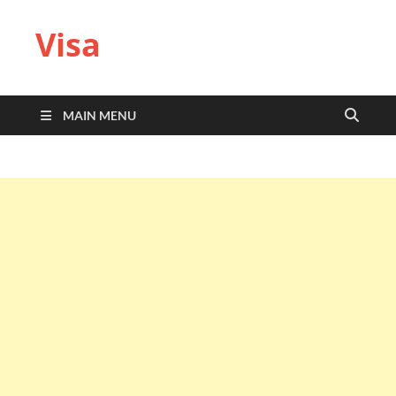
Visa
MAIN MENU