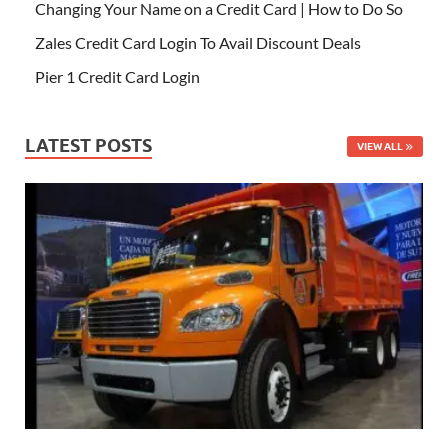
Changing Your Name on a Credit Card | How to Do So
Zales Credit Card Login To Avail Discount Deals
Pier 1 Credit Card Login
LATEST POSTS
VIEW ALL