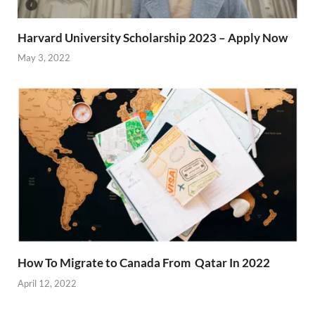
Harvard University Scholarship 2023 – Apply Now
May 3, 2022
How To Migrate to Canada From Qatar In 2022
April 12, 2022