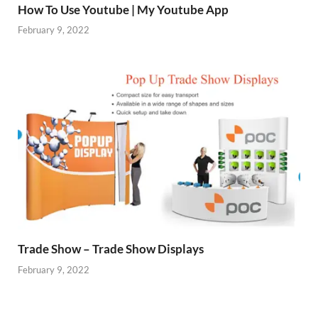
How To Use Youtube | My Youtube App
February 9, 2022
Trade Show – Trade Show Displays
February 9, 2022