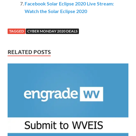
Facebook Solar Eclipse 2020 Live Stream:
Watch the Solar Eclipse 2020
TAGGED
CYBER MONDAY 2020 DEALS
RELATED POSTS