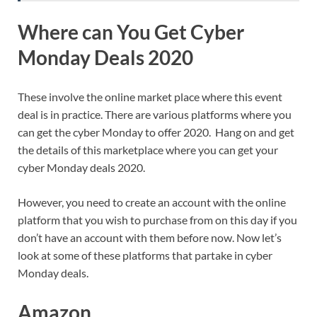
Where can You Get Cyber
Monday Deals 2020
These involve the online market place where this event
deal is in practice. There are various platforms where you
can get the cyber Monday to offer 2020. Hang on and get
the details of this marketplace where you can get your
cyber Monday deals 2020.
However, you need to create an account with the online
platform that you wish to purchase from on this day if you
don’t have an account with them before now. Now let’s
look at some of these platforms that partake in cyber
Monday deals.
Amazon