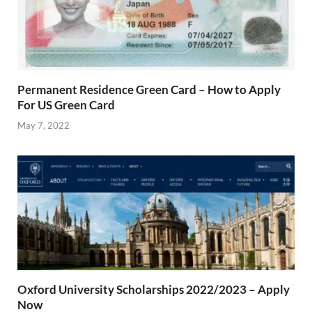
Permanent Residence Green Card – How to Apply
For US Green Card
May 7, 2022
Oxford University Scholarships 2022/2023 – Apply
Now