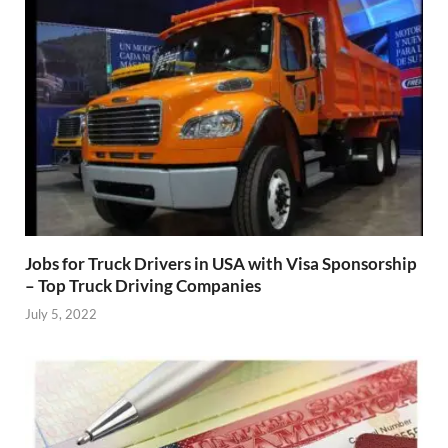
Jobs for Truck Drivers in USA with Visa Sponsorship
– Top Truck Driving Companies
July 5, 2022