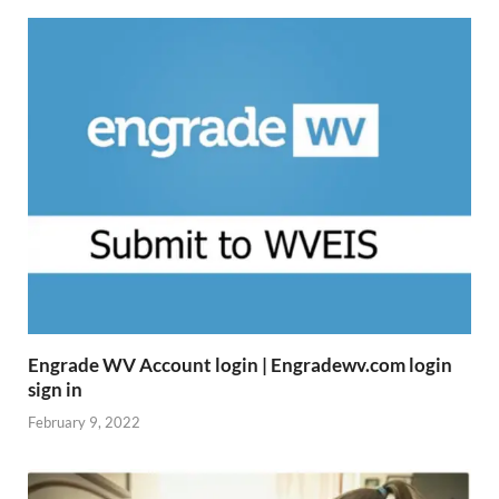
Engrade WV Account login | Engradewv.com login
sign in
February 9, 2022