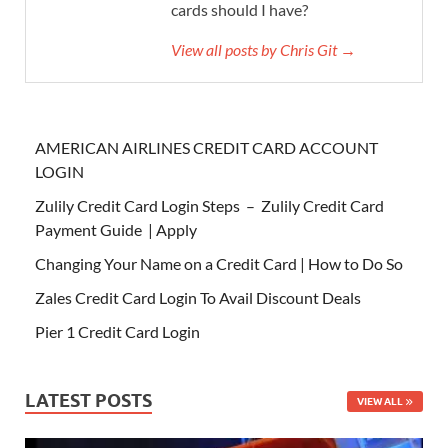
cards should I have?
View all posts by Chris Git →
AMERICAN AIRLINES CREDIT CARD ACCOUNT
LOGIN
Zulily Credit Card Login Steps – Zulily Credit Card
Payment Guide | Apply
Changing Your Name on a Credit Card | How to Do So
Zales Credit Card Login To Avail Discount Deals
Pier 1 Credit Card Login
LATEST POSTS
VIEW ALL