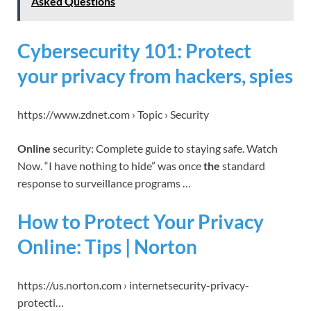
Asked Questions
Cybersecurity 101: Protect
your privacy from hackers, spies
https://www.zdnet.com › Topic › Security
Online
security: Complete guide to staying safe. Watch
Now. “I have nothing to hide” was once
the
standard
response to surveillance programs …
How to Protect Your Privacy
Online: Tips | Norton
https://us.norton.com › internetsecurity-privacy-
protecti…