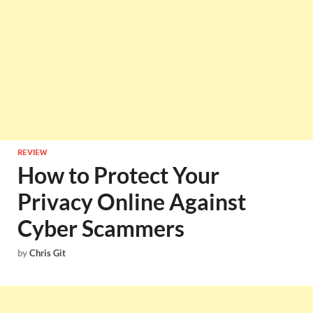
REVIEW
How to Protect Your
Privacy Online Against
Cyber Scammers
by
Chris Git