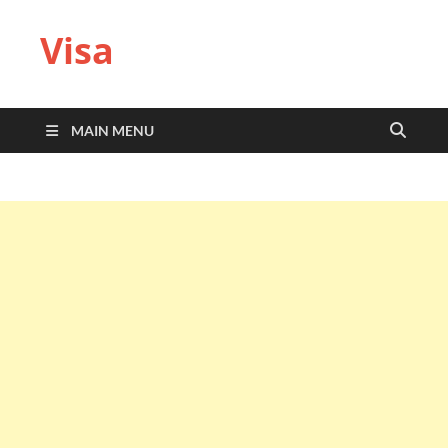
Visa
MAIN MENU