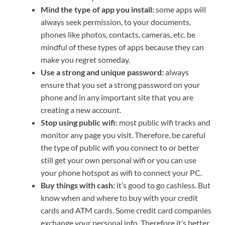
Mind the type of app you install:
some apps will
always seek permission, to your documents,
phones like photos, contacts, cameras, etc. be
mindful of these types of apps because they can
make you regret someday.
Use a strong and unique password:
always
ensure that you set a strong password on your
phone and in any important site that you are
creating a new account.
Stop using public wifi:
most public wifi tracks and
monitor any page you visit. Therefore, be careful
the type of public wifi you connect to or better
still get your own personal wifi or you can use
your phone hotspot as wifi to connect your PC.
Buy things with cash:
it’s good to go cashless. But
know when and where to buy with your credit
cards and ATM cards. Some credit card companies
exchange your personal info. Therefore it’s better