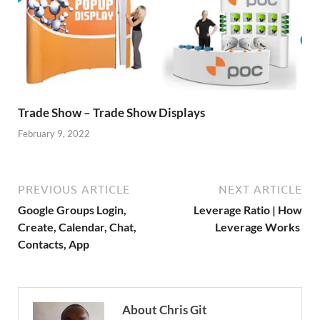
Trade Show – Trade Show Displays
February 9, 2022
PREVIOUS ARTICLE
NEXT ARTICLE
Google Groups Login,
Leverage Ratio | How
Create, Calendar, Chat,
Leverage Works
Contacts, App
About Chris Git