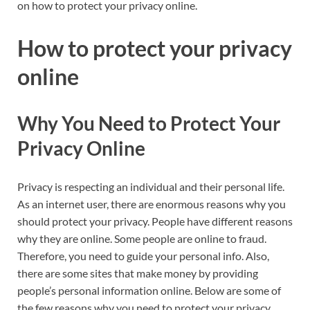
on how to protect your privacy online.
How to protect your privacy
online
Why You Need to Protect Your
Privacy Online
Privacy is respecting an individual and their personal life.
As an internet user, there are enormous reasons why you
should protect your privacy. People have different reasons
why they are online. Some people are online to fraud.
Therefore, you need to guide your personal info. Also,
there are some sites that make money by providing
people’s personal information online. Below are some of
the few reasons why you need to protect your privacy