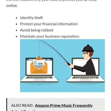
online.
Identity theft
Protect your financial information
Avoid being robbed
Maintain your business reputation.
ALSO READ:
Amazon Prime Music Frequently