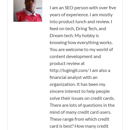
I am an SEO person with over five
years of experience. I am mostly
into product lunch and review. I
feed on tech, Dring Tech, and
Dream tech. My hobby is
knowing how everything works.
You are welcome to my world of
content development and
product review at
http://logingit.com/ I am also a
financial analyst with an
organization. It has been my
sincere interest to help people
solve their issues on credit cards.
There are lots of questions in the
mind of many credit card users.
These range from which credit
card is best? How many credit