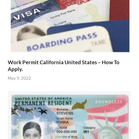
Work Permit California United States – How To
Apply.
May 9, 2022