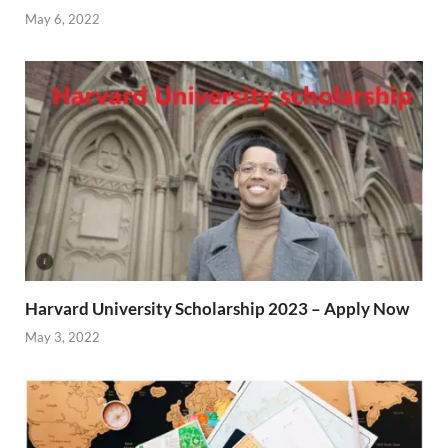
May 6, 2022
Harvard University Scholarship 2023 – Apply Now
May 3, 2022