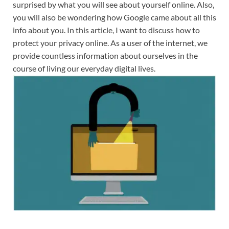
surprised by what you will see about yourself online. Also,
you will also be wondering how Google came about all this
info about you. In this article, I want to discuss how to
protect your privacy online. As a user of the internet, we
provide countless information about ourselves in the
course of living our everyday digital lives.