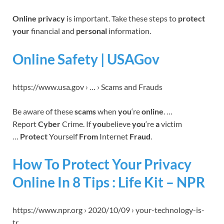
Online privacy
is important. Take these steps to
protect
your
financial and
personal
information.
Online Safety | USAGov
https://www.usa.gov › … › Scams and Frauds
Be aware of these
scams
when
you
‘re
online
. …
Report
Cyber
Crime. If
you
believe
you
‘re
a
victim
…
Protect
Yourself
From
Internet
Fraud
.
How To Protect Your Privacy
Online In 8 Tips : Life Kit – NPR
https://www.npr.org › 2020/10/09 › your-technology-is-
tr…