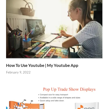
How To Use Youtube | My Youtube App
February 9, 2022