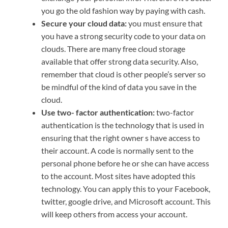
you go the old fashion way by paying with cash.
Secure your cloud data:
you must ensure that
you have a strong security code to your data on
clouds. There are many free cloud storage
available that offer strong data security. Also,
remember that cloud is other people’s server so
be mindful of the kind of data you save in the
cloud.
Use two- factor authentication:
two-factor
authentication is the technology that is used in
ensuring that the right owner s have access to
their account. A code is normally sent to the
personal phone before he or she can have access
to the account. Most sites have adopted this
technology. You can apply this to your Facebook,
twitter, google drive, and Microsoft account. This
will keep others from access your account.