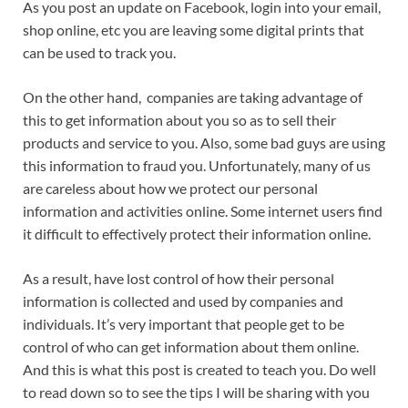
As you post an update on Facebook, login into your email,
shop online, etc you are leaving some digital prints that
can be used to track you.
On the other hand, companies are taking advantage of
this to get information about you so as to sell their
products and service to you. Also, some bad guys are using
this information to fraud you. Unfortunately, many of us
are careless about how we protect our personal
information and activities online. Some internet users find
it difficult to effectively protect their information online.
As a result, have lost control of how their personal
information is collected and used by companies and
individuals. It’s very important that people get to be
control of who can get information about them online.
And this is what this post is created to teach you. Do well
to read down so to see the tips I will be sharing with you