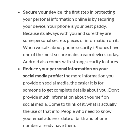
Secure your device
: the first step in protecting
your personal information online is by securing
your device. Your phone is your best paddy.
Because its always with you and sure they are
some personal secrets pieces of information on it.
When we talk about phone security, iPhones have
one of the most secure mainstream devices today.
Android also comes with strong security features.
Reduce your personal information on your
social media profile:
the more information you
provide on social media, the easier it is for
someone to get complete details about you. Don’t
provide much information about yourself on
social media. Come to think of it, what is actually
the use of that info. People who need to know
your email address, date of birth and phone
number already have them.