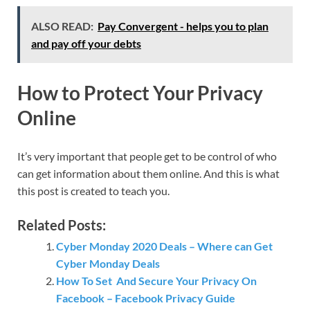
ALSO READ:
Pay Convergent - helps you to plan
and pay off your debts
How to Protect Your Privacy
Online
It’s very important that people get to be control of who
can get information about them online. And this is what
this post is created to teach you.
Related Posts:
Cyber Monday 2020 Deals – Where can Get
Cyber Monday Deals
How To Set And Secure Your Privacy On
Facebook – Facebook Privacy Guide