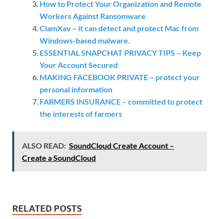
How to Protect Your Organization and Remote
Workers Against Ransomware
ClamXav – it can detect and protect Mac from
Windows-based malware.
ESSENTIAL SNAPCHAT PRIVACY TIPS – Keep
Your Account Secured
MAKING FACEBOOK PRIVATE – protect your
personal information
FARMERS INSURANCE – committed to protect
the interests of farmers
ALSO READ:
SoundCloud Create Account –
Create a SoundCloud
RELATED POSTS