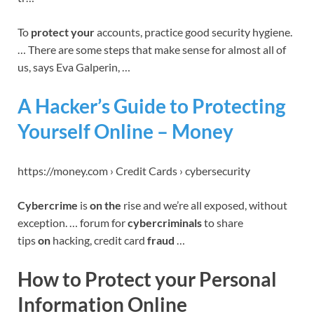
To
protect your
accounts, practice good security hygiene.
… There are some steps that make sense for almost all of
us, says Eva Galperin, …
A Hacker’s Guide to Protecting
Yourself Online – Money
https://money.com › Credit Cards › cybersecurity
Cybercrime
is
on the
rise and we’re all exposed, without
exception. … forum for
cybercriminals
to share
tips
on
hacking, credit card
fraud
…
How to Protect your Personal
Information Online