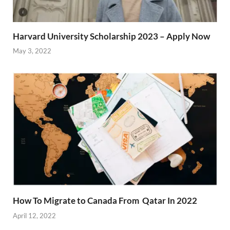
Harvard University Scholarship 2023 – Apply Now
May 3, 2022
How To Migrate to Canada From Qatar In 2022
April 12, 2022