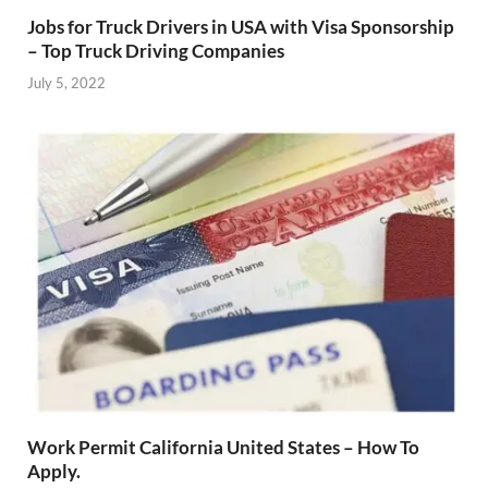
Jobs for Truck Drivers in USA with Visa Sponsorship
– Top Truck Driving Companies
July 5, 2022
Work Permit California United States – How To
Apply.