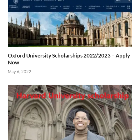
Oxford University Scholarships 2022/2023 – Apply
Now
May 6, 2022