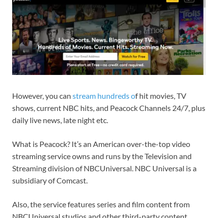
However, you can
stream hundreds o
f hit movies, TV
shows, current NBC hits, and Peacock Channels 24/7, plus
daily live news, late night etc.
What is Peacock? It’s an American over-the-top video
streaming service owns and runs by the Television and
Streaming division of NBCUniversal. NBC Universal is a
subsidiary of Comcast.
Also, the service features series and film content from
NBCUniversal studios and other third-party content