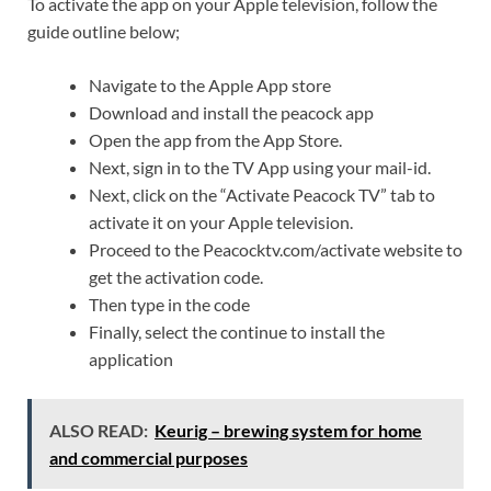
To activate the app on your Apple television, follow the
guide outline below;
Navigate to the Apple App store
Download and install the peacock app
Open the app from the App Store.
Next, sign in to the TV App using your mail-id.
Next, click on the “Activate Peacock TV” tab to
activate it on your Apple television.
Proceed to the Peacocktv.com/activate website to
get the activation code.
Then type in the code
Finally, select the continue to install the
application
ALSO READ:
Keurig – brewing system for home
and commercial purposes