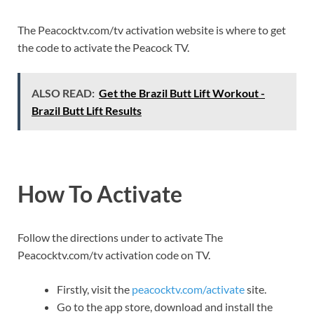
The Peacocktv.com/tv activation website is where to get
the code to activate the Peacock TV.
ALSO READ:
Get the Brazil Butt Lift Workout -
Brazil Butt Lift Results
How To Activate
Follow the directions under to activate The
Peacocktv.com/tv activation code on TV.
Firstly, visit the
peacocktv.com/activate
site.
Go to the app store, download and install the