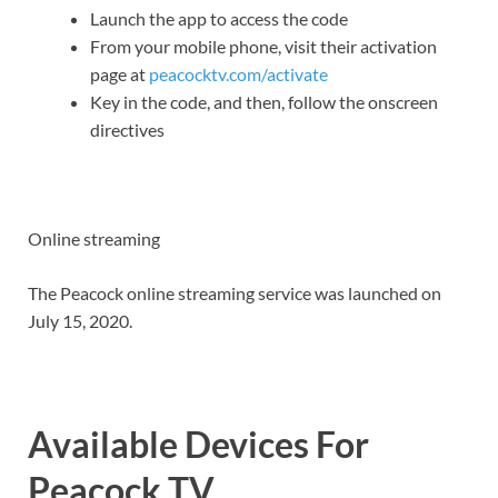
Launch the app to access the code
From your mobile phone, visit their activation
page at
peacocktv.com/activate
Key in the code, and then, follow the onscreen
directives
Online streaming
The Peacock online streaming service was launched on
July 15, 2020.
Available Devices For
Peacock TV