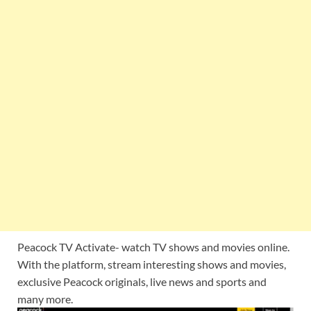
Peacock TV Activate- watch TV shows and movies online.
With the platform, stream interesting shows and movies,
exclusive Peacock originals, live news and sports and
many more.