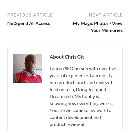
PREVIOUS ARTICLE
NEXT ARTICLE
NetSpend All Access
My Magic Photos / View
Your Memories
About Chris Git
I am an SEO person with over five
years of experience. I am mostly
into product lunch and review. I
feed on tech, Dring Tech, and
Dream tech. My hobby is
knowing how everything works.
You are welcome to my world of
content development and
product review at