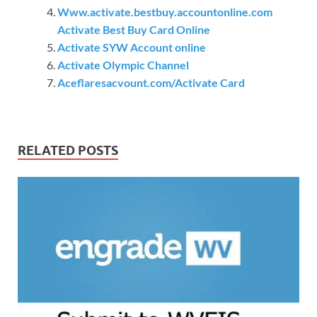
Www.activate.bestbuy.accountonline.com
Activate Best Buy Card Online
Activate SYW Account online
Activate Olympic Channel
Aceflaresacvount.com/Activate Card
RELATED POSTS