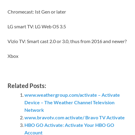
Chromecast: Ist Gen or later
LG smart TV: LG Web OS 3.5
Vizio TV: Smart cast 2.0 or 3.0, thus from 2016 and newer?
Xbox
Related Posts:
www.weathergroup.com/activate – Activate
Device – The Weather Channel Television
Network
www.bravotv.com activate/ Bravo TV Activate
HBO GO Activate: Activate Your HBO GO
Account