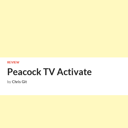
REVIEW
Peacock TV Activate
by
Chris Git