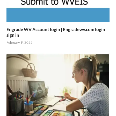
Engrade WV Account login | Engradewv.com login
sign in
February 9, 2022