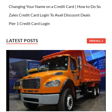
Changing Your Name on a Credit Card | How to Do So
Zales Credit Card Login To Avail Discount Deals
Pier 1 Credit Card Login
LATEST POSTS
VIEW ALL