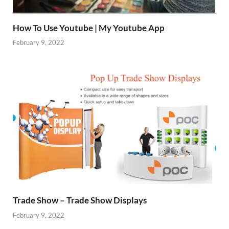
How To Use Youtube | My Youtube App
February 9, 2022
Trade Show – Trade Show Displays
February 9, 2022