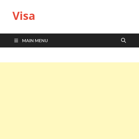
Visa
MAIN MENU