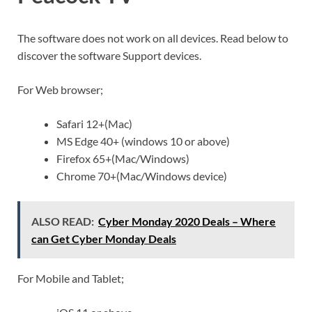
The software does not work on all devices. Read below to
discover the software Support devices.
For Web browser;
Safari 12+(Mac)
MS Edge 40+ (windows 10 or above)
Firefox 65+(Mac/Windows)
Chrome 70+(Mac/Windows device)
ALSO READ:
Cyber Monday 2020 Deals – Where
can Get Cyber Monday Deals
For Mobile and Tablet;