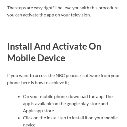
The steps are easy right? I believe you with this procedure
you can activate the app on your television.
Install And Activate On
Mobile Device
If you want to access the NBC peacock software from your
phone, here is how to achieve it;
On your mobile phone, download the app. The
app is available on the google play store and
Apple app store.
Click on the install tab to install it on your mobile
device.