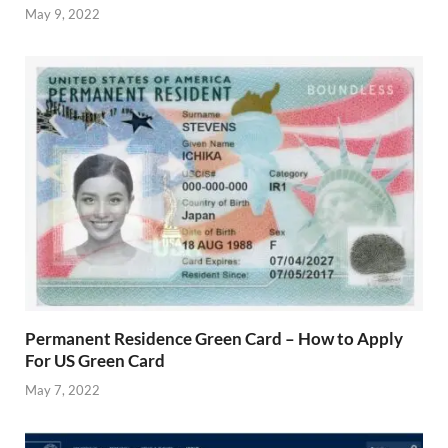
May 9, 2022
Permanent Residence Green Card – How to Apply
For US Green Card
May 7, 2022