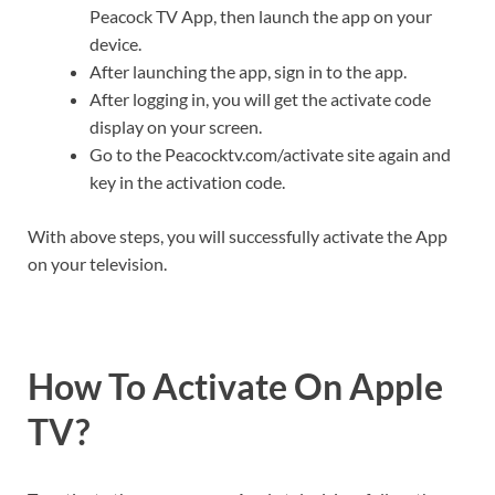
Peacock TV App, then launch the app on your
device.
After launching the app, sign in to the app.
After logging in, you will get the activate code
display on your screen.
Go to the Peacocktv.com/activate site again and
key in the activation code.
With above steps, you will successfully activate the App
on your television.
How To Activate On Apple
TV?