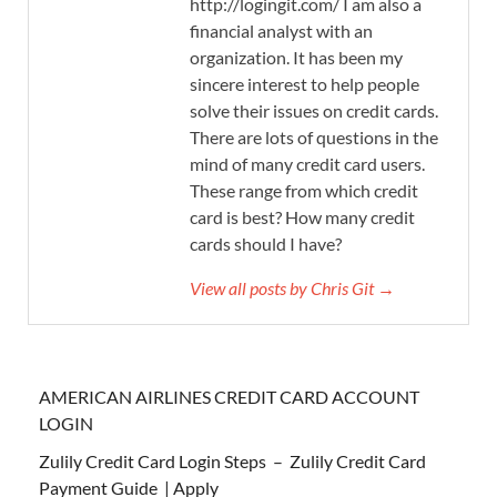
http://logingit.com/ I am also a
financial analyst with an
organization. It has been my
sincere interest to help people
solve their issues on credit cards.
There are lots of questions in the
mind of many credit card users.
These range from which credit
card is best? How many credit
cards should I have?
View all posts by Chris Git →
AMERICAN AIRLINES CREDIT CARD ACCOUNT
LOGIN
Zulily Credit Card Login Steps – Zulily Credit Card
Payment Guide | Apply