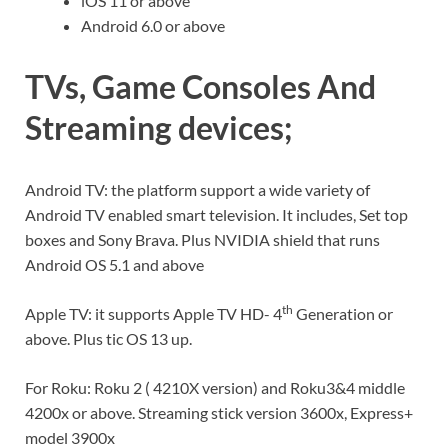
iOS 11 or above
Android 6.0 or above
TVs, Game Consoles And
Streaming devices;
Android TV: the platform support a wide variety of
Android TV enabled smart television. It includes, Set top
boxes and Sony Brava. Plus NVIDIA shield that runs
Android OS 5.1 and above
th
Apple TV: it supports Apple TV HD- 4
Generation or
above. Plus tic OS 13 up.
For Roku: Roku 2 ( 4210X version) and Roku3&4 middle
4200x or above. Streaming stick version 3600x, Express+
model 3900x