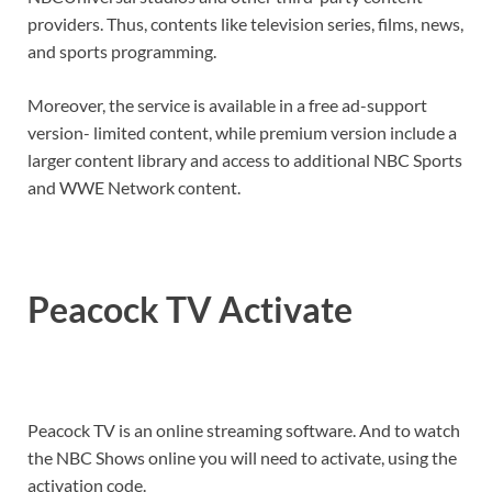
providers. Thus, contents like television series, films, news,
and sports programming.
Moreover, the service is available in a free ad-support
version- limited content, while premium version include a
larger content library and access to additional NBC Sports
and WWE Network content.
Peacock TV Activate
Peacock TV is an online streaming software. And to watch
the NBC Shows online you will need to activate, using the
activation code.