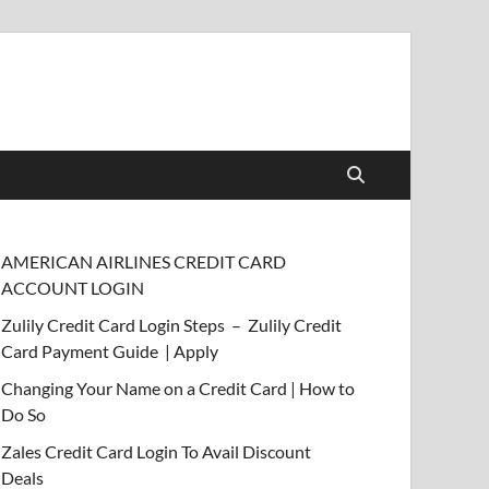
AMERICAN AIRLINES CREDIT CARD
ACCOUNT LOGIN
Zulily Credit Card Login Steps – Zulily Credit
Card Payment Guide | Apply
Changing Your Name on a Credit Card | How to
Do So
Zales Credit Card Login To Avail Discount
Deals