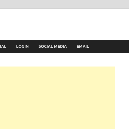
IAL
LOGIN
SOCIAL MEDIA
EMAIL