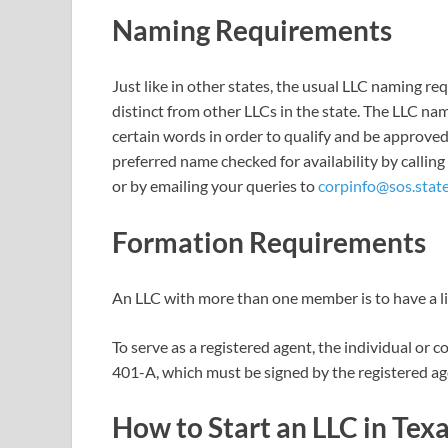
Naming Requirements
Just like in other states, the usual LLC naming re
distinct from other LLCs in the state. The LLC n
certain words in order to qualify and be approved
preferred name checked for availability by calling
or by emailing your queries to
corpinfo@sos.state
Formation Requirements
An LLC with more than one member is to have a l
To serve as a registered agent, the individual o
401-A, which must be signed by the registered age
How to Start an LLC in Tex