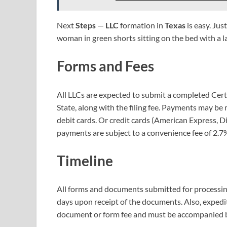
Next
Steps
—
LLC
formation in
Texas
is easy. Jus
woman in green shorts sitting on the bed with a 
Forms and Fees
All LLCs are expected to submit a completed Certi
State, along with the filing fee. Payments may b
debit cards. Or credit cards (American Express, Di
payments are subject to a convenience fee of 2.7% 
Timeline
All forms and documents submitted for processing 
days upon receipt of the documents. Also, expedit
document or form fee and must be accompanied by