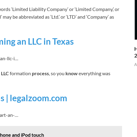
rds ‘Limited Liability Company’ or ‘Limited Company,’ or
mited’ may be abbreviated as ‘Ltd.’ or ‘LTD’ and ‘Company’ as
ing an LLC in Texas
H
an-llc-i…
A
e
LLC
formation
process
, so you
know
everything was
as | legalzoom.com
tart-an-…
iPhone and iPod touch