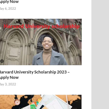
Apply Now
ay 6, 2022
arvard University Scholarship 2023 –
Apply Now
ay 3, 2022