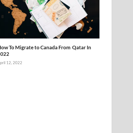
ow To Migrate to Canada From Qatar In
2022
pril 12, 2022