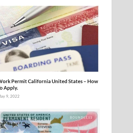
ork Permit California United States – How
o Apply.
ay 9, 2022