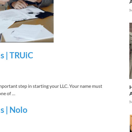
M
as | TRUiC
mportant step in starting your LLC. Your name must
H
one of …
M
s | Nolo