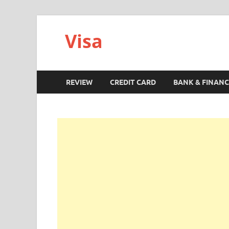
Visa
REVIEW
CREDIT CARD
BANK & FINANC