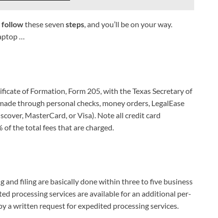
t
follow
these seven
steps
, and you’ll be on your way.
laptop …
ficate of Formation, Form 205, with the Texas Secretary of
e made through personal checks, money orders, LegalEase
scover, MasterCard, or Visa). Note all credit card
of the total fees that are charged.
and filing are basically done within three to five business
ed processing services are available for an additional per-
 a written request for expedited processing services.