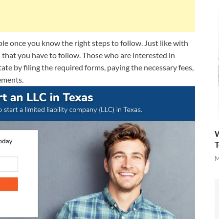
ble once you know the right steps to follow. Just like with
s that you have to follow. Those who are interested in
tate by filing the required forms, paying the necessary fees,
ements.
W
T
M