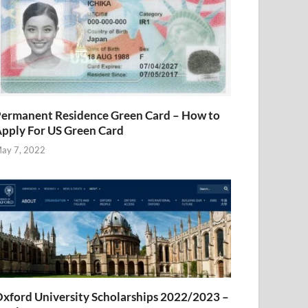
ermanent Residence Green Card – How to
pply For US Green Card
ay 7, 2022
xford University Scholarships 2022/2023 –