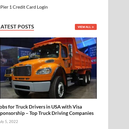
Pier 1 Credit Card Login
LATEST POSTS
VIEW ALL
obs for Truck Drivers in USA with Visa
ponsorship – Top Truck Driving Companies
uly 5, 2022