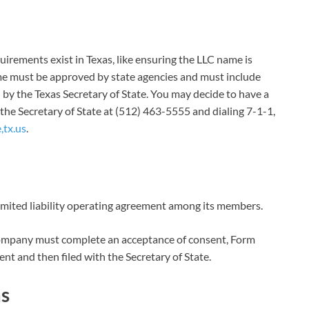
quirements exist in Texas, like ensuring the LLC name is
ame must be approved by state agencies and must include
 by the Texas Secretary of State. You may decide to have a
 the Secretary of State at (512) 463-5555 and dialing 7-1-1,
,tx.us
.
imited liability operating agreement among its members.
r company must complete an acceptance of consent, Form
nt and then filed with the Secretary of State.
as