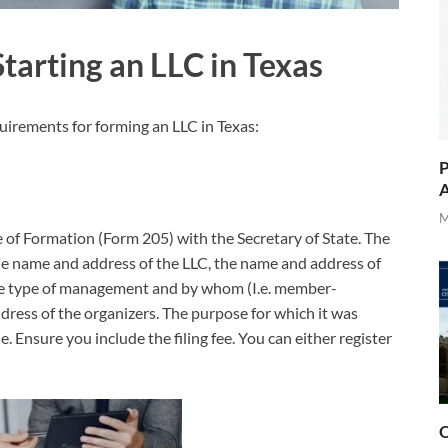
tarting an LLC in Texas
uirements for forming an LLC in Texas:
P
A
M
ate of Formation (Form 205) with the Secretary of State. The
the name and address of the LLC, the name and address of
 the type of management and by whom (I.e. member-
ess of the organizers. The purpose for which it was
e. Ensure you include the filing fee. You can either register
O