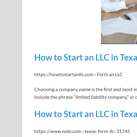
How to Start an LLC in Tex
https://howtostartanllc.com › Form an LLC
Choosing a company name is the first and most i
include the phrase “limited liability company,” or 
How to Start an LLC in Texa
https://www.nolo.com › texas-form-llc-31745