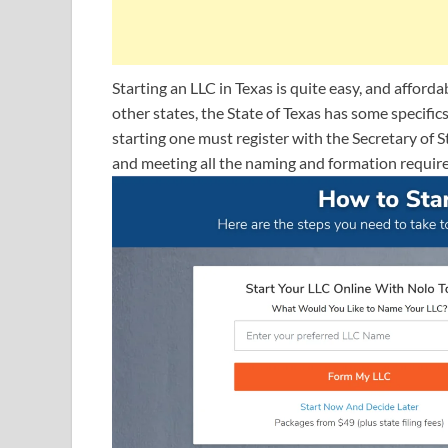
Starting an LLC in Texas is quite easy, and afforda
other states, the State of Texas has some specific
starting one must register with the Secretary of S
and meeting all the naming and formation requir