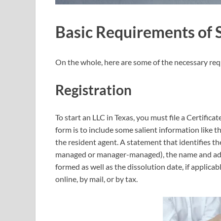
Basic Requirements of S
On the whole, here are some of the necessary req
Registration
To start an LLC in Texas, you must file a Certific
form is to include some salient information like 
the resident agent. A statement that identifies
managed or manager-managed), the name and addr
formed as well as the dissolution date, if applicabl
online, by mail, or by tax.