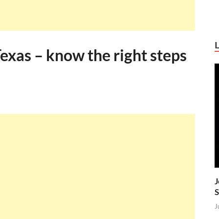
Texas – know the right steps
J
S
J