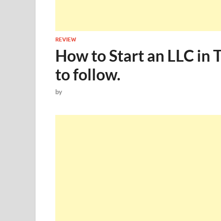
REVIEW
How to Start an LLC in 
to follow.
by