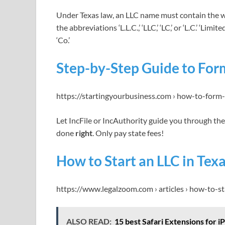
Under Texas law, an LLC name must contain the wo
the abbreviations ‘L.L.C.,’ ‘LLC,’ ‘LC,’ or ‘L.C.’ ‘Li
‘Co.’
Step-by-Step Guide to Form
https://startingyourbusiness.com › how-to-form-
Let IncFile or IncAuthority guide you through th
done
right
. Only pay state fees!
How to Start an LLC in Tex
https://www.legalzoom.com › articles › how-to-s
ALSO READ:
15 best Safari Extensions for 