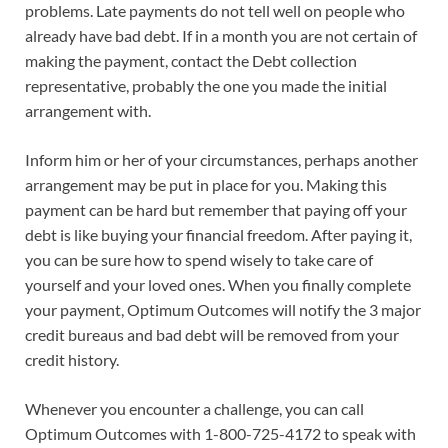
problems. Late payments do not tell well on people who
already have bad debt. If in a month you are not certain of
making the payment, contact the Debt collection
representative, probably the one you made the initial
arrangement with.
Inform him or her of your circumstances, perhaps another
arrangement may be put in place for you. Making this
payment can be hard but remember that paying off your
debt is like buying your financial freedom. After paying it,
you can be sure how to spend wisely to take care of
yourself and your loved ones. When you finally complete
your payment, Optimum Outcomes will notify the 3 major
credit bureaus and bad debt will be removed from your
credit history.
Whenever you encounter a challenge, you can call
Optimum Outcomes with 1-800-725-4172 to speak with