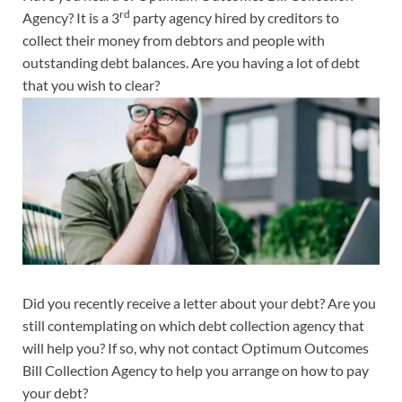
rd
Agency? It is a 3
party agency hired by creditors to
collect their money from debtors and people with
outstanding debt balances. Are you having a lot of debt
that you wish to clear?
Did you recently receive a letter about your debt? Are you
still contemplating on which debt collection agency that
will help you? If so, why not contact Optimum Outcomes
Bill Collection Agency to help you arrange on how to pay
your debt?