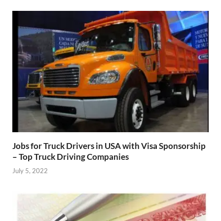
Jobs for Truck Drivers in USA with Visa Sponsorship
– Top Truck Driving Companies
July 5, 2022