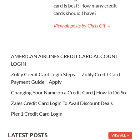
card is best? How many credit
cards should I have?
View all posts by Chris Git →
AMERICAN AIRLINES CREDIT CARD ACCOUNT
LOGIN
Zulily Credit Card Login Steps – Zulily Credit Card
Payment Guide | Apply
Changing Your Name on a Credit Card | How to Do So
Zales Credit Card Login To Avail Discount Deals
Pier 1 Credit Card Login
LATEST POSTS
VIEW ALL