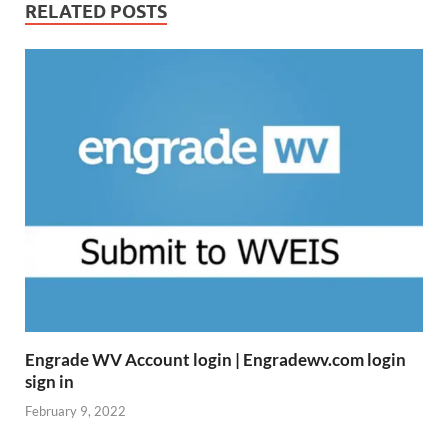
RELATED POSTS
Engrade WV Account login | Engradewv.com login
sign in
February 9, 2022