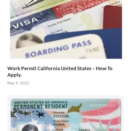
Work Permit California United States – How To
Apply.
May 9, 2022