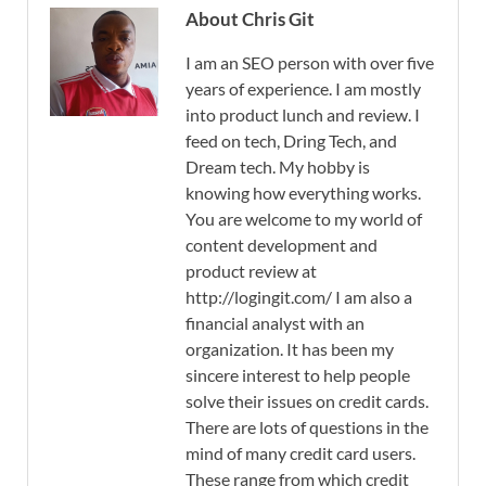
About Chris Git
I am an SEO person with over five
years of experience. I am mostly
into product lunch and review. I
feed on tech, Dring Tech, and
Dream tech. My hobby is
knowing how everything works.
You are welcome to my world of
content development and
product review at
http://logingit.com/ I am also a
financial analyst with an
organization. It has been my
sincere interest to help people
solve their issues on credit cards.
There are lots of questions in the
mind of many credit card users.
These range from which credit