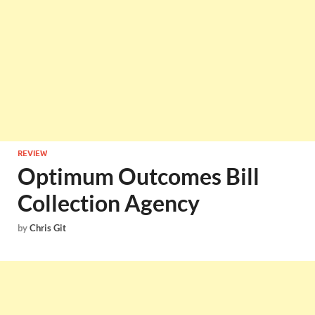
REVIEW
Optimum Outcomes Bill
Collection Agency
by
Chris Git