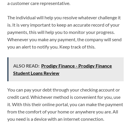
a customer care representative.
The individual will help you resolve whatever challenge it
is. It is very important to keep an accurate record of your
payments, this will help you to monitor your progress.
Whenever you make any payment, the company will send
you an alert to notify you. Keep track of this.
ALSO READ:
Prodigy Finance - Prodigy Finance
Student Loans Review
You can pay your debt through your checking account or
credit card. Whichever method is convenient for you, use
it. With this their online portal, you can make the payment
from the comfort of your home or anywhere you are. All
you need is a device with an internet connection.