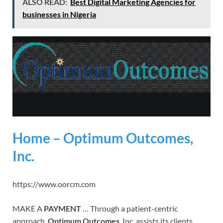
ALSO READ:
Best Digital Marketing Agencies for
businesses in Nigeria
Home – Optimum Outcomes,
Inc.
https://www.oorcm.com
MAKE A
PAYMENT
… Through a patient-centric
approach,
Optimum Outcomes
, Inc. assists its clients …