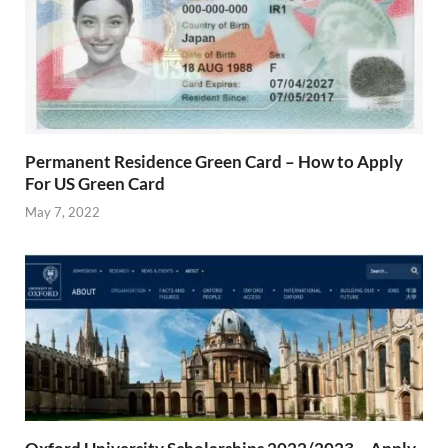
Permanent Residence Green Card – How to Apply
For US Green Card
May 7, 2022