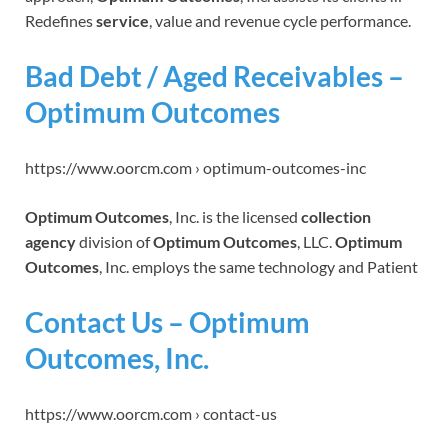
Redefines
service
, value and revenue cycle performance.
Bad Debt / Aged Receivables –
Optimum Outcomes
https://www.oorcm.com › optimum-outcomes-inc
Optimum Outcomes
, Inc. is the licensed
collection
agency
division of
Optimum Outcomes
, LLC.
Optimum
Outcomes
, Inc. employs the same technology and Patient
Contact Us – Optimum
Outcomes, Inc.
https://www.oorcm.com › contact-us