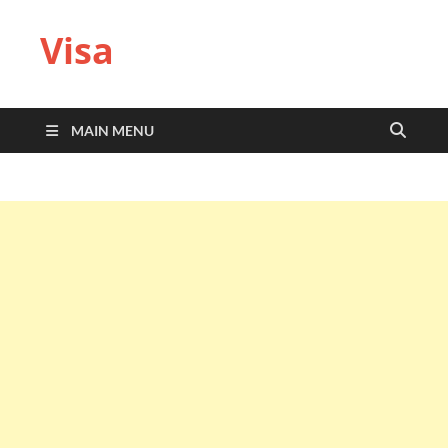
Visa
MAIN MENU