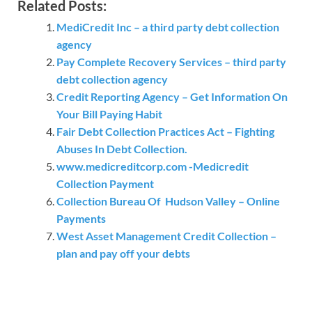
Related Posts:
MediCredit Inc – a third party debt collection
agency
Pay Complete Recovery Services – third party
debt collection agency
Credit Reporting Agency – Get Information On
Your Bill Paying Habit
Fair Debt Collection Practices Act – Fighting
Abuses In Debt Collection.
www.medicreditcorp.com -Medicredit
Collection Payment
Collection Bureau Of Hudson Valley – Online
Payments
West Asset Management Credit Collection –
plan and pay off your debts