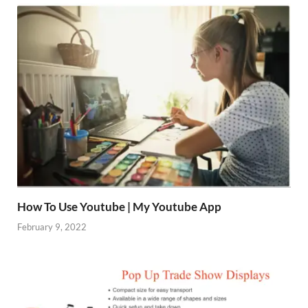
How To Use Youtube | My Youtube App
February 9, 2022