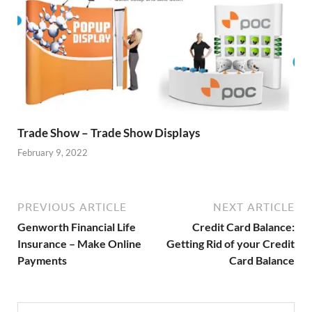
Trade Show – Trade Show Displays
February 9, 2022
PREVIOUS ARTICLE
NEXT ARTICLE
Genworth Financial Life
Credit Card Balance:
Insurance – Make Online
Getting Rid of your Credit
Payments
Card Balance