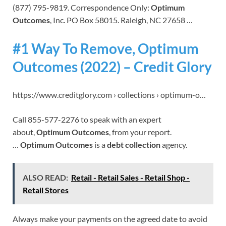
(877) 795-9819. Correspondence Only:
Optimum
Outcomes
, Inc. PO Box 58015. Raleigh, NC 27658 …
#1 Way To Remove, Optimum
Outcomes (2022) – Credit Glory
https://www.creditglory.com › collections › optimum-o…
Call 855-577-2276 to speak with an expert
about,
Optimum Outcomes
, from your report.
…
Optimum Outcomes
is a
debt collection
agency.
ALSO READ:
Retail - Retail Sales - Retail Shop -
Retail Stores
Always make your payments on the agreed date to avoid