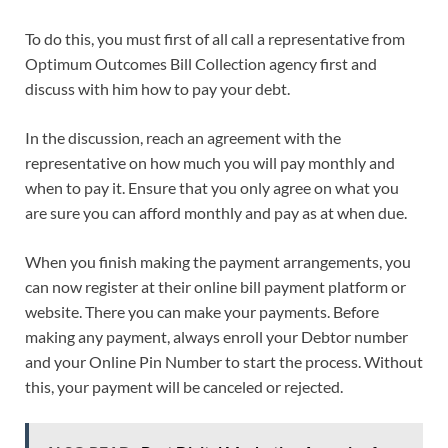
To do this, you must first of all call a representative from
Optimum Outcomes Bill Collection agency first and
discuss with him how to pay your debt.
In the discussion, reach an agreement with the
representative on how much you will pay monthly and
when to pay it. Ensure that you only agree on what you
are sure you can afford monthly and pay as at when due.
When you finish making the payment arrangements, you
can now register at their online bill payment platform or
website. There you can make your payments. Before
making any payment, always enroll your Debtor number
and your Online Pin Number to start the process. Without
this, your payment will be canceled or rejected.