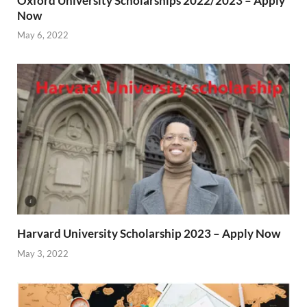
Oxford University Scholarships 2022/2023 – Apply
Now
May 6, 2022
Harvard University Scholarship 2023 – Apply Now
May 3, 2022