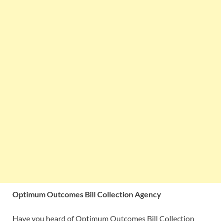
Optimum Outcomes Bill Collection Agency
Have you heard of Optimum Outcomes Bill Collection