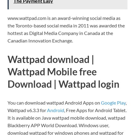
The Payment Easy
www.wattpad.com is an award-winning social media as
the Toronto-based social media in 2011 was awarded the
hottest as Digital Media Company in Canada at the
Canadian Innovation Exchange.
Wattpad download |
Wattpad Mobile free
Download | Wattpad login
You can download wattpad Android Apps on
Google Play
,
Wattpad v6.3.3 for
Android
, Free Apps for Android Tablet.
It is available on Java wattpad mobile download, wattpad
Blackberry APP World Download. Windows user,
download wattpad for windows phones and wattpad for