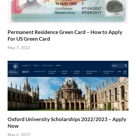
Permanent Residence Green Card – How to Apply
For US Green Card
May 7, 2022
Oxford University Scholarships 2022/2023 – Apply
Now
May 6, 2022