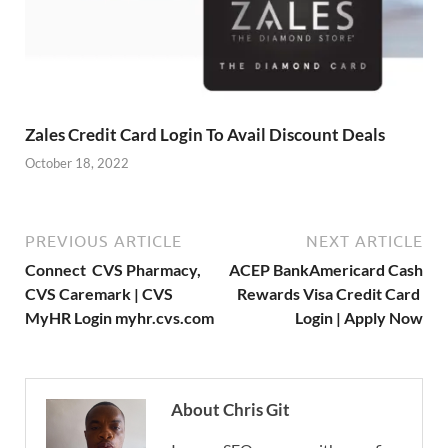
Zales Credit Card Login To Avail Discount Deals
October 18, 2022
PREVIOUS ARTICLE
NEXT ARTICLE
Connect CVS Pharmacy,
ACEP BankAmericard Cash
CVS Caremark | CVS
Rewards Visa Credit Card
MyHR Login myhr.cvs.com
Login | Apply Now
About Chris Git