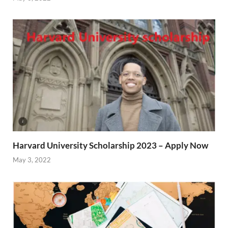
Harvard University Scholarship 2023 – Apply Now
May 3, 2022