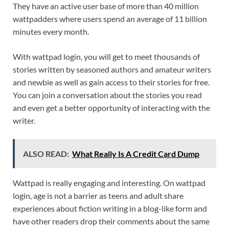
They have an active user base of more than 40 million
wattpadders where users spend an average of 11 billion
minutes every month.
With wattpad login, you will get to meet thousands of
stories written by seasoned authors and amateur writers
and newbie as well as gain access to their stories for free.
You can join a conversation about the stories you read
and even get a better opportunity of interacting with the
writer.
ALSO READ:
What Really Is A Credit Card Dump
Wattpad is really engaging and interesting. On wattpad
login, age is not a barrier as teens and adult share
experiences about fiction writing in a blog-like form and
have other readers drop their comments about the same