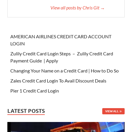
View all posts by Chris Git →
AMERICAN AIRLINES CREDIT CARD ACCOUNT
LOGIN
Zulily Credit Card Login Steps – Zulily Credit Card
Payment Guide | Apply
Changing Your Name on a Credit Card | How to Do So
Zales Credit Card Login To Avail Discount Deals
Pier 1 Credit Card Login
LATEST POSTS
VIEW ALL