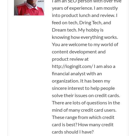
I am an SEO person with over five
years of experience. I am mostly
into product lunch and review. I
feed on tech, Dring Tech, and
Dream tech. My hobby is
knowing how everything works.
You are welcome to my world of
content development and
product review at
http://logingit.com/ I am also a
financial analyst with an
organization. It has been my
sincere interest to help people
solve their issues on credit cards.
There are lots of questions in the
mind of many credit card users.
These range from which credit
card is best? How many credit
cards should I have?