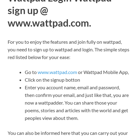
sign up @
www.wattpad.com.
For you to enjoy the features and join fully on wattpad,
you need to sign up to wattpad and login. The simple steps
red listed below for your ease:
Go to
www.wattpad.com
or Wattpad Mobile App,
Click on the signup botton
Enter you account name, email and password,
then confirm your email, and just like that, you are
now a wattpadder. You can share those your
poems, stories and articles with the world and get
peoples view about them.
You can also be informed here that you can carry out your