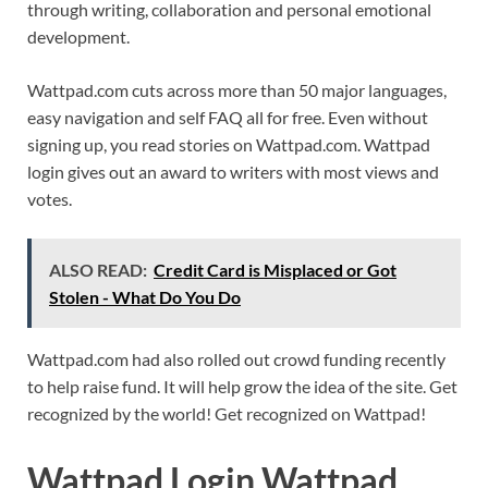
through writing, collaboration and personal emotional
development.
Wattpad.com cuts across more than 50 major languages,
easy navigation and self FAQ all for free. Even without
signing up, you read stories on Wattpad.com. Wattpad
login gives out an award to writers with most views and
votes.
ALSO READ:
Credit Card is Misplaced or Got
Stolen - What Do You Do
Wattpad.com had also rolled out crowd funding recently
to help raise fund. It will help grow the idea of the site. Get
recognized by the world! Get recognized on Wattpad!
Wattpad Login Wattpad