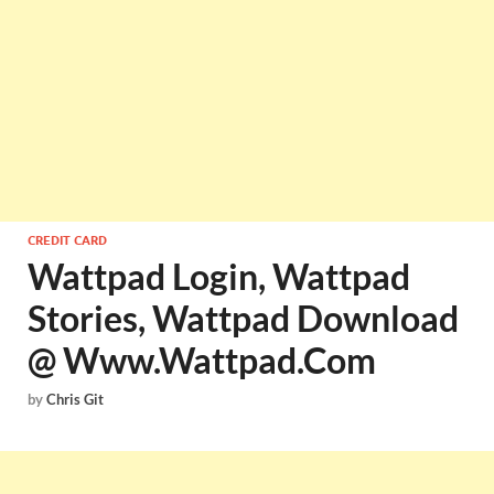
CREDIT CARD
Wattpad Login, Wattpad
Stories, Wattpad Download
@ Www.Wattpad.Com
by
Chris Git