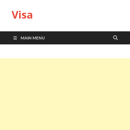
Visa
MAIN MENU