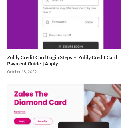
Zulily Credit Card Login Steps – Zulily Credit Card
Payment Guide | Apply
October 18, 2022