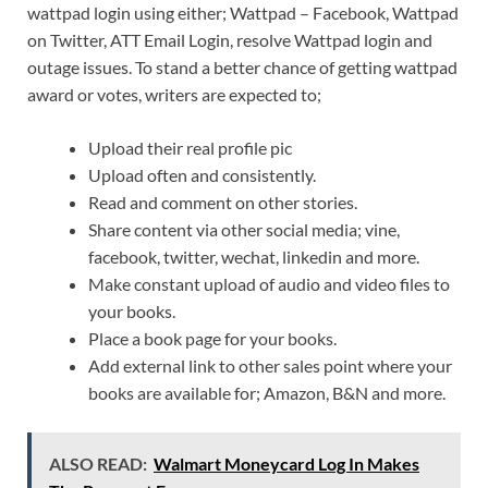
wattpad login using either; Wattpad – Facebook, Wattpad
on Twitter, ATT Email Login, resolve Wattpad login and
outage issues. To stand a better chance of getting wattpad
award or votes, writers are expected to;
Upload their real profile pic
Upload often and consistently.
Read and comment on other stories.
Share content via other social media; vine,
facebook, twitter, wechat, linkedin and more.
Make constant upload of audio and video files to
your books.
Place a book page for your books.
Add external link to other sales point where your
books are available for; Amazon, B&N and more.
ALSO READ:
Walmart Moneycard Log In Makes