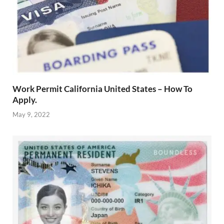
Work Permit California United States – How To
Apply.
May 9, 2022