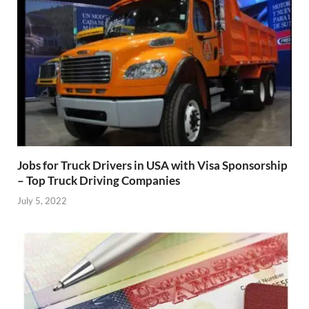
Jobs for Truck Drivers in USA with Visa Sponsorship
– Top Truck Driving Companies
July 5, 2022