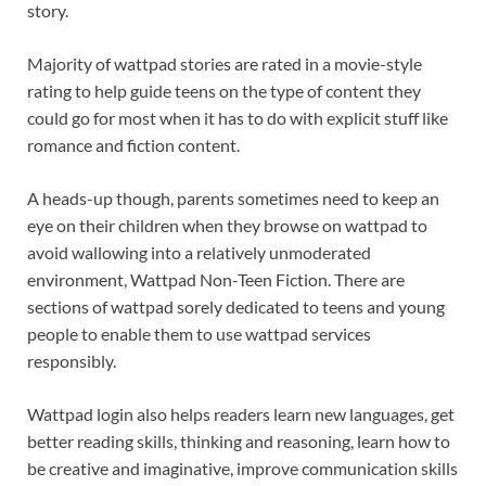
story.
Majority of wattpad stories are rated in a movie-style
rating to help guide teens on the type of content they
could go for most when it has to do with explicit stuff like
romance and fiction content.
A heads-up though, parents sometimes need to keep an
eye on their children when they browse on wattpad to
avoid wallowing into a relatively unmoderated
environment, Wattpad Non-Teen Fiction. There are
sections of wattpad sorely dedicated to teens and young
people to enable them to use wattpad services
responsibly.
Wattpad login also helps readers learn new languages, get
better reading skills, thinking and reasoning, learn how to
be creative and imaginative, improve communication skills