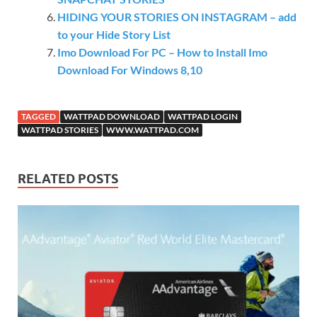
HIDING YOUR STORIES ON INSTAGRAM – add
to your Hide Story List
Imo Download For PC – How to Install Imo
Download For Windows 8,10
TAGGED
WATTPAD DOWNLOAD
WATTPAD LOGIN
WATTPAD STORIES
WWW.WATTPAD.COM
RELATED POSTS