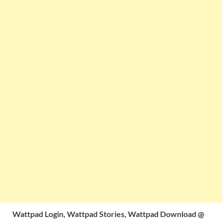
Wattpad Login, Wattpad Stories, Wattpad Download @