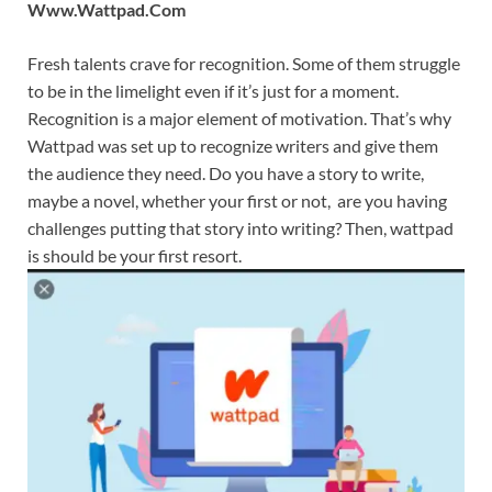
Www.Wattpad.Com
Fresh talents crave for recognition. Some of them struggle
to be in the limelight even if it’s just for a moment.
Recognition is a major element of motivation. That’s why
Wattpad was set up to recognize writers and give them
the audience they need. Do you have a story to write,
maybe a novel, whether your first or not, are you having
challenges putting that story into writing? Then, wattpad
is should be your first resort.