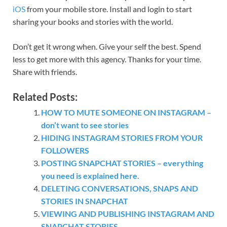
iOS
from your mobile store. Install and login to start
sharing your books and stories with the world.
Don’t get it wrong when. Give your self the best. Spend
less to get more with this agency. Thanks for your time.
Share with friends.
Related Posts:
HOW TO MUTE SOMEONE ON INSTAGRAM –
don’t want to see stories
HIDING INSTAGRAM STORIES FROM YOUR
FOLLOWERS
POSTING SNAPCHAT STORIES – everything
you need is explained here.
DELETING CONVERSATIONS, SNAPS AND
STORIES IN SNAPCHAT
VIEWING AND PUBLISHING INSTAGRAM AND
SNAPCHAT STORIES