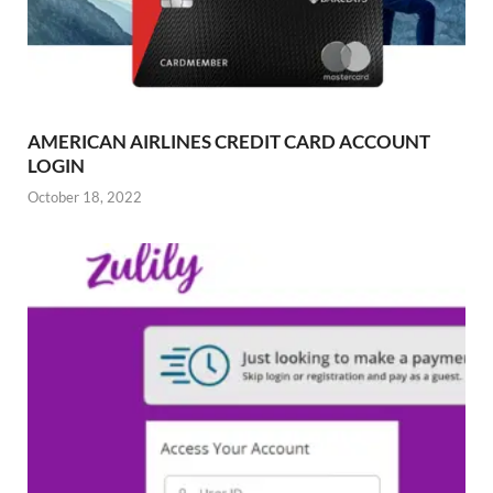
AMERICAN AIRLINES CREDIT CARD ACCOUNT
LOGIN
October 18, 2022