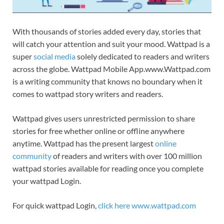
With thousands of stories added every day, stories that
will catch your attention and suit your mood. Wattpad is a
super
social media
solely dedicated to readers and writers
across the globe. Wattpad Mobile App.www.Wattpad.com
is a writing community that knows no boundary when it
comes to wattpad story writers and readers.
Wattpad gives users unrestricted permission to share
stories for free whether online or offline anywhere
anytime. Wattpad has the present largest
online
community
of readers and writers with over 100 million
wattpad stories available for reading once you complete
your wattpad Login.
For quick wattpad Login,
click here www.wattpad.com