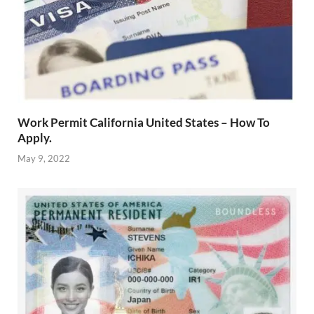
Work Permit California United States – How To
Apply.
May 9, 2022