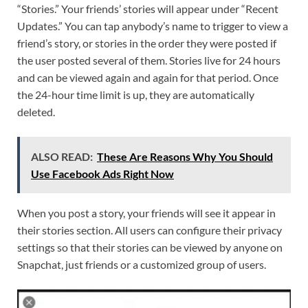
“Stories.” Your friends’ stories will appear under “Recent
Updates.” You can tap anybody’s name to trigger to view a
friend’s story, or stories in the order they were posted if
the user posted several of them. Stories live for 24 hours
and can be viewed again and again for that period. Once
the 24-hour time limit is up, they are automatically
deleted.
ALSO READ:
These Are Reasons Why You Should
Use Facebook Ads Right Now
When you post a story, your friends will see it appear in
their stories section. All users can configure their privacy
settings so that their stories can be viewed by anyone on
Snapchat, just friends or a customized group of users.