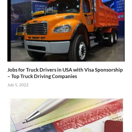
Jobs for Truck Drivers in USA with Visa Sponsorship
– Top Truck Driving Companies
July 5, 2022