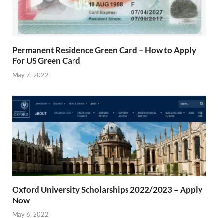
Permanent Residence Green Card – How to Apply
For US Green Card
May 7, 2022
Oxford University Scholarships 2022/2023 – Apply
Now
May 6, 2022