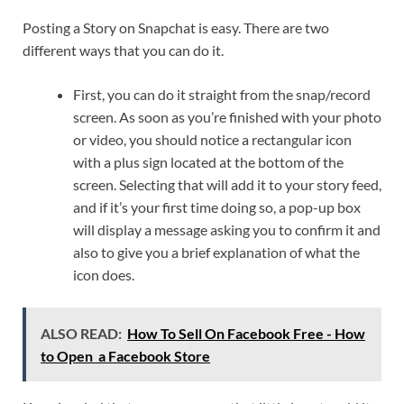
Posting a Story on Snapchat is easy. There are two
different ways that you can do it.
First, you can do it straight from the snap/record
screen. As soon as you’re finished with your photo
or video, you should notice a rectangular icon
with a plus sign located at the bottom of the
screen. Selecting that will add it to your story feed,
and if it’s your first time doing so, a pop-up box
will display a message asking you to confirm it and
also to give you a brief explanation of what the
icon does.
ALSO READ:
How To Sell On Facebook Free - How
to Open a Facebook Store