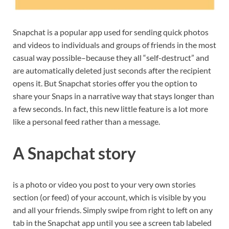
Snapchat is a popular app used for sending quick photos
and videos to individuals and groups of friends in the most
casual way possible–because they all “self-destruct” and
are automatically deleted just seconds after the recipient
opens it. But Snapchat stories offer you the option to
share your Snaps in a narrative way that stays longer than
a few seconds. In fact, this new little feature is a lot more
like a personal feed rather than a message.
A Snapchat story
is a photo or video you post to your very own stories
section (or feed) of your account, which is visible by you
and all your friends. Simply swipe from right to left on any
tab in the Snapchat app until you see a screen tab labeled