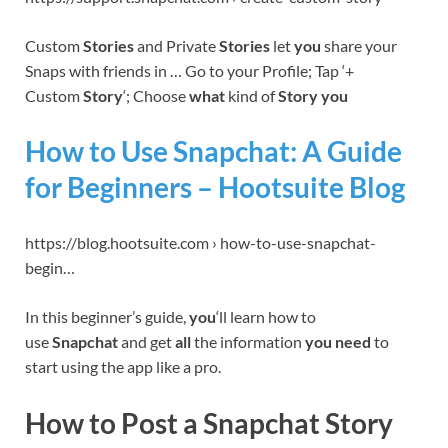
Custom
Stories
and Private
Stories
let
you
share your
Snaps with friends in … Go to your Profile; Tap ‘+
Custom
Story
‘; Choose
what
kind of
Story you
How to Use Snapchat: A Guide
for Beginners – Hootsuite Blog
https://blog.hootsuite.com › how-to-use-snapchat-
begin…
In this beginner’s guide,
you
‘ll learn how to
use
Snapchat
and get
all
the information
you need
to
start using the app like a pro.
How to Post a Snapchat Story