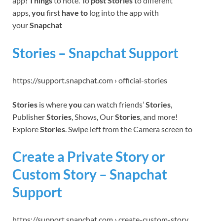
app!
Things
to note. To
post Stories
to different
apps,
you
first
have to
log into the app with
your
Snapchat
Stories – Snapchat Support
https://support.snapchat.com › official-stories
Stories
is where
you
can watch friends’
Stories
,
Publisher
Stories
, Shows, Our
Stories
, and more!
Explore
Stories
. Swipe left from the Camera screen to
Create a Private Story or
Custom Story – Snapchat
Support
https://support.snapchat.com › create-custom-story