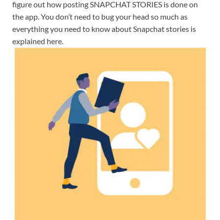
figure out how posting SNAPCHAT STORIES is done on
the app. You don’t need to bug your head so much as
everything you need to know about Snapchat stories is
explained here.