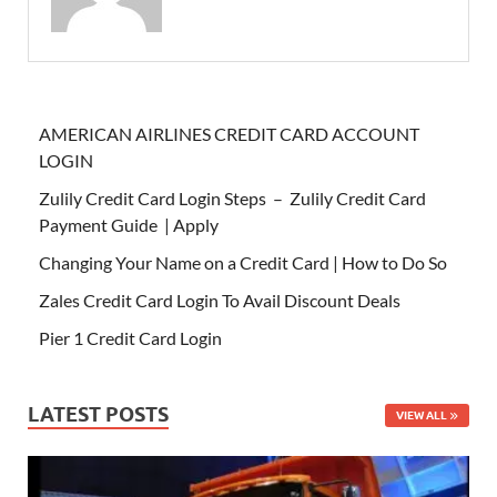
AMERICAN AIRLINES CREDIT CARD ACCOUNT
LOGIN
Zulily Credit Card Login Steps – Zulily Credit Card
Payment Guide | Apply
Changing Your Name on a Credit Card | How to Do So
Zales Credit Card Login To Avail Discount Deals
Pier 1 Credit Card Login
LATEST POSTS
VIEW ALL