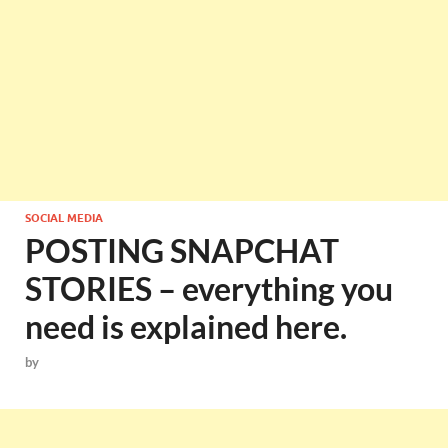
SOCIAL MEDIA
POSTING SNAPCHAT
STORIES – everything you
need is explained here.
by