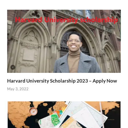
Harvard University Scholarship 2023 – Apply Now
May 3, 2022