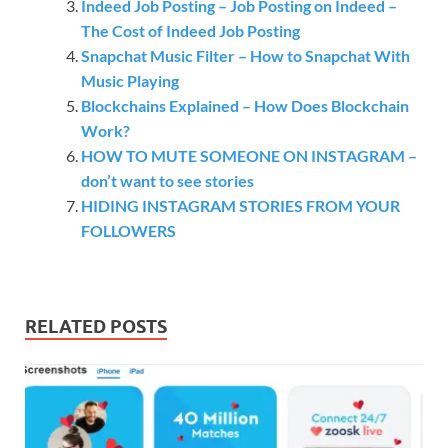
Indeed Job Posting – Job Posting on Indeed –
The Cost of Indeed Job Posting
Snapchat Music Filter – How to Snapchat With
Music Playing
Blockchains Explained – How Does Blockchain
Work?
HOW TO MUTE SOMEONE ON INSTAGRAM –
don’t want to see stories
HIDING INSTAGRAM STORIES FROM YOUR
FOLLOWERS
RELATED POSTS