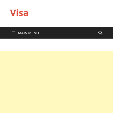
Visa
MAIN MENU