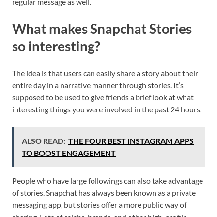
regular message as well.
What makes Snapchat Stories
so interesting?
The idea is that users can easily share a story about their
entire day in a narrative manner through stories. It’s
supposed to be used to give friends a brief look at what
interesting things you were involved in the past 24 hours.
ALSO READ:
THE FOUR BEST INSTAGRAM APPS
TO BOOST ENGAGEMENT
People who have large followings can also take advantage
of stories. Snapchat has always been known as a private
messaging app, but stories offer a more public way of
sharing. Lots of celebs, brands, and other high-profile