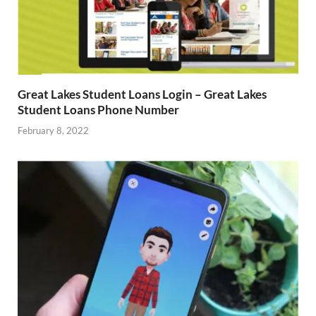
Great Lakes Student Loans Login – Great Lakes
Student Loans Phone Number
February 8, 2022