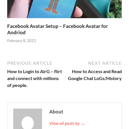
Facebook Avatar Setup – Facebook Avatar for
Andriod
February 8, 2022
PREVIOUS ARTICLE
NEXT ARTICLE
How to Login to AirG – flirt
How to Access and Read
and connect with millions
Google Chat LoGs/History
of people.
About
View all posts by →