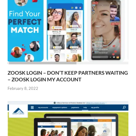
ZOOSK LOGIN – DON’T KEEP PARTNERS WAITING
– ZOOSK LOGIN MY ACCOUNT
February 8, 2022