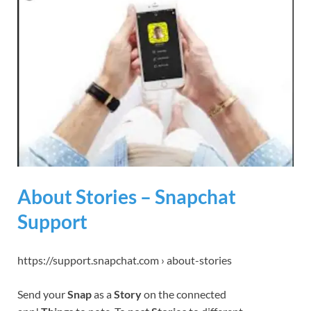
About Stories – Snapchat
Support
https://support.snapchat.com › about-stories
Send your
Snap
as a
Story
on the connected