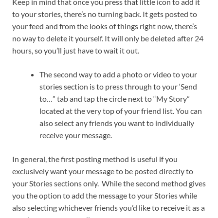
Keep in mind that once you press that little icon to add it
to your stories, there’s no turning back. It gets posted to
your feed and from the looks of things right now, there’s
no way to delete it yourself. It will only be deleted after 24
hours, so you’ll just have to wait it out.
The second way to add a photo or video to your
stories section is to press through to your ‘Send
to…” tab and tap the circle next to “My Story”
located at the very top of your friend list. You can
also select any friends you want to individually
receive your message.
In general, the first posting method is useful if you
exclusively want your message to be posted directly to
your Stories sections only. While the second method gives
you the option to add the message to your Stories while
also selecting whichever friends you’d like to receive it as a