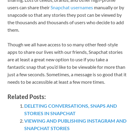
users can share their
Snapchat usernames
manually or by
snapcode so that any stories they post can be viewed by
the thousands and thousands of users who decide to add
them.
Though we all have access to so many other feed-style
apps to share our lives with our friends, Snapchat stories
are at least a great new option to use if you take a
fantastic snap that you’d like to be viewable for more than
just a few seconds. Sometimes, a message is so good that it
needs to be accessible at least a few more times.
Related Posts:
DELETING CONVERSATIONS, SNAPS AND
STORIES IN SNAPCHAT
VIEWING AND PUBLISHING INSTAGRAM AND
SNAPCHAT STORIES