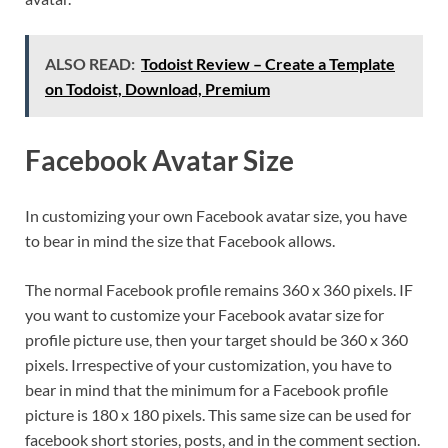
ALSO READ:
Todoist Review – Create a Template
on Todoist, Download, Premium
Facebook Avatar Size
In customizing your own Facebook avatar size, you have
to bear in mind the size that Facebook allows.
The normal Facebook profile remains 360 x 360 pixels. IF
you want to customize your Facebook avatar size for
profile picture use, then your target should be 360 x 360
pixels. Irrespective of your customization, you have to
bear in mind that the minimum for a Facebook profile
picture is 180 x 180 pixels. This same size can be used for
facebook short stories, posts, and in the comment section.