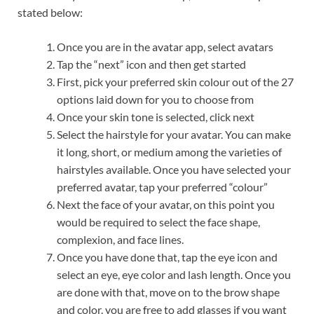
stated below:
Once you are in the avatar app, select avatars
Tap the “next” icon and then get started
First, pick your preferred skin colour out of the 27
options laid down for you to choose from
Once your skin tone is selected, click next
Select the hairstyle for your avatar. You can make
it long, short, or medium among the varieties of
hairstyles available. Once you have selected your
preferred avatar, tap your preferred “colour”
Next the face of your avatar, on this point you
would be required to select the face shape,
complexion, and face lines.
Once you have done that, tap the eye icon and
select an eye, eye color and lash length. Once you
are done with that, move on to the brow shape
and color. you are free to add glasses if you want