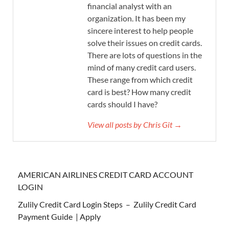
financial analyst with an
organization. It has been my
sincere interest to help people
solve their issues on credit cards.
There are lots of questions in the
mind of many credit card users.
These range from which credit
card is best? How many credit
cards should I have?
View all posts by Chris Git →
AMERICAN AIRLINES CREDIT CARD ACCOUNT
LOGIN
Zulily Credit Card Login Steps – Zulily Credit Card
Payment Guide | Apply