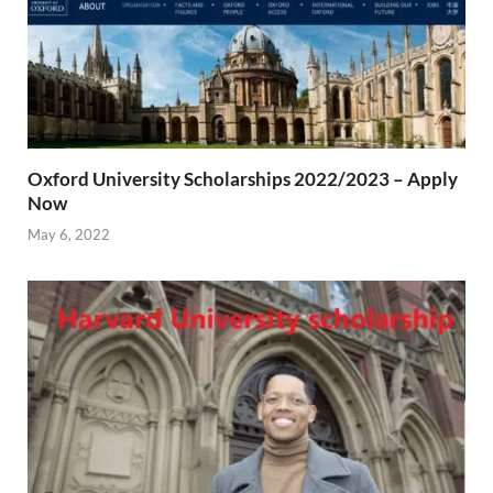
Oxford University Scholarships 2022/2023 – Apply
Now
May 6, 2022