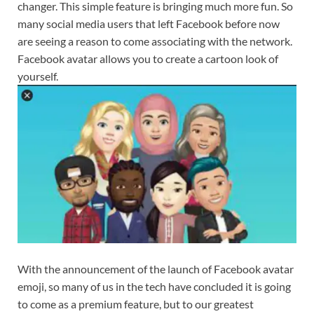
changer. This simple feature is bringing much more fun. So
many social media users that left Facebook before now
are seeing a reason to come associating with the network.
Facebook avatar allows you to create a cartoon look of
yourself.
With the announcement of the launch of Facebook avatar
emoji, so many of us in the tech have concluded it is going
to come as a premium feature, but to our greatest