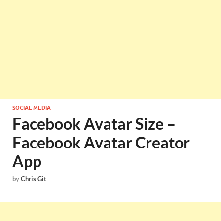
SOCIAL MEDIA
Facebook Avatar Size –
Facebook Avatar Creator
App
by
Chris Git