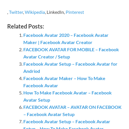
,
Twitter
,
Wikipedia
, LinkedIn,
Pinterest
Related Posts:
Facebook Avatar 2020 – Facebook Avatar
Maker | Facebook Avatar Creator
FACEBOOK AVATAR FOR MOBILE – Facebook
Avatar Creator / Setup
Facebook Avatar Setup – Facebook Avatar for
Andriod
Facebook Avatar Maker – How To Make
Facebook Avatar
How To Make Facebook Avatar – Facebook
Avatar Setup
FACEBOOK AVATAR – AVATAR ON FACEBOOK
– Facebook Avatar Setup
Facebook Avatar Setup – Facebook Avatar
Setup – How To Make Facebook Avatar