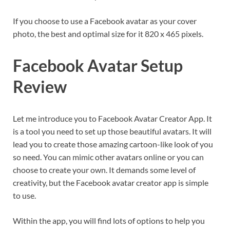
If you choose to use a Facebook avatar as your cover
photo, the best and optimal size for it 820 x 465 pixels.
Facebook Avatar Setup
Review
Let me introduce you to Facebook Avatar Creator App. It
is a tool you need to set up those beautiful avatars. It will
lead you to create those amazing cartoon-like look of you
so need. You can mimic other avatars online or you can
choose to create your own. It demands some level of
creativity, but the Facebook avatar creator app is simple
to use.
Within the app, you will find lots of options to help you