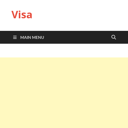
Visa
MAIN MENU