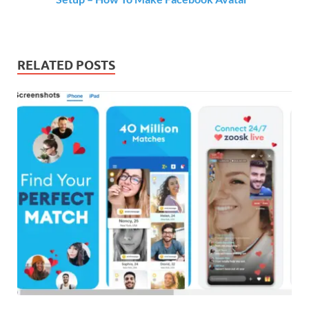
RELATED POSTS