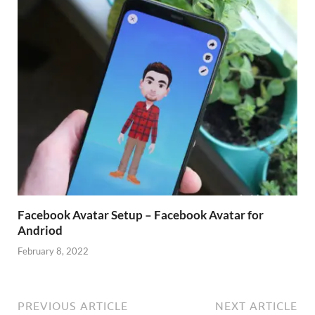
Facebook Avatar Setup – Facebook Avatar for
Andriod
February 8, 2022
PREVIOUS ARTICLE
NEXT ARTICLE