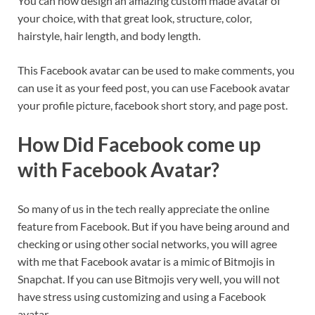
You can now design an amazing custom made avatar of
your choice, with that great look, structure, color,
hairstyle, hair length, and body length.
This Facebook avatar can be used to make comments, you
can use it as your feed post, you can use Facebook avatar
your profile picture, facebook short story, and page post.
How Did Facebook come up
with Facebook Avatar?
So many of us in the tech really appreciate the online
feature from Facebook. But if you have being around and
checking or using other social networks, you will agree
with me that Facebook avatar is a mimic of Bitmojis in
Snapchat. If you can use Bitmojis very well, you will not
have stress using customizing and using a Facebook
avatar.