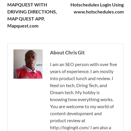
MAPQUEST WITH
Hotschedules Login Using
DRIVING DIRECTIONS,
www.hotschedules.com
MAP QUEST APP,
Mapquest.com
About Chris Git
I am an SEO person with over five
years of experience. I am mostly
into product lunch and review. I
feed on tech, Dring Tech, and
Dream tech. My hobby is
knowing how everything works.
You are welcome to my world of
content development and
product review at
http://logingit.com/ I am also a