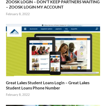
ZOOSK LOGIN – DON’T KEEP PARTNERS WAITING
– ZOOSK LOGIN MY ACCOUNT
February 8, 2022
Great Lakes Student Loans Login – Great Lakes
Student Loans Phone Number
February 8, 2022