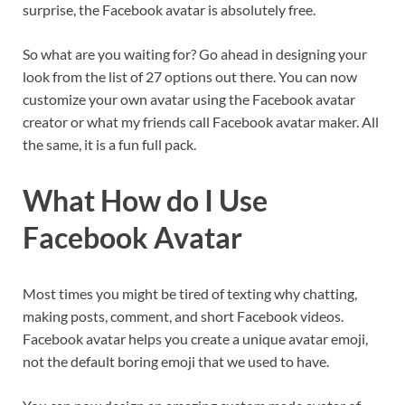
surprise, the Facebook avatar is absolutely free.
So what are you waiting for? Go ahead in designing your
look from the list of 27 options out there. You can now
customize your own avatar using the Facebook avatar
creator or what my friends call Facebook avatar maker. All
the same, it is a fun full pack.
What How do I Use
Facebook Avatar
Most times you might be tired of texting why chatting,
making posts, comment, and short Facebook videos.
Facebook avatar helps you create a unique avatar emoji,
not the default boring emoji that we used to have.