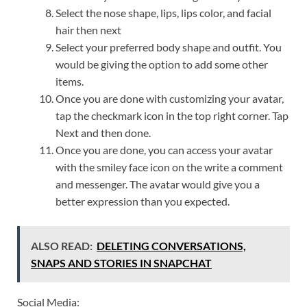
Select the nose shape, lips, lips color, and facial
hair then next
Select your preferred body shape and outfit. You
would be giving the option to add some other
items.
Once you are done with customizing your avatar,
tap the checkmark icon in the top right corner. Tap
Next and then done.
Once you are done, you can access your avatar
with the smiley face icon on the write a comment
and messenger. The avatar would give you a
better expression than you expected.
ALSO READ:
DELETING CONVERSATIONS,
SNAPS AND STORIES IN SNAPCHAT
Social Media: