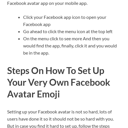
Facebook avatar app on your mobile app.
Click your Facebook app icon to open your
Facebook app
Go ahead to click the menu icon at the top left
On the menu click to see more And then you
would find the app, finally, click it and you would
be in the app.
Steps On How To Set Up
Your Very Own Facebook
Avatar Emoji
Setting up your Facebook avatar is not so hard, lots of
users have done it so it should not be so hard with you.
But in case you find it hard to set up, follow the steps