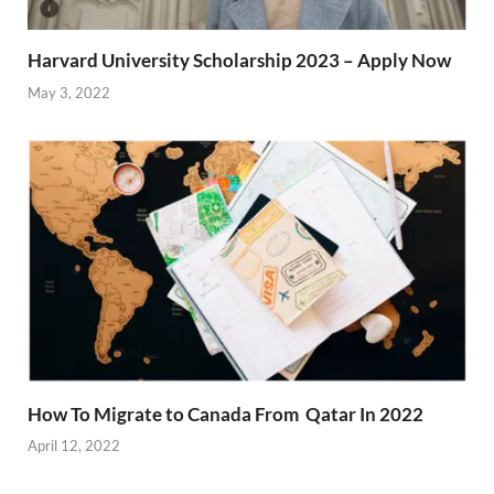
Harvard University Scholarship 2023 – Apply Now
May 3, 2022
How To Migrate to Canada From Qatar In 2022
April 12, 2022