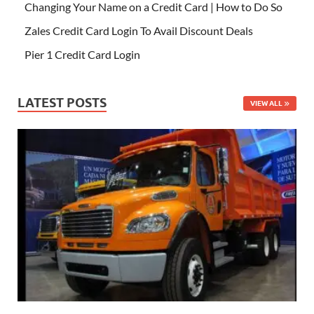
Changing Your Name on a Credit Card | How to Do So
Zales Credit Card Login To Avail Discount Deals
Pier 1 Credit Card Login
LATEST POSTS
VIEW ALL