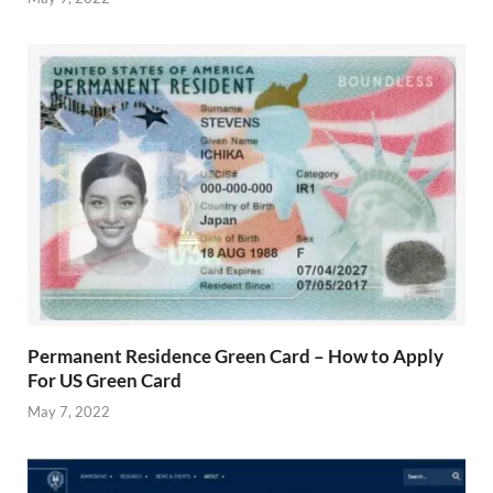
Permanent Residence Green Card – How to Apply
For US Green Card
May 7, 2022