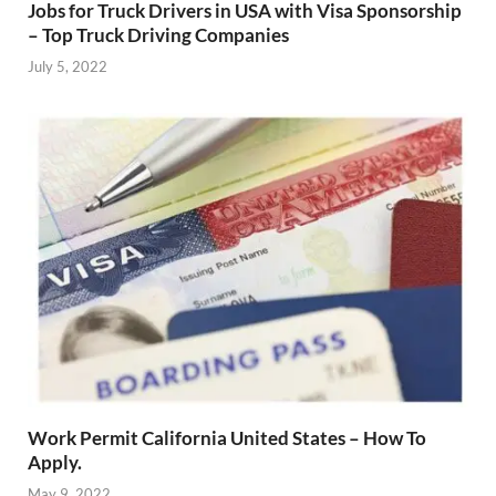
Jobs for Truck Drivers in USA with Visa Sponsorship
– Top Truck Driving Companies
July 5, 2022
Work Permit California United States – How To
Apply.
May 9, 2022