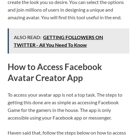
create the look you so desire. You can select the options
and join millions of users in designing a unique and
amazing avatar. You will find this tool useful in the end.
ALSO READ:
GETTING FOLLOWERS ON
TWITTER - All You Need To Know
How to Access Facebook
Avatar Creator App
To access your avatar app is not a top task. The steps to
getting this done are as simple as accessing Facebook
Game for the gamers in the house. The app is only
accessible using your Facebook app or messenger.
Haven said that, follow the steps below on how to access