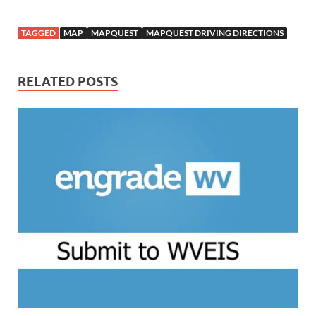
TAGGED
MAP
MAPQUEST
MAPQUEST DRIVING DIRECTIONS
RELATED POSTS