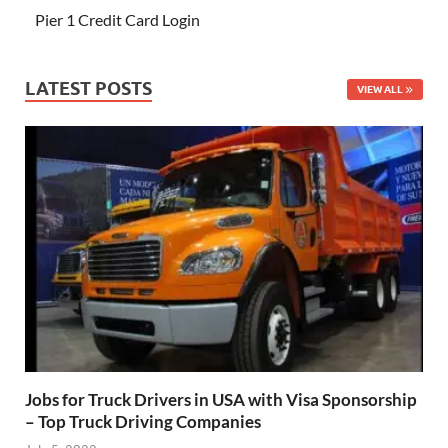
Pier 1 Credit Card Login
LATEST POSTS
VIEW ALL
Jobs for Truck Drivers in USA with Visa Sponsorship
– Top Truck Driving Companies