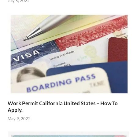
July 5, 2022
Work Permit California United States – How To
Apply.
May 9, 2022