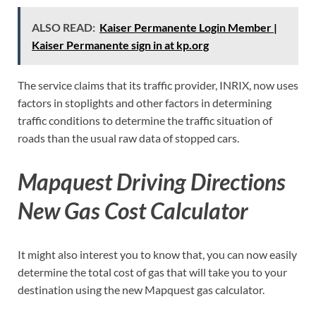
ALSO READ:
Kaiser Permanente Login Member |
Kaiser Permanente sign in at kp.org
The service claims that its traffic provider, INRIX, now uses
factors in stoplights and other factors in determining
traffic conditions to determine the traffic situation of
roads than the usual raw data of stopped cars.
Mapquest Driving Directions
New Gas Cost Calculator
It might also interest you to know that, you can now easily
determine the total cost of gas that will take you to your
destination using the new Mapquest gas calculator.