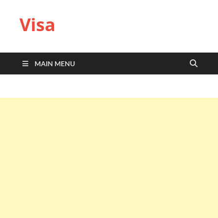
Visa
MAIN MENU