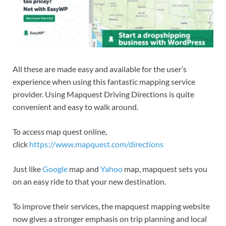
All these are made easy and available for the user’s
experience when using this fantastic mapping service
provider. Using Mapquest Driving Directions is quite
convenient and easy to walk around.
To access map quest online,
click
https://www.mapquest.com/directions
Just like
Google
map and
Yahoo
map, mapquest sets you
on an easy ride to that your new destination.
To improve their services, the mapquest mapping website
now gives a stronger emphasis on trip planning and local