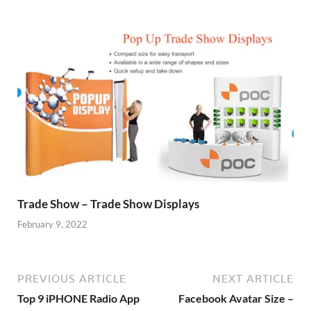
Trade Show – Trade Show Displays
February 9, 2022
PREVIOUS ARTICLE
NEXT ARTICLE
Top 9 iPHONE Radio App
Facebook Avatar Size –