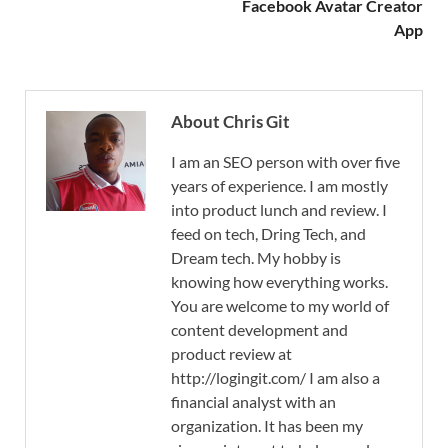
Facebook Avatar Creator
App
About Chris Git
I am an SEO person with over five
years of experience. I am mostly
into product lunch and review. I
feed on tech, Dring Tech, and
Dream tech. My hobby is
knowing how everything works.
You are welcome to my world of
content development and
product review at
http://logingit.com/ I am also a
financial analyst with an
organization. It has been my