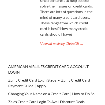
sincere interest to help people
solve their issues on credit cards.
There are lots of questions in the
mind of many credit card users.
These range from which credit
card is best? How many credit
cards should I have?
View all posts by Chris Git →
AMERICAN AIRLINES CREDIT CARD ACCOUNT
LOGIN
Zulily Credit Card Login Steps – Zulily Credit Card
Payment Guide | Apply
Changing Your Name on a Credit Card | How to Do So
Zales Credit Card Login To Avail Discount Deals