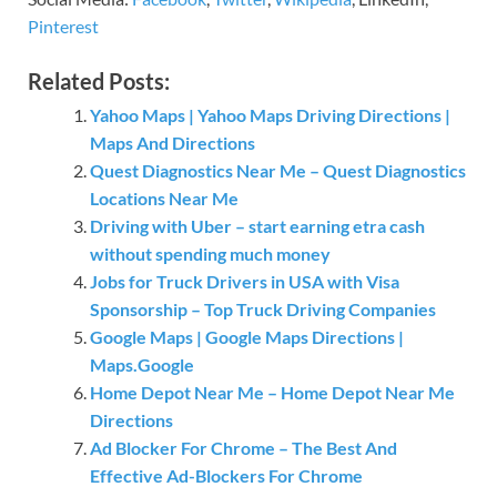
Pinterest
Related Posts:
Yahoo Maps | Yahoo Maps Driving Directions |
Maps And Directions
Quest Diagnostics Near Me – Quest Diagnostics
Locations Near Me
Driving with Uber – start earning etra cash
without spending much money
Jobs for Truck Drivers in USA with Visa
Sponsorship – Top Truck Driving Companies
Google Maps | Google Maps Directions |
Maps.Google
Home Depot Near Me – Home Depot Near Me
Directions
Ad Blocker For Chrome – The Best And
Effective Ad-Blockers For Chrome