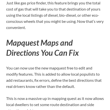
Just like gas price finder, this feature brings you the total
cost of gas that will take you to that destination of yours
using the local listings of diesel, bio-diesel, or other eco-
conscious wheels that you might be using. Now that’s very
convenient.
Mapquest Maps and
Directions You Can Fix
You can now use the new mapquest free to edit and
modify features. This is added to allow local populists to
add restaurants, fix errors, define the best directions that
real drivers know rather than the default.
This is now a massive up in mapping quest as it now allows
local dwellers to set some route destination and side