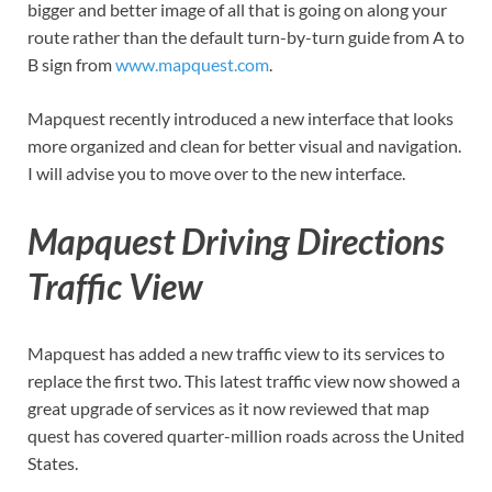
bigger and better image of all that is going on along your
route rather than the default turn-by-turn guide from A to
B sign from
www.mapquest.com
.
Mapquest recently introduced a new interface that looks
more organized and clean for better visual and navigation.
I will advise you to move over to the new interface.
Mapquest Driving Directions
Traffic View
Mapquest has added a new traffic view to its services to
replace the first two. This latest traffic view now showed a
great upgrade of services as it now reviewed that map
quest has covered quarter-million roads across the United
States.