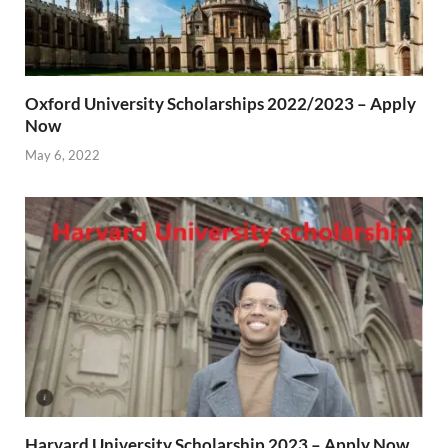
Oxford University Scholarships 2022/2023 – Apply
Now
May 6, 2022
Harvard University Scholarship 2023 – Apply Now