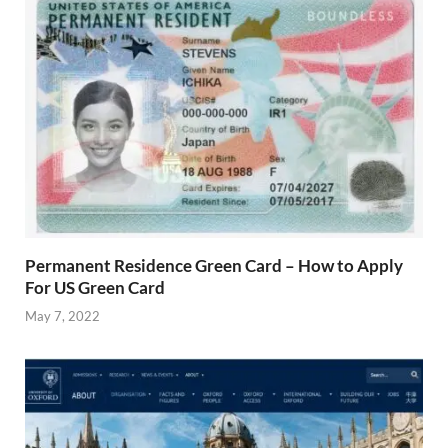
Permanent Residence Green Card – How to Apply
For US Green Card
May 7, 2022