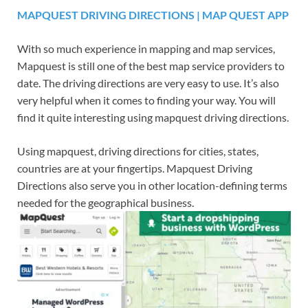
MAPQUEST DRIVING DIRECTIONS | MAP QUEST APP
With so much experience in mapping and map services,
Mapquest is still one of the best map service providers to
date. The driving directions are very easy to use. It’s also
very helpful when it comes to finding your way. You will
find it quite interesting using mapquest driving directions.
Using mapquest, driving directions for cities, states,
countries are at your fingertips. Mapquest Driving
Directions also serve you in other location-defining terms
needed for the geographical business.