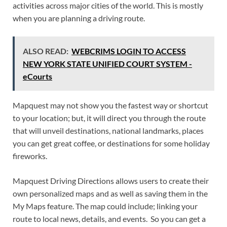
activities across major cities of the world. This is mostly
when you are planning a driving route.
ALSO READ:
WEBCRIMS LOGIN TO ACCESS
NEW YORK STATE UNIFIED COURT SYSTEM -
eCourts
Mapquest may not show you the fastest way or shortcut
to your location; but, it will direct you through the route
that will unveil destinations, national landmarks, places
you can get great coffee, or destinations for some holiday
fireworks.
Mapquest Driving Directions allows users to create their
own personalized maps and as well as saving them in the
My Maps feature. The map could include; linking your
route to local news, details, and events. So you can get a