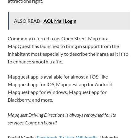
attractions right.
ALSO READ:
AOL Mail Login
Commonly referred to as Open Street Map data,
MapQuest has launched to bring in support from the
inhabitant most especially to describe their area as it is so
to enhance smooth traffic.
Mapquest app is available for almost all OS: like
Mapquest app for iOS, Mapquest app for Android,
Mapquest app for Windows, Mapquest app for
Blackberry, and more.
Mapquest Driving Directions is always renowned for its
services. Come on board!
Social Media:
Facebook
,
Twitter
,
Wikipedia
, LinkedIn,