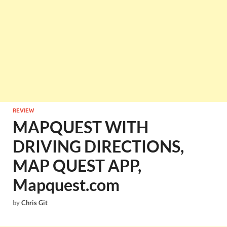
REVIEW
MAPQUEST WITH
DRIVING DIRECTIONS,
MAP QUEST APP,
Mapquest.com
by
Chris Git