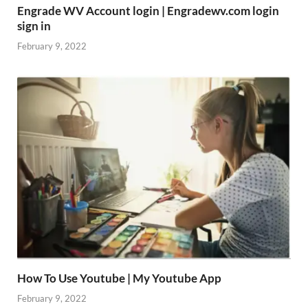
Engrade WV Account login | Engradewv.com login
sign in
February 9, 2022
How To Use Youtube | My Youtube App
February 9, 2022