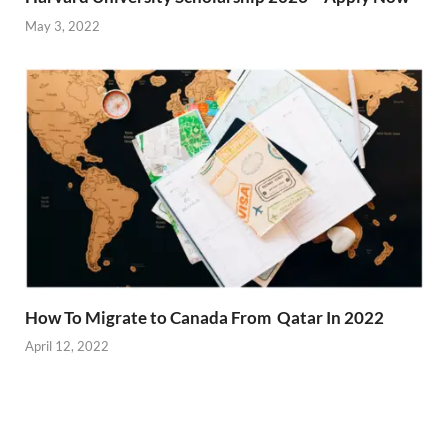
May 3, 2022
How To Migrate to Canada From Qatar In 2022
April 12, 2022