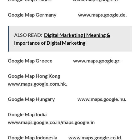
Google Map Germany www.maps.google.de.
ALSO READ:
Digital Marketing | Meaning &
Importance of Digital Marketing
Google Map Greece www.maps.google.gr.
Google Map Hong Kong
www.maps.google.com.hk.
Google Map Hungary www.maps.google.hu.
Google Map India
www.maps.google.co.in/maps.google.in
Google Map Indonesia www.maps.google.co.id.