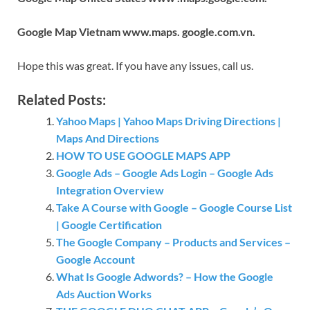
Google Map Vietnam www.maps. google.com.vn.
Hope this was great. If you have any issues, call us.
Related Posts:
Yahoo Maps | Yahoo Maps Driving Directions |
Maps And Directions
HOW TO USE GOOGLE MAPS APP
Google Ads – Google Ads Login – Google Ads
Integration Overview
Take A Course with Google – Google Course List
| Google Certification
The Google Company – Products and Services –
Google Account
What Is Google Adwords? – How the Google
Ads Auction Works