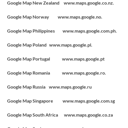
Google Map New Zealand www.maps.google.co.nz.
Google Map Norway www.maps.google.no.
Google Map Philippines www.maps.google.com.ph.
Google Map Poland www.maps.google.pl.
Google Map Portugal www.maps.google.pt
Google Map Romania www.maps.google.ro.
Google Map Russia www.maps.google.ru
Google Map Singapore www.maps.google.com.sg
Google Map South Africa www.maps.google.co.za