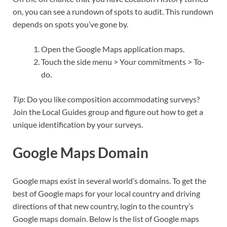
on, you can see a rundown of spots to audit. This rundown
depends on spots you’ve gone by.
Open the Google Maps application maps.
Touch the side menu > Your commitments > To-
do.
Tip
: Do you like composition accommodating surveys?
Join the Local Guides group and figure out how to get a
unique identification by your surveys.
Google Maps Domain
Google maps exist in several world’s domains. To get the
best of Google maps for your local country and driving
directions of that new country, login to the country’s
Google maps domain. Below is the list of Google maps