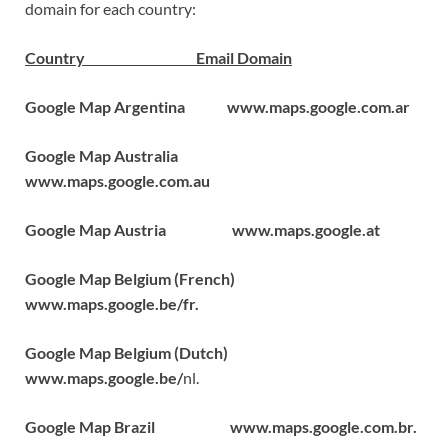
domain for each country:
Country Email Domain
Google Map Argentina www.maps.google.com.ar
Google Map Australia
www.maps.google.com.au
Google Map Austria www.maps.google.at
Google Map Belgium (French)
www.maps.google.be/fr.
Google Map Belgium (Dutch)
www.maps.google.be/
nl.
Google Map Brazil www.maps.google.com.br.