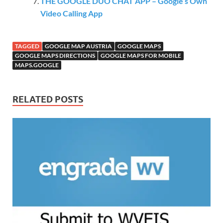
THE GOOGLE DUO CHAT APP – Google’s Own
Video Calling App
TAGGED
GOOGLE MAP AUSTRIA
GOOGLE MAPS
GOOGLE MAPS DIRECTIONS
GOOGLE MAPS FOR MOBILE
MAPS.GOOGLE
RELATED POSTS