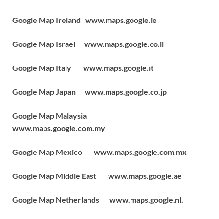
Google Map Ireland www.maps.google.ie
Google Map Israel www.maps.google.co.il
Google Map Italy www.maps.google.it
Google Map Japan www.maps.google.co.jp
Google Map Malaysia
www.maps.google.com.my
Google Map Mexico www.maps.google.com.mx
Google Map Middle East www.maps.google.ae
Google Map Netherlands www.maps.google.nl.