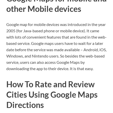
other Mobile devices
Google map for mobile devices was introduced in the year
2005 (for Java-based phone or mobile device). It came
with lots of convenient features that are found in the web-
based service. Google maps users have to wait for a later
date before the service was made available – Android, iOS,
Windows, and Nintendo users. So besides the web-based
service, users can also access Google Maps by
downloading the app to their device. It is that easy.
How To Rate and Review
Cities Using Google Maps
Directions