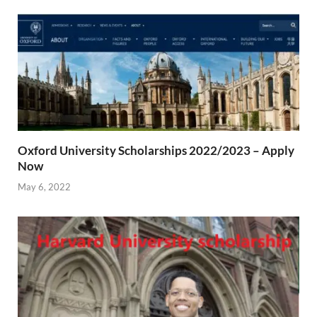
Oxford University Scholarships 2022/2023 – Apply
Now
May 6, 2022