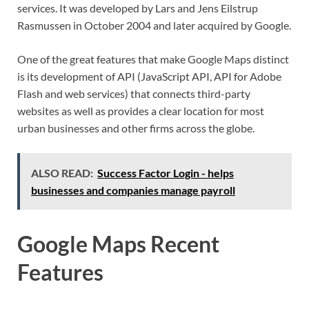
services. It was developed by Lars and Jens Eilstrup
Rasmussen in October 2004 and later acquired by Google.
One of the great features that make Google Maps distinct
is its development of API (JavaScript API, API for Adobe
Flash and web services) that connects third-party
websites as well as provides a clear location for most
urban businesses and other firms across the globe.
ALSO READ:
Success Factor Login - helps
businesses and companies manage payroll
Google Maps Recent
Features