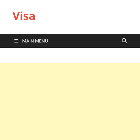
Visa
MAIN MENU