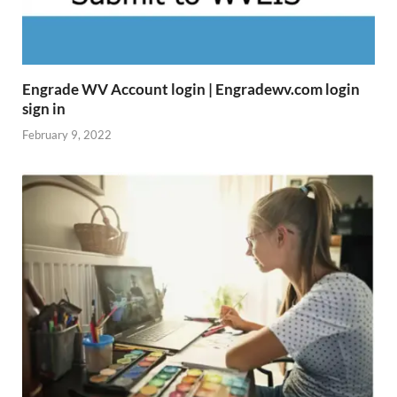
Engrade WV Account login | Engradewv.com login
sign in
February 9, 2022