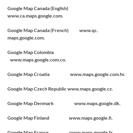
Google Map Canada (English)
www.ca.maps.google.com.
Google Map Canada (French) www.qc.
maps.google.com.
Google Map Colombia
www.maps.google.com.co.
Google Map Croatia www.maps.google.com.hr.
Google Map Czech Republic www.maps.google.cz.
Google Map Denmark www.maps.google.dk.
Google Map Finland www.maps.google.fi.
Google Map France www.maps.google.fr.