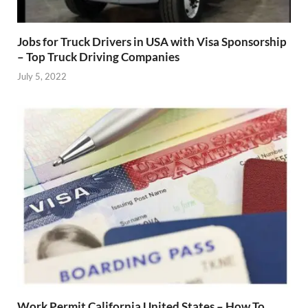
Jobs for Truck Drivers in USA with Visa Sponsorship
– Top Truck Driving Companies
July 5, 2022
Work Permit California United States – How To