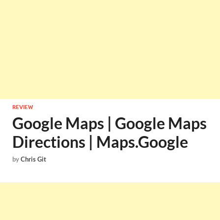
REVIEW
Google Maps | Google Maps
Directions | Maps.Google
by
Chris Git