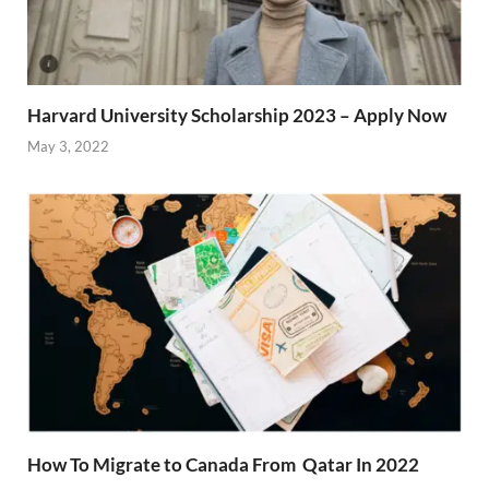
Harvard University Scholarship 2023 – Apply Now
May 3, 2022
How To Migrate to Canada From Qatar In 2022