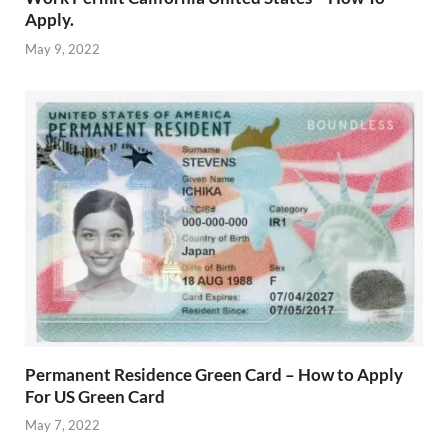
Apply.
May 9, 2022
Permanent Residence Green Card – How to Apply
For US Green Card
May 7, 2022