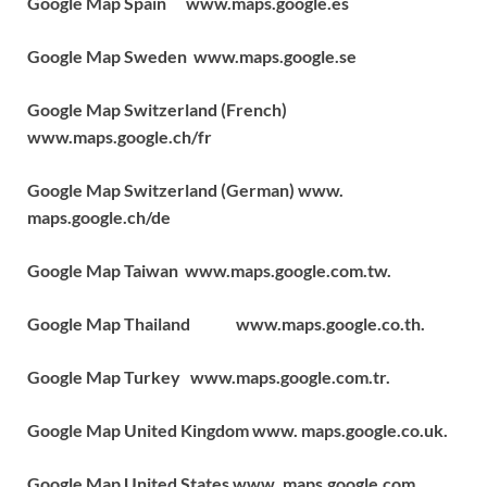
Google Map Spain www.maps.google.es
Google Map Sweden www.maps.google.se
Google Map Switzerland (French)
www.maps.google.ch/fr
Google Map Switzerland (German) www.
maps.google.ch/de
Google Map Taiwan www.maps.google.com.tw.
Google Map Thailand www.maps.google.co.th.
Google Map Turkey www.maps.google.com.tr.
Google Map United Kingdom www. maps.google.co.uk.
Google Map United States www .maps.google.com.