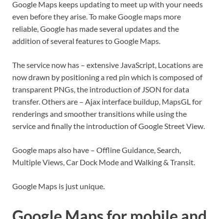
Google Maps keeps updating to meet up with your needs
even before they arise. To make Google maps more
reliable, Google has made several updates and the
addition of several features to Google Maps.
The service now has – extensive JavaScript, Locations are
now drawn by positioning a red pin which is composed of
transparent PNGs, the introduction of JSON for data
transfer. Others are – Ajax interface buildup, MapsGL for
renderings and smoother transitions while using the
service and finally the introduction of Google Street View.
Google maps also have – Offline Guidance, Search,
Multiple Views, Car Dock Mode and Walking & Transit.
Google Maps is just unique.
Google Maps for mobile and