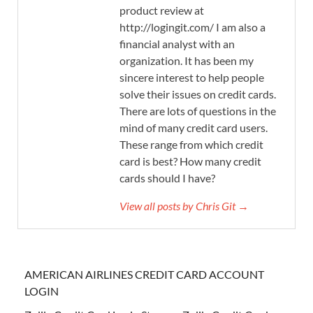
product review at
http://logingit.com/ I am also a
financial analyst with an
organization. It has been my
sincere interest to help people
solve their issues on credit cards.
There are lots of questions in the
mind of many credit card users.
These range from which credit
card is best? How many credit
cards should I have?
View all posts by Chris Git →
AMERICAN AIRLINES CREDIT CARD ACCOUNT
LOGIN