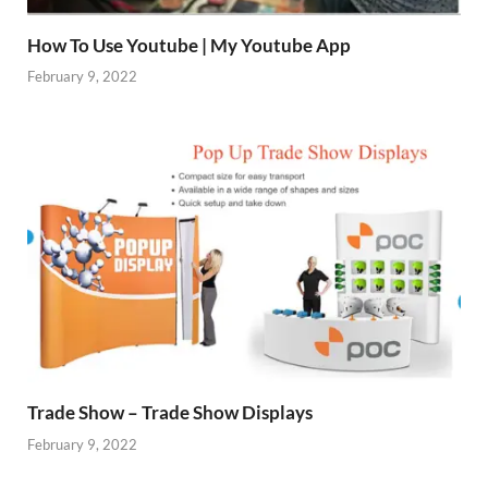
How To Use Youtube | My Youtube App
February 9, 2022
Trade Show – Trade Show Displays
February 9, 2022