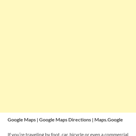
Google Maps | Google Maps Directions | Maps.Google
If you’re traveling by foot, car, bicycle or even a commercial