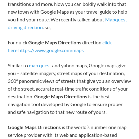
transitions and more. Now you can boldly walk into that
new town with Google Maps as your travel guide to help
you find your route. We recently talked about
Mapquest
driving direction
. so,
For quick
Google Maps Directions
direction
click
here https://www.google.com/maps
Similar to
map quest
and yahoo maps, Google maps give
you – satellite imagery, street maps of your destination,
360° panoramic views of streets that give you an overview
of the street, accurate real-time traffic conditions of your
destination.
Google Maps Directions
is the best
navigation tool developed by Google to ensure proper
and safe navigation to that new route of yours.
Google Maps Directions
is the world’s number one map
service provider with its web and application-based