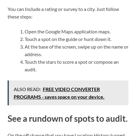
You can Include a rating or survey to a city. Just follow
these steps:
Open the Google Maps application maps.
Touch a spot on the guide or hunt down it.
At the base of the screen, swipe up on the name or
address.
Touch the stars to score a spot or compose an
audit.
ALSO READ:
FREE VIDEO CONVERTER
PROGRAMS - saves space on your device.
See a rundown of spots to audit.
On the off chance that you have Location History turned