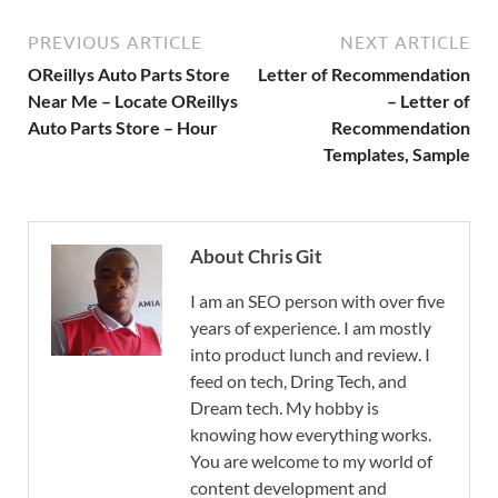
PREVIOUS ARTICLE
NEXT ARTICLE
OReillys Auto Parts Store
Letter of Recommendation
Near Me – Locate OReillys
– Letter of
Auto Parts Store – Hour
Recommendation
Templates, Sample
About Chris Git
I am an SEO person with over five
years of experience. I am mostly
into product lunch and review. I
feed on tech, Dring Tech, and
Dream tech. My hobby is
knowing how everything works.
You are welcome to my world of
content development and