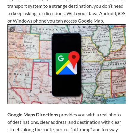
transport system to a strange destination, you don’t need
to keep asking for directions. With your Java, Android, iOS
or Windows phone you can access Google Map.
Google Maps Directions
provides you with a real photo
of destinations, clear address, and destination with clear
streets along the route, perfect “off-ramp” and freeway