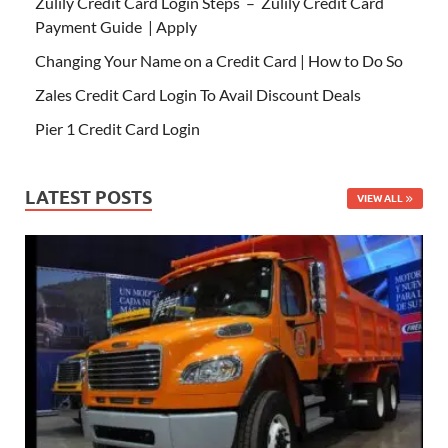
Zulily Credit Card Login Steps – Zulily Credit Card
Payment Guide | Apply
Changing Your Name on a Credit Card | How to Do So
Zales Credit Card Login To Avail Discount Deals
Pier 1 Credit Card Login
LATEST POSTS
VIEW ALL