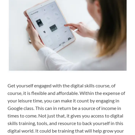
Get yourself engaged with the digital skills course, of
course, it is flexible and affordable. Within the expense of
your leisure time, you can make it count by engaging in
Google class. This can in return be a source of income in
times to come. Not just that, it gives you access to digital
skills training, tools, and resource to back yourself in this
digital world. It could be training that will help grow your