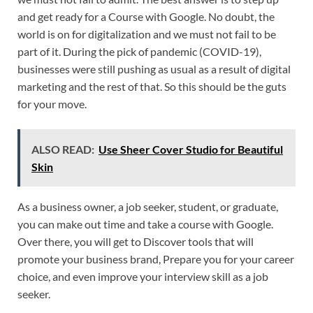
and get ready for a Course with Google. No doubt, the
world is on for digitalization and we must not fail to be
part of it. During the pick of pandemic (COVID-19),
businesses were still pushing as usual as a result of digital
marketing and the rest of that. So this should be the guts
for your move.
ALSO READ:
Use Sheer Cover Studio for Beautiful
Skin
As a business owner, a job seeker, student, or graduate,
you can make out time and take a course with Google.
Over there, you will get to Discover tools that will
promote your business brand, Prepare you for your career
choice, and even improve your interview skill as a job
seeker.