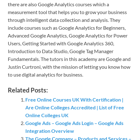
there are also Google Analytics courses which a
measurement tool that helps you to grow your business
through intelligent data collection and analysis. They
include courses such as Google Analytics for Beginners,
Advanced Google Analytics, Google Analytics for Power
Users, Getting Started with Google Analytics 360,
Introduction to Data Studio, Google Tag Manager
Fundamentals. The tutors in this academy are Google and
Justin Curtroni, with the mission of letting you know how
to use digital analytics for business.
Related Posts:
Free Online Courses UK With Certification |
Are Online Colleges Accredited | List of Free
Online Colleges UK
Google Ads – Google Ads Login – Google Ads
Integration Overview
The Google Company – Products and Services –