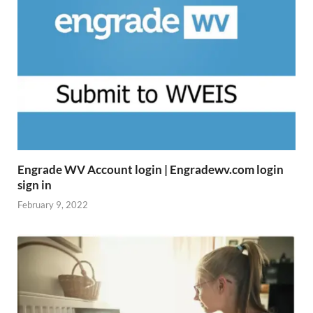
Engrade WV Account login | Engradewv.com login
sign in
February 9, 2022