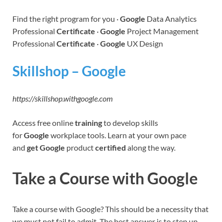
Find the right program for you ·
Google
Data Analytics
Professional
Certificate
·
Google
Project Management
Professional
Certificate
·
Google
UX Design
Skillshop – Google
https://skillshop.withgoogle.com
Access free online
training
to develop skills
for
Google
workplace tools. Learn at your own pace
and
get Google
product
certified
along the way.
Take a Course with Google
Take a course with Google? This should be a necessity that
we must not fail to admit. The best answer is to step up