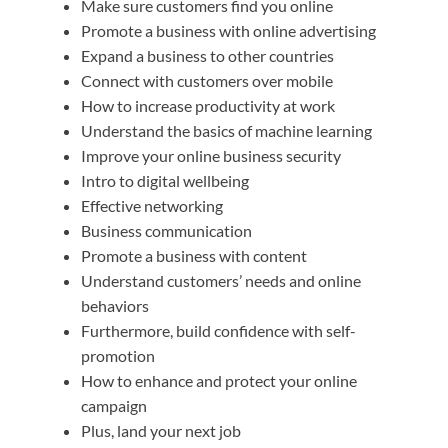
Make sure customers find you online
Promote a business with online advertising
Expand a business to other countries
Connect with customers over mobile
How to increase productivity at work
Understand the basics of machine learning
Improve your online business security
Intro to digital wellbeing
Effective networking
Business communication
Promote a business with content
Understand customers’ needs and online
behaviors
Furthermore, build confidence with self-
promotion
How to enhance and protect your online
campaign
Plus, land your next job