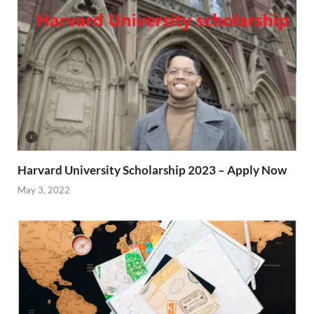
Harvard University Scholarship 2023 – Apply Now
May 3, 2022