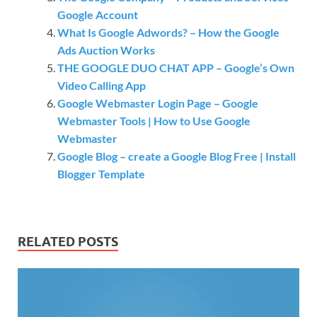
Google Account
What Is Google Adwords? – How the Google
Ads Auction Works
THE GOOGLE DUO CHAT APP – Google’s Own
Video Calling App
Google Webmaster Login Page – Google
Webmaster Tools | How to Use Google
Webmaster
Google Blog – create a Google Blog Free | Install
Blogger Template
RELATED POSTS