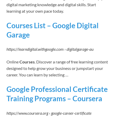
digital marketing knowledge and digital skills. Start
learning at your own pace today.
Courses List – Google Digital
Garage
https://learndigital.withgoogle.com › digitalgarage-au
Online
Courses
. Discover a range of free learning content
designed to help grow your business or jumpstart your
career. You can learn by selecting …
Google Professional Certificate
Training Programs – Coursera
https://www.coursera.org › google-career-certificate