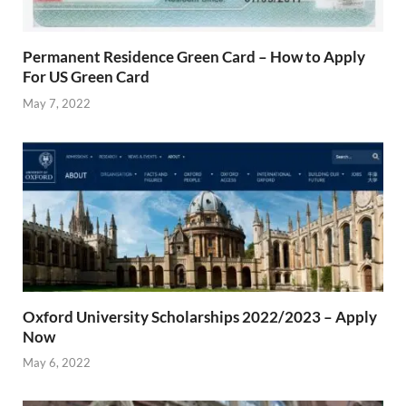
Permanent Residence Green Card – How to Apply
For US Green Card
May 7, 2022
Oxford University Scholarships 2022/2023 – Apply
Now
May 6, 2022