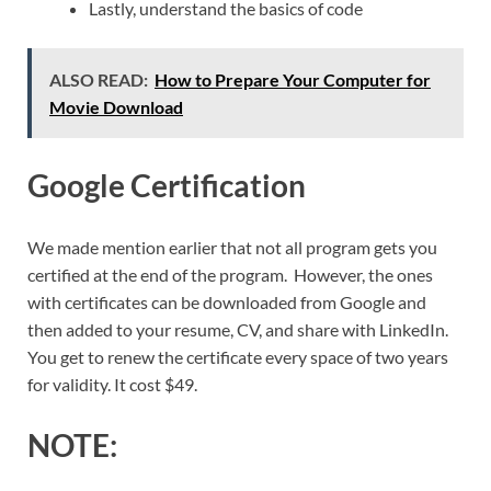
Lastly, understand the basics of code
ALSO READ:
How to Prepare Your Computer for
Movie Download
Google Certification
We made mention earlier that not all program gets you
certified at the end of the program. However, the ones
with certificates can be downloaded from Google and
then added to your resume, CV, and share with LinkedIn.
You get to renew the certificate every space of two years
for validity. It cost $49.
NOTE: