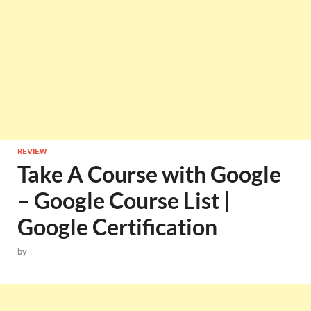
REVIEW
Take A Course with Google
– Google Course List |
Google Certification
by