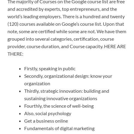
The majority of Courses on the Google course list are free
and accredited by experts, top entrepreneurs, and the
world’s leading employers. There is a hundred and twenty
(120) courses available on Google’s course list. Upon that
note, some are certified while some are not. We have them
grouped into several categories, certification, course
provider, course duration, and Course capacity. HERE ARE
THERE:
Firstly, speaking in public
Secondly, organizational design: know your
organization
Thirdly, strategic innovation: building and
sustaining innovative organizations
Fourthly, the science of well-being
Also, social psychology
Get a business online
Fundamentals of digital marketing