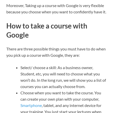
Moreover, Taking up a course with Google is very flexible
because you choose when you want to confidently have it.
How to take a course with
Google
There are three possible things you must have to do when
you pick up a course with Google, they are:
Select/ choose a skill: As a business owner,
Student, etc, you will need to choose what you
won’t do. In the long run, we will show you a list of
courses you can actually choose from.
Choose when you want to take the course. You
can create your own plan with your computer,
Smartphone
, tablet, and any internet device for
your training. You just start your lectures when