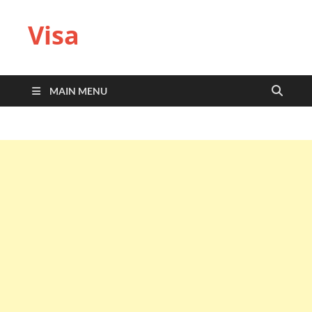
Visa
MAIN MENU