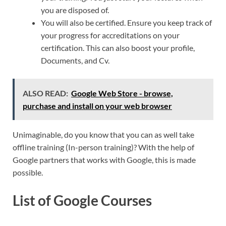
you are disposed of.
You will also be certified. Ensure you keep track of
your progress for accreditations on your
certification. This can also boost your profile,
Documents, and Cv.
ALSO READ:
Google Web Store - browse,
purchase and install on your web browser
Unimaginable, do you know that you can as well take
offline training (In-person training)? With the help of
Google partners that works with Google, this is made
possible.
List of Google Courses