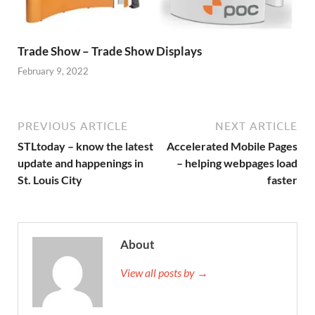
Trade Show – Trade Show Displays
February 9, 2022
PREVIOUS ARTICLE
NEXT ARTICLE
STLtoday – know the latest
Accelerated Mobile Pages
update and happenings in
– helping webpages load
St. Louis City
faster
About
View all posts by →