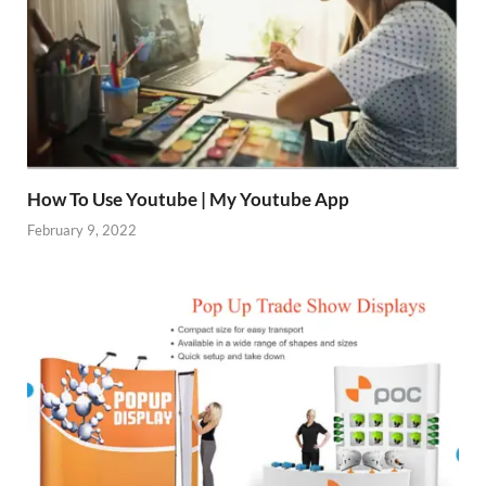
How To Use Youtube | My Youtube App
February 9, 2022