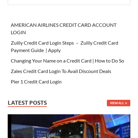
AMERICAN AIRLINES CREDIT CARD ACCOUNT
LOGIN
Zulily Credit Card Login Steps – Zulily Credit Card
Payment Guide | Apply
Changing Your Name on a Credit Card | How to Do So
Zales Credit Card Login To Avail Discount Deals
Pier 1 Credit Card Login
LATEST POSTS
VIEW ALL