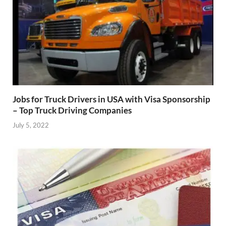
Jobs for Truck Drivers in USA with Visa Sponsorship
– Top Truck Driving Companies
July 5, 2022