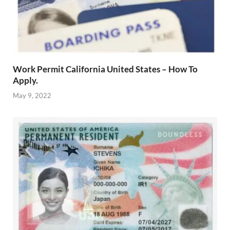
Work Permit California United States – How To
Apply.
May 9, 2022