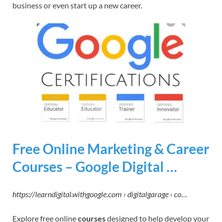
business or even start up a new career.
Free Online Marketing & Career
Courses – Google Digital …
https://learndigital.withgoogle.com › digitalgarage › co…
Explore free online
courses
designed to help develop your