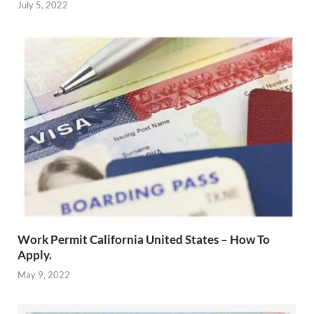
July 5, 2022
Work Permit California United States – How To
Apply.
May 9, 2022