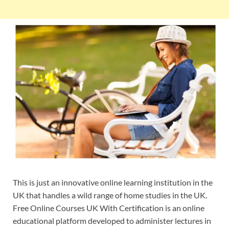
This is just an innovative online learning institution in the
UK that handles a wild range of home studies in the UK.
Free Online Courses UK With Certification is an online
educational platform developed to administer lectures in