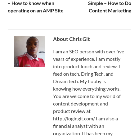
– How to know when
Simple – How to Do
operating on an AMP Site
Content Marketing
About Chris Git
I am an SEO person with over five
years of experience. I am mostly
into product lunch and review. I
feed on tech, Dring Tech, and
Dream tech. My hobby is
knowing how everything works.
You are welcome to my world of
content development and
product review at
http://logingit.com/ I am also a
financial analyst with an
organization. It has been my