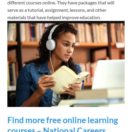
different courses online. They have packages that will
serve as a tutorial, assignment, lessons, and other
materials that have helped improve education.
Find more free online learning
courses – National Careers …