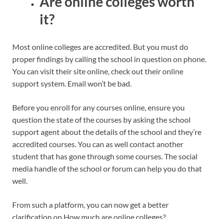
Are online colleges worth
it?
Most online colleges are accredited. But you must do
proper findings by calling the school in question on phone.
You can visit their site online, check out their online
support system. Email won’t be bad.
Before you enroll for any courses online, ensure you
question the state of the courses by asking the school
support agent about the details of the school and they’re
accredited courses. You can as well contact another
student that has gone through some courses. The social
media handle of the school or forum can help you do that
well.
From such a platform, you can now get a better
clarification on How much are online colleges?