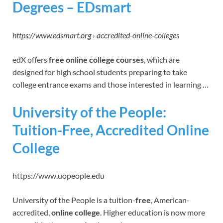
Degrees – EDsmart
https://www.edsmart.org › accredited-online-colleges
edX offers
free online college courses
, which are
designed for high school students preparing to take
college entrance exams and those interested in learning …
University of the People:
Tuition-Free, Accredited Online
College
https://www.uopeople.edu
University of the People is a tuition-
free
, American-
accredited,
online college
. Higher education is now more