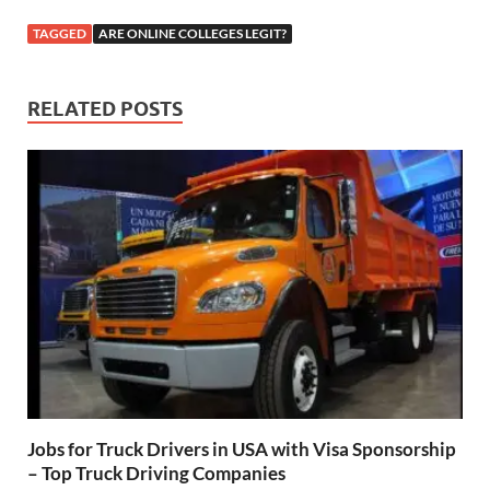
TAGGED
ARE ONLINE COLLEGES LEGIT?
RELATED POSTS
Jobs for Truck Drivers in USA with Visa Sponsorship
– Top Truck Driving Companies