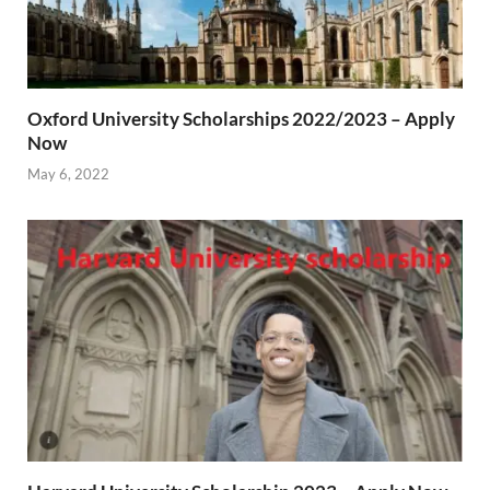
Oxford University Scholarships 2022/2023 – Apply
Now
May 6, 2022