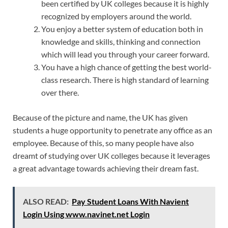
been certified by UK colleges because it is highly
recognized by employers around the world.
You enjoy a better system of education both in
knowledge and skills, thinking and connection
which will lead you through your career forward.
You have a high chance of getting the best world-
class research. There is high standard of learning
over there.
Because of the picture and name, the UK has given
students a huge opportunity to penetrate any office as an
employee. Because of this, so many people have also
dreamt of studying over UK colleges because it leverages
a great advantage towards achieving their dream fast.
ALSO READ:
Pay Student Loans With Navient
Login Using www.navinet.net Login