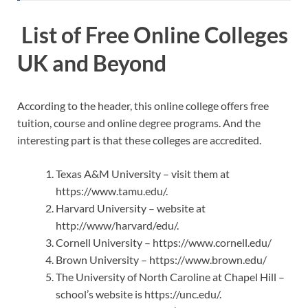
List of Free Online Colleges
UK and Beyond
According to the header, this online college offers free
tuition, course and online degree programs. And the
interesting part is that these colleges are accredited.
Texas A&M University – visit them at
https://www.tamu.edu/.
Harvard University – website at
http://www/harvard/edu/.
Cornell University – https://www.cornell.edu/
Brown University – https://www.brown.edu/
The University of North Caroline at Chapel Hill –
school’s website is https://unc.edu/.