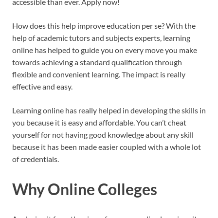
accessible than ever. Apply now!
How does this help improve education per se? With the
help of academic tutors and subjects experts, learning
online has helped to guide you on every move you make
towards achieving a standard qualification through
flexible and convenient learning. The impact is really
effective and easy.
Learning online has really helped in developing the skills in
you because it is easy and affordable. You can’t cheat
yourself for not having good knowledge about any skill
because it has been made easier coupled with a whole lot
of credentials.
Why Online Colleges