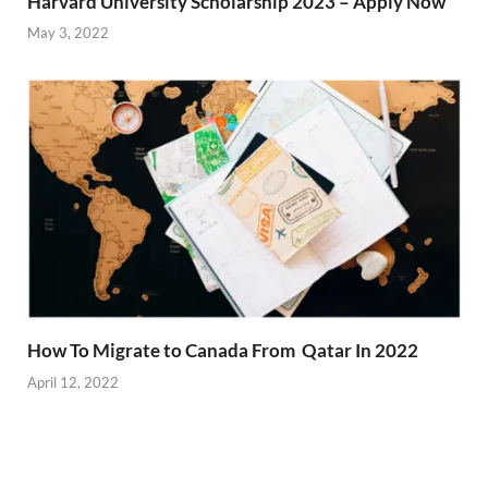
Harvard University Scholarship 2023 – Apply Now
May 3, 2022
How To Migrate to Canada From Qatar In 2022
April 12, 2022