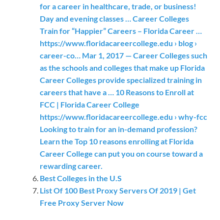
for a career in healthcare, trade, or business!
Day and evening classes … Career Colleges
Train for “Happier” Careers – Florida Career …
https://www.floridacareercollege.edu › blog ›
career-co… Mar 1, 2017 — Career Colleges such
as the schools and colleges that make up Florida
Career Colleges provide specialized training in
careers that have a … 10 Reasons to Enroll at
FCC | Florida Career College
https://www.floridacareercollege.edu › why-fcc
Looking to train for an in-demand profession?
Learn the Top 10 reasons enrolling at Florida
Career College can put you on course toward a
rewarding career.
Best Colleges in the U.S
List Of 100 Best Proxy Servers Of 2019 | Get
Free Proxy Server Now