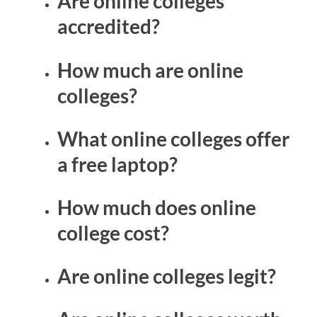
Are online colleges
accredited?
How much are online
colleges?
What online colleges offer
a free laptop?
How much does online
college cost?
Are online colleges legit?