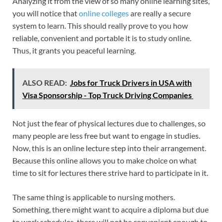
Analyzing it from the view of so many online learning sites,
you will notice that
online colleges
are really a secure
system to learn. This should really prove to you how
reliable, convenient and portable it is to study online.
Thus, it grants you peaceful learning.
ALSO READ:
Jobs for Truck Drivers in USA with
Visa Sponsorship - Top Truck Driving Companies
Not just the fear of physical lectures due to challenges, so
many people are less free but want to engage in studies.
Now, this is an online lecture step into their arrangement.
Because this online allows you to make choice on what
time to sit for lectures there strive hard to participate in it.
The same thing is applicable to nursing mothers.
Something, there might want to acquire a diploma but due
to work schedules, there will not be convenient enough to