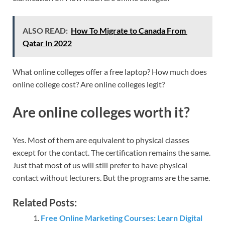
ALSO READ:
How To Migrate to Canada From
Qatar In 2022
What online colleges offer a free laptop? How much does
online college cost? Are online colleges legit?
Are online colleges worth it?
Yes. Most of them are equivalent to physical classes
except for the contact. The certification remains the same.
Just that most of us will still prefer to have physical
contact without lecturers. But the programs are the same.
Related Posts:
Free Online Marketing Courses: Learn Digital