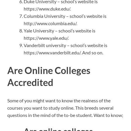
Duke University – school’s website is
https://www.duke.edu/.
Columbia University – school’s website is
http://www.columbia.edu/.
Yale University – school’s website is
https://www.yale.edu/.
Vanderbilt university – school’s website is
https://www.vanderbilt.edu/. And so on.
Are Online Colleges
Accredited
Some of you might want to know the realness of the
courses you want to study online. This breeds several
questions in the mind of the to-be student. Want to know;