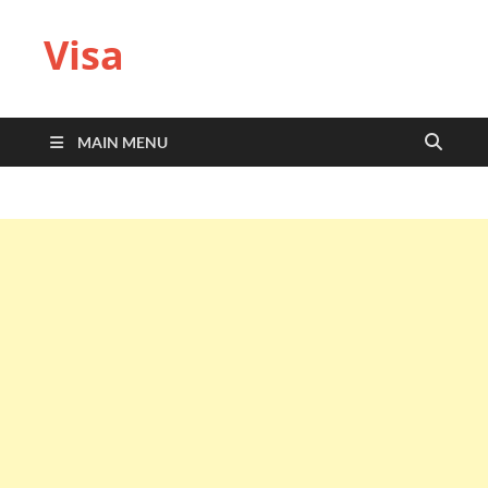
Visa
MAIN MENU