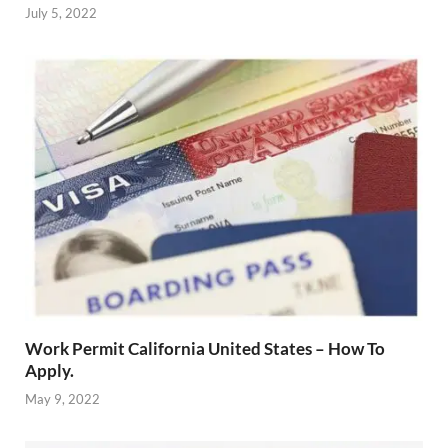
July 5, 2022
Work Permit California United States – How To
Apply.
May 9, 2022