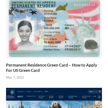
Permanent Residence Green Card – How to Apply
For US Green Card
May 7, 2022