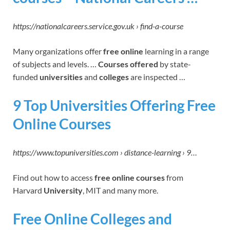
https://nationalcareers.service.gov.uk › find-a-course
Many organizations offer
free online
learning in a range
of subjects and levels. …
Courses offered
by state-
funded
universities
and
colleges
are inspected …
9 Top Universities Offering Free
Online Courses
https://www.topuniversities.com › distance-learning › 9…
Find out how to access
free online courses
from
Harvard
University
, MIT and many more.
Free Online Colleges and