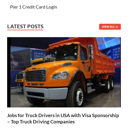
Pier 1 Credit Card Login
LATEST POSTS
VIEW ALL
Jobs for Truck Drivers in USA with Visa Sponsorship
– Top Truck Driving Companies