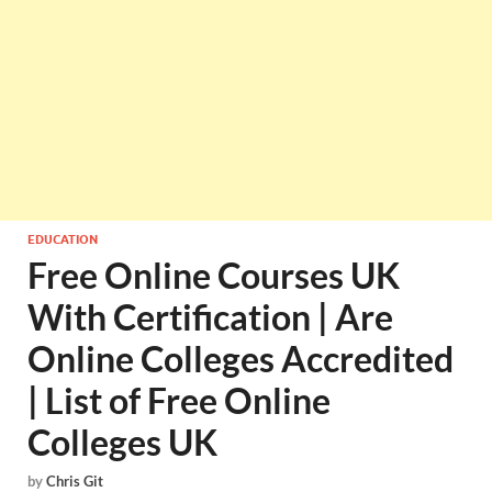
EDUCATION
Free Online Courses UK
With Certification | Are
Online Colleges Accredited
| List of Free Online
Colleges UK
by
Chris Git