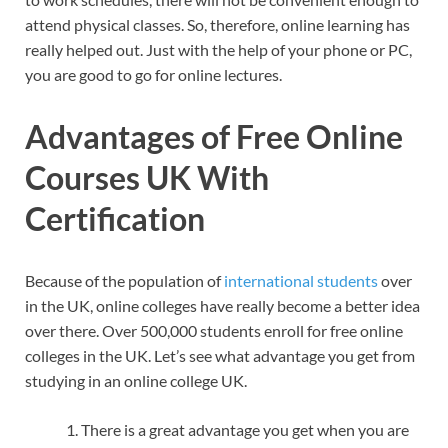
attend physical classes. So, therefore, online learning has
really helped out. Just with the help of your phone or PC,
you are good to go for online lectures.
Advantages of Free Online
Courses UK With
Certification
Because of the population of
international students
over
in the UK, online colleges have really become a better idea
over there. Over 500,000 students enroll for free online
colleges in the UK. Let’s see what advantage you get from
studying in an online college UK.
There is a great advantage you get when you are