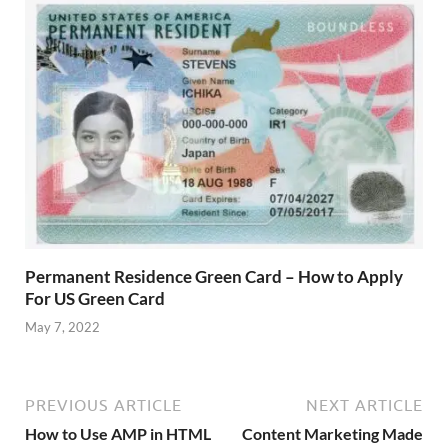
Permanent Residence Green Card – How to Apply
For US Green Card
May 7, 2022
PREVIOUS ARTICLE
NEXT ARTICLE
How to Use AMP in HTML
Content Marketing Made