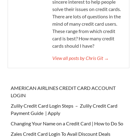
sincere interest to help people
solve their issues on credit cards.
There are lots of questions in the
mind of many credit card users.
These range from which credit
card is best? How many credit
cards should I have?
View all posts by Chris Git →
AMERICAN AIRLINES CREDIT CARD ACCOUNT
LOGIN
Zulily Credit Card Login Steps – Zulily Credit Card
Payment Guide | Apply
Changing Your Name on a Credit Card | How to Do So
Zales Credit Card Login To Avail Discount Deals