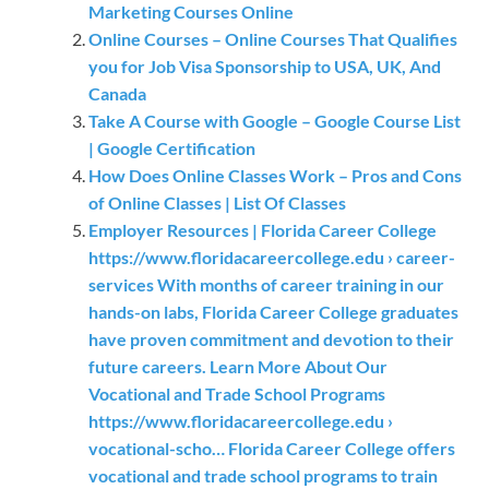
Marketing Courses Online
Online Courses – Online Courses That Qualifies
you for Job Visa Sponsorship to USA, UK, And
Canada
Take A Course with Google – Google Course List
| Google Certification
How Does Online Classes Work – Pros and Cons
of Online Classes | List Of Classes
Employer Resources | Florida Career College
https://www.floridacareercollege.edu › career-
services With months of career training in our
hands-on labs, Florida Career College graduates
have proven commitment and devotion to their
future careers. Learn More About Our
Vocational and Trade School Programs
https://www.floridacareercollege.edu ›
vocational-scho… Florida Career College offers
vocational and trade school programs to train