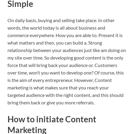
Simple
On daily basis, buying and selling take place. In other
words, the world today is all about business and
commerce everywhere. How you are able to. Present it is
what matters and then, you can build a. Strong
relationship between your audiences just like am doing on
my site over time. So developing good content is the only
force that will bring back your audience or. Customers
over time, won’t you want to develop one? Of course, this
is the aim of every entrepreneur. However, Content
marketing is what makes sure that you reach your
targeted audience with the right content, and this should
bring them back or give you more referrals.
How to initiate Content
Marketing