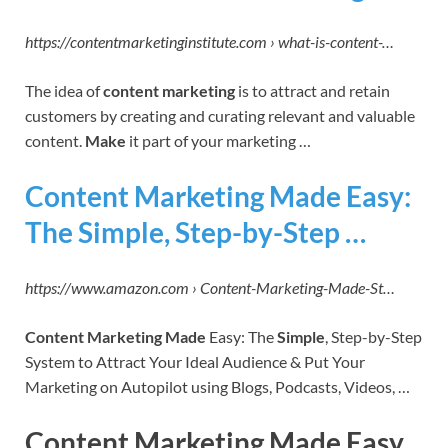
https://contentmarketinginstitute.com › what-is-content-…
The idea of
content marketing
is to attract and retain
customers by creating and curating relevant and valuable
content.
Make
it part of your marketing …
Content Marketing Made Easy:
The Simple, Step-by-Step …
https://www.amazon.com › Content-Marketing-Made-St…
Content Marketing Made
Easy: The
Simple
, Step-by-Step
System to Attract Your Ideal Audience & Put Your
Marketing on Autopilot using Blogs, Podcasts, Videos, …
Content Marketing Made Easy