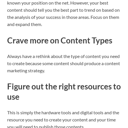
known your position on the net. However, your best
content should tell you the best part to trend on based on
the analysis of your success in those areas. Focus on them
and expand them.
Crave more on Content Types
Always have a rethink about the type of content you need
to create because some content should produce a content
marketing strategy.
Figure out the right resources to
use
This is simply the hardware tools and digital tools and the
resource you need to create your content and your time
you will need to publish those contents.