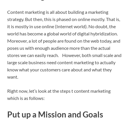
Content marketing is all about building a marketing
strategy. But then, this is phased on online mostly. That is,
it is mostly in use online (Internet world). No doubt, the
world has become a global world of digital hybridization.
Moreover, a lot of people are found on the web today, and
poses us with enough audience more than the actual
stores we can easily reach. However, both small scale and
large scale business need content marketing to actually
know what your customers care about and what they
want.
Right now, let’s look at the steps t content marketing
which is as follows:
Put up a Mission and Goals