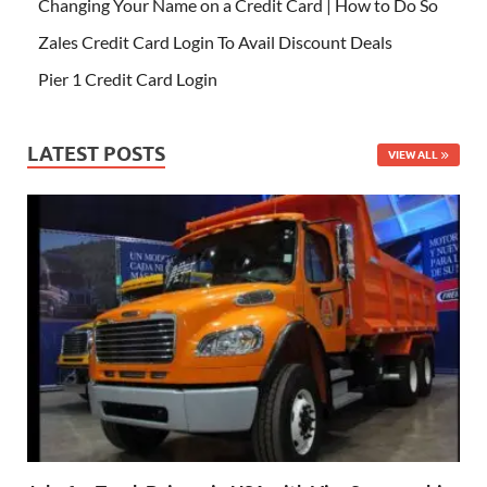
Changing Your Name on a Credit Card | How to Do So
Zales Credit Card Login To Avail Discount Deals
Pier 1 Credit Card Login
LATEST POSTS
VIEW ALL