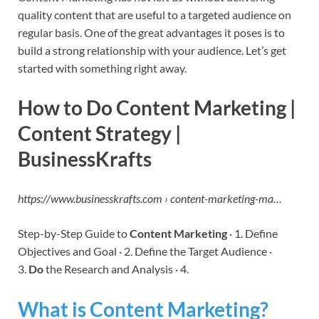
quality content that are useful to a targeted audience on
regular basis. One of the great advantages it poses is to
build a strong relationship with your audience. Let’s get
started with something right away.
How to Do Content Marketing |
Content Strategy |
BusinessKrafts
https://www.businesskrafts.com › content-marketing-ma…
Step-by-Step Guide to
Content Marketing
· 1. Define
Objectives and Goal · 2. Define the Target Audience ·
3.
Do
the Research and Analysis · 4.
What is Content Marketing?