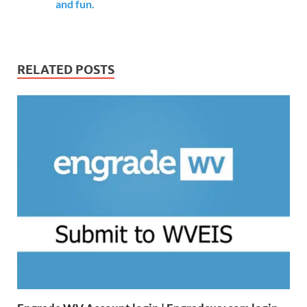
and fun.
RELATED POSTS