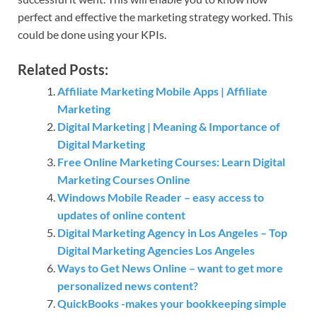
perfect and effective the marketing strategy worked. This
could be done using your KPIs.
Related Posts:
Affiliate Marketing Mobile Apps | Affiliate
Marketing
Digital Marketing | Meaning & Importance of
Digital Marketing
Free Online Marketing Courses: Learn Digital
Marketing Courses Online
Windows Mobile Reader – easy access to
updates of online content
Digital Marketing Agency in Los Angeles – Top
Digital Marketing Agencies Los Angeles
Ways to Get News Online – want to get more
personalized news content?
QuickBooks -makes your bookkeeping simple