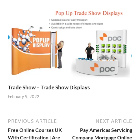
Trade Show – Trade Show Displays
February 9, 2022
PREVIOUS ARTICLE
NEXT ARTICLE
Free Online Courses UK
Pay Americas Servicing
With Certification | Are
Company Mortgage Online