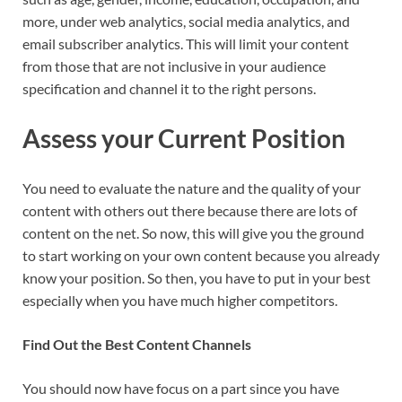
more, under web analytics, social media analytics, and
email subscriber analytics. This will limit your content
from those that are not inclusive in your audience
specification and channel it to the right persons.
Assess
your Current Position
You need to evaluate the nature and the quality of your
content with others out there because there are lots of
content on the net. So now, this will give you the ground
to start working on your own content because you already
know your position. So then, you have to put in your best
especially when you have much higher competitors.
Find Out the Best Content Channels
You should now have focus on a part since you have