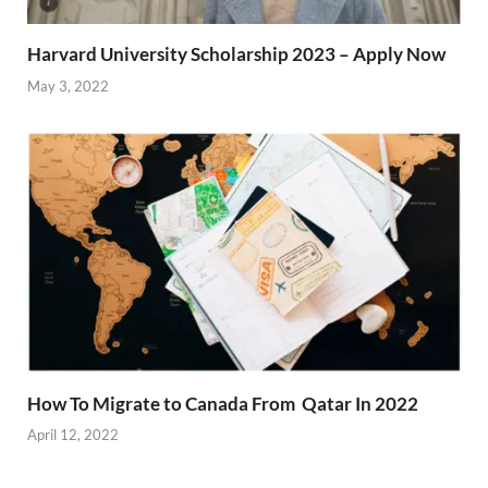
Harvard University Scholarship 2023 – Apply Now
May 3, 2022
How To Migrate to Canada From Qatar In 2022
April 12, 2022