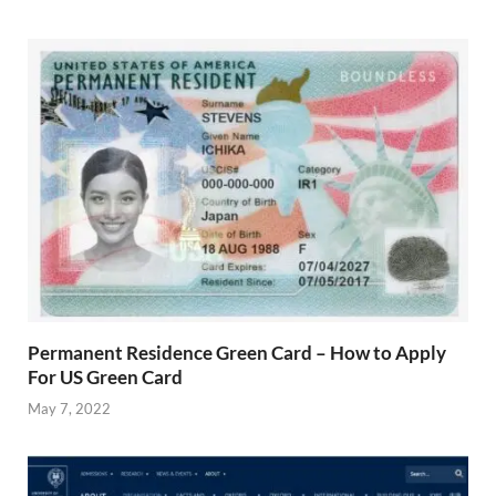
Permanent Residence Green Card – How to Apply
For US Green Card
May 7, 2022