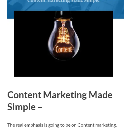
Content Marketing Made
Simple –
The real emphasis is going to be on Content marketing.