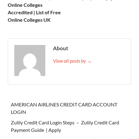
Online Colleges
Accredited | List of Free
Online Colleges UK
About
View all posts by →
AMERICAN AIRLINES CREDIT CARD ACCOUNT
LOGIN
Zulily Credit Card Login Steps – Zulily Credit Card
Payment Guide | Apply