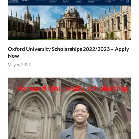
Oxford University Scholarships 2022/2023 – Apply
Now
May 6, 2022