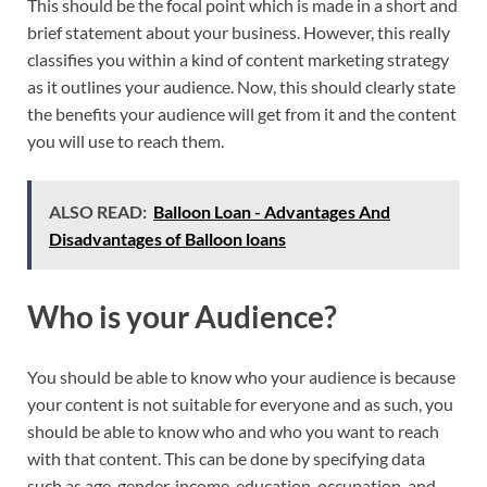
This should be the focal point which is made in a short and
brief statement about your business. However, this really
classifies you within a kind of content marketing strategy
as it outlines your audience. Now, this should clearly state
the benefits your audience will get from it and the content
you will use to reach them.
ALSO READ:
Balloon Loan - Advantages And
Disadvantages of Balloon loans
Who is your Audience?
You should be able to know who your audience is because
your content is not suitable for everyone and as such, you
should be able to know who and who you want to reach
with that content. This can be done by specifying data
such as age, gender, income, education, occupation, and