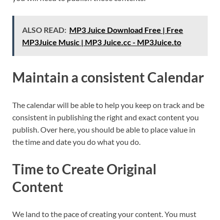
ALSO READ:
MP3 Juice Download Free | Free
MP3Juice Music | MP3 Juice.cc - MP3Juice.to
Maintain a consistent Calendar
The calendar will be able to help you keep on track and be
consistent in publishing the right and exact content you
publish. Over here, you should be able to place value in
the time and date you do what you do.
Time to Create Original
Content
We land to the pace of creating your content. You must