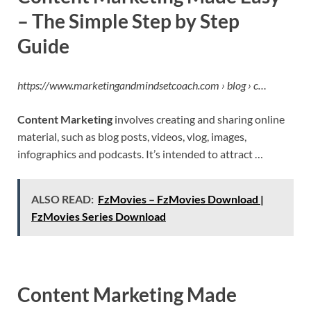
– The Simple Step by Step
Guide
https://www.marketingandmindsetcoach.com › blog › c…
Content Marketing
involves creating and sharing online
material, such as blog posts, videos, vlog, images,
infographics and podcasts. It’s intended to attract …
ALSO READ:
FzMovies – FzMovies Download |
FzMovies Series Download
Content Marketing Made