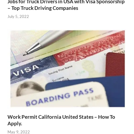
Jobs for Truck Drivers in USA with Visa Sponsorship
– Top Truck Driving Companies
July 5, 2022
Work Permit California United States – How To
Apply.
May 9, 2022