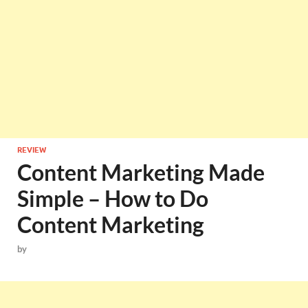
REVIEW
Content Marketing Made
Simple – How to Do
Content Marketing
by