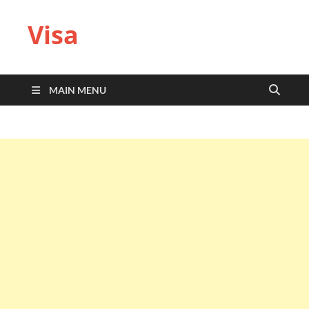
Visa
MAIN MENU