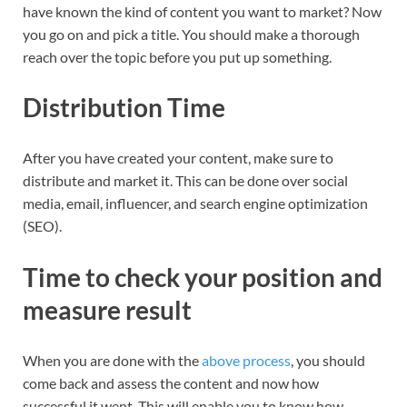
have known the kind of content you want to market? Now
you go on and pick a title. You should make a thorough
reach over the topic before you put up something.
Distribution Time
After you have created your content, make sure to
distribute and market it. This can be done over social
media, email, influencer, and search engine optimization
(SEO).
Time to check your position and
measure result
When you are done with the
above process
, you should
come back and assess the content and now how
successful it went. This will enable you to know how