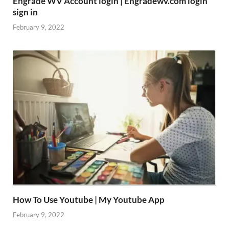
Engrade WV Account login | Engradewv.com login
sign in
February 9, 2022
How To Use Youtube | My Youtube App
February 9, 2022