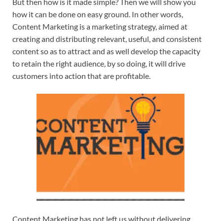
But then how is it made simple? Then we will show you
how it can be done on easy ground. In other words,
Content Marketing is a marketing strategy, aimed at
creating and distributing relevant, useful, and consistent
content so as to attract and as well develop the capacity
to retain the right audience, by so doing, it will drive
customers into action that are profitable.
Content Marketing has not left us without delivering