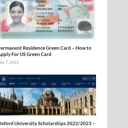
ermanent Residence Green Card – How to
pply For US Green Card
ay 7, 2022
xford University Scholarships 2022/2023 –