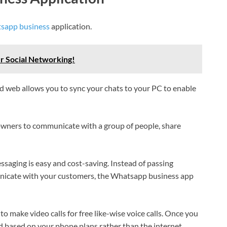
sapp business
application.
r Social Networking!
 web allows you to sync your chats to your PC to enable
 owners to communicate with a group of people, share
ssaging is easy and cost-saving. Instead of passing
unicate with your customers, the Whatsapp business app
to make video calls for free like-wise voice calls. Once you
ed based on your phone plans rather than the internet