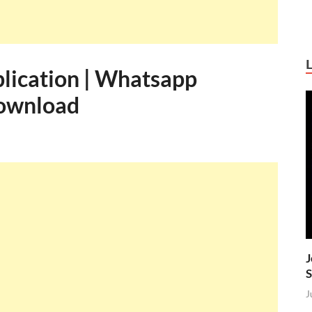
lication | Whatsapp
Download
J
S
J