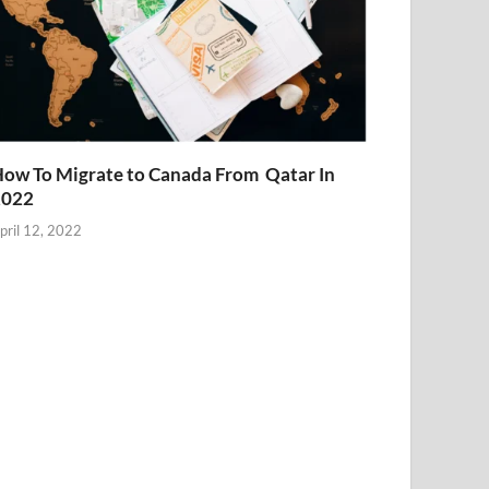
ow To Migrate to Canada From Qatar In
2022
pril 12, 2022