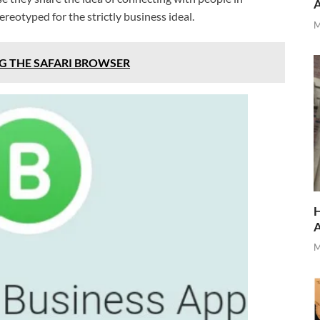
eotyped for the strictly business ideal.
M
G THE SAFARI BROWSER
H
M