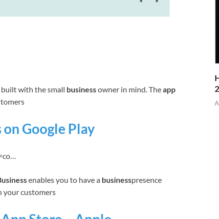
H
built with the small
business
owner in mind. The
app
ustomers
A
 on Google Play
id=co…
usiness
enables you to have a
business
presence
th your customers