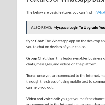
The below are basic features you can find in
What
ALSO READ:
Myspace Login To Upgrade You
Sync Chat
: The Whatsapp app on the desktop and
you to chat on devices of your choice.
Group Chat:
thus, this feature enables business
chats, messages, and videos on the platform.
Texts:
once you are connected to the internet, me
through the stress of using mobile text to comm
can help you out.
Video and voice call:
you get yourself the chance 
are connected to the internet, you are not charg