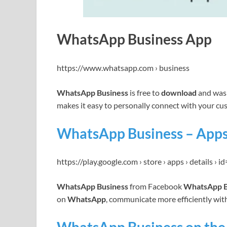
WhatsApp Business App
https://www.whatsapp.com › business
WhatsApp Business
is free to
download
and was 
makes it easy to personally connect with your c
WhatsApp Business – Apps
https://play.google.com › store › apps › details › 
WhatsApp Business
from Facebook
WhatsApp B
on
WhatsApp
, communicate more efficiently wi