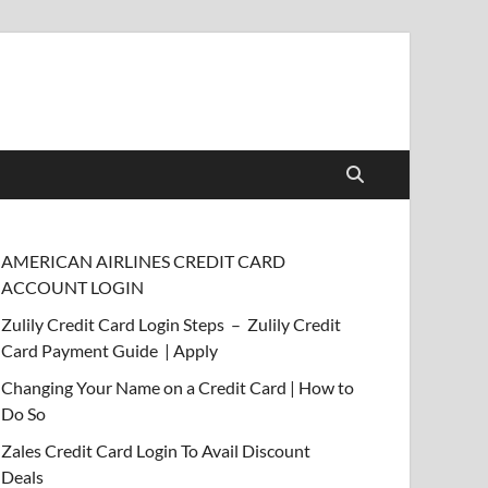
AMERICAN AIRLINES CREDIT CARD
ACCOUNT LOGIN
Zulily Credit Card Login Steps – Zulily Credit
Card Payment Guide | Apply
Changing Your Name on a Credit Card | How to
Do So
Zales Credit Card Login To Avail Discount
Deals