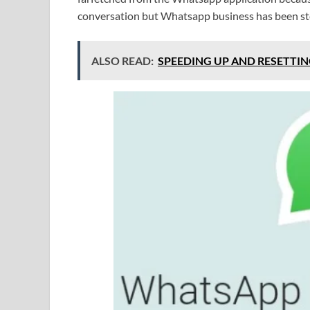
conversation but Whatsapp business has been ster
ALSO READ:
SPEEDING UP AND RESETTIN