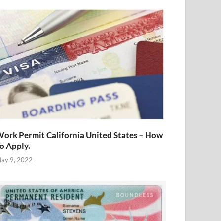
ork Permit California United States – How
o Apply.
ay 9, 2022