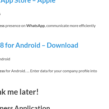
App Store – Apple
s
ess
presence on
WhatsApp
, communicate more efficiently
8 for Android – Download
ndroid
ess
for Android. … Enter data for your company profile into
k me later!
ness Application