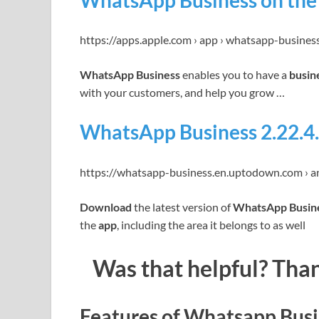
WhatsApp Business on the 
https://apps.apple.com › app › whatsapp-busines
WhatsApp Business
enables you to have a
busin
with your customers, and help you grow …
WhatsApp Business 2.22.4.
https://whatsapp-business.en.uptodown.com › a
Download
the latest version of
WhatsApp Busin
the
app
, including the area it belongs to as well
Was that helpful? Than
Features of Whatsapp Busi