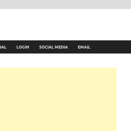
IAL
LOGIN
SOCIAL MEDIA
EMAIL