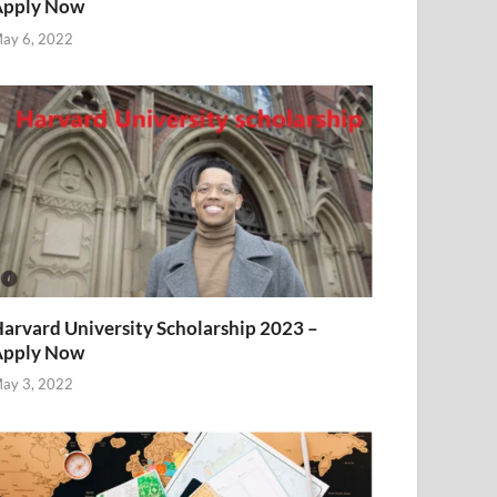
Apply Now
ay 6, 2022
arvard University Scholarship 2023 –
Apply Now
ay 3, 2022