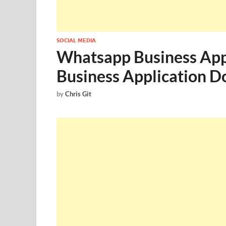
SOCIAL MEDIA
Whatsapp Business App
Business Application 
by
Chris Git