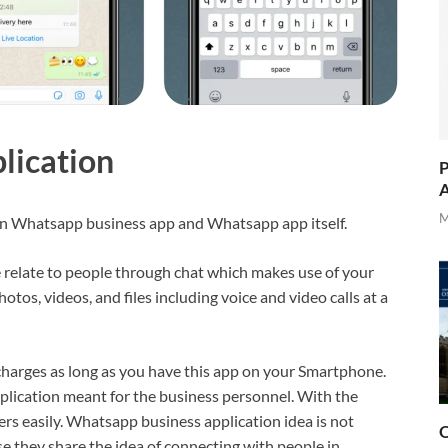
lication
P
A
M
een Whatsapp business app and Whatsapp app itself.
relate to people through chat which makes use of your
tos, videos, and files including voice and video calls at a
charges as long as you have this app on your Smartphone.
plication meant for the business personnel. With the
s easily. Whatsapp business application idea is not
O
 they share the idea of connecting with people in