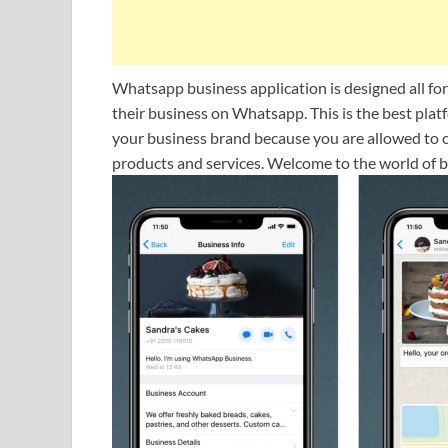
Whatsapp business application is designed all fo
their business on Whatsapp. This is the best pla
your business brand because you are allowed to cr
products and services. Welcome to the world of 