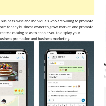
r business-wise and individuals who are willing to promote
tform for any business owner to grow, market, and promote
eate a catalog so as to enable you to display your
business promotion and business marketing.
W
T
M