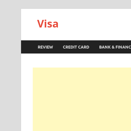
Visa
REVIEW
CREDIT CARD
BANK & FINANC