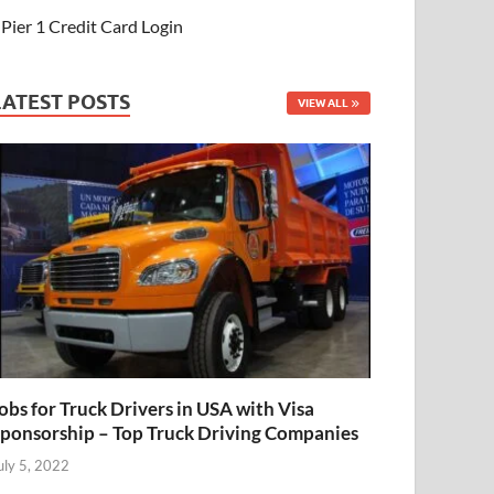
Pier 1 Credit Card Login
LATEST POSTS
VIEW ALL
obs for Truck Drivers in USA with Visa
ponsorship – Top Truck Driving Companies
uly 5, 2022