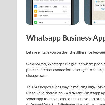
Whatsapp Business App
Let me engage you on the little difference betw
On a normal, Whatsapp is a ground where people 
phone’s internet connection. Users get to share pho
cheaper rate.
This has helped a long way in reducing high SMS 
Meanwhile, there is now a different Whatsapp ap
Whatsapp tools, you can connect to your customer
farfetched from the Whatsapp application because