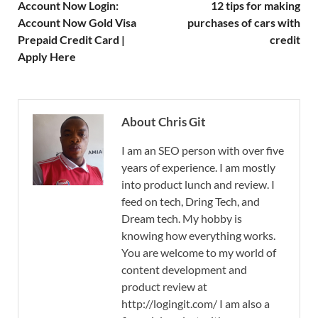
Account Now Login:
12 tips for making
Account Now Gold Visa
purchases of cars with
Prepaid Credit Card |
credit
Apply Here
About Chris Git
I am an SEO person with over five
years of experience. I am mostly
into product lunch and review. I
feed on tech, Dring Tech, and
Dream tech. My hobby is
knowing how everything works.
You are welcome to my world of
content development and
product review at
http://logingit.com/ I am also a