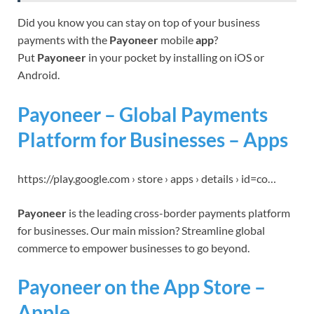
Did you know you can stay on top of your business
payments with the
Payoneer
mobile
app
?
Put
Payoneer
in your pocket by installing on iOS or
Android.
Payoneer – Global Payments
Platform for Businesses – Apps
https://play.google.com › store › apps › details › id=co…
Payoneer
is the leading cross-border payments platform
for businesses. Our main mission? Streamline global
commerce to empower businesses to go beyond.
Payoneer on the App Store –
Apple