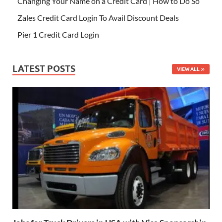
Changing Your Name on a Credit Card | How to Do So
Zales Credit Card Login To Avail Discount Deals
Pier 1 Credit Card Login
LATEST POSTS
VIEW ALL