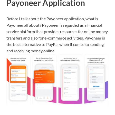
Payoneer Application
Before I talk about the Payoneer application, what is
Payoneer all about? Payoneer is regarded as a financial
service platform that provides resources for online money
transfers and also for e-commerce activities. Payoneer is
the best alternative to PayPal when it comes to sending
and receiving money online.