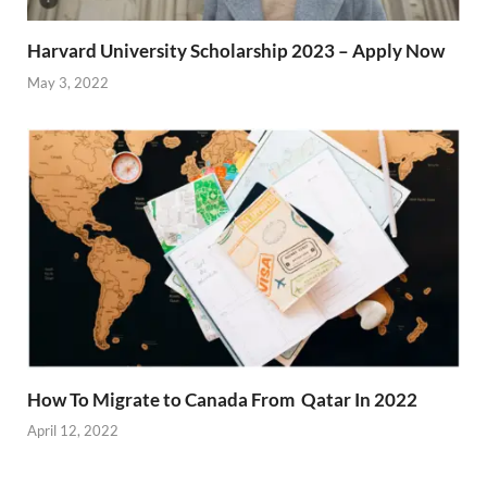
Harvard University Scholarship 2023 – Apply Now
May 3, 2022
How To Migrate to Canada From Qatar In 2022
April 12, 2022