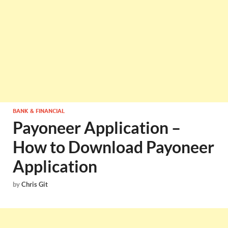
BANK & FINANCIAL
Payoneer Application –
How to Download Payoneer
Application
by
Chris Git