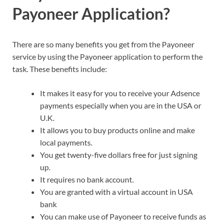
Payoneer Application?
There are so many benefits you get from the Payoneer
service by using the Payoneer application to perform the
task. These benefits include:
It makes it easy for you to receive your Adsence
payments especially when you are in the USA or
U.K.
It allows you to buy products online and make
local payments.
You get twenty-five dollars free for just signing
up.
It requires no bank account.
You are granted with a virtual account in USA
bank
You can make use of Payoneer to receive funds as