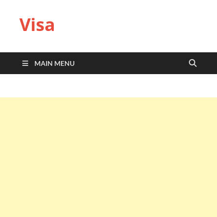
Visa
MAIN MENU