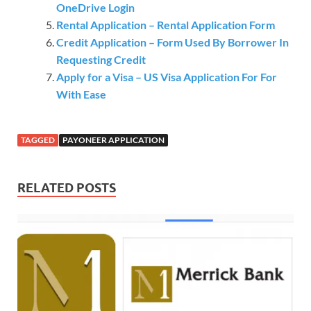
OneDrive Login
Rental Application – Rental Application Form
Credit Application – Form Used By Borrower In
Requesting Credit
Apply for a Visa – US Visa Application For For
With Ease
TAGGED
PAYONEER APPLICATION
RELATED POSTS