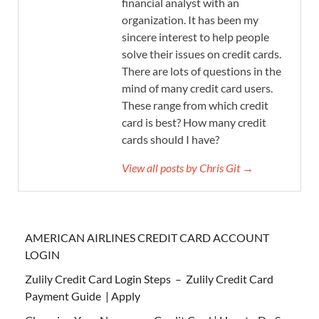
financial analyst with an
organization. It has been my
sincere interest to help people
solve their issues on credit cards.
There are lots of questions in the
mind of many credit card users.
These range from which credit
card is best? How many credit
cards should I have?
View all posts by Chris Git →
AMERICAN AIRLINES CREDIT CARD ACCOUNT
LOGIN
Zulily Credit Card Login Steps – Zulily Credit Card
Payment Guide | Apply