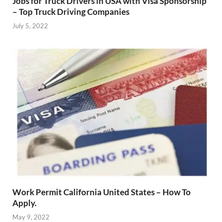
Jobs for Truck Drivers in USA with Visa Sponsorship
– Top Truck Driving Companies
July 5, 2022
Work Permit California United States – How To
Apply.
May 9, 2022