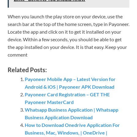
When you launch the play store on your device, use the
search bar at the top of the home screen, type in Payoneer.
Locate the app and click on it to get it installed on your
device. Within a few seconds, you should be able to get
the app installed on your device. It is that easy. Keep your
comment
Related Posts:
Payoneer Mobile App – Latest Version for
Android & iOS | Payoneer APK Download
Payoneer Card Registration – GET THE
Payoneer MasterCard
Whatsapp Business Application | Whatsapp
Business Application Download
How to Download Onedrive Application For
Business, Mac, Windows, | OneDrive |