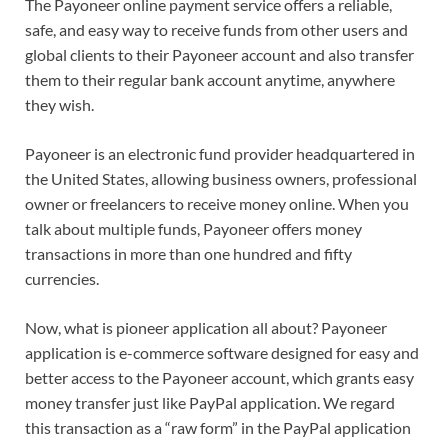
The Payoneer online payment service offers a reliable,
safe, and easy way to receive funds from other users and
global clients to their Payoneer account and also transfer
them to their regular bank account anytime, anywhere
they wish.
Payoneer is an electronic fund provider headquartered in
the United States, allowing business owners, professional
owner or freelancers to receive money online. When you
talk about multiple funds, Payoneer offers money
transactions in more than one hundred and fifty
currencies.
Now, what is pioneer application all about? Payoneer
application is e-commerce software designed for easy and
better access to the Payoneer account, which grants easy
money transfer just like PayPal application. We regard
this transaction as a “raw form” in the PayPal application