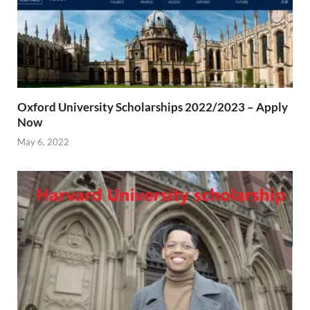
Oxford University Scholarships 2022/2023 – Apply
Now
May 6, 2022