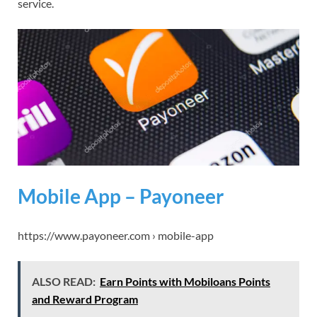
service.
Mobile App – Payoneer
https://www.payoneer.com › mobile-app
ALSO READ:
Earn Points with Mobiloans Points
and Reward Program