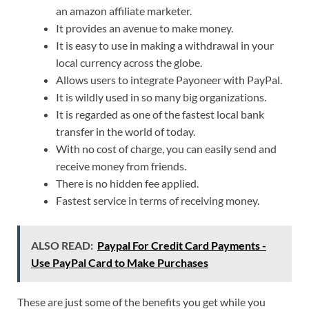
an amazon affiliate marketer.
It provides an avenue to make money.
It is easy to use in making a withdrawal in your
local currency across the globe.
Allows users to integrate Payoneer with PayPal.
It is wildly used in so many big organizations.
It is regarded as one of the fastest local bank
transfer in the world of today.
With no cost of charge, you can easily send and
receive money from friends.
There is no hidden fee applied.
Fastest service in terms of receiving money.
ALSO READ:
Paypal For Credit Card Payments -
Use PayPal Card to Make Purchases
These are just some of the benefits you get while you