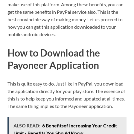
make use of this platform. Among these benefits, you can
get the same benefits in PayPal service also. This is the
best convincible way of making money. Let us proceed to
how you can get this application downloaded to your
mobile android devices.
How to Download the
Payoneer Application
This is quite easy to do. Just like in PayPal, you download
the application directly for your play store. The essence of
this is to help keep you informed and updated at all times.
The same thing implies to the Payoneer application.
ALSO READ:
6 Benefitsof Increasing Your Credit
Limit - Benefits You Should Know