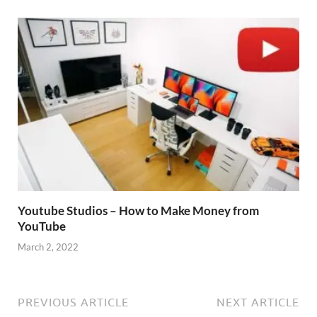
Youtube Studios – How to Make Money from
YouTube
March 2, 2022
PREVIOUS ARTICLE
NEXT ARTICLE