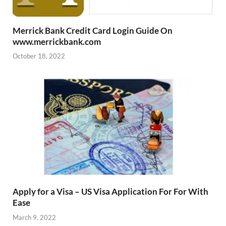
Merrick Bank Credit Card Login Guide On
www.merrickbank.com
October 18, 2022
Apply for a Visa – US Visa Application For For With
Ease
March 9, 2022