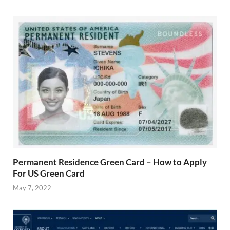
Permanent Residence Green Card – How to Apply
For US Green Card
May 7, 2022