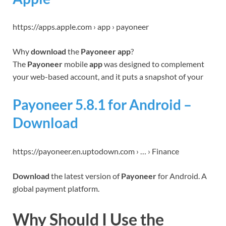
https://apps.apple.com › app › payoneer
Why
download
the
Payoneer app
?
The
Payoneer
mobile
app
was designed to complement
your web-based account, and it puts a snapshot of your
Payoneer 5.8.1 for Android –
Download
https://payoneer.en.uptodown.com › … › Finance
Download
the latest version of
Payoneer
for Android. A
global payment platform.
Why Should I Use the