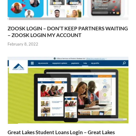
ZOOSK LOGIN – DON’T KEEP PARTNERS WAITING
– ZOOSK LOGIN MY ACCOUNT
February 8, 2022
Great Lakes Student Loans Login – Great Lakes