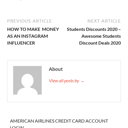
PREVIOUS ARTICLE
NEXT ARTICLE
HOW TO MAKE MONEY
Students Discounts 2020 –
AS AN INSTAGRAM
Awesome Students
INFLUENCER
Discount Deals 2020
About
View all posts by →
AMERICAN AIRLINES CREDIT CARD ACCOUNT
LOGIN