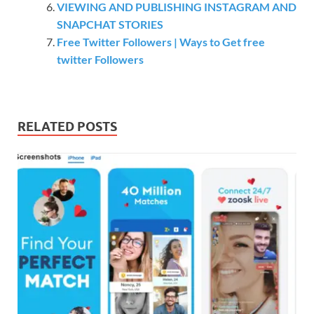
VIEWING AND PUBLISHING INSTAGRAM AND
SNAPCHAT STORIES
Free Twitter Followers | Ways to Get free
twitter Followers
RELATED POSTS