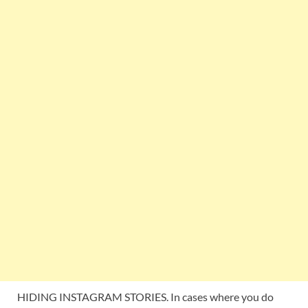
HIDING INSTAGRAM STORIES. In cases where you do