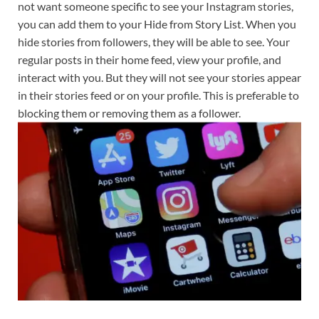
not want someone specific to see your Instagram stories,
you can add them to your Hide from Story List. When you
hide stories from followers, they will be able to see. Your
regular posts in their home feed, view your profile, and
interact with you. But they will not see your stories appear
in their stories feed or on your profile. This is preferable to
blocking them or removing them as a follower.