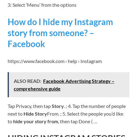
3: Select ‘Menu’ from the options
How do I hide my Instagram
story from someone? –
Facebook
https://www.facebook.com › help › Instagram
ALSO READ:
Facebook Advertising Strategy –
comprehensive guide
Tap Privacy, then tap
Story
. ; 4. Tap the number of people
next to
Hide Story
From. ; 5. Select the people you’d like
to
hide your story from
, then tap Done ( …