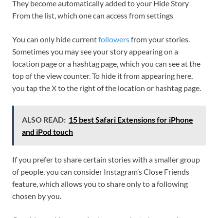
They become automatically added to your Hide Story
From the list, which one can access from settings
You can only hide current
followers
from your stories.
Sometimes you may see your story appearing on a
location page or a hashtag page, which you can see at the
top of the view counter. To hide it from appearing here,
you tap the X to the right of the location or hashtag page.
ALSO READ:
15 best Safari Extensions for iPhone
and iPod touch
If you prefer to share certain stories with a smaller group
of people, you can consider Instagram’s Close Friends
feature, which allows you to share only to a following
chosen by you.