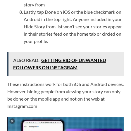
story from
Lastly, tap Done on iOS or the blue checkmark on
Android in the top right. Anyone included in your
Hide Story from list won’t see your stories appear
in their stories feed on the home tab or circled on
your profile.
ALSO READ:
GETTING RID OF UNWANTED
FOLLOWERS ON INSTAGRAM
These instructions work for both iOS and Android devices.
However, hiding people from viewing your story can only
be done on the mobile app and not on the web at
Instagram.com