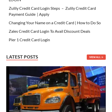
Zulily Credit Card Login Steps – Zulily Credit Card
Payment Guide | Apply
Changing Your Name on a Credit Card | How to Do So
Zales Credit Card Login To Avail Discount Deals
Pier 1 Credit Card Login
LATEST POSTS
VIEW ALL