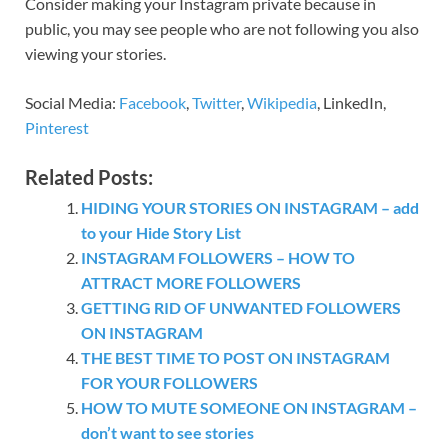
Consider making your Instagram private because in
public, you may see people who are not following you also
viewing your stories.
Social Media:
Facebook
,
Twitter
,
Wikipedia
, LinkedIn,
Pinterest
Related Posts:
HIDING YOUR STORIES ON INSTAGRAM – add
to your Hide Story List
INSTAGRAM FOLLOWERS – HOW TO
ATTRACT MORE FOLLOWERS
GETTING RID OF UNWANTED FOLLOWERS
ON INSTAGRAM
THE BEST TIME TO POST ON INSTAGRAM
FOR YOUR FOLLOWERS
HOW TO MUTE SOMEONE ON INSTAGRAM –
don’t want to see stories