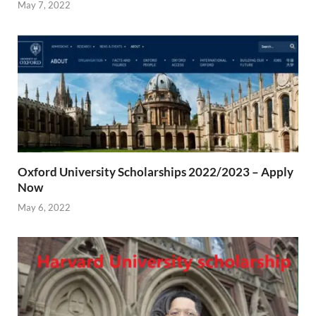
May 7, 2022
Oxford University Scholarships 2022/2023 – Apply
Now
May 6, 2022