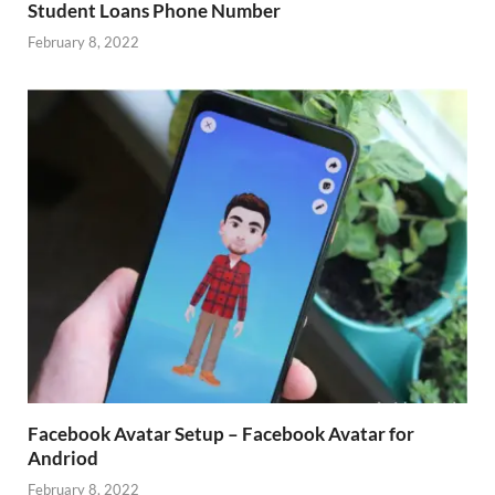
Student Loans Phone Number
February 8, 2022
Facebook Avatar Setup – Facebook Avatar for
Andriod
February 8, 2022