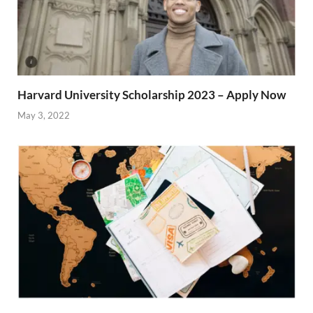
Harvard University Scholarship 2023 – Apply Now
May 3, 2022