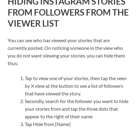
HIDING INSTAGRAM STORIES
FROM FOLLOWERS FROM THE
VIEWER LIST
You can see who has viewed your stories that are
currently posted. On noticing someone in the view who
you do not want viewing your stories, you can hide them
thus:
Tap to view one of your stories, then tap the seen
by X view at the button to see a list of followers
that have viewed the story.
Secondly, search for the follower you want to hide
your stories from and tap the three dots that
appear to the right of their name
Tap Hide from [Name]