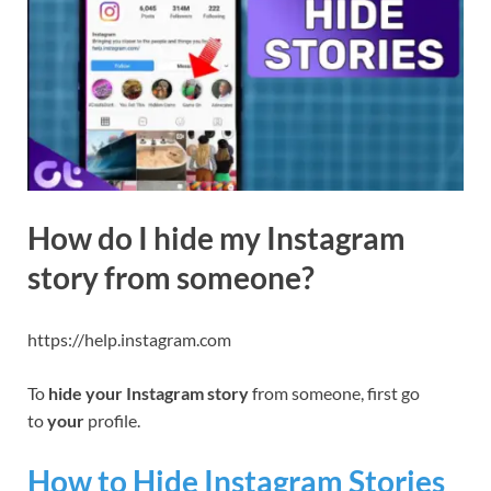
How do I hide my Instagram
story from someone?
https://help.instagram.com
To
hide your Instagram story
from someone, first go
to
your
profile.
How to Hide Instagram Stories