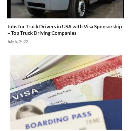
Jobs for Truck Drivers in USA with Visa Sponsorship
– Top Truck Driving Companies
July 5, 2022