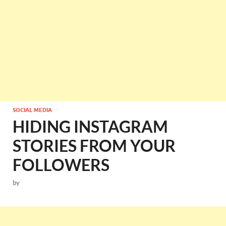
SOCIAL MEDIA
HIDING INSTAGRAM
STORIES FROM YOUR
FOLLOWERS
by