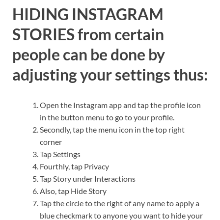
HIDING INSTAGRAM
STORIES from certain
people can be done by
adjusting your settings thus:
Open the Instagram app and tap the profile icon
in the button menu to go to your profile.
Secondly, tap the menu icon in the top right
corner
Tap Settings
Fourthly, tap Privacy
Tap Story under Interactions
Also, tap Hide Story
Tap the circle to the right of any name to apply a
blue checkmark to anyone you want to hide your