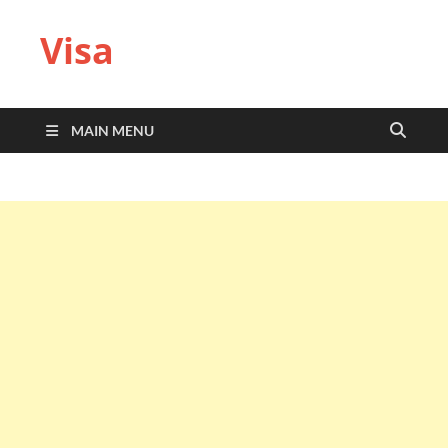
Visa
MAIN MENU