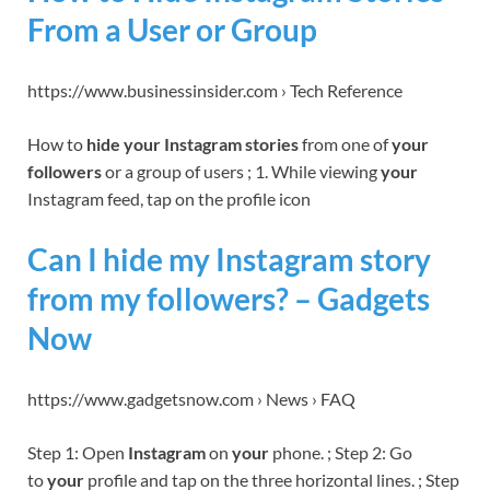
From a User or Group
https://www.businessinsider.com › Tech Reference
How to
hide your Instagram stories
from one of
your
followers
or a group of users ; 1. While viewing
your
Instagram feed, tap on the profile icon
Can I hide my Instagram story
from my followers? – Gadgets
Now
https://www.gadgetsnow.com › News › FAQ
Step 1: Open
Instagram
on
your
phone. ; Step 2: Go
to
your
profile and tap on the three horizontal lines. ; Step