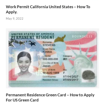
Work Permit California United States – How To
Apply.
May 9, 2022
Permanent Residence Green Card – How to Apply
For US Green Card