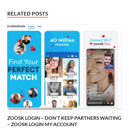
RELATED POSTS
ZOOSK LOGIN – DON’T KEEP PARTNERS WAITING
– ZOOSK LOGIN MY ACCOUNT