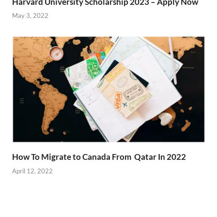
Harvard University Scholarship 2023 – Apply Now
May 3, 2022
How To Migrate to Canada From Qatar In 2022
April 12, 2022