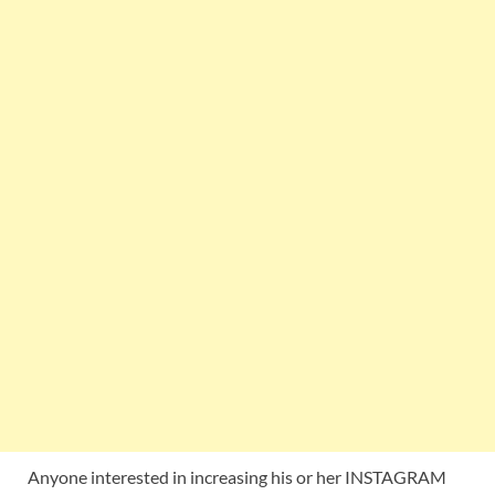
Anyone interested in increasing his or her INSTAGRAM