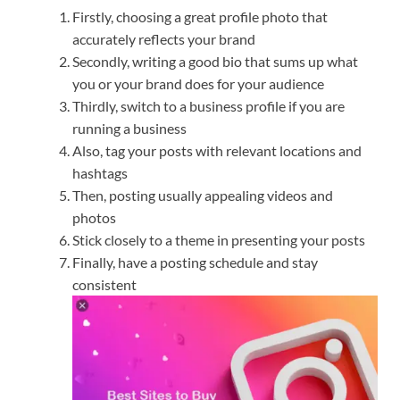
Firstly, choosing a great profile photo that
accurately reflects your brand
Secondly, writing a good bio that sums up what
you or your brand does for your audience
Thirdly, switch to a business profile if you are
running a business
Also, tag your posts with relevant locations and
hashtags
Then, posting usually appealing videos and
photos
Stick closely to a theme in presenting your posts
Finally, have a posting schedule and stay
consistent