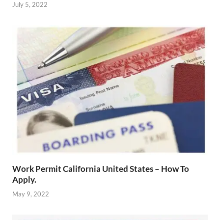
July 5, 2022
Work Permit California United States – How To
Apply.
May 9, 2022