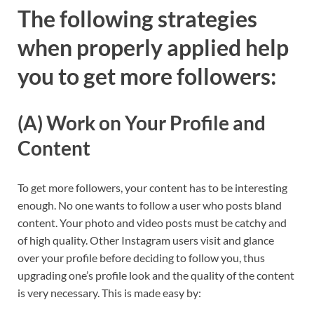
The following strategies
when properly applied help
you to get more followers:
(A) Work on Your Profile and
Content
To get more followers, your content has to be interesting
enough. No one wants to follow a user who posts bland
content. Your photo and video posts must be catchy and
of high quality. Other Instagram users visit and glance
over your profile before deciding to follow you, thus
upgrading one’s profile look and the quality of the content
is very necessary. This is made easy by: