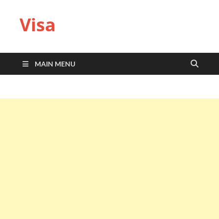
Visa
MAIN MENU