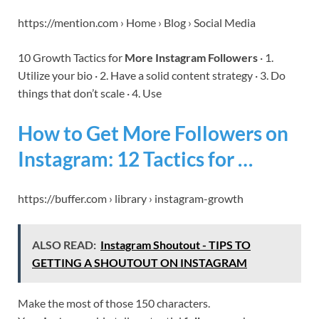
https://mention.com › Home › Blog › Social Media
10 Growth Tactics for
More Instagram Followers
· 1.
Utilize your bio · 2. Have a solid content strategy · 3. Do
things that don’t scale · 4. Use
How to Get More Followers on
Instagram: 12 Tactics for …
https://buffer.com › library › instagram-growth
ALSO READ:
Instagram Shoutout - TIPS TO
GETTING A SHOUTOUT ON INSTAGRAM
Make the most of those 150 characters.