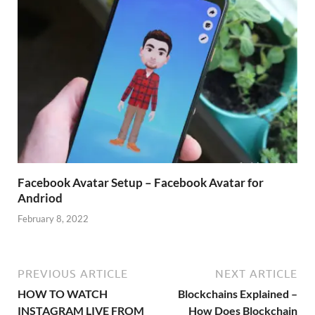
Facebook Avatar Setup – Facebook Avatar for
Andriod
February 8, 2022
PREVIOUS ARTICLE
NEXT ARTICLE
HOW TO WATCH
Blockchains Explained –
INSTAGRAM LIVE FROM
How Does Blockchain