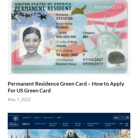
Permanent Residence Green Card – How to Apply
For US Green Card
May 7, 2022