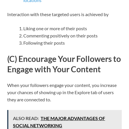
locations
Interaction with these targeted users is achieved by
Liking one or more of their posts
Commenting positively on their posts
Following their posts
(C) Encourage Your Followers to
Engage with Your Content
When your followers engage your content, you increase
your chances of showing up in the Explore tab of users
they are connected to.
ALSO READ:
THE MAJOR ADVANTAGES OF
SOCIAL NETWORKING