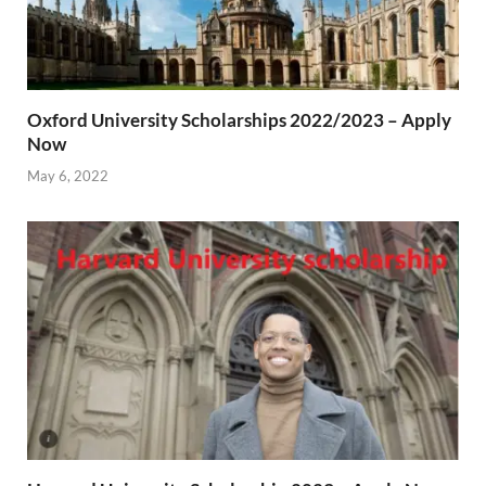
Oxford University Scholarships 2022/2023 – Apply
Now
May 6, 2022