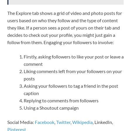
The Explore tab shows a grid of video and photo posts for
users based on who they follow and the type of content
they like. If a person sees a post of yours on their tab and
decides to check out your profile, you might just gain a
follow from them. Engaging your followers to involve:
Firstly, asking followers to like your post or leave a
comment
Liking comments left from your followers on your
posts
Asking your followers to tag a friend in the post
caption
Replying to comments from followers
Using a Shoutout campaign
Social Media:
Facebook
,
Twitter
,
Wikipedia
, LinkedIn,
Pinterest