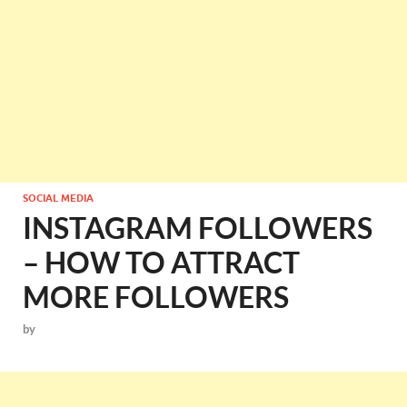
SOCIAL MEDIA
INSTAGRAM FOLLOWERS
– HOW TO ATTRACT
MORE FOLLOWERS
by