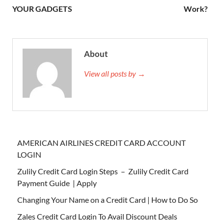
YOUR GADGETS
Work?
About
View all posts by →
AMERICAN AIRLINES CREDIT CARD ACCOUNT
LOGIN
Zulily Credit Card Login Steps – Zulily Credit Card
Payment Guide | Apply
Changing Your Name on a Credit Card | How to Do So
Zales Credit Card Login To Avail Discount Deals