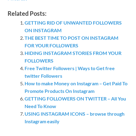
Related Posts:
GETTING RID OF UNWANTED FOLLOWERS
ON INSTAGRAM
THE BEST TIME TO POST ON INSTAGRAM
FOR YOUR FOLLOWERS
HIDING INSTAGRAM STORIES FROM YOUR
FOLLOWERS
Free Twitter Followers | Ways to Get free
twitter Followers
How to make Money on Instagram – Get Paid To
Promote Products On Instagram
GETTING FOLLOWERS ON TWITTER – All You
Need To Know
USING INSTAGRAM ICONS – browse through
Instagram easily