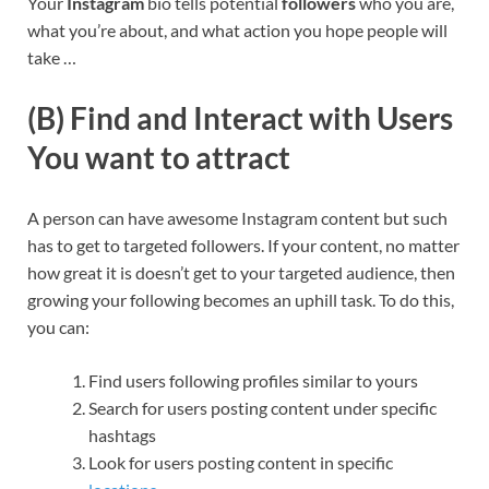
Your
Instagram
bio tells potential
followers
who you are,
what you’re about, and what action you hope people will
take …
(B) Find and Interact with Users
You want to attract
A person can have awesome Instagram content but such
has to get to targeted followers. If your content, no matter
how great it is doesn’t get to your targeted audience, then
growing your following becomes an uphill task. To do this,
you can:
Find users following profiles similar to yours
Search for users posting content under specific
hashtags
Look for users posting content in specific