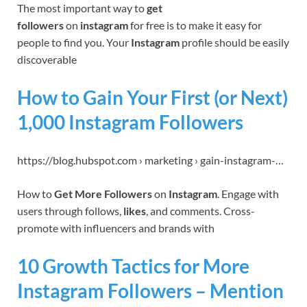
The most important way to
get
followers
on
instagram
for free is to make it easy for
people to find you. Your
Instagram
profile should be easily
discoverable
How to Gain Your First (or Next)
1,000 Instagram Followers
https://blog.hubspot.com › marketing › gain-instagram-…
How to
Get More Followers
on
Instagram
. Engage with
users through follows,
likes
, and comments. Cross-
promote with influencers and brands with
10 Growth Tactics for More
Instagram Followers – Mention