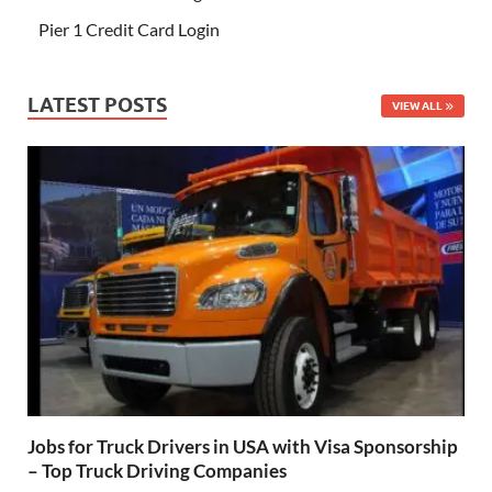
Pier 1 Credit Card Login
LATEST POSTS
VIEW ALL
Jobs for Truck Drivers in USA with Visa Sponsorship
– Top Truck Driving Companies