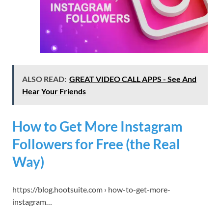
ALSO READ:
GREAT VIDEO CALL APPS - See And
Hear Your Friends
How to Get More Instagram
Followers for Free (the Real
Way)
https://blog.hootsuite.com › how-to-get-more-
instagram…