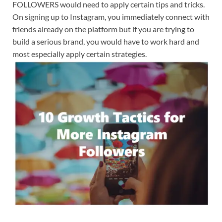
FOLLOWERS would need to apply certain tips and tricks.
On signing up to Instagram, you immediately connect with
friends already on the platform but if you are trying to
build a serious brand, you would have to work hard and
most especially apply certain strategies.