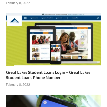
February 8, 2022
Great Lakes Student Loans Login – Great Lakes
Student Loans Phone Number
February 8, 2022