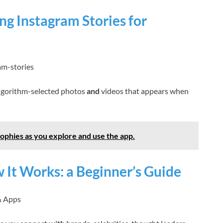
g Instagram Stories for
am-stories
 algorithm-selected photos
and
videos that appears when
ophies as you explore and use the app.
 It Works: a Beginner’s Guide
& Apps