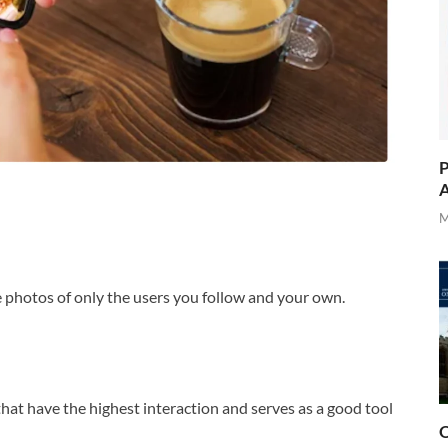
P
A
M
the photos of only the users you follow and your own.
that have the highest interaction and serves as a good tool
O