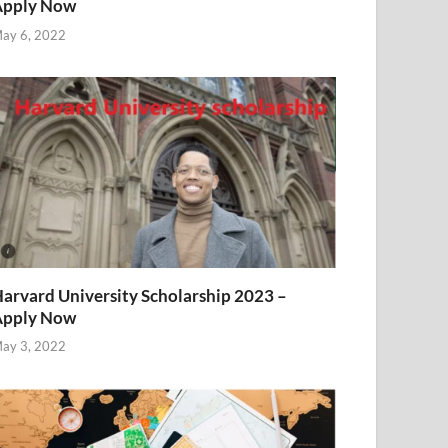
Apply Now
ay 6, 2022
arvard University Scholarship 2023 –
Apply Now
ay 3, 2022