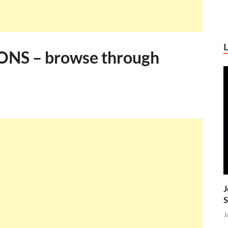
NS – browse through
J
S
J