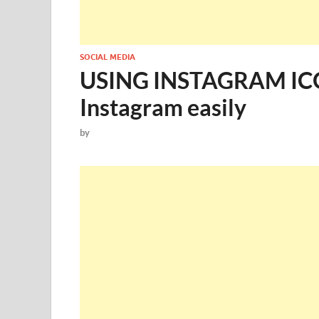
SOCIAL MEDIA
USING INSTAGRAM ICO
Instagram easily
by