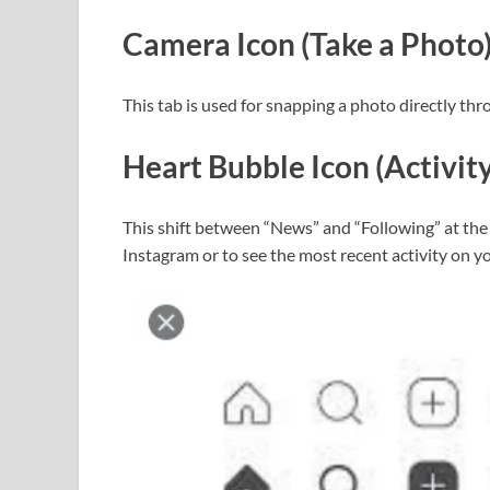
Camera Icon (Take a Photo
This tab is used for snapping a photo directly th
Heart Bubble Icon (Activity
This shift between “News” and “Following” at the 
Instagram or to see the most recent activity on 