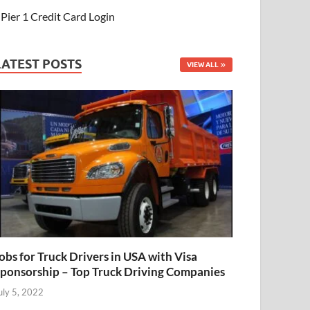
Pier 1 Credit Card Login
LATEST POSTS
VIEW ALL
obs for Truck Drivers in USA with Visa
ponsorship – Top Truck Driving Companies
uly 5, 2022