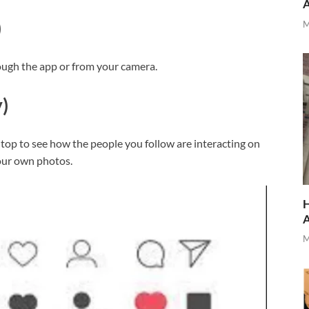
)
M
rough the app or from your camera.
)
top to see how the people you follow are interacting on
your own photos.
H
M