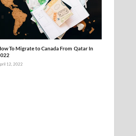
ow To Migrate to Canada From Qatar In
2022
pril 12, 2022