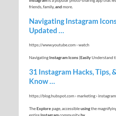
Instagram
is a popular photo-sharing app that l
friends, family,
and
more.
Navigating Instagram Icons
Updated …
https://www.youtube.com › watch
Navigating
Instagram Icons
(
Easily
Understand th
31 Instagram Hacks, Tips, 
Know …
https://blog.hubspot.com › marketing › instagra
The
Explore
page, accessible
using
the magnifyin
entire
Instagram
community
by
…