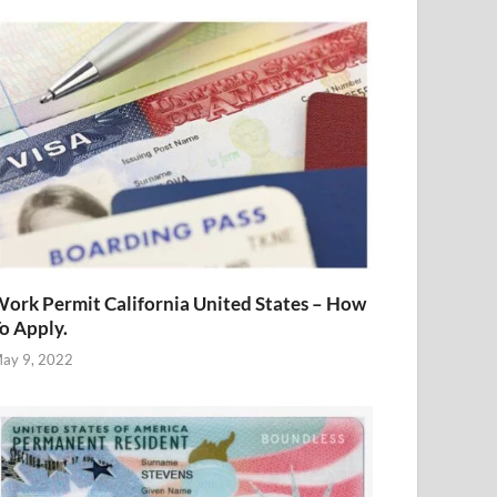
ork Permit California United States – How
o Apply.
ay 9, 2022