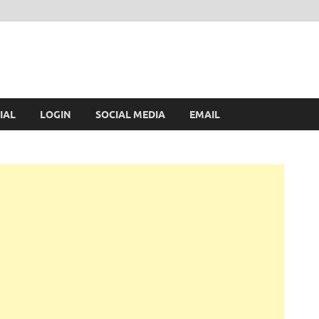
IAL
LOGIN
SOCIAL MEDIA
EMAIL