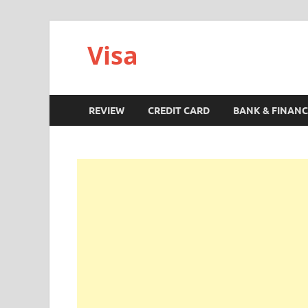
Visa
REVIEW
CREDIT CARD
BANK & FINANC