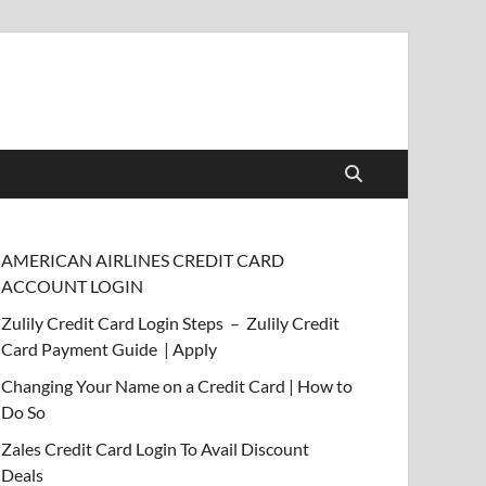
AMERICAN AIRLINES CREDIT CARD
ACCOUNT LOGIN
Zulily Credit Card Login Steps – Zulily Credit
Card Payment Guide | Apply
Changing Your Name on a Credit Card | How to
Do So
Zales Credit Card Login To Avail Discount
Deals