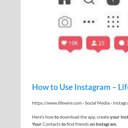
How to Use Instagram – Li
https://www.lifewire.com › Social Media › Instag
Here’s how
to
download the app, create
your Ins
Your
Contacts
to
find friends
on Instagram
,