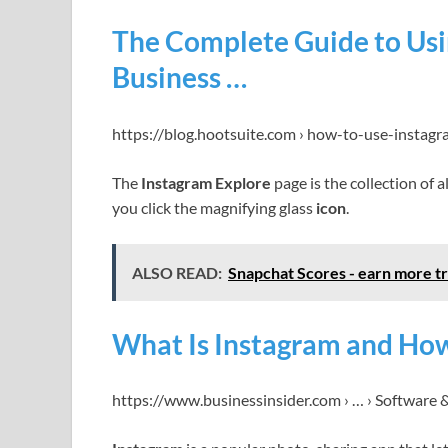
The Complete Guide to Usin
Business …
https://blog.hootsuite.com › how-to-use-instagr
The
Instagram Explore
page is the collection of
you click the magnifying glass
icon
.
ALSO READ:
Snapchat Scores - earn more tr
What Is Instagram and How
https://www.businessinsider.com › … › Software 