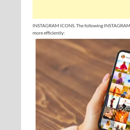
INSTAGRAM ICONS. The following INSTAGRAM IC
more efficiently: