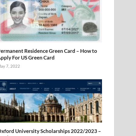
ermanent Residence Green Card – How to
pply For US Green Card
ay 7, 2022
xford University Scholarships 2022/2023 –