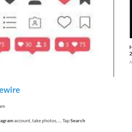
H
A
fewire
ram
tagram
account, take photos, … Tap
Search