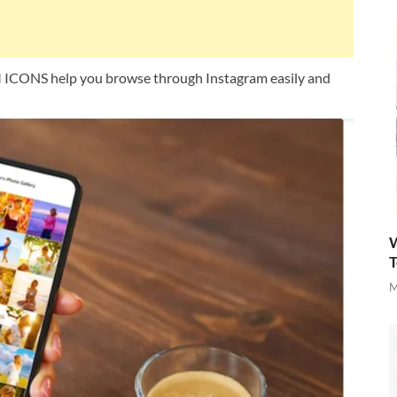
ONS help you browse through Instagram easily and
W
T
M