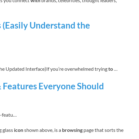
ets you connect
with
brands, celebrities, thought leaders,
 (Easily Understand the
e Updated Interface)If you’re overwhelmed trying
to
…
& Features Everyone Should
m-featu…
g glass
icon
shown above, is a
browsing
page that sorts the