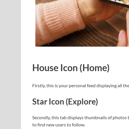
House Icon (Home)
Firstly, this is your personal feed displaying all 
Star Icon (Explore)
Secondly, this tab displays thumbnails of photos 
to find new users to follow.