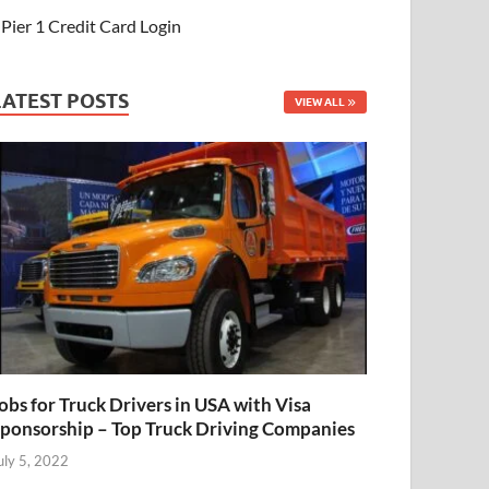
Pier 1 Credit Card Login
LATEST POSTS
VIEW ALL
obs for Truck Drivers in USA with Visa
ponsorship – Top Truck Driving Companies
uly 5, 2022