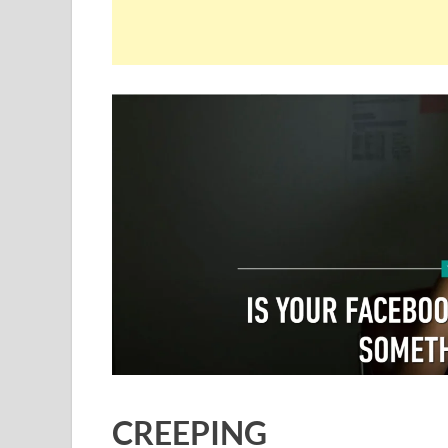
CREEPING