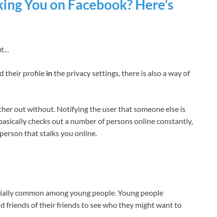
king You on Facebook? Here’s
ut…
d their profile
in
the privacy settings, there is also a way of
her out without. Notifying the user that someone else is
 basically checks out a number of persons online constantly,
person that stalks you online.
cially common among young people. Young people
d friends of their friends to see who they might want to