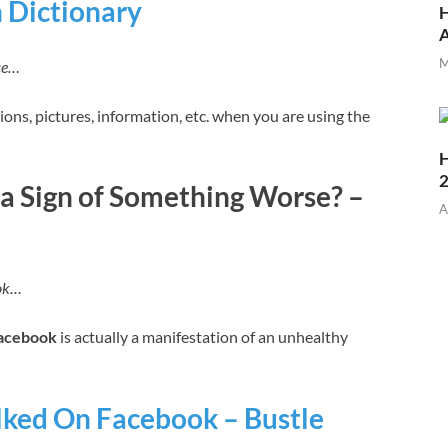
 Dictionary
H
M
ce…
ions, pictures, information, etc. when you are using the
H
 a Sign of Something Worse? –
A
ook…
acebook
is actually a manifestation of an unhealthy
alked On Facebook – Bustle