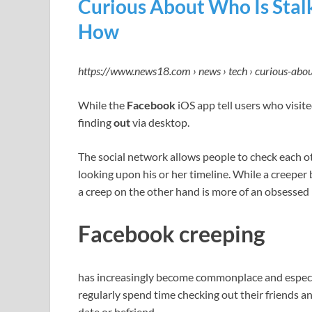
Curious About Who Is Stal
How
https://www.news18.com › news › tech › curious-abo
While the
Facebook
iOS app tell users who visite
finding
out
via desktop.
The social network allows people to check each ot
looking upon his or her timeline. While a creeper
a creep on the other hand is more of an obsessed 
Facebook creeping
has increasingly become commonplace and espe
regularly spend time checking out their friends an
date or befriend.