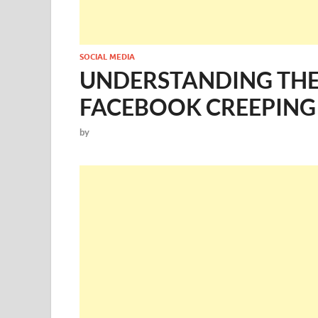
SOCIAL MEDIA
UNDERSTANDING THE 
FACEBOOK CREEPING
by