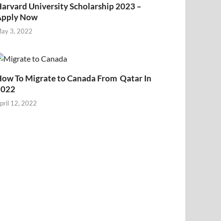
arvard University Scholarship 2023 –
Apply Now
ay 3, 2022
ow To Migrate to Canada From Qatar In
2022
pril 12, 2022