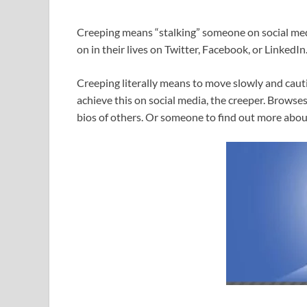
Creeping means “stalking” someone on social medi
on in their lives on Twitter, Facebook, or LinkedIn
Creeping literally means to move slowly and cauti
achieve this on social media, the creeper. Browses
bios of others. Or someone to find out more abou