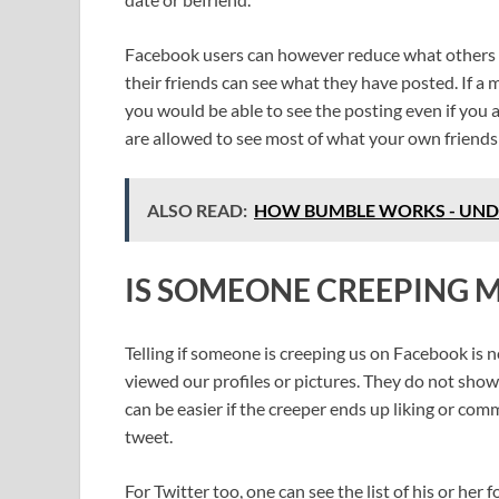
Facebook users can however reduce what others see
their friends can see what they have posted. If a
you would be able to see the posting even if you a
are allowed to see most of what your own friends
ALSO READ:
HOW BUMBLE WORKS - UN
IS SOMEONE CREEPING 
Telling if someone is creeping us on Facebook is
viewed our profiles or pictures. They do not show
can be easier if the creeper ends up liking or co
tweet.
For Twitter too, one can see the list of his or her 