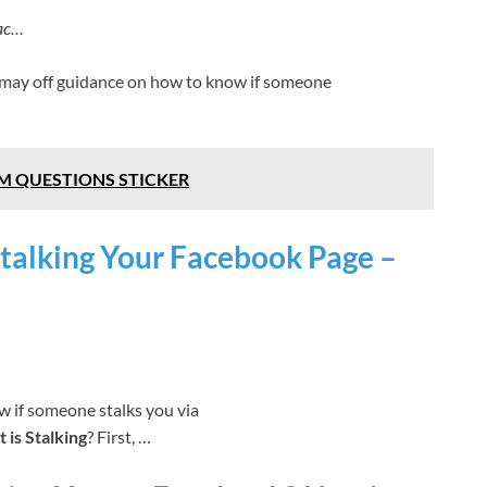
fac…
 may off guidance on how to know if someone
M QUESTIONS STICKER
Stalking Your Facebook Page –
ow if someone stalks you via
 is Stalking
? First, …