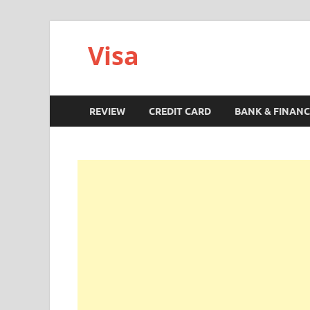
Visa
REVIEW
CREDIT CARD
BANK & FINANC