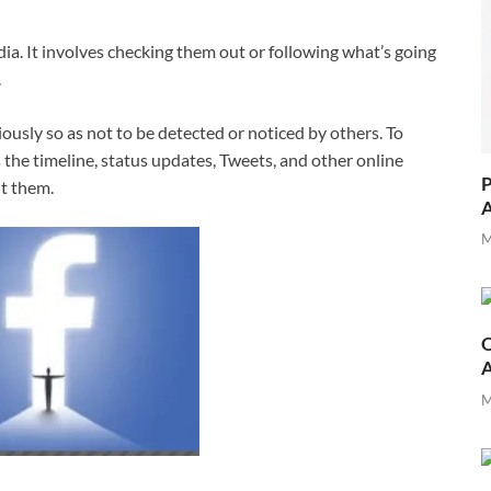
a. It involves checking them out or following what’s going
.
ously so as not to be detected or noticed by others. To
 the timeline, status updates, Tweets, and other online
P
t them.
A
M
O
M