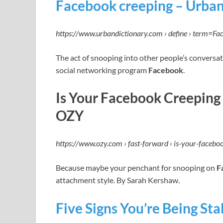
Facebook creeping – Urban
https://www.urbandictionary.com › define › term=Fa
The act of snooping into other people’s conversat
social networking program
Facebook
.
Is Your Facebook Creeping
OZY
https://www.ozy.com › fast-forward › is-your-faceb
Because maybe your penchant for snooping on
F
attachment style. By Sarah Kershaw.
Five Signs You’re Being St