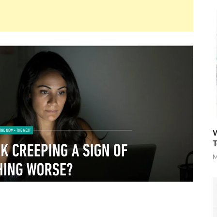
W
T
M