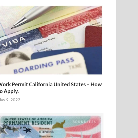
ork Permit California United States – How
o Apply.
ay 9, 2022