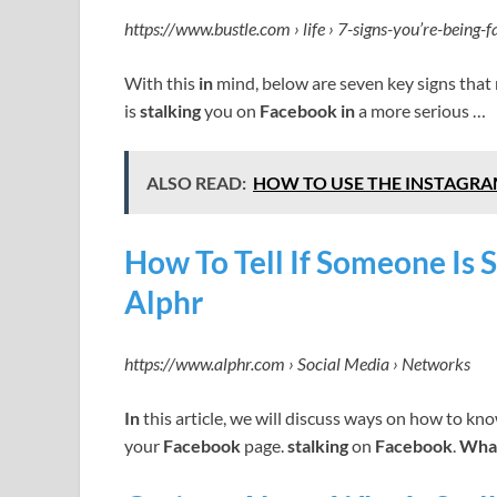
https://www.bustle.com › life › 7-signs-you’re-being-
With this
in
mind, below are seven key signs that
is
stalking
you on
Facebook in
a more serious …
ALSO READ:
HOW TO USE THE INSTAGRA
How To Tell If Someone Is 
Alphr
https://www.alphr.com › Social Media › Networks
In
this article, we will discuss ways on how to kn
your
Facebook
page.
stalking
on
Facebook
.
What