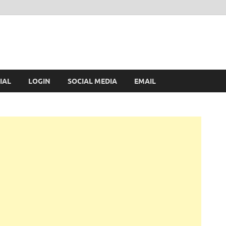
IAL
LOGIN
SOCIAL MEDIA
EMAIL