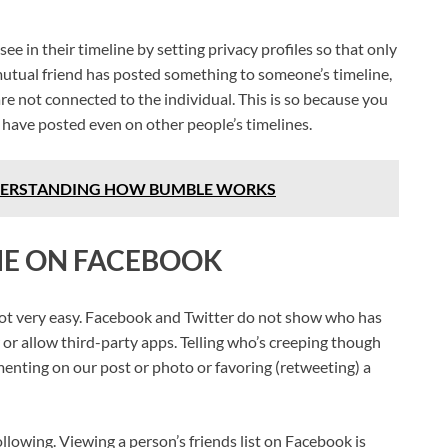
 in their timeline by setting privacy profiles so that only
 mutual friend has posted something to someone’s timeline,
re not connected to the individual. This is so because you
 have posted even on other people’s timelines.
DERSTANDING HOW BUMBLE WORKS
ME ON FACEBOOK
 not very easy. Facebook and Twitter do not show who has
 or allow third-party apps. Telling who’s creeping though
mmenting on our post or photo or favoring (retweeting) a
following. Viewing a person’s friends list on Facebook is