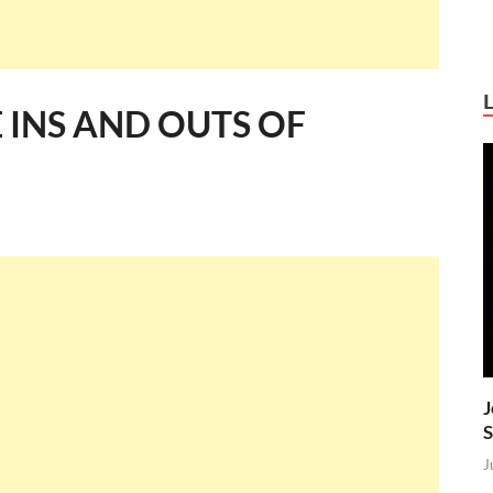
INS AND OUTS OF
J
S
J