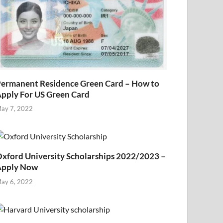
ermanent Residence Green Card – How to
pply For US Green Card
ay 7, 2022
xford University Scholarships 2022/2023 –
Apply Now
ay 6, 2022