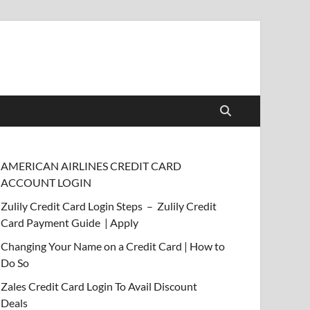
AMERICAN AIRLINES CREDIT CARD
ACCOUNT LOGIN
Zulily Credit Card Login Steps – Zulily Credit
Card Payment Guide | Apply
Changing Your Name on a Credit Card | How to
Do So
Zales Credit Card Login To Avail Discount
Deals