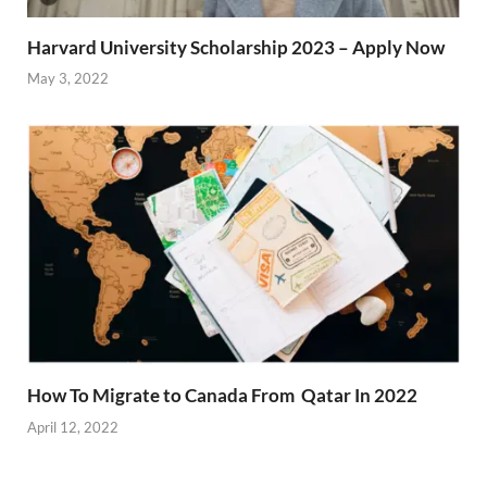
Harvard University Scholarship 2023 – Apply Now
May 3, 2022
How To Migrate to Canada From Qatar In 2022
April 12, 2022