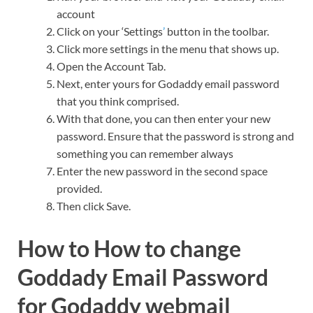
account
Click on your ‘Settings
’
button in the toolbar.
Click more settings in the menu that shows up.
Open the Account Tab.
Next, enter yours for Godaddy email password
that you think comprised.
With that done, you can then enter your new
password. Ensure that the password is strong and
something you can remember always
Enter the new password in the second space
provided.
Then click Save.
How to How to change
Goddady Email Password
for Godaddy webmail