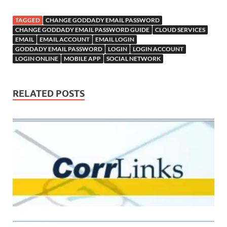
TAGGED
CHANGE GODDADY EMAIL PASSWORD
CHANGE GODDADY EMAIL PASSWORD GUIDE
CLOUD SERVICES
EMAIL
EMAIL ACCOUNT
EMAIL LOGIN
GODDADY EMAIL PASSWORD
LOGIN
LOGIN ACCOUNT
LOGIN ONLINE
MOBILE APP
SOCIAL NETWORK
RELATED POSTS