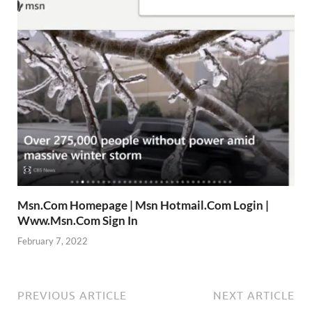
Msn.Com Homepage | Msn Hotmail.Com Login |
Www.Msn.Com Sign In
February 7, 2022
PREVIOUS ARTICLE
NEXT ARTICLE