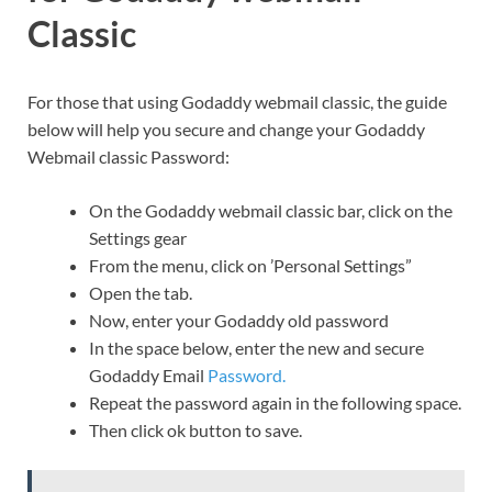
Classic
For those that using Godaddy webmail classic, the guide
below will help you secure and change your Godaddy
Webmail classic Password:
On the Godaddy webmail classic bar, click on the
Settings gear
From the menu, click on ’Personal Settings”
Open the tab.
Now, enter your Godaddy old password
In the space below, enter the new and secure
Godaddy Email
Password.
Repeat the password again in the following space.
Then click ok button to save.