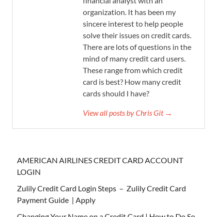
financial analyst with an
organization. It has been my
sincere interest to help people
solve their issues on credit cards.
There are lots of questions in the
mind of many credit card users.
These range from which credit
card is best? How many credit
cards should I have?
View all posts by Chris Git →
AMERICAN AIRLINES CREDIT CARD ACCOUNT
LOGIN
Zulily Credit Card Login Steps – Zulily Credit Card
Payment Guide | Apply
Changing Your Name on a Credit Card | How to Do So