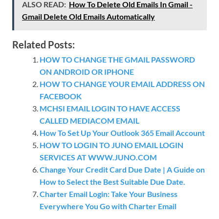
ALSO READ:
How To Delete Old Emails In Gmail -
Gmail Delete Old Emails Automatically
Related Posts:
HOW TO CHANGE THE GMAIL PASSWORD
ON ANDROID OR IPHONE
HOW TO CHANGE YOUR EMAIL ADDRESS ON
FACEBOOK
MCHSI EMAIL LOGIN TO HAVE ACCESS
CALLED MEDIACOM EMAIL
How To Set Up Your Outlook 365 Email Account
HOW TO LOGIN TO JUNO EMAIL LOGIN
SERVICES AT WWW.JUNO.COM
Change Your Credit Card Due Date | A Guide on
How to Select the Best Suitable Due Date.
Charter Email Login: Take Your Business
Everywhere You Go with Charter Email