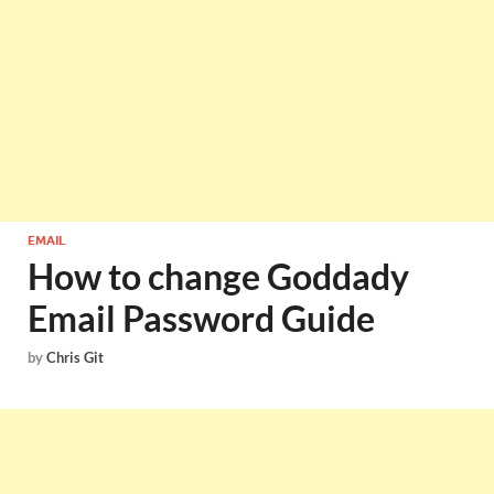
EMAIL
How to change Goddady
Email Password Guide
by
Chris Git