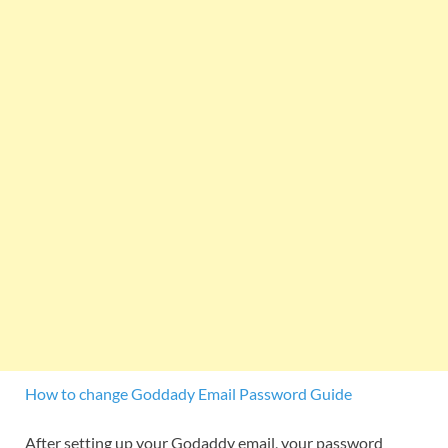
How to change Goddady Email Password Guide
After setting up your Godaddy email, your password