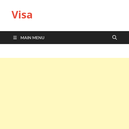
Visa
MAIN MENU