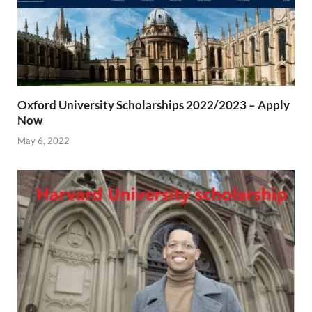
Oxford University Scholarships 2022/2023 – Apply
Now
May 6, 2022