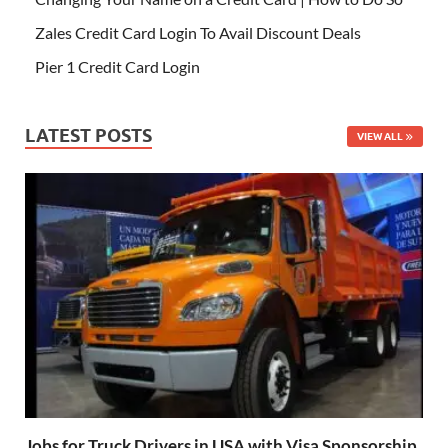
Zales Credit Card Login To Avail Discount Deals
Pier 1 Credit Card Login
LATEST POSTS
VIEW ALL
Jobs for Truck Drivers in USA with Visa Sponsorship