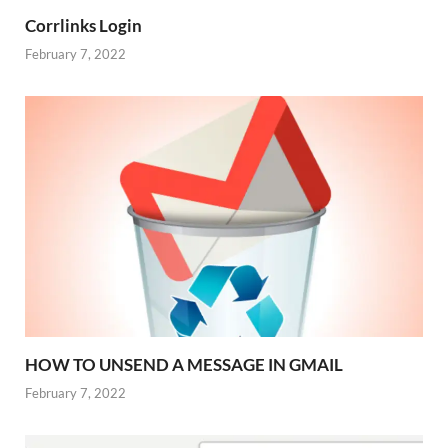
Corrlinks Login
February 7, 2022
HOW TO UNSEND A MESSAGE IN GMAIL
February 7, 2022