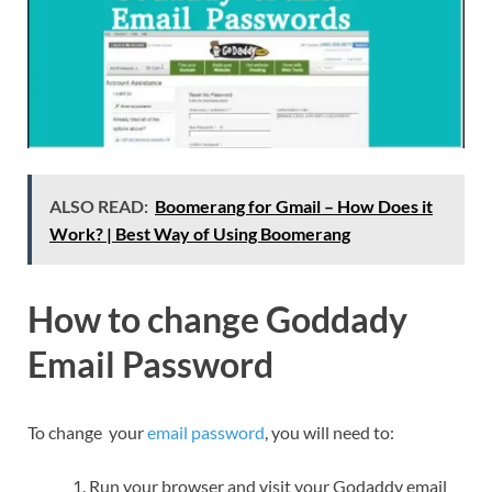
ALSO READ:
Boomerang for Gmail – How Does it
Work? | Best Way of Using Boomerang
How to change Goddady
Email Password
To change your
email password
, you will need to:
Run your browser and visit your Godaddy email