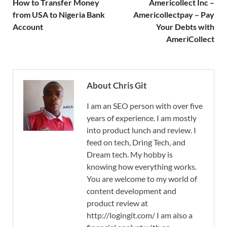
How to Transfer Money
Americollect Inc –
from USA to Nigeria Bank
Americollectpay – Pay
Account
Your Debts with
AmeriCollect
About Chris Git
I am an SEO person with over five
years of experience. I am mostly
into product lunch and review. I
feed on tech, Dring Tech, and
Dream tech. My hobby is
knowing how everything works.
You are welcome to my world of
content development and
product review at
http://logingit.com/ I am also a