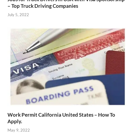
– Top Truck Driving Companies
July 5, 2022
Work Permit California United States – How To
Apply.
May 9, 2022