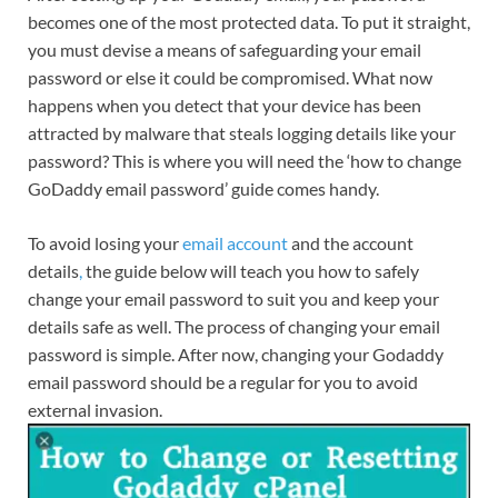
becomes one of the most protected data. To put it straight,
you must devise a means of safeguarding your email
password or else it could be compromised. What now
happens when you detect that your device has been
attracted by malware that steals logging details like your
password? This is where you will need the ‘how to change
GoDaddy email password’ guide comes handy.
To avoid losing your
email account
and the account
details
,
the guide below will teach you how to safely
change your email password to suit you and keep your
details safe as well. The process of changing your email
password is simple. After now, changing your Godaddy
email password should be a regular for you to avoid
external invasion.