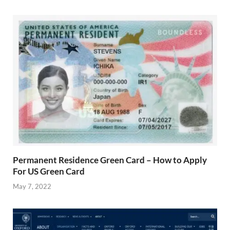
Permanent Residence Green Card – How to Apply
For US Green Card
May 7, 2022