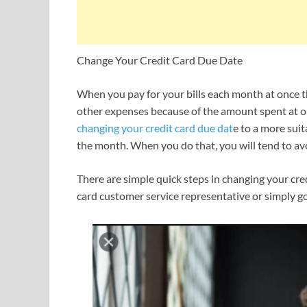
Change Your Credit Card Due Date
When you pay for your bills each month at once the
other expenses because of the amount spent at onc
changing your credit card due dat
e to a more suit
the month.
When you do that, you will tend to avo
There are simple quick steps in changing your cred
card customer service representative or simply go