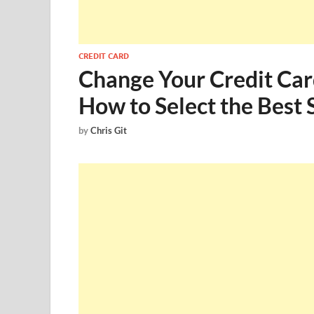
CREDIT CARD
Change Your Credit Car
How to Select the Best 
by
Chris Git