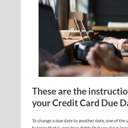
These are the instructi
your Credit Card Due D
To change a due date to another date, one of the ve
balance that is, previous debts that you have incu