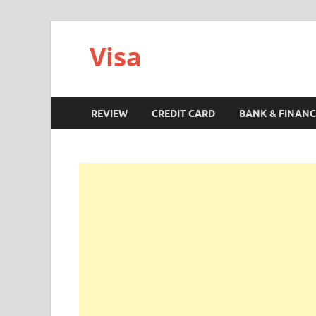
Visa
REVIEW
CREDIT CARD
BANK & FINANC