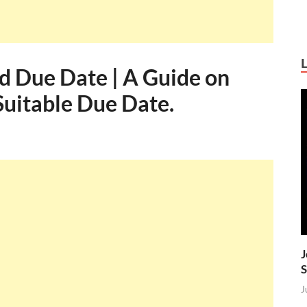
d Due Date | A Guide on
Suitable Due Date.
J
S
J