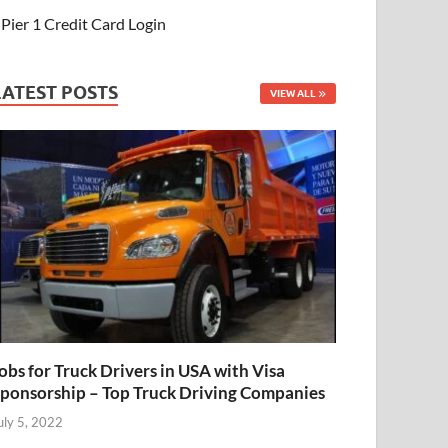
Pier 1 Credit Card Login
LATEST POSTS
VIEW ALL
obs for Truck Drivers in USA with Visa
ponsorship – Top Truck Driving Companies
uly 5, 2022