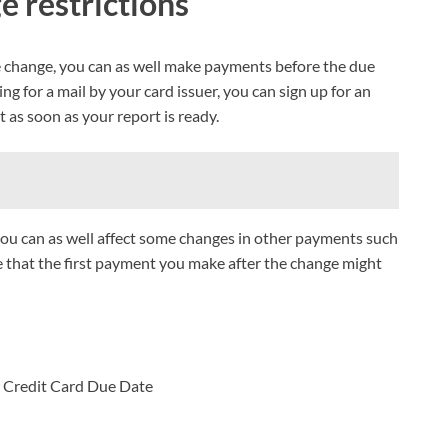
e restrictions
e change, you can as well make payments before the due
ng for a mail by your card issuer, you can sign up for an
as soon as your report is ready.
you can as well affect some changes in other payments such
e that the first payment you make after the change might
 Credit Card Due Date