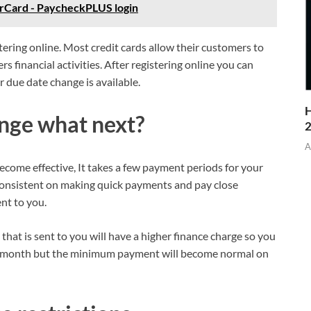
rCard - PaycheckPLUS login
ering online. Most credit cards allow their customers to
s financial activities. After registering online you can
r due date change is available.
H
ange what next?
A
ecome effective, It takes a few payment periods for your
consistent on making quick payments and pay close
nt to you.
 that is sent to you will have a higher finance charge so you
at month but the minimum payment will become normal on