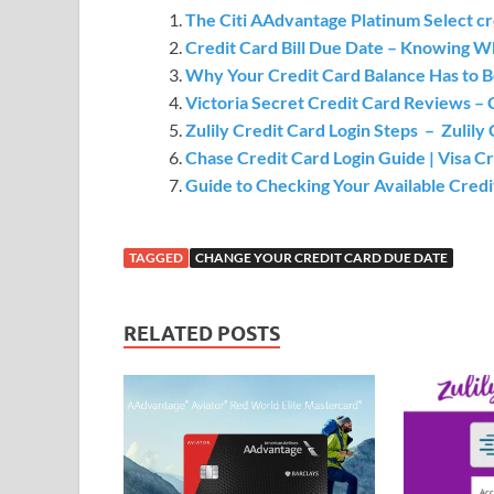
The Citi AAdvantage Platinum Select cr
Credit Card Bill Due Date – Knowing 
Why Your Credit Card Balance Has to B
Victoria Secret Credit Card Reviews –
Zulily Credit Card Login Steps – Zulil
Chase Credit Card Login Guide | Visa C
Guide to Checking Your Available Credi
TAGGED
CHANGE YOUR CREDIT CARD DUE DATE
RELATED POSTS