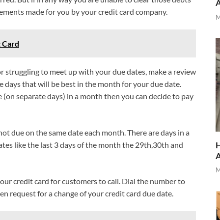
ements made for you by your credit card company.
M
t Card
or struggling to meet up with your due dates, make a review
e days that will be best in the month for your due date.
ce (on separate days) in a month then you can decide to pay
not due on the same date each month. There are days in a
ates like the last 3 days of the month the 29th,30th and
H
M
our credit card for customers to call. Dial the number to
n request for a change of your credit card due date.