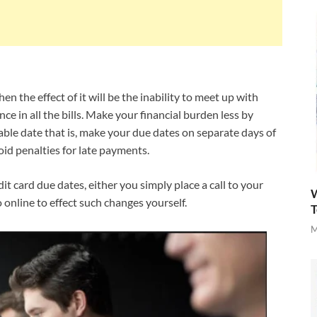
n the effect of it will be the inability to meet up with
e in all the bills. Make your financial burden less by
able date that is, make your due dates on separate days of
id penalties for late payments.
it card due dates, either you simply place a call to your
W
 online to effect such changes yourself.
T
M