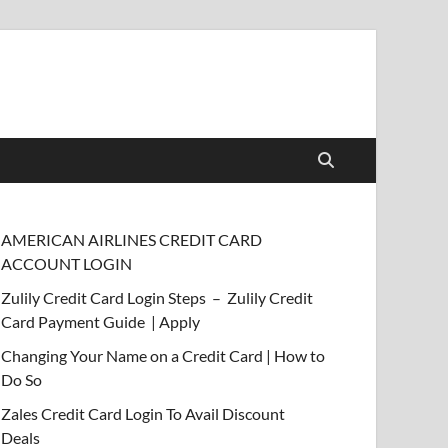
AMERICAN AIRLINES CREDIT CARD
ACCOUNT LOGIN
Zulily Credit Card Login Steps – Zulily Credit
Card Payment Guide | Apply
Changing Your Name on a Credit Card | How to
Do So
Zales Credit Card Login To Avail Discount
Deals