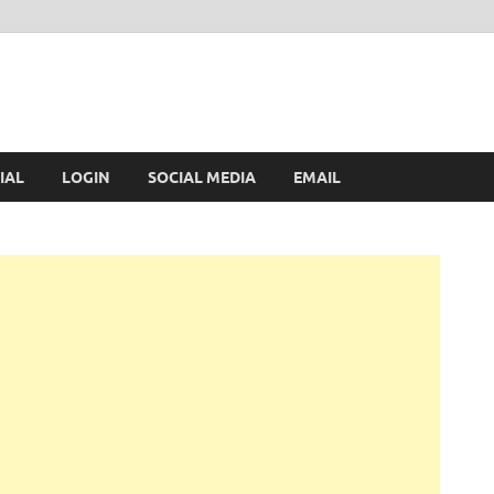
IAL
LOGIN
SOCIAL MEDIA
EMAIL