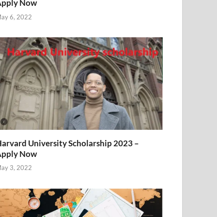
Apply Now
ay 6, 2022
arvard University Scholarship 2023 –
Apply Now
ay 3, 2022