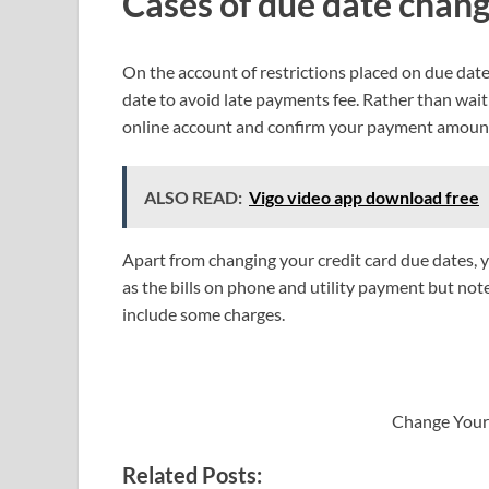
Cases of due date chang
On the account of restrictions placed on due dat
date to avoid late payments fee. Rather than waiti
online account and confirm your payment amount 
ALSO READ:
Vigo video app download free
Apart from changing your credit card due dates, 
as the bills on phone and utility payment but not
include some charges.
Change Your
Related Posts: