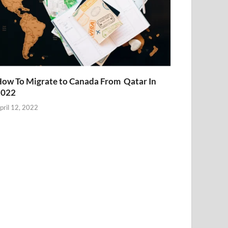
ow To Migrate to Canada From Qatar In
2022
pril 12, 2022