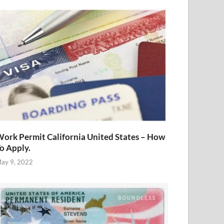
ork Permit California United States – How
o Apply.
ay 9, 2022