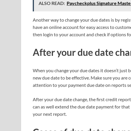
ALSO READ:
Paycheckplus Signature Maste
Another way to change your due dates is by regist
have an online account for easy access to customer
then login to your account and check if options fo
After your due date ch
When you change your due dates it doesn’t just b
new due date to be effective. Make sure you are 
attention to your payment due date on reports se
After your due date change, the first credit report
can as well extend the due date payment for th
your next report.