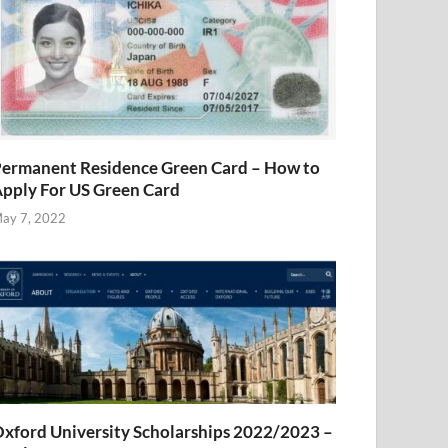
ermanent Residence Green Card – How to
pply For US Green Card
ay 7, 2022
xford University Scholarships 2022/2023 –