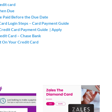
edit card
When Due
e Paid Before the Due Date
 Card Login Steps – Card Payment Guide
y Credit Card Payment Guide | Apply
redit Card – Chase Bank
t On Your Credit Card