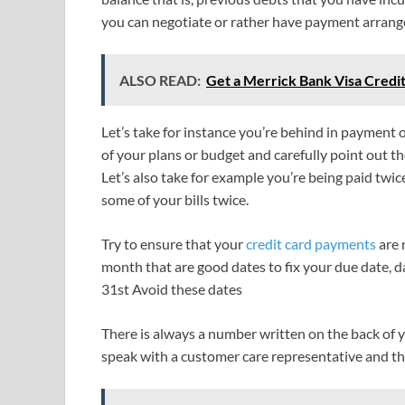
you can negotiate or rather have payment arrang
ALSO READ:
Get a Merrick Bank Visa Credi
Let’s take for instance you’re behind in payment 
of your plans or budget and carefully point out th
Let’s also take for example you’re being paid twi
some of your bills twice.
Try to ensure that your
credit card payments
are 
month that are good dates to fix your due date, d
31st Avoid these dates
There is always a number written on the back of y
speak with a customer care representative and the