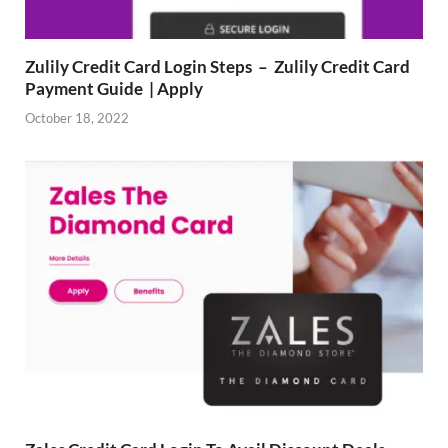
Zulily Credit Card Login Steps – Zulily Credit Card
Payment Guide | Apply
October 18, 2022