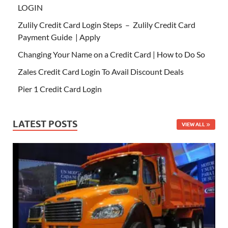
LOGIN
Zulily Credit Card Login Steps – Zulily Credit Card
Payment Guide | Apply
Changing Your Name on a Credit Card | How to Do So
Zales Credit Card Login To Avail Discount Deals
Pier 1 Credit Card Login
LATEST POSTS
VIEW ALL