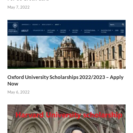
May 7, 2022
Oxford University Scholarships 2022/2023 – Apply
Now
May 6, 2022