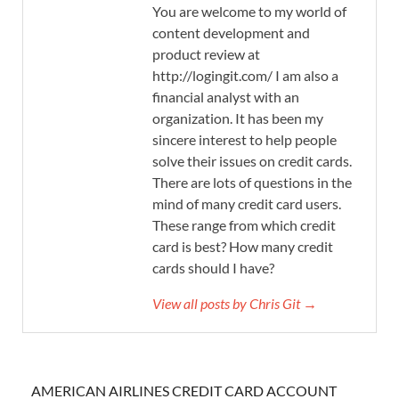
You are welcome to my world of
content development and
product review at
http://logingit.com/ I am also a
financial analyst with an
organization. It has been my
sincere interest to help people
solve their issues on credit cards.
There are lots of questions in the
mind of many credit card users.
These range from which credit
card is best? How many credit
cards should I have?
View all posts by Chris Git →
AMERICAN AIRLINES CREDIT CARD ACCOUNT