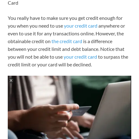
Card
You really have to make sure you get credit enough for
you when you need to use
your credit card
anywhere or
even to use it for any transactions online. However, the
obtainable credit on
the credit card
is a difference
between your credit limit and debt balance.
Notice that
you will not be able to use
your credit card
to surpass the
credit limit or your card will be declined.