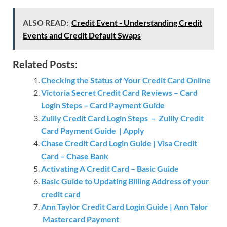
ALSO READ:
Credit Event - Understanding Credit
Events and Credit Default Swaps
Related Posts:
Checking the Status of Your Credit Card Online
Victoria Secret Credit Card Reviews – Card
Login Steps – Card Payment Guide
Zulily Credit Card Login Steps – Zulily Credit
Card Payment Guide | Apply
Chase Credit Card Login Guide | Visa Credit
Card – Chase Bank
Activating A Credit Card – Basic Guide
Basic Guide to Updating Billing Address of your
credit card
Ann Taylor Credit Card Login Guide | Ann Talor
Mastercard Payment