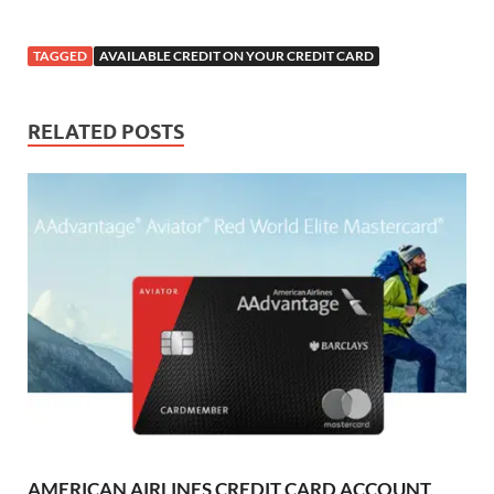
TAGGED
AVAILABLE CREDIT ON YOUR CREDIT CARD
RELATED POSTS
AMERICAN AIRLINES CREDIT CARD ACCOUNT