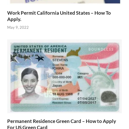
Work Permit California United States – How To
Apply.
May 9, 2022
Permanent Residence Green Card – How to Apply
For US Green Card