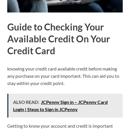
Guide to Checking Your
Available Credit On Your
Credit Card
knowing your credit card available credit before making
any purchase on your card important. This can aid you to
stay within your credit point.
ALSO READ:
JCPenny Sign in – JCPenny Card
Login | Steps to Sign in JCPenny
Getting to know your account and credit is important