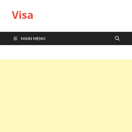
Visa
MAIN MENU