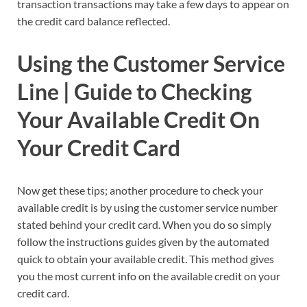
transaction transactions may take a few days to appear on
the credit card balance reflected.
Using the Customer Service
Line | Guide to Checking
Your Available Credit On
Your Credit Card
Now get these tips; another procedure to check your
available credit is by using the customer service number
stated behind your credit card. When you do so simply
follow the instructions guides given by the automated
quick to obtain your available credit. This method gives
you the most current info on the available credit on your
credit card.