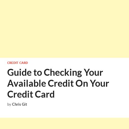
CREDIT CARD
Guide to Checking Your
Available Credit On Your
Credit Card
by
Chris Git