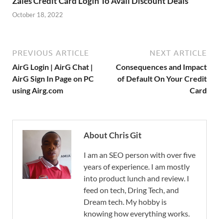
Zales Credit Card Login To Avail Discount Deals
October 18, 2022
PREVIOUS ARTICLE
NEXT ARTICLE
AirG Login | AirG Chat |
Consequences and Impact
AirG Sign In Page on PC
of Default On Your Credit
using Airg.com
Card
About Chris Git
I am an SEO person with over five
years of experience. I am mostly
into product lunch and review. I
feed on tech, Dring Tech, and
Dream tech. My hobby is
knowing how everything works.