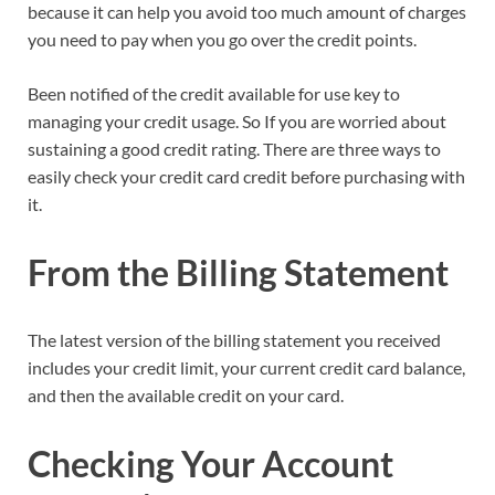
because it can help you avoid too much amount of charges
you need to pay when you go over the credit points.
Been notified of the credit available for use key to
managing your credit usage. So If you are worried about
sustaining a good credit rating. There are three ways to
easily check your credit card credit before purchasing with
it.
From the Billing Statement
The latest version of the billing statement you received
includes your credit limit, your current credit card balance,
and then the available credit on your card.
Checking Your Account