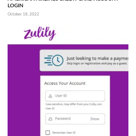
LOGIN
October 18, 2022