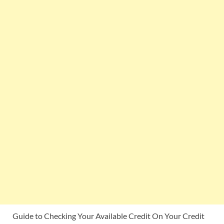
Guide to Checking Your Available Credit On Your Credit