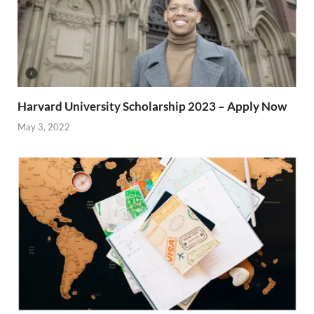
Harvard University Scholarship 2023 – Apply Now
May 3, 2022