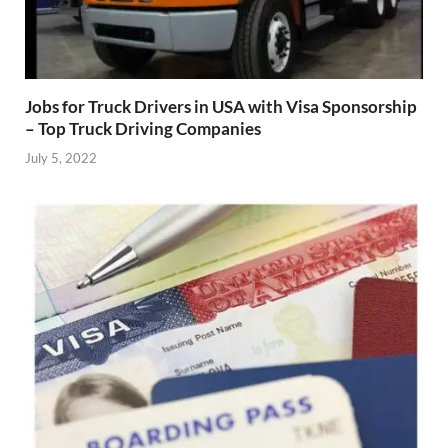
Jobs for Truck Drivers in USA with Visa Sponsorship
– Top Truck Driving Companies
July 5, 2022