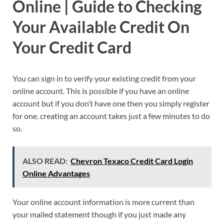
Online | Guide to Checking
Your Available Credit On
Your Credit Card
You can sign in to verify your existing credit from your
online account. This is possible if you have an online
account but if you don’t have one then you simply register
for one. creating an account takes just a few minutes to do
so.
ALSO READ:
Chevron Texaco Credit Card Login
Online Advantages
Your online account information is more current than
your mailed statement though if you just made any