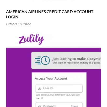
AMERICAN AIRLINES CREDIT CARD ACCOUNT
LOGIN
October 18, 2022