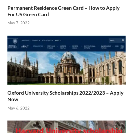
Permanent Residence Green Card – How to Apply
For US Green Card
May 7, 2022
Oxford University Scholarships 2022/2023 – Apply
Now
May 6, 2022