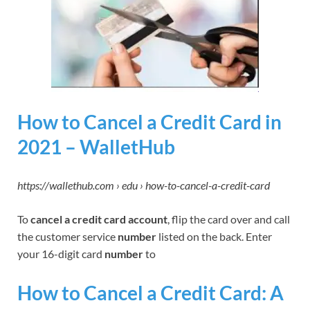
How to Cancel a Credit Card in
2021 – WalletHub
https://wallethub.com › edu › how-to-cancel-a-credit-card
To
cancel a credit card account
, flip the card over and call
the customer service
number
listed on the back. Enter
your 16-digit card
number
to
How to Cancel a Credit Card: A