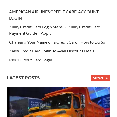
AMERICAN AIRLINES CREDIT CARD ACCOUNT
LOGIN
Zulily Credit Card Login Steps – Zulily Credit Card
Payment Guide | Apply
Changing Your Name on a Credit Card | How to Do So
Zales Credit Card Login To Avail Discount Deals
Pier 1 Credit Card Login
LATEST POSTS
VIEW ALL