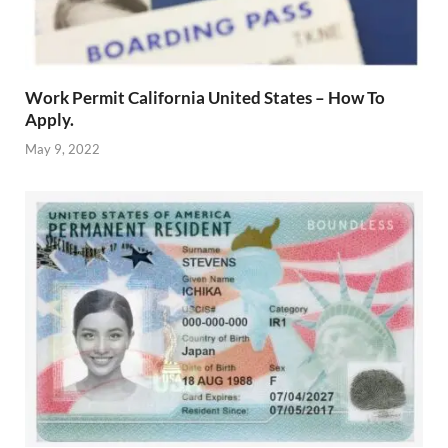
Work Permit California United States – How To
Apply.
May 9, 2022