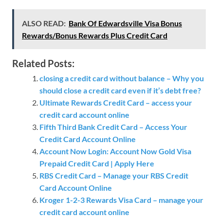
ALSO READ:
Bank Of Edwardsville Visa Bonus
Rewards/Bonus Rewards Plus Credit Card
Related Posts:
closing a credit card without balance – Why you
should close a credit card even if it’s debt free?
Ultimate Rewards Credit Card – access your
credit card account online
Fifth Third Bank Credit Card – Access Your
Credit Card Account Online
Account Now Login: Account Now Gold Visa
Prepaid Credit Card | Apply Here
RBS Credit Card – Manage your RBS Credit
Card Account Online
Kroger 1-2-3 Rewards Visa Card – manage your
credit card account online