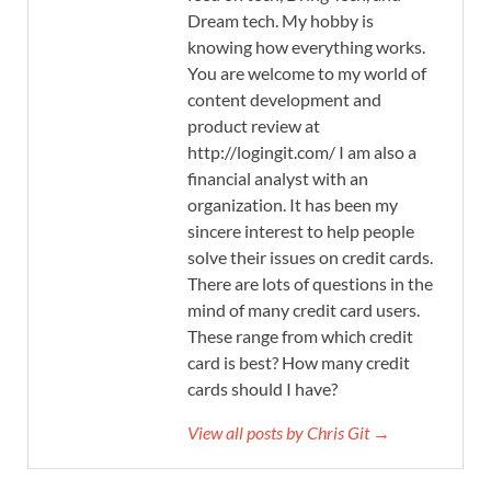
Dream tech. My hobby is
knowing how everything works.
You are welcome to my world of
content development and
product review at
http://logingit.com/ I am also a
financial analyst with an
organization. It has been my
sincere interest to help people
solve their issues on credit cards.
There are lots of questions in the
mind of many credit card users.
These range from which credit
card is best? How many credit
cards should I have?
View all posts by Chris Git →