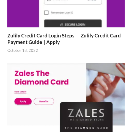
Zulily Credit Card Login Steps – Zulily Credit Card
Payment Guide | Apply
October 18, 2022