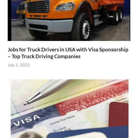
Jobs for Truck Drivers in USA with Visa Sponsorship
– Top Truck Driving Companies
July 5, 2022