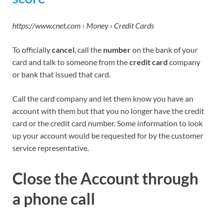
https://www.cnet.com › Money › Credit Cards
To officially
cancel
, call the
number
on the bank of your
card and talk to someone from the
credit card
company
or bank that issued that card.
Call the card company and let them know you have an
account with them but that you no longer have the credit
card or the credit card number. Some information to look
up your account would be requested for by the customer
service representative.
Close the Account
through
a phone call