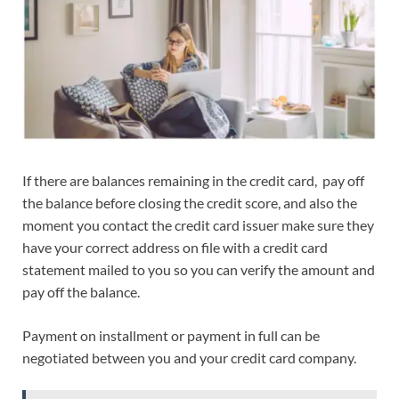
If there are balances remaining in the credit card, pay off
the balance before closing the credit score, and also the
moment you contact the credit card issuer make sure they
have your correct address on file with a credit card
statement mailed to you so you can verify the amount and
pay off the balance.
Payment on installment or payment in full can be
negotiated between you and your credit card company.