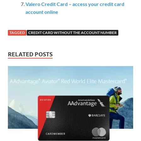
Valero Credit Card – access your credit card
account online
TAGGED
CREDIT CARD WITHOUT THE ACCOUNT NUMBER
RELATED POSTS