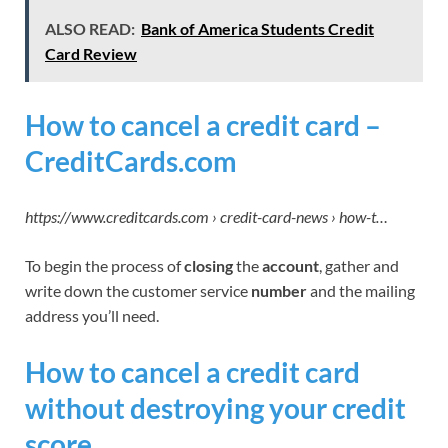
ALSO READ:
Bank of America Students Credit
Card Review
How to cancel a credit card –
CreditCards.com
https://www.creditcards.com › credit-card-news › how-t…
To begin the process of
closing
the
account
, gather and
write down the customer service
number
and the mailing
address you’ll need.
How to cancel a credit card
without destroying your credit
score