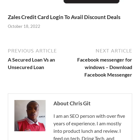
Zales Credit Card Login To Avail Discount Deals
October 18, 2022
PREVIOUS ARTICLE
NEXT ARTICLE
A Secured Loan Vs an
Facebook messenger for
Unsecured Loan
windows – Download
Facebook Messenger
About Chris Git
I am an SEO person with over five
years of experience. I am mostly
into product lunch and review. I
feed on tech, Dring Tech, and