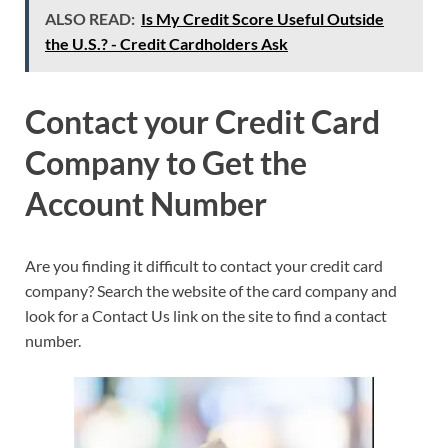
ALSO READ:
Is My Credit Score Useful Outside
the U.S.? - Credit Cardholders Ask
Contact your Credit Card
Company to Get the
Account Number
Are you finding it difficult to contact your credit card
company? Search the website of the card company and
look for a Contact Us link on the site to find a contact
number.