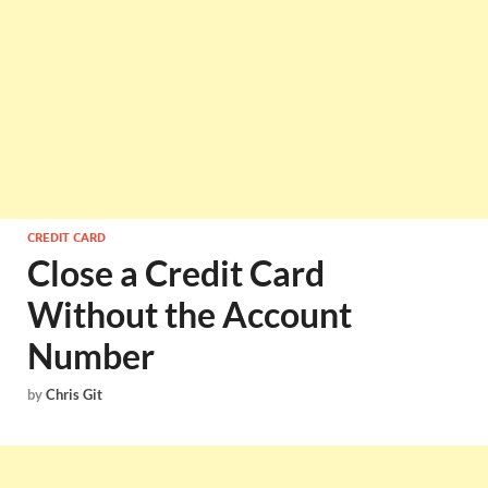
CREDIT CARD
Close a Credit Card
Without the Account
Number
by
Chris Git