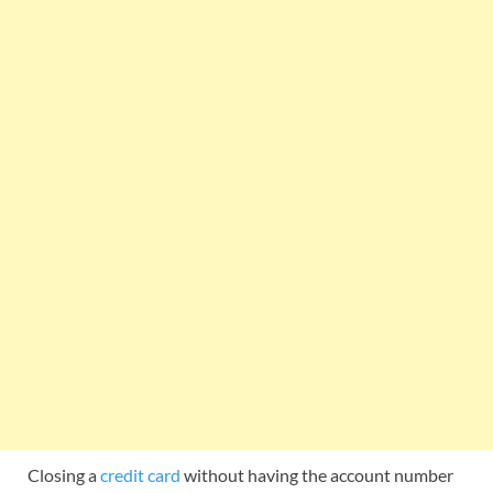
Closing a
credit card
without having the account number