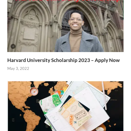
Harvard University Scholarship 2023 – Apply Now
May 3, 2022