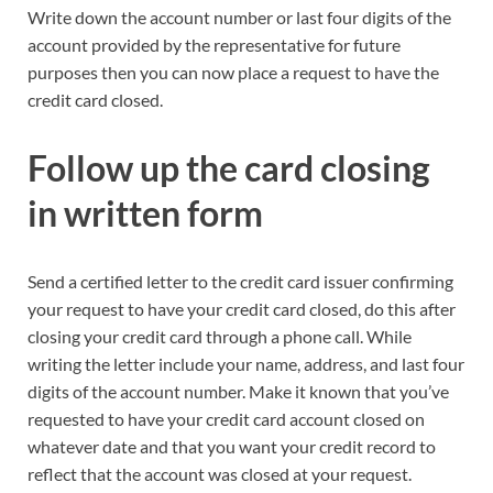
Write down the account number or last four digits of the
account provided by the representative for future
purposes then you can now place a request to have the
credit card closed.
Follow up
the card closing
in
written
form
Send a certified letter to the credit card issuer confirming
your request to have your credit card closed, do this after
closing your credit card through a phone call. While
writing the letter include your name, address, and last four
digits of the account number. Make it known that you’ve
requested to have your credit card account closed on
whatever date and that you want your credit record to
reflect that the account was closed at your request.​