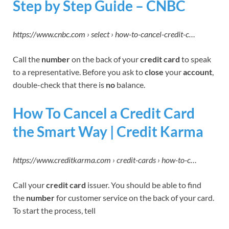
Step by Step Guide – CNBC
https://www.cnbc.com › select › how-to-cancel-credit-c…
Call the
number
on the back of your
credit card
to speak
to a representative. Before you ask to
close
your
account
,
double-check that there is
no
balance.
How To Cancel a Credit Card
the Smart Way | Credit Karma
https://www.creditkarma.com › credit-cards › how-to-c…
Call your
credit card
issuer. You should be able to find
the
number
for customer service on the back of your card.
To start the process, tell