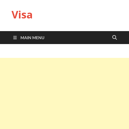
Visa
MAIN MENU