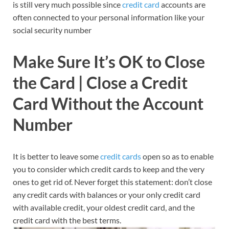
is still very much possible since
credit card
accounts are
often connected to your personal information like your
social security number
Make Sure It’s OK to Close
the Card | Close a Credit
Card Without the Account
Number
It is better to leave some
credit cards
open so as to enable
you to consider which credit cards to keep and the very
ones to get rid of. Never forget this statement: don’t close
any credit cards with balances or your only credit card
with available credit, your oldest credit card, and the
credit card with the best terms.