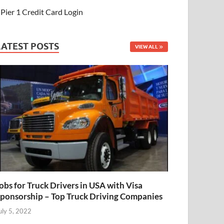
Pier 1 Credit Card Login
LATEST POSTS
VIEW ALL
obs for Truck Drivers in USA with Visa
ponsorship – Top Truck Driving Companies
uly 5, 2022