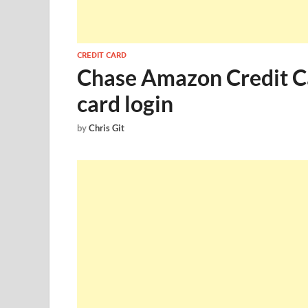
CREDIT CARD
Chase Amazon Credit Ca
card login
by
Chris Git