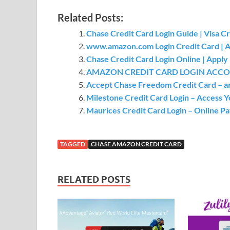
Related Posts:
Chase Credit Card Login Guide | Visa C
www.amazon.com Login Credit Card | Am
Chase Credit Card Login Online | Appl
AMAZON CREDIT CARD LOGIN ACCOU
Accept Chase Freedom Credit Card – and
Milestone Credit Card Login – Access Y
Maurices Credit Card Login – Online P
TAGGED
CHASE AMAZON CREDIT CARD
RELATED POSTS