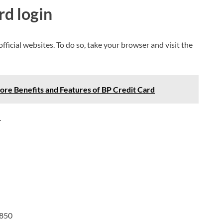
rd login
s official websites. To do so, take your browser and visit the
lore Benefits and Features of BP Credit Card
.
9850