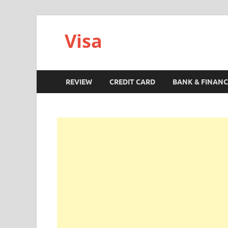
Visa
REVIEW
CREDIT CARD
BANK & FINANC