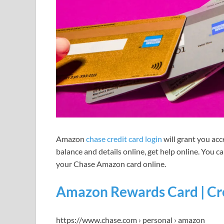
Amazon
chase credit card login
will grant you acc
balance and details online, get help online. You ca
your Chase Amazon card online.
Amazon Rewards Card | Cre
https://www.chase.com › personal › amazon