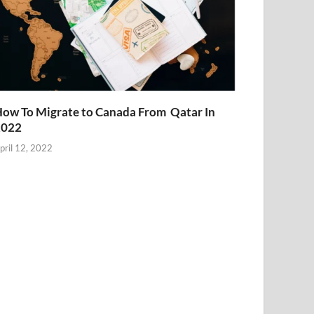
ow To Migrate to Canada From Qatar In
2022
pril 12, 2022