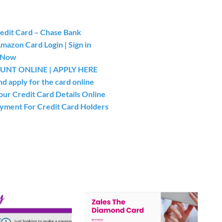
redit Card – Chase Bank
azon Card Login | Sign in
y Now
NT ONLINE | APPLY HERE
 apply for the card online
our Credit Card Details Online
ayment For Credit Card Holders