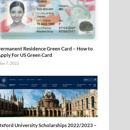
ermanent Residence Green Card – How to
pply For US Green Card
ay 7, 2022
xford University Scholarships 2022/2023 –