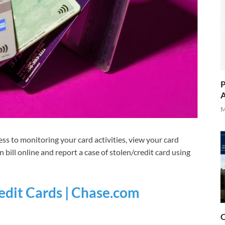
P
A
M
ess to monitoring your card activities, view your card
n bill online and report a case of stolen/credit card using
dit Cards | Chase.com
O