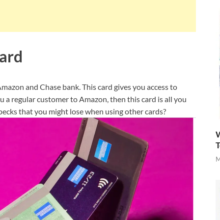
ard
azon and Chase bank. This card gives you access to
 a regular customer to Amazon, then this card is all you
d pecks that you might lose when using other cards?
W
T
M