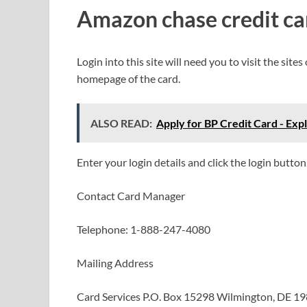
Amazon chase credit ca
Login into this site will need you to visit the site
homepage of the card.
ALSO READ:
Apply for BP Credit Card - Exp
Enter your login details and click the login button
Contact Card Manager
Telephone: 1-888-247-4080
Mailing Address
Card Services P.O. Box 15298 Wilmington, DE 1