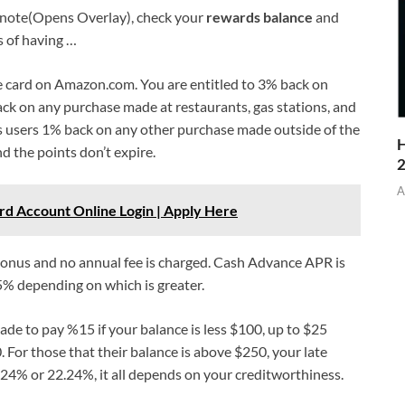
ootnote(Opens Overlay), check your
rewards balance
and
 of having …
e card on Amazon.com. You are entitled to 3% back on
ck on any purchase made at restaurants, gas stations, and
rs users 1% back on any other purchase made outside of the
H
nd the points don’t expire.
A
rd Account Online Login | Apply Here
bonus and no annual fee is charged. Cash Advance APR is
5% depending on which is greater.
de to pay %15 if your balance is less $100, up to $25
For those that their balance is above $250, your late
.24% or 22.24%, it all depends on your creditworthiness.