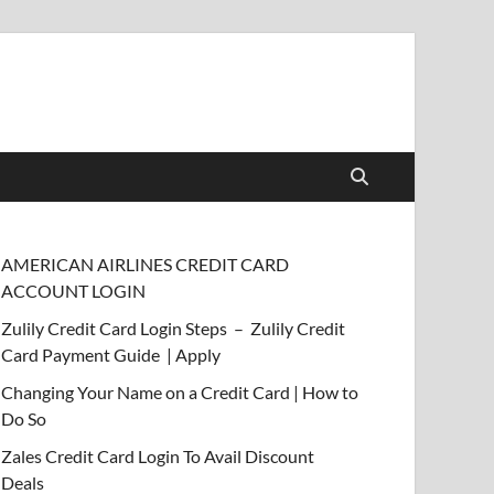
AMERICAN AIRLINES CREDIT CARD
ACCOUNT LOGIN
Zulily Credit Card Login Steps – Zulily Credit
Card Payment Guide | Apply
Changing Your Name on a Credit Card | How to
Do So
Zales Credit Card Login To Avail Discount
Deals