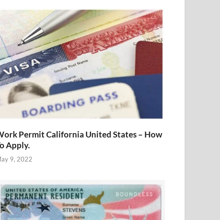
ork Permit California United States – How
o Apply.
ay 9, 2022