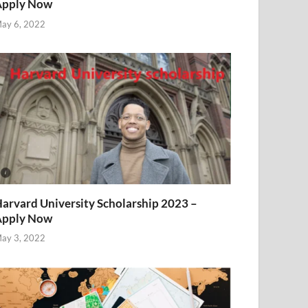
Apply Now
ay 6, 2022
arvard University Scholarship 2023 –
Apply Now
ay 3, 2022