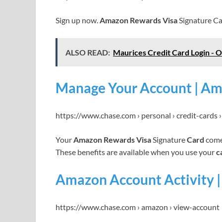
Sign up now.
Amazon Rewards Visa
Signature Ca
ALSO READ:
Maurices Credit Card Login - 
Manage Your Account | Am
https://www.chase.com › personal › credit-cards
Your
Amazon Rewards Visa
Signature
Card
comes
These benefits are available when you use your
c
Amazon Account Activity |
https://www.chase.com › amazon › view-account