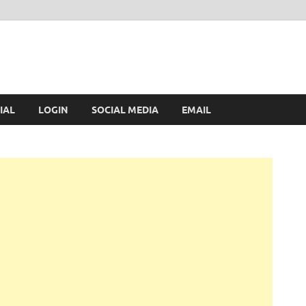
IAL
LOGIN
SOCIAL MEDIA
EMAIL