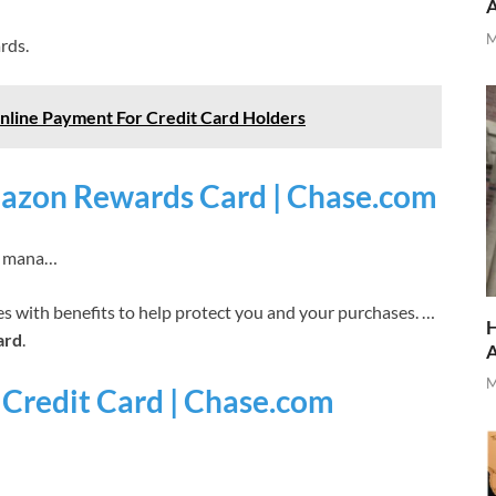
M
rds.
Online Payment For Credit Card Holders
azon Rewards Card | Chase.com
 › mana…
 with benefits to help protect you and your purchases. …
H
ard
.
M
 Credit Card | Chase.com