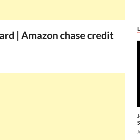
rd | Amazon chase credit
J
S
J