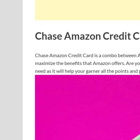
Chase Amazon Credit C
Chase Amazon Credit Card is a combo between Am
maximize the benefits that Amazon offers. Are you
need as it will help your garner all the points an