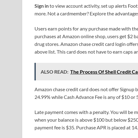
Sign in
to view account activity, set up alerts F
more. Not a cardmember? Explore the advantages
Users earn points for any purchase made with th
purchases at Amazon online shop, users get $2 ba
drug stores. Amazon chase credit card login offe
above list. This card does not have to earn caps a
ALSO READ:
The Process Of Shell Credit Ca
Amazon chase credit card does not offer Signup 
24.99% while Cash Advance Fee is any of $10 or 
Late payment comes with a penalty. You will be ma
when your balance is above $100 but below $250. 
payment fee is $35. Purchase APR is placed at 14