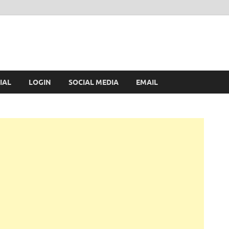
IAL
LOGIN
SOCIAL MEDIA
EMAIL