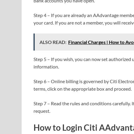
bank accounts you have open.
Step 4 – If you are already an AAdvantage memb
your card. If you are not a member, you will rece
ALSO READ:
Financial Charges | How to Av
Step 5 – If you wish, you can now set authorized 
information.
Step 6 – Online billing is governed by Citi Electro
terms, click on the appropriate box and proceed.
Step 7 – Read the rules and conditions carefully. I
request.
How to Login Citi AAdvanta