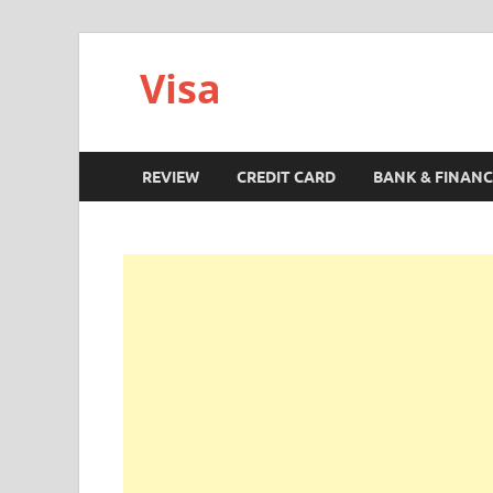
Visa
REVIEW
CREDIT CARD
BANK & FINANC