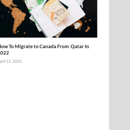
ow To Migrate to Canada From Qatar In
2022
pril 12, 2022