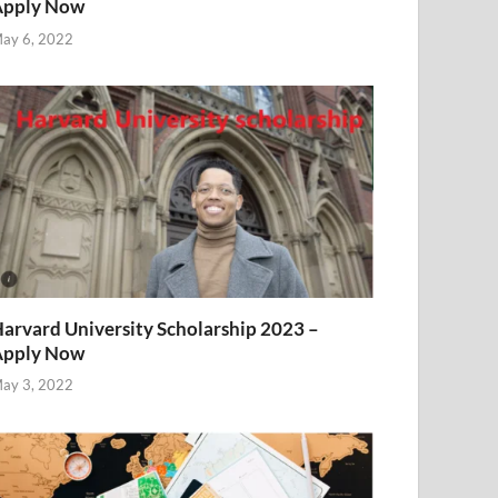
Apply Now
ay 6, 2022
arvard University Scholarship 2023 –
Apply Now
ay 3, 2022