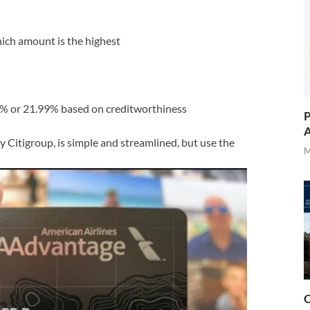
ich amount is the highest
% or 21.99% based on creditworthiness
P
A
y Citigroup, is simple and streamlined, but use the
M
O