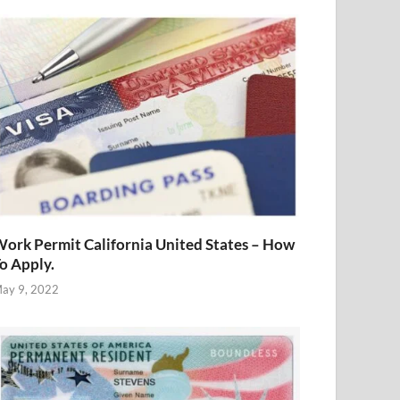
ork Permit California United States – How
o Apply.
ay 9, 2022