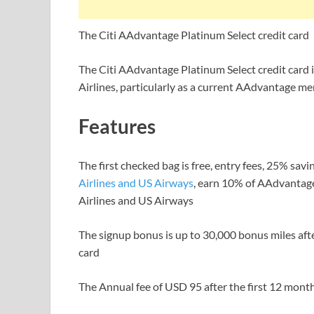
The Citi AAdvantage Platinum Select credit card
The Citi AAdvantage Platinum Select credit card 
Airlines, particularly as a current AAdvantage m
Features
The first checked bag is free, entry fees, 25% savi
Airlines and US Airways
, earn 10% of AAdvantage
Airlines and US Airways
The signup bonus is up to 30,000 bonus miles aft
card
The Annual fee of USD 95 after the first 12 mont