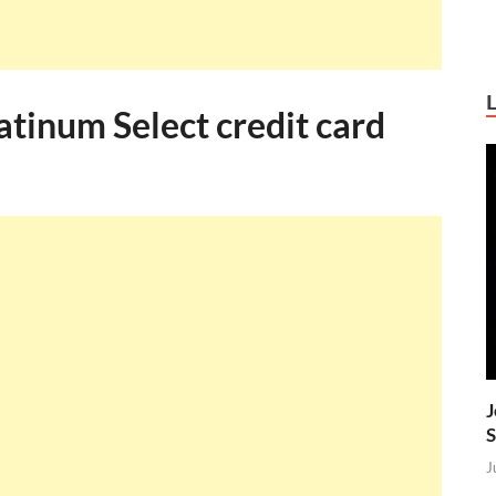
tinum Select credit card
J
S
J