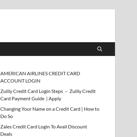
AMERICAN AIRLINES CREDIT CARD
ACCOUNT LOGIN
Zulily Credit Card Login Steps – Zulily Credit
Card Payment Guide | Apply
Changing Your Name on a Credit Card | How to
Do So
Zales Credit Card Login To Avail Discount
Deals