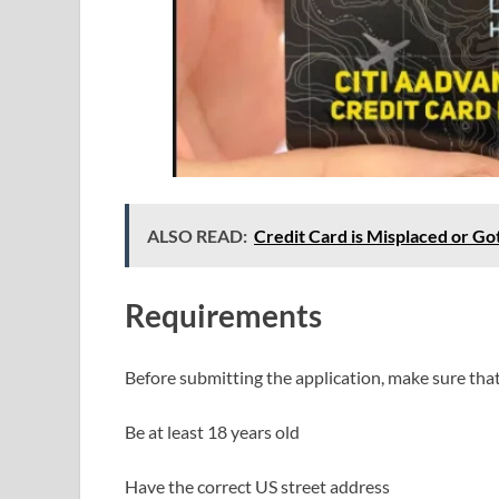
ALSO READ:
Credit Card is Misplaced or Go
Requirements
Before submitting the application, make sure tha
Be at least 18 years old
Have the correct US street address