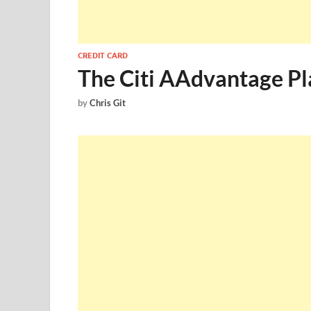
CREDIT CARD
The Citi AAdvantage Pla
by
Chris Git