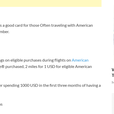
is a good card for those Often traveling with American
ember.
ngs on eligible purchases during flights on
American
® purchased, 2 miles for 1 USD for eligible American
W
T
M
er spending 1000 USD in the first three months of having a
hs