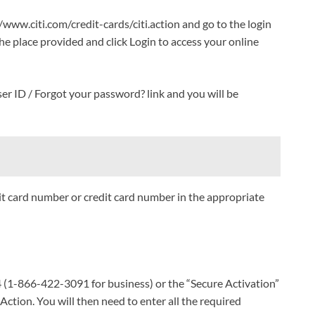
/www.citi.com/credit-cards/citi.action and go to the login
e place provided and click Login to access your online
ser ID / Forgot your password? link and you will be
it card number or credit card number in the appropriate
4 (1-866-422-3091 for business) or the “Secure Activation”
 Action. You will then need to enter all the required