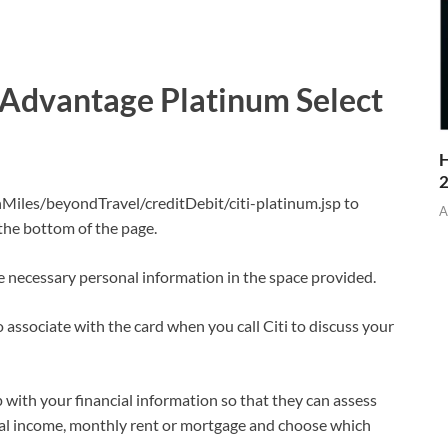
AAdvantage Platinum Select
H
iles/beyondTravel/creditDebit/citi-platinum.jsp to
A
 the bottom of the page.
he necessary personal information in the space provided.
 associate with the card when you call Citi to discuss your
p with your financial information so that they can assess
al income, monthly rent or mortgage and choose which