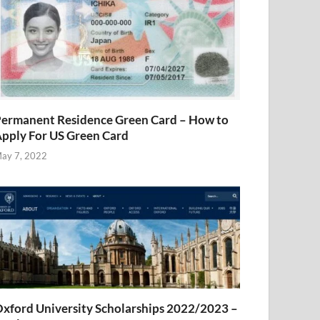
ermanent Residence Green Card – How to
pply For US Green Card
ay 7, 2022
xford University Scholarships 2022/2023 –