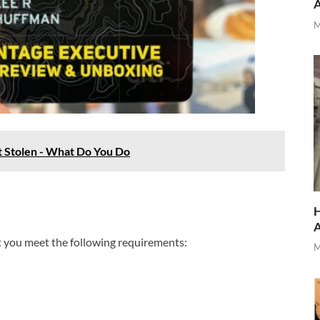
M
t Stolen - What Do You Do
H
t you meet the following requirements:
M