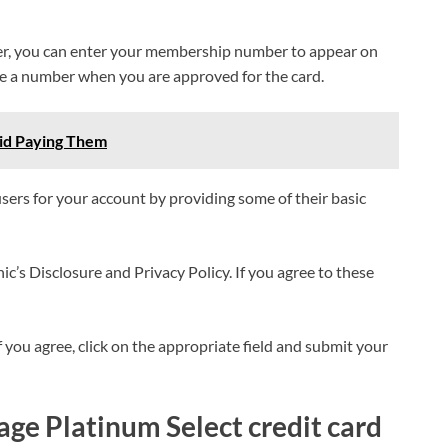
er, you can enter your membership number to appear on
ive a number when you are approved for the card.
oid Paying Them
users for your account by providing some of their basic
nic’s Disclosure and Privacy Policy. If you agree to these
f you agree, click on the appropriate field and submit your
ge Platinum Select credit card