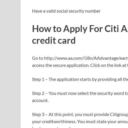
Have a valid social security number
How to Apply For Citi 
credit card
Go to http://www.aa.com/i18n/AAdvantage/earnM
access the secure application. Click on the link at
Step 1 – The application starts by providing all t
Step 2 – You must now select the security word to
account.
Step 3 – At this point, you must provide Citigrou
your creditworthiness. You must state your annu