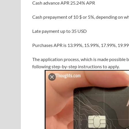
Cash advance APR 25.24% APR
Cash prepayment of 10 $ or 5%, depending on wh
Late payment up to 35 USD
Purchases APR is 13.99%, 15.99%, 17.99%, 19.99
The application process, which is made possible b
following step-by-step instructions to apply.