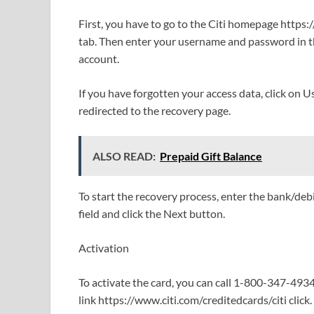
First, you have to go to the Citi homepage https:/
tab. Then enter your username and password in th
account.
If you have forgotten your access data, click on U
redirected to the recovery page.
ALSO READ:
Prepaid Gift Balance
To start the recovery process, enter the bank/deb
field and click the Next button.
Activation
To activate the card, you can call 1-800-347-493
link https://www.citi.com/creditedcards/citi click.