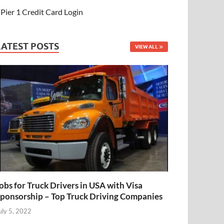
Pier 1 Credit Card Login
LATEST POSTS
VIEW ALL
obs for Truck Drivers in USA with Visa
ponsorship – Top Truck Driving Companies
uly 5, 2022