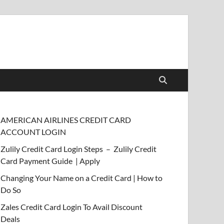
AMERICAN AIRLINES CREDIT CARD
ACCOUNT LOGIN
Zulily Credit Card Login Steps – Zulily Credit
Card Payment Guide | Apply
Changing Your Name on a Credit Card | How to
Do So
Zales Credit Card Login To Avail Discount
Deals