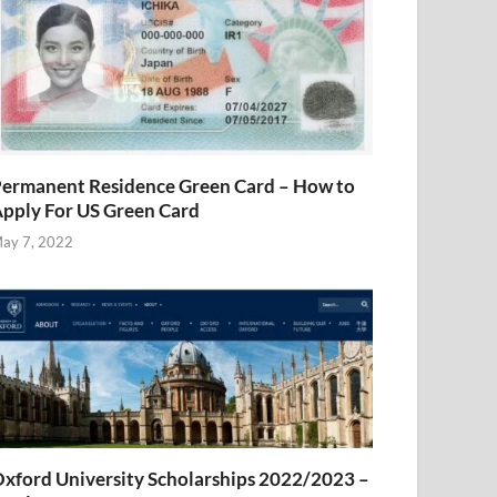
ermanent Residence Green Card – How to
pply For US Green Card
ay 7, 2022
xford University Scholarships 2022/2023 –