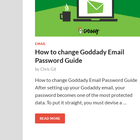
EMAIL
How to change Goddady Email
Password Guide
by
Chris Git
How to change Goddady Email Password Guide
After setting up your Godaddy email, your
password becomes one of the most protected
data. To put it straight, you must devise a …
READ MORE