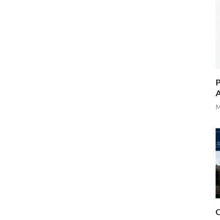
P
A
M
O