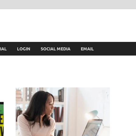
IAL
LOGIN
SOCIAL MEDIA
EMAIL