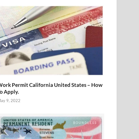
ork Permit California United States – How
o Apply.
ay 9, 2022