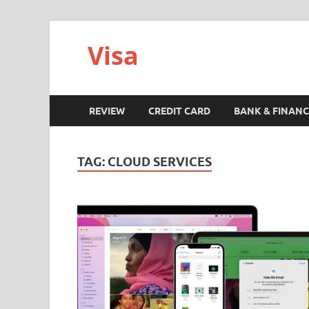
Visa
REVIEW
CREDIT CARD
BANK & FINANC
TAG:
CLOUD SERVICES