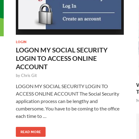
LOGIN
LOGON MY SOCIAL SECURITY
LOGIN TO ACCESS ONLINE
ACCOUNT
by
Chris Git
W
LOGON MY SOCIAL SECURITY LOGIN TO
T
ACCESS ONLINE ACCOUNT The Social Security
M
application process can be lengthy and
cumbersome. You have to be coming to the office
each time to …
READ MORE