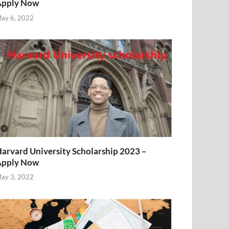
Apply Now
ay 6, 2022
arvard University Scholarship 2023 –
Apply Now
ay 3, 2022