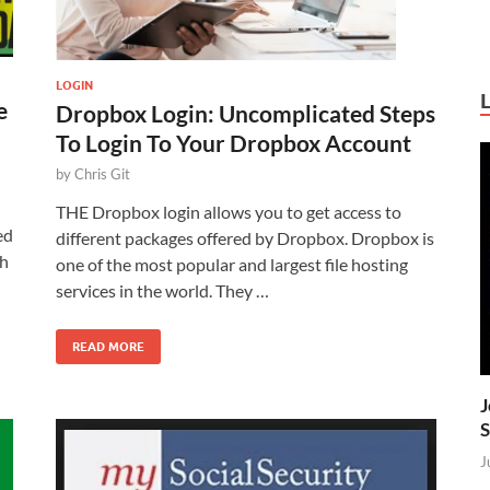
LOGIN
e
Dropbox Login: Uncomplicated Steps
To Login To Your Dropbox Account
by
Chris Git
THE Dropbox login allows you to get access to
ed
different packages offered by Dropbox. Dropbox is
ch
one of the most popular and largest file hosting
services in the world. They …
READ MORE
J
S
J