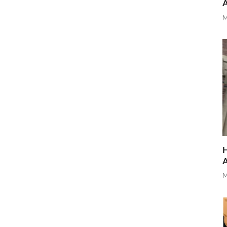
M
H
M