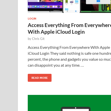
LOGIN
Access Everything From Everywher
With Apple iCloud Login
by
Chris Git
Access Everything From Everywhere With Apple
iCloud Login They said nothing is safe one hundr
percent, the phone and gadgets you value so mu
can disappoint you at any time. …
READ MORE