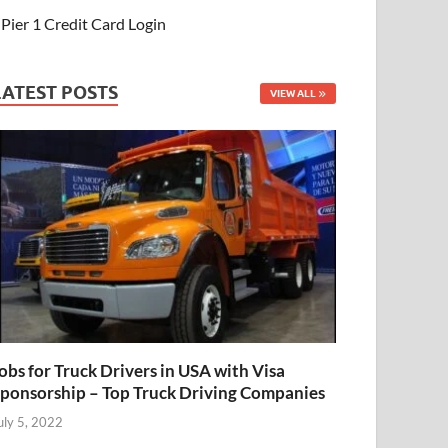
Pier 1 Credit Card Login
LATEST POSTS
VIEW ALL
obs for Truck Drivers in USA with Visa
ponsorship – Top Truck Driving Companies
uly 5, 2022