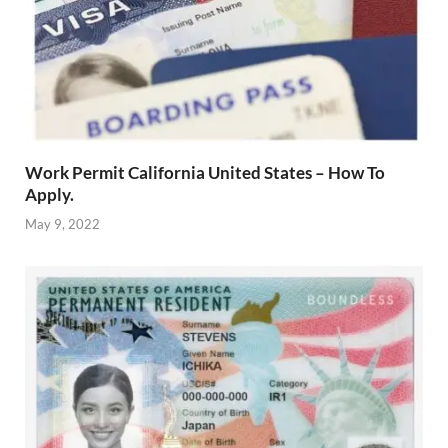
Work Permit California United States – How To
Apply.
May 9, 2022