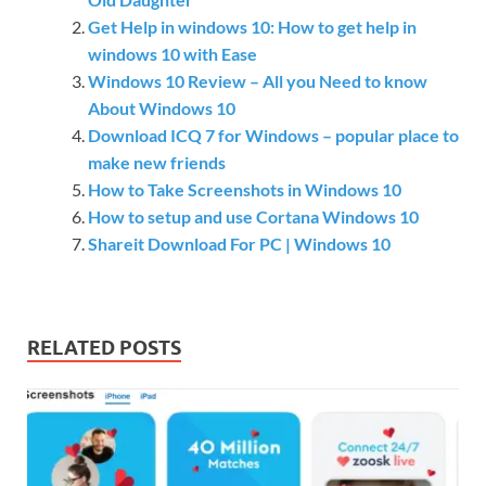
Get Help in windows 10: How to get help in
windows 10 with Ease
Windows 10 Review – All you Need to know
About Windows 10
Download ICQ 7 for Windows – popular place to
make new friends
How to Take Screenshots in Windows 10
How to setup and use Cortana Windows 10
Shareit Download For PC | Windows 10
RELATED POSTS