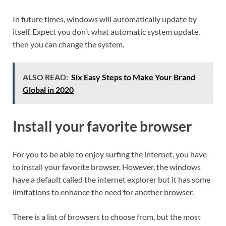
In future times, windows will automatically update by
itself. Expect you don’t what automatic system update,
then you can change the system.
ALSO READ:
Six Easy Steps to Make Your Brand
Global in 2020
Install your favorite browser
For you to be able to enjoy surfing the internet, you have
to install your favorite browser. However, the windows
have a default called the internet explorer but it has some
limitations to enhance the need for another browser.
There is a list of browsers to choose from, but the most