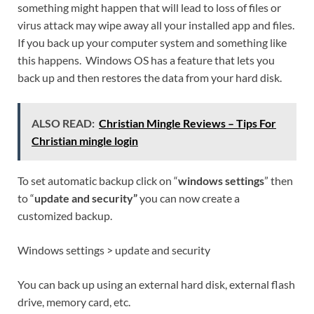
something might happen that will lead to loss of files or
virus attack may wipe away all your installed app and files.
If you back up your computer system and something like
this happens. Windows OS has a feature that lets you
back up and then restores the data from your hard disk.
ALSO READ:
Christian Mingle Reviews – Tips For
Christian mingle login
To set automatic backup click on “
windows settings
” then
to “
update and security”
you can now create a
customized backup.
Windows settings > update and security
You can back up using an external hard disk, external flash
drive, memory card, etc.