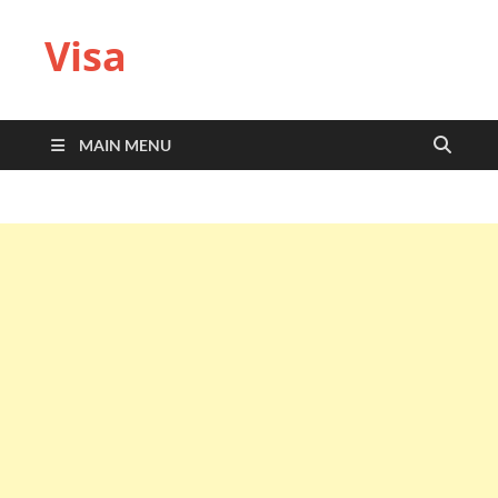
Visa
MAIN MENU