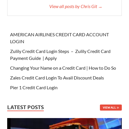
View all posts by Chris Git →
AMERICAN AIRLINES CREDIT CARD ACCOUNT
LOGIN
Zulily Credit Card Login Steps – Zulily Credit Card
Payment Guide | Apply
Changing Your Name on a Credit Card | How to Do So
Zales Credit Card Login To Avail Discount Deals
Pier 1 Credit Card Login
LATEST POSTS
VIEW ALL