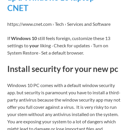
CNET
https://www.cnet.com › Tech › Services and Software
If
Windows 10
still feels foreign, customize these 13
settings to
your
liking · Check for updates · Turn on
System Restore · Set a default browser.
Install security for your new pc
Windows 10 PC comes with a default window security
app. but security is paramount you have to install a third-
party antivirus because the window security app may not
offer you full cover against a virus. It is very risky to run
your stem without any antivirus installed on the system.
You are exposing your system to a lot of dangers which
might lead to damage or lose important files and