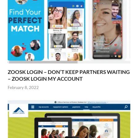
ZOOSK LOGIN – DON’T KEEP PARTNERS WAITING
– ZOOSK LOGIN MY ACCOUNT
February 8, 2022