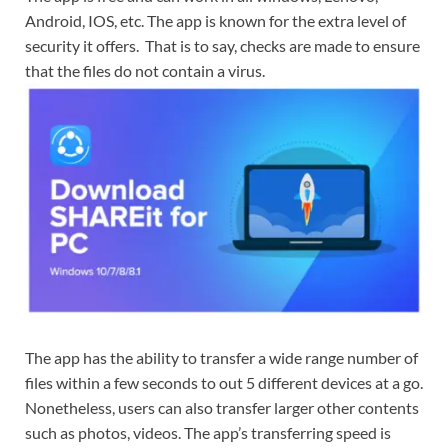
Android, IOS, etc. The app is known for the extra level of
security it offers. That is to say, checks are made to ensure
that the files do not contain a virus.
The app has the ability to transfer a wide range number of
files within a few seconds to out 5 different devices at a go.
Nonetheless, users can also transfer larger other contents
such as photos, videos. The app’s transferring speed is