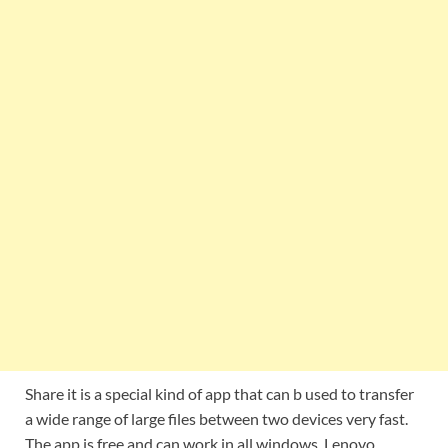
Share it is a special kind of app that can b used to transfer
a wide range of large files between two devices very fast.
The app is free and can work in all windows, Lenovo,