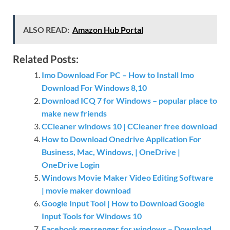
ALSO READ:
Amazon Hub Portal
Related Posts:
Imo Download For PC – How to Install Imo
Download For Windows 8,10
Download ICQ 7 for Windows – popular place to
make new friends
CCleaner windows 10 | CCleaner free download
How to Download Onedrive Application For
Business, Mac, Windows, | OneDrive |
OneDrive Login
Windows Movie Maker Video Editing Software
| movie maker download
Google Input Tool | How to Download Google
Input Tools for Windows 10
Facebook messenger for windows – Download