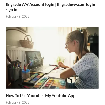
Engrade WV Account login | Engradewv.com login
sign in
February 9, 2022
How To Use Youtube | My Youtube App
February 9, 2022