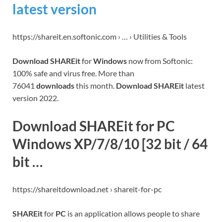
latest version
https://shareit.en.softonic.com › … › Utilities & Tools
Download SHAREit
for
Windows
now from Softonic:
100% safe and virus free. More than
76041
downloads
this month.
Download SHAREit
latest
version 2022.
Download SHAREit for PC
Windows XP/7/8/10 [32 bit / 64
bit …
https://shareitdownload.net › shareit-for-pc
SHAREit
for
PC
is an application allows people to share