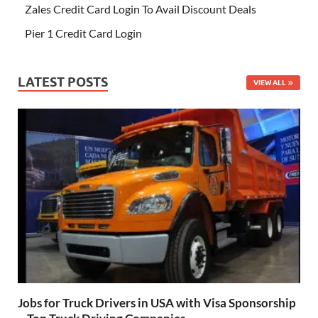
Zales Credit Card Login To Avail Discount Deals
Pier 1 Credit Card Login
LATEST POSTS
VIEW ALL
Jobs for Truck Drivers in USA with Visa Sponsorship