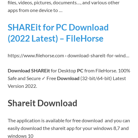
files, videos, pictures, documents…, and various other
apps from one device to …
SHAREit for PC Download
(2022 Latest) – FileHorse
https://www.filehorse.com › download-shareit-for-wind…
Download SHAREit
for Desktop
PC
from FileHorse. 100%
Safe and Secure ✓ Free
Download
(32-bit/64-bit) Latest
Version 2022.
Shareit Download
The application is available for free download and you can
easily download the shareit app for your windows 8,7 and
windows 10