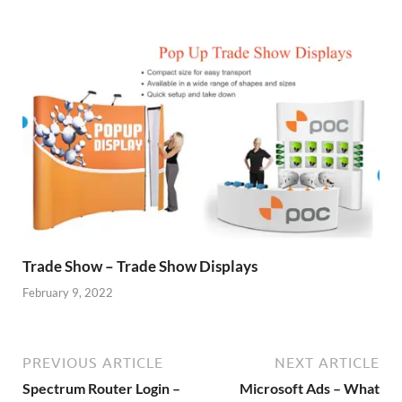
Trade Show – Trade Show Displays
February 9, 2022
PREVIOUS ARTICLE
NEXT ARTICLE
Spectrum Router Login –
Microsoft Ads – What