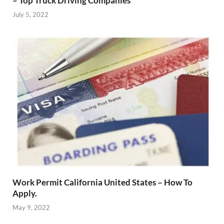
– Top Truck Driving Companies
July 5, 2022
Work Permit California United States – How To
Apply.
May 9, 2022