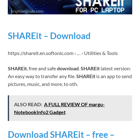
SHAREit – Download
https://shareit.en.softonic.com › … › Utilities & Tools
SHAREit
, free and safe
download
.
SHAREit
latest version:
An easy way to transfer any file.
SHAREit
is an app to send
pictures, music, and more, to oth.
ALSO READ:
A FULL REVIEW OF margu-
NotebookInfo2 Gadget
Download SHAREit – free –