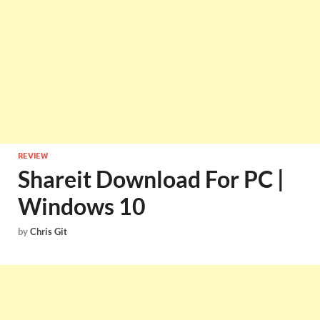
REVIEW
Shareit Download For PC |
Windows 10
by
Chris Git