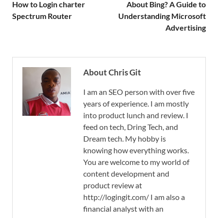
How to Login charter
About Bing? A Guide to
Spectrum Router
Understanding Microsoft
Advertising
About Chris Git
I am an SEO person with over five
years of experience. I am mostly
into product lunch and review. I
feed on tech, Dring Tech, and
Dream tech. My hobby is
knowing how everything works.
You are welcome to my world of
content development and
product review at
http://logingit.com/ I am also a
financial analyst with an