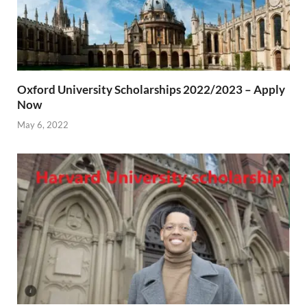
Oxford University Scholarships 2022/2023 – Apply
Now
May 6, 2022