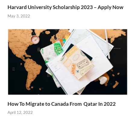
Harvard University Scholarship 2023 – Apply Now
May 3, 2022
How To Migrate to Canada From Qatar In 2022
April 12, 2022