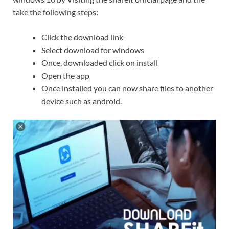
take the following steps:
Click the download link
Select download for windows
Once, downloaded click on install
Open the app
Once installed you can now share files to another
device such as android.