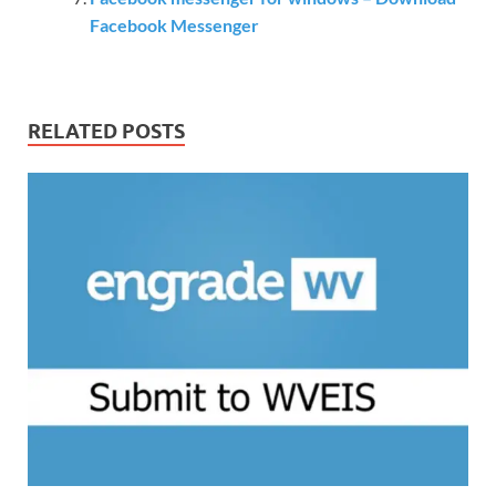
Facebook Messenger
RELATED POSTS