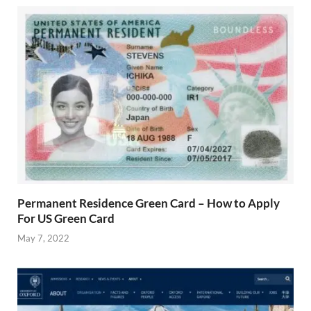
Permanent Residence Green Card – How to Apply
For US Green Card
May 7, 2022