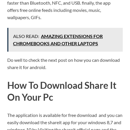
faster than Bluetooth, NFC, and USB. finally, the app
offers free online feeds including movies, music,
wallpapers, GIFs.
ALSO READ:
AMAZING EXTENSIONS FOR
CHROMEBOOKS AND OTHER LAPTOPS
Do well to check the next post on how you can download
share it for android.
How To Download Share It
On Your Pc
The application is available for free download and you can
easily download the shareit app for your windows 8,7 and
windows 10 by Visiting the shareit official page and the