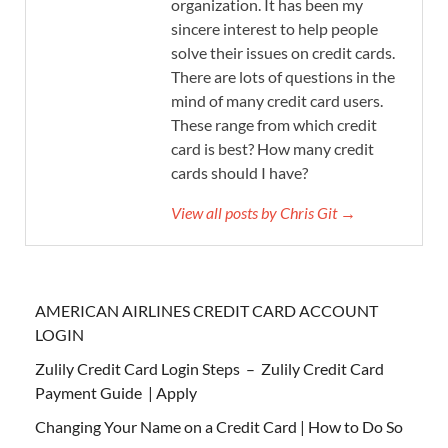
organization. It has been my
sincere interest to help people
solve their issues on credit cards.
There are lots of questions in the
mind of many credit card users.
These range from which credit
card is best? How many credit
cards should I have?
View all posts by Chris Git →
AMERICAN AIRLINES CREDIT CARD ACCOUNT
LOGIN
Zulily Credit Card Login Steps – Zulily Credit Card
Payment Guide | Apply
Changing Your Name on a Credit Card | How to Do So