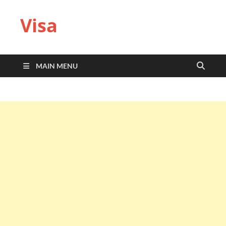
Visa
MAIN MENU