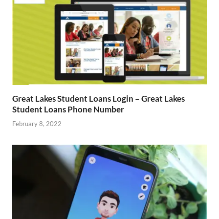
Great Lakes Student Loans Login – Great Lakes
Student Loans Phone Number
February 8, 2022