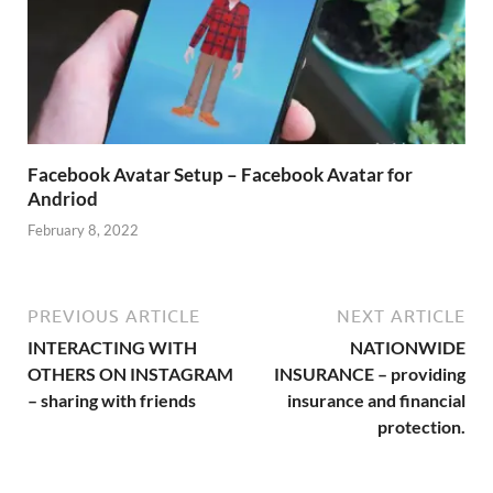
Facebook Avatar Setup – Facebook Avatar for
Andriod
February 8, 2022
PREVIOUS ARTICLE
NEXT ARTICLE
INTERACTING WITH
NATIONWIDE
OTHERS ON INSTAGRAM
INSURANCE – providing
– sharing with friends
insurance and financial
protection.