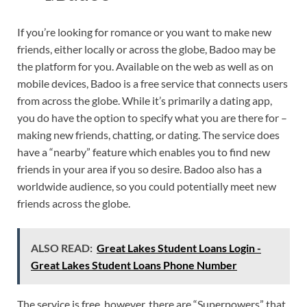
If you’re looking for romance or you want to make new
friends, either locally or across the globe, Badoo may be
the platform for you. Available on the web as well as on
mobile devices, Badoo is a free service that connects users
from across the globe. While it’s primarily a dating app,
you do have the option to specify what you are there for –
making new friends, chatting, or dating. The service does
have a “nearby” feature which enables you to find new
friends in your area if you so desire. Badoo also has a
worldwide audience, so you could potentially meet new
friends across the globe.
ALSO READ:
Great Lakes Student Loans Login -
Great Lakes Student Loans Phone Number
The service is free, however, there are “Superpowers” that