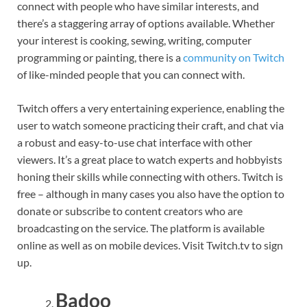
connect with people who have similar interests, and
there’s a staggering array of options available. Whether
your interest is cooking, sewing, writing, computer
programming or painting, there is a
community on Twitch
of like-minded people that you can connect with.
Twitch offers a very entertaining experience, enabling the
user to watch someone practicing their craft, and chat via
a robust and easy-to-use chat interface with other
viewers. It’s a great place to watch experts and hobbyists
honing their skills while connecting with others. Twitch is
free – although in many cases you also have the option to
donate or subscribe to content creators who are
broadcasting on the service. The platform is available
online as well as on mobile devices. Visit Twitch.tv to sign
up.
Badoo