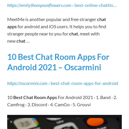
https://emilythompsonflowers.com
› best-online-chattin…
MeetMe is another popular and free stranger
chat
apps
for android and iOS users. It helps you to find
stranger people near to you for
chat
, meet with
new
chat
…
10 Best Chat Room Apps For
Android 2021 – Oscarmini
https://oscarmini.com
› best-chat-room-apps-for-android
10
Best Chat Room Apps
For Android 2021 · 1. Band · 2.
Camfrog · 3. Discord · 4. CamGo · 5. Grouvi