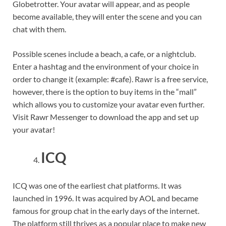
Globetrotter. Your avatar will appear, and as people
become available, they will enter the scene and you can
chat with them.
Possible scenes include a beach, a cafe, or a nightclub.
Enter a hashtag and the environment of your choice in
order to change it (example: #cafe). Rawr is a free service,
however, there is the option to buy items in the “mall”
which allows you to customize your avatar even further.
Visit Rawr Messenger to download the app and set up
your avatar!
ICQ
ICQ was one of the earliest chat platforms. It was
launched in 1996. It was acquired by AOL and became
famous for group chat in the early days of the internet.
The platform still thrives as a popular place to make new