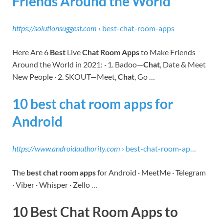
Friends Around the World
https://solutionsuggest.com
› best-chat-room-apps
Here Are 6
Best
Live
Chat Room Apps
to Make Friends
Around the World in 2021: · 1. Badoo—
Chat
, Date & Meet
New People · 2. SKOUT—Meet,
Chat
, Go …
10 best chat room apps for
Android
https://www.androidauthority.com
› best-chat-room-ap…
The
best chat room apps
for Android · MeetMe · Telegram
· Viber · Whisper · Zello …
10 Best Chat Room Apps to