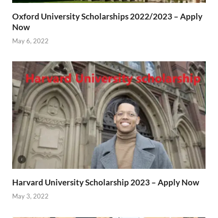
Oxford University Scholarships 2022/2023 – Apply
Now
May 6, 2022
Harvard University Scholarship 2023 – Apply Now
May 3, 2022