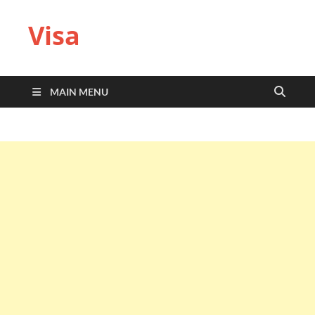
Visa
MAIN MENU