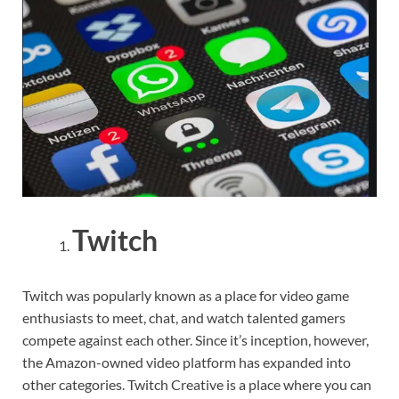
Twitch
Twitch was popularly known as a place for video game
enthusiasts to meet, chat, and watch talented gamers
compete against each other. Since it’s inception, however,
the Amazon-owned video platform has expanded into
other categories. Twitch Creative is a place where you can