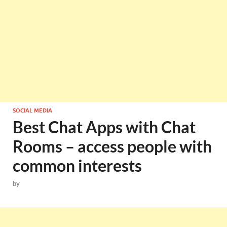
SOCIAL MEDIA
Best Chat Apps with Chat
Rooms – access people with
common interests
by