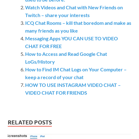
Watch Videos and Chat with New Friends on
Twitch – share your interests
ICQ Chat Rooms – kill that boredom and make as
many friends as you like
Messaging Apps YOU CAN USE TO VIDEO
CHAT FOR FREE
How to Access and Read Google Chat
LoGs/History
How to Find IM Chat Logs on Your Computer –
keep a record of your chat
HOW TO USE INSTAGRAM VIDEO CHAT –
VIDEO CHAT FOR FRIENDS
RELATED POSTS