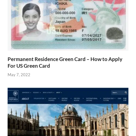
Permanent Residence Green Card – How to Apply
For US Green Card
May 7, 2022