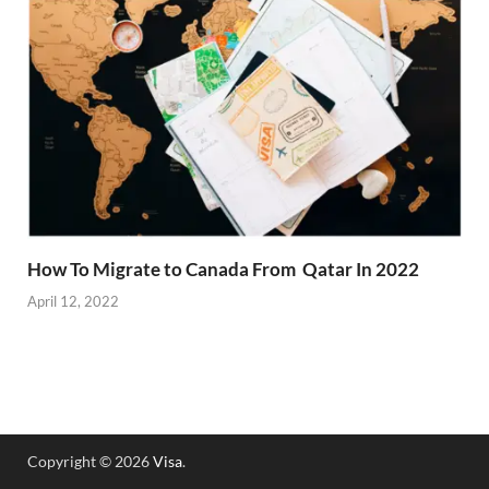
How To Migrate to Canada From Qatar In 2022
April 12, 2022
Copyright © 2026
Visa
.