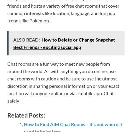
friends and hosts a variety of free chat rooms that cover
common interests like location, language, and fun pop
trends like Pokémon.
ALSO READ:
How to Delete or Change Snapchat
Best Friends - exciting social app
Chat rooms are a fun way to meet new people from
around the world. As with anything you do online, use
chat rooms with caution and be sure to use the utmost
discretion in sharing personal information or your exact
location with anyone online or via a mobile app. Chat
safely!
Related Posts:
How to Find AIM Chat Rooms – it’s not where it
used to be before.