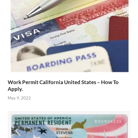
Work Permit California United States – How To
Apply.
May 9, 2022