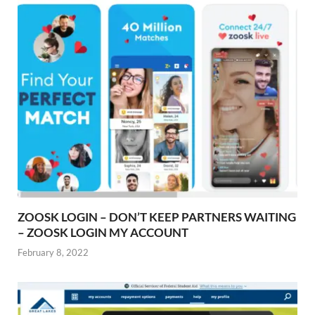
ZOOSK LOGIN – DON’T KEEP PARTNERS WAITING
– ZOOSK LOGIN MY ACCOUNT
February 8, 2022