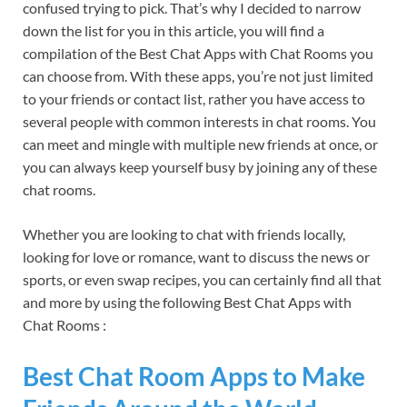
confused trying to pick. That’s why I decided to narrow
down the list for you in this article, you will find a
compilation of the Best Chat Apps with Chat Rooms you
can choose from. With these apps, you’re not just limited
to your friends or contact list, rather you have access to
several people with common interests in chat rooms. You
can meet and mingle with multiple new friends at once, or
you can always keep yourself busy by joining any of these
chat rooms.
Whether you are looking to chat with friends locally,
looking for love or romance, want to discuss the news or
sports, or even swap recipes, you can certainly find all that
and more by using the following Best Chat Apps with
Chat Rooms :
Best Chat Room Apps to Make