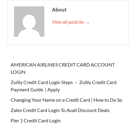
About
View all posts by →
AMERICAN AIRLINES CREDIT CARD ACCOUNT
LOGIN
Zulily Credit Card Login Steps – Zulily Credit Card
Payment Guide | Apply
Changing Your Name on a Credit Card | How to Do So
Zales Credit Card Login To Avail Discount Deals
Pier 1 Credit Card Login