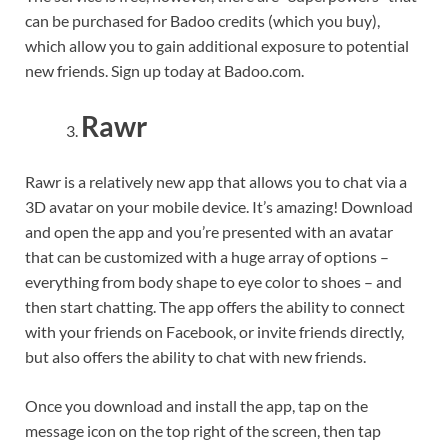
can be purchased for Badoo credits (which you buy),
which allow you to gain additional exposure to potential
new friends. Sign up today at Badoo.com.
Rawr
Rawr is a relatively new app that allows you to chat via a
3D avatar on your mobile device. It’s amazing! Download
and open the app and you’re presented with an avatar
that can be customized with a huge array of options –
everything from body shape to eye color to shoes – and
then start chatting. The app offers the ability to connect
with your friends on Facebook, or invite friends directly,
but also offers the ability to chat with new friends.
Once you download and install the app, tap on the
message icon on the top right of the screen, then tap