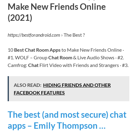
Make New Friends Online
(2021)
https://bestforandroid.com
› The Best ?
10
Best Chat Room Apps
to Make New Friends Online ·
#1. WOLF – Group
Chat Room
& Live Audio Shows · #2.
Camfrog:
Chat
Flirt Video with Friends and Strangers · #3.
ALSO READ:
HIDING FRIENDS AND OTHER
FACEBOOK FEATURES
The best (and most secure) chat
apps – Emily Thompson …