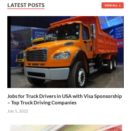
LATEST POSTS
VIEW ALL
Jobs for Truck Drivers in USA with Visa Sponsorship
– Top Truck Driving Companies
July 5, 2022