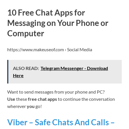
10 Free Chat Apps for
Messaging on Your Phone or
Computer
https://www.makeuseof.com › Social Media
ALSO READ:
Telegram Messenger - Download
Here
Want to send messages from your phone and PC?
Use
these
free chat apps
to continue the conversation
wherever
you
go!
Viber – Safe Chats And Calls –