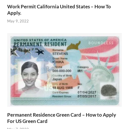
Work Permit California United States – How To
Apply.
May 9, 2022
Permanent Residence Green Card – How to Apply
For US Green Card