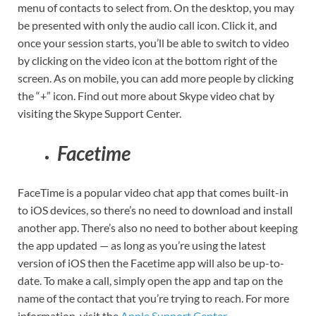
menu of contacts to select from. On the desktop, you may
be presented with only the audio call icon. Click it, and
once your session starts, you’ll be able to switch to video
by clicking on the video icon at the bottom right of the
screen. As on mobile, you can add more people by clicking
the “+” icon. Find out more about Skype video chat by
visiting the Skype Support Center.
Facetime
FaceTime is a popular video chat app that comes built-in
to iOS devices, so there’s no need to download and install
another app. There’s also no need to bother about keeping
the app updated — as long as you’re using the latest
version of iOS then the Facetime app will also be up-to-
date. To make a call, simply open the app and tap on the
name of the contact that you’re trying to reach. For more
information, visit the
Apple Support Center.