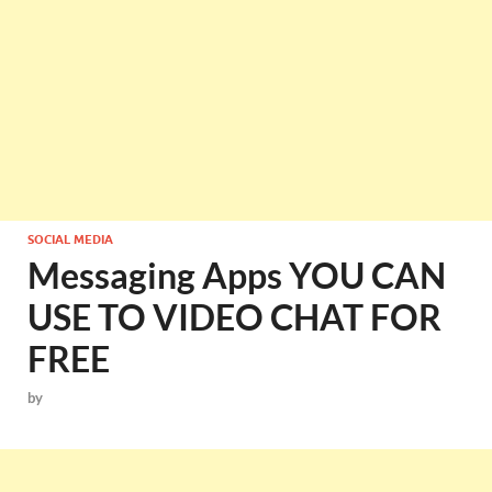
SOCIAL MEDIA
Messaging Apps YOU CAN
USE TO VIDEO CHAT FOR
FREE
by