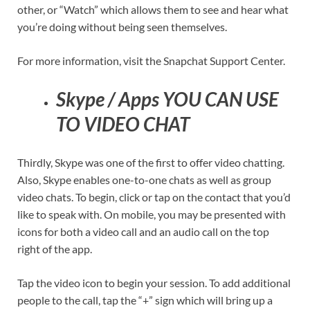
other, or “Watch” which allows them to see and hear what
you’re doing without being seen themselves.
For more information, visit the Snapchat Support Center.
Skype / Apps YOU CAN USE
TO VIDEO CHAT
Thirdly, Skype was one of the first to offer video chatting.
Also, Skype enables one-to-one chats as well as group
video chats. To begin, click or tap on the contact that you’d
like to speak with. On mobile, you may be presented with
icons for both a video call and an audio call on the top
right of the app.
Tap the video icon to begin your session. To add additional
people to the call, tap the “+” sign which will bring up a