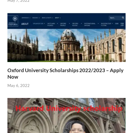
May 7, 2022
Oxford University Scholarships 2022/2023 – Apply
Now
May 6, 2022