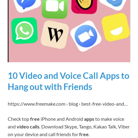
10 Video and Voice Call Apps to
Hang out with Friends
https://www.freemake.com › blog › best-free-video-and…
Check top
free
iPhone and Android
apps
to make voice
and
video calls
. Download Skype, Tango, Kakao Talk, Viber
on your device and call friends for
free
.