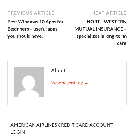
PREVIOUS ARTICLE
NEXT ARTICLE
Best Windows 10 Apps for
NORTHWESTERN
Beginners – useful apps
MUTUAL INSURANCE –
you should have.
specializes in long-term
care
About
View all posts by →
AMERICAN AIRLINES CREDIT CARD ACCOUNT
LOGIN