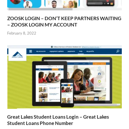
ZOOSK LOGIN – DON’T KEEP PARTNERS WAITING
– ZOOSK LOGIN MY ACCOUNT
February 8, 2022
Great Lakes Student Loans Login – Great Lakes
Student Loans Phone Number