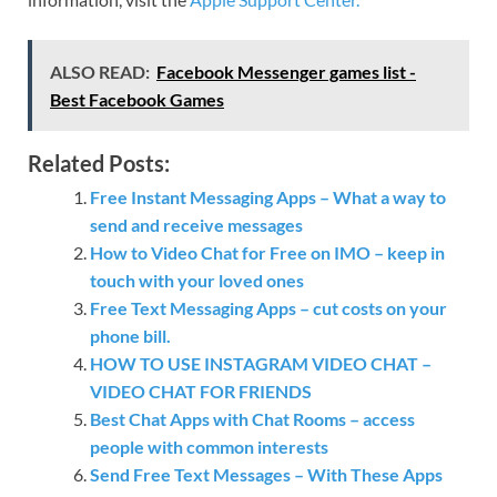
ALSO READ:
Facebook Messenger games list -
Best Facebook Games
Related Posts:
Free Instant Messaging Apps – What a way to
send and receive messages
How to Video Chat for Free on IMO – keep in
touch with your loved ones
Free Text Messaging Apps – cut costs on your
phone bill.
HOW TO USE INSTAGRAM VIDEO CHAT –
VIDEO CHAT FOR FRIENDS
Best Chat Apps with Chat Rooms – access
people with common interests
Send Free Text Messages – With These Apps