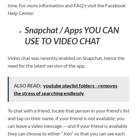
time. For more information and FAQ’s visit the Facebook
Help Center.
Snapchat / Apps YOU CAN
USE TO VIDEO CHAT
Video chat was recently enabled on Snapchat, hence the
need for the latest version of the app.
ALSO READ:
youtube playlist folders - removes
the stress of searching endlessly
To chat with a friend, locate that person in your friend’s list
and tap on their name. If your friend is not available, you
can leave a video message — and if your friend is available
they can choose to either “Join” so that you can see each