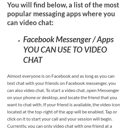
You will find below, a list of the most
popular messaging apps where you
can video chat:
Facebook Messenger / Apps
YOU CAN USE TO VIDEO
CHAT
Almost everyone is on Facebook and as long as you can
text chat with your friends on Facebook messenger, you
can also video chat. To start a video chat, open Messenger
on your phone or desktop, and locate the friend that you
want to chat with. If your friend is available, the video icon
located at the top-right of the app will be enabled. Tap or
click on it to start your call and your session will begin.
Currently, you can only video chat with one friend at a