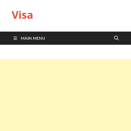
Visa
MAIN MENU