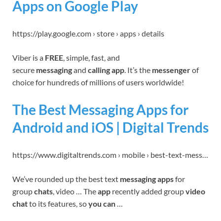
Apps on Google Play
https://play.google.com › store › apps › details
Viber is a
FREE
, simple, fast, and
secure
messaging
and
calling app
. It’s the
messenger
of
choice for hundreds of millions of users worldwide!
The Best Messaging Apps for
Android and iOS | Digital Trends
https://www.digitaltrends.com › mobile › best-text-mess…
We’ve rounded up the best text
messaging apps
for
group
chats
, video … The
app
recently added group
video
chat
to its features, so
you can
…