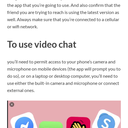
the app that you’re going to use. And also confirm that the
friend you are trying to reach is using the latest version as
well. Always make sure that you’re connected to a cellular
or wifi network.
To use video chat
you’ll need to permit access to your phone’s camera and
microphone on mobile devices (the app will prompt you to
do so), or on a laptop or desktop computer, you’ll need to
use either the built-in camera and microphone or connect
external ones.