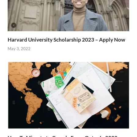
Harvard University Scholarship 2023 – Apply Now
May 3, 2022