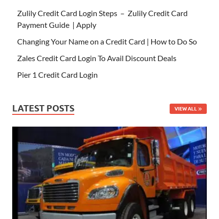
Zulily Credit Card Login Steps – Zulily Credit Card
Payment Guide | Apply
Changing Your Name on a Credit Card | How to Do So
Zales Credit Card Login To Avail Discount Deals
Pier 1 Credit Card Login
LATEST POSTS
VIEW ALL