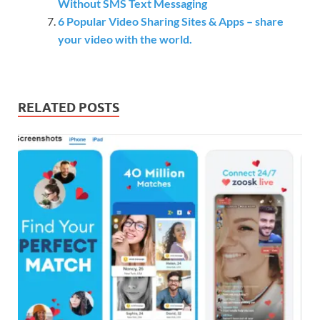
Without SMS Text Messaging
6 Popular Video Sharing Sites & Apps – share
your video with the world.
RELATED POSTS