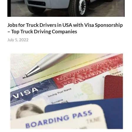
Jobs for Truck Drivers in USA with Visa Sponsorship
– Top Truck Driving Companies
July 5, 2022