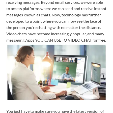
receiving messages. Beyond email services, we were able
to access platforms where we can send and receive instant
messages known as chats. Now, technology has further
developed to a point where you can now see the face of
the person you’re chatting with no matter the distance.
Video chats have become increasingly popular, and many
messaging Apps YOU CAN USE TO VIDEO CHAT for free.
You just have to make sure you have the latest version of