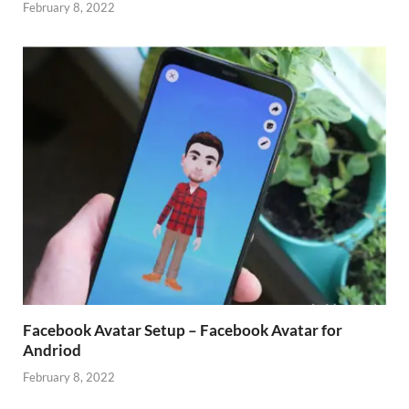
February 8, 2022
Facebook Avatar Setup – Facebook Avatar for
Andriod
February 8, 2022