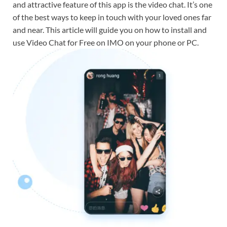
and attractive feature of this app is the video chat. It’s one
of the best ways to keep in touch with your loved ones far
and near. This article will guide you on how to install and
use Video Chat for Free on IMO on your phone or PC.