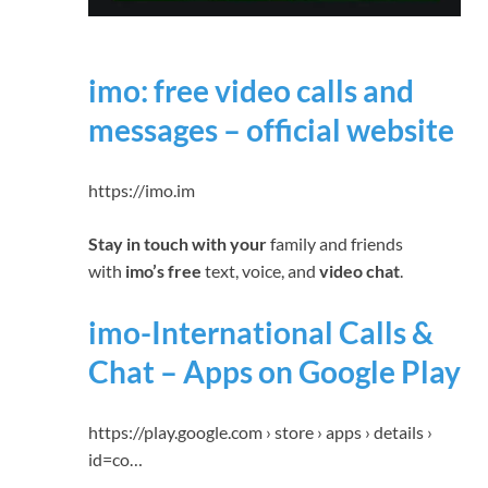
imo: free video calls and
messages – official website
https://imo.im
Stay in touch with your
family and friends
with
imo’s free
text, voice, and
video chat
.
imo-International Calls &
Chat – Apps on Google Play
https://play.google.com › store › apps › details ›
id=co…