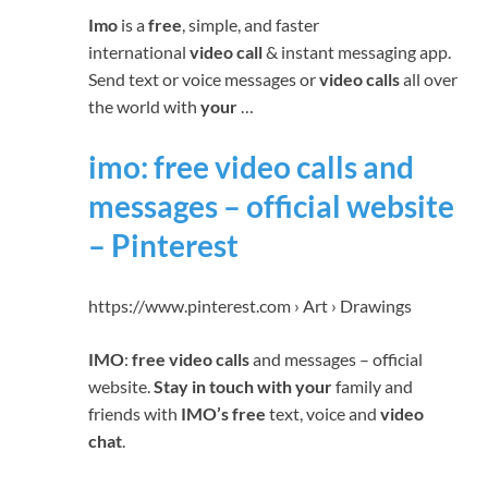
Imo
is a
free
, simple, and faster
international
video call
& instant messaging app.
Send text or voice messages or
video calls
all over
the world with
your
…
imo: free video calls and
messages – official website
– Pinterest
https://www.pinterest.com › Art › Drawings
IMO
:
free video calls
and messages – official
website.
Stay in touch with your
family and
friends with
IMO’s free
text, voice and
video
chat
.