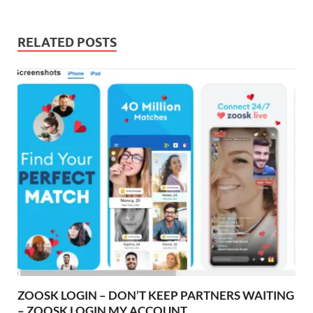
RELATED POSTS
ZOOSK LOGIN – DON’T KEEP PARTNERS WAITING
– ZOOSK LOGIN MY ACCOUNT