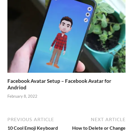
Facebook Avatar Setup – Facebook Avatar for
Andriod
February 8, 2022
PREVIOUS ARTICLE
NEXT ARTICLE
10 Cool Emoji Keyboard
How to Delete or Change