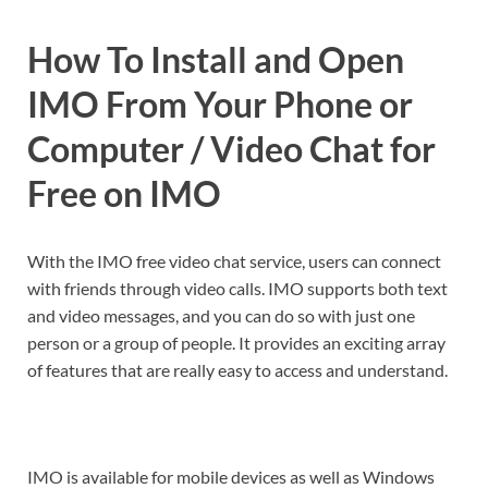
How To Install and Open
IMO From Your Phone or
Computer / Video Chat for
Free on IMO
With the IMO free video chat service, users can connect
with friends through video calls. IMO supports both text
and video messages, and you can do so with just one
person or a group of people. It provides an exciting array
of features that are really easy to access and understand.
IMO is available for mobile devices as well as Windows