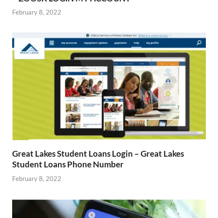
February 8, 2022
Great Lakes Student Loans Login – Great Lakes
Student Loans Phone Number
February 8, 2022