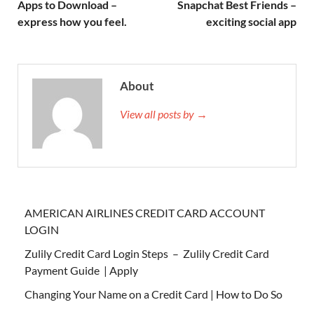
Apps to Download –
Snapchat Best Friends –
express how you feel.
exciting social app
About
View all posts by →
AMERICAN AIRLINES CREDIT CARD ACCOUNT
LOGIN
Zulily Credit Card Login Steps – Zulily Credit Card
Payment Guide | Apply
Changing Your Name on a Credit Card | How to Do So