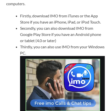
computers.
Firstly, download IMO from iTunes or the App
Store if you have an iPhone, iPad, or iPod Touch.
Secondly, you can also download IMO from
Google Play Store if you have an Android phone
or tablet (4.0 or later)
Thirdly, you can also use IMO from your Windows
PC.