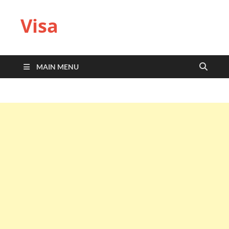
Visa
MAIN MENU