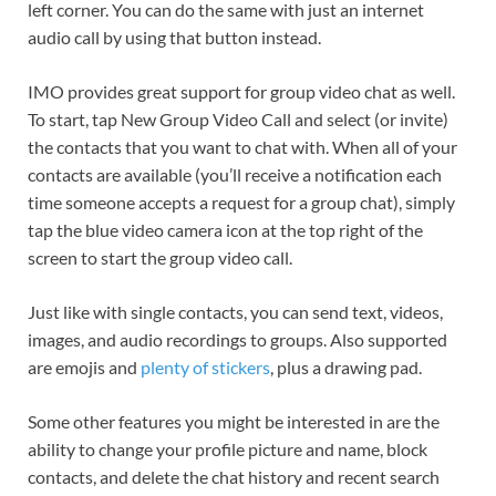
left corner. You can do the same with just an internet
audio call by using that button instead.
IMO provides great support for group video chat as well.
To start, tap New Group Video Call and select (or invite)
the contacts that you want to chat with. When all of your
contacts are available (you’ll receive a notification each
time someone accepts a request for a group chat), simply
tap the blue video camera icon at the top right of the
screen to start the group video call.
Just like with single contacts, you can send text, videos,
images, and audio recordings to groups. Also supported
are emojis and
plenty of stickers
, plus a drawing pad.
Some other features you might be interested in are the
ability to change your profile picture and name, block
contacts, and delete the chat history and recent search