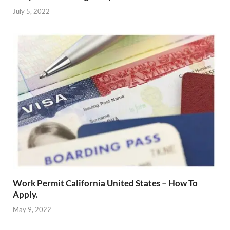
July 5, 2022
Work Permit California United States – How To
Apply.
May 9, 2022