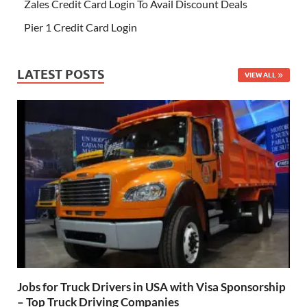
Zales Credit Card Login To Avail Discount Deals
Pier 1 Credit Card Login
LATEST POSTS
VIEW ALL
Jobs for Truck Drivers in USA with Visa Sponsorship
– Top Truck Driving Companies