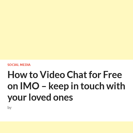
SOCIAL MEDIA
How to Video Chat for Free
on IMO – keep in touch with
your loved ones
by