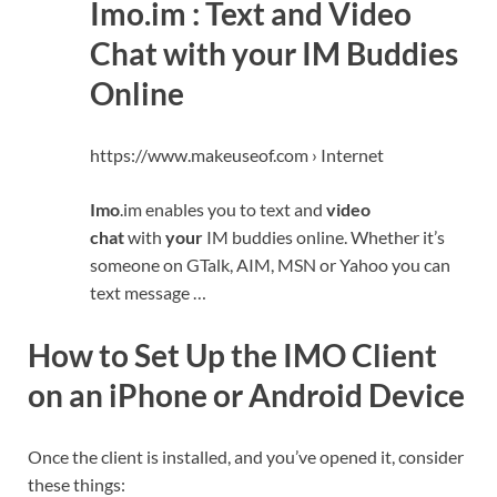
Imo.im : Text and Video
Chat with your IM Buddies
Online
https://www.makeuseof.com › Internet
Imo
.im enables you to text and
video
chat
with
your
IM buddies online. Whether it’s
someone on GTalk, AIM, MSN or Yahoo you can
text message …
How to Set Up the IMO Client
on an iPhone or Android Device
Once the client is installed, and you’ve opened it, consider
these things: