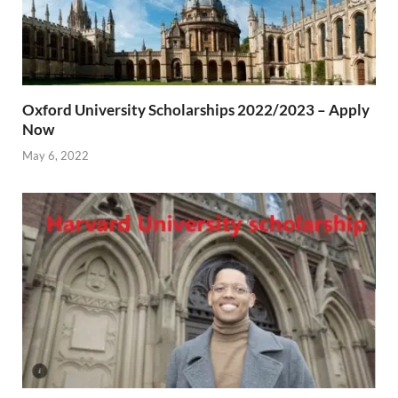
Oxford University Scholarships 2022/2023 – Apply
Now
May 6, 2022