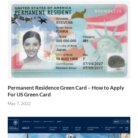
Permanent Residence Green Card – How to Apply
For US Green Card
May 7, 2022