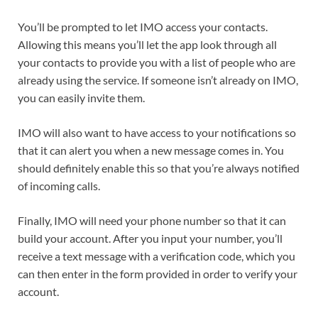
You’ll be prompted to let IMO access your contacts.
Allowing this means you’ll let the app look through all
your contacts to provide you with a list of people who are
already using the service. If someone isn’t already on IMO,
you can easily invite them.
IMO will also want to have access to your notifications so
that it can alert you when a new message comes in. You
should definitely enable this so that you’re always notified
of incoming calls.
Finally, IMO will need your phone number so that it can
build your account. After you input your number, you’ll
receive a text message with a verification code, which you
can then enter in the form provided in order to verify your
account.