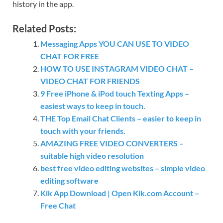
history in the app.
Related Posts:
Messaging Apps YOU CAN USE TO VIDEO
CHAT FOR FREE
HOW TO USE INSTAGRAM VIDEO CHAT –
VIDEO CHAT FOR FRIENDS
9 Free iPhone & iPod touch Texting Apps –
easiest ways to keep in touch.
THE Top Email Chat Clients – easier to keep in
touch with your friends.
AMAZING FREE VIDEO CONVERTERS –
suitable high video resolution
best free video editing websites – simple video
editing software
Kik App Download | Open Kik.com Account –
Free Chat