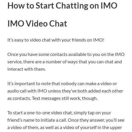
How to Start Chatting on IMO
IMO Video Chat
It’s easy to video chat with your friends on IMO!
Once you have some contacts available to you on the IMO
service, there are a number of ways that you can chat and
interact with them.
It’s important to note that nobody can make a video or
audio call with IMO unless they’ve both added each other
as contacts. Text messages still work, though.
To start a one-to-one video chat, simply tap on your
friend’s name to initiate a call. Once they answer, you’ll see
a video of them, as well as a video of yourself in the upper