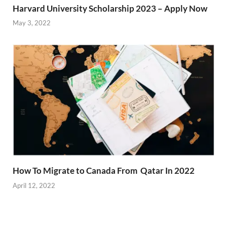
Harvard University Scholarship 2023 – Apply Now
May 3, 2022
How To Migrate to Canada From Qatar In 2022
April 12, 2022