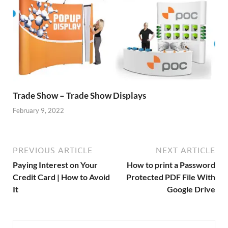
Trade Show – Trade Show Displays
February 9, 2022
PREVIOUS ARTICLE
NEXT ARTICLE
Paying Interest on Your
How to print a Password
Credit Card | How to Avoid
Protected PDF File With
It
Google Drive