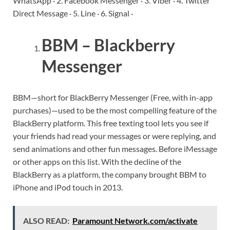
WhatsApp · 2. Facebook Messenger · 3. Viber · 4. Twitter
Direct Message · 5. Line · 6. Signal ·
BBM – Blackberry
Messenger
BBM—short for BlackBerry Messenger (Free, with in-app
purchases)—used to be the most compelling feature of the
BlackBerry platform. This free texting tool lets you see if
your friends had read your messages or were replying, and
send animations and other fun messages. Before iMessage
or other apps on this list. With the decline of the
BlackBerry as a platform, the company brought BBM to
iPhone and iPod touch in 2013.
ALSO READ:
Paramount Network.com/activate