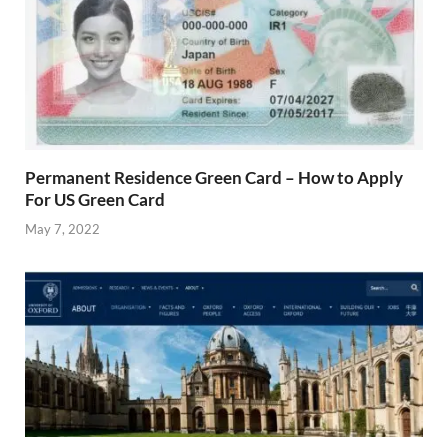
Permanent Residence Green Card – How to Apply
For US Green Card
May 7, 2022