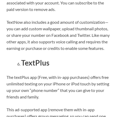
associated with your account. You can subscribe to the
paid version to remove ads.
TextNow also includes a good amount of customization—
you can add custom wallpaper, upload thumbnail photos,
or share your number on Facebook and Twitter. Like many
other apps, it also supports voice calling and requires the
earning or purchase or credits to enable some features.
TextPlus
The textPlus app (Free, with in-app purchases) offers free
unlimited texting on your iPhone or iPod touch by setting
up your own “phone number” that you can give to your
friends and family.
This ad-supported app (remove them with in-app
purchases) offers group messaging, so you can send one