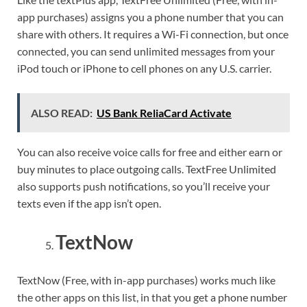
app purchases) assigns you a phone number that you can
share with others. It requires a Wi-Fi connection, but once
connected, you can send unlimited messages from your
iPod touch or iPhone to cell phones on any U.S. carrier.
ALSO READ:
US Bank ReliaCard Activate
You can also receive voice calls for free and either earn or
buy minutes to place outgoing calls. TextFree Unlimited
also supports push notifications, so you’ll receive your
texts even if the app isn’t open.
TextNow
TextNow (Free, with in-app purchases) works much like
the other apps on this list, in that you get a phone number