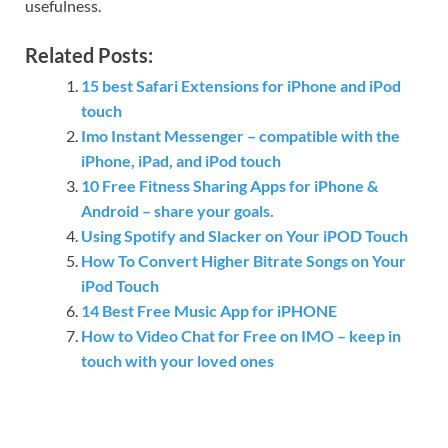
usefulness.
Related Posts:
15 best Safari Extensions for iPhone and iPod
touch
Imo Instant Messenger – compatible with the
iPhone, iPad, and iPod touch
10 Free Fitness Sharing Apps for iPhone &
Android – share your goals.
Using Spotify and Slacker on Your iPOD Touch
How To Convert Higher Bitrate Songs on Your
iPod Touch
14 Best Free Music App for iPHONE
How to Video Chat for Free on IMO – keep in
touch with your loved ones