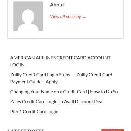
About
View all posts by →
AMERICAN AIRLINES CREDIT CARD ACCOUNT
LOGIN
Zulily Credit Card Login Steps – Zulily Credit Card
Payment Guide | Apply
Changing Your Name on a Credit Card | How to Do So
Zales Credit Card Login To Avail Discount Deals
Pier 1 Credit Card Login