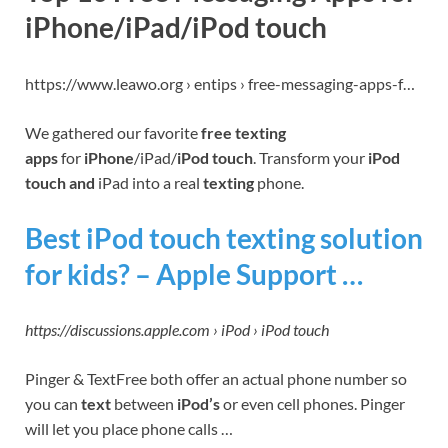
iPhone/iPad/iPod touch
https://www.leawo.org › entips › free-messaging-apps-f…
We gathered our favorite
free texting
apps
for
iPhone
/iPad/
iPod touch
. Transform your
iPod
touch and
iPad into a real
texting
phone.
Best iPod touch texting solution
for kids? – Apple Support …
https://discussions.apple.com › iPod › iPod touch
Pinger & TextFree both offer an actual phone number so
you can
text
between
iPod’s
or even cell phones. Pinger
will let you place phone calls …