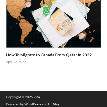
How To Migrate to Canada From Qatar In 2022
April 12, 2022
Copyright © 2026
Visa
.
Powered by
WordPress
and
HitMag
.