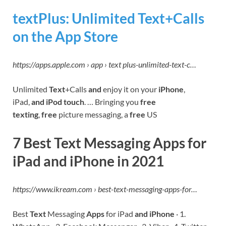
‎textPlus: Unlimited Text+Calls
on the App Store
https://apps.apple.com › app › text plus-unlimited-text-c…
Unlimited
Text
+Calls
and
enjoy it on your
iPhone
,
iPad,
and iPod touch
. … Bringing you
free
texting
,
free
picture messaging, a
free
US
7 Best Text Messaging Apps for
iPad and iPhone in 2021
https
://www.ikream.
co
m › best-text-messaging-apps-for…
Best
Text
Messaging
Apps
for iPad
and iPhone
· 1.