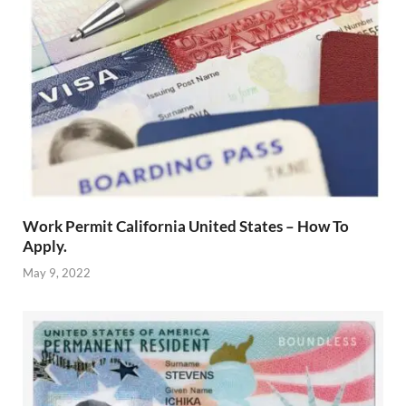
Work Permit California United States – How To
Apply.
May 9, 2022