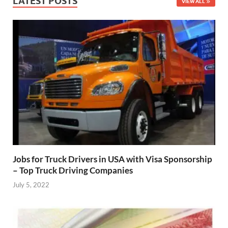
LATEST POSTS
VIEW ALL
Jobs for Truck Drivers in USA with Visa Sponsorship
– Top Truck Driving Companies
July 5, 2022