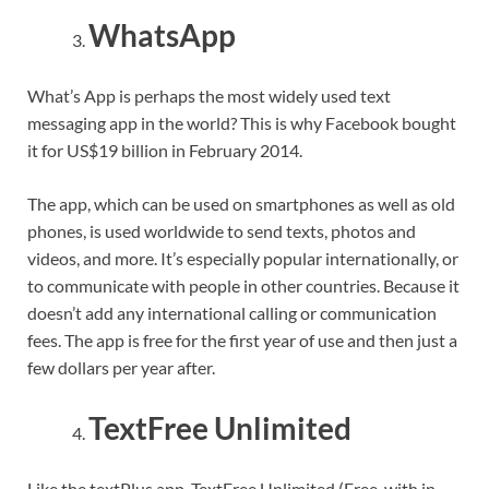
WhatsApp
What’s App is perhaps the most widely used text
messaging app in the world? This is why Facebook bought
it for US$19 billion in February 2014.
The app, which can be used on smartphones as well as old
phones, is used worldwide to send texts, photos and
videos, and more. It’s especially popular internationally, or
to communicate with people in other countries. Because it
doesn’t add any international calling or communication
fees. The app is free for the first year of use and then just a
few dollars per year after.
TextFree Unlimited
Like the textPlus app, TextFree Unlimited (Free, with in-