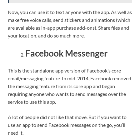
Now, you can use it to text anyone with the app. As well as
make free voice calls, send stickers and animations (which
are available as in-app purchase add-ons). Share files and
your location, and do so much more.
Facebook Messenger
This is the standalone app version of Facebook’s core
email/messaging feature. In mid-2014, Facebook removed
the messaging feature from its core app and began
requiring anyone who wants to send messages over the
service to use this app.
A lot of people did not like that move. But if you want to
use an app to send Facebook messages on the go, you’ll
need it.