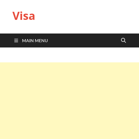
Visa
MAIN MENU