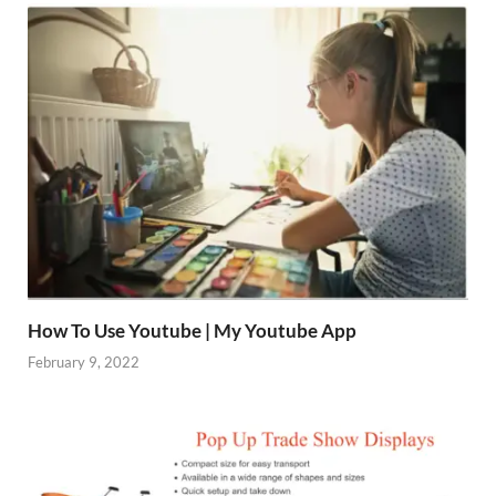
How To Use Youtube | My Youtube App
February 9, 2022