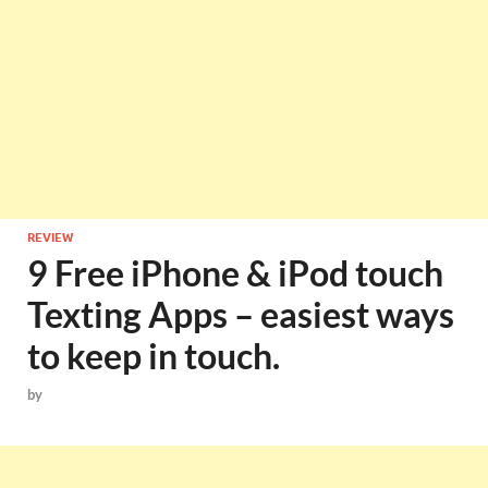
REVIEW
9 Free iPhone & iPod touch
Texting Apps – easiest ways
to keep in touch.
by