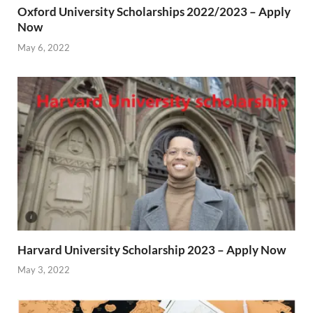
Oxford University Scholarships 2022/2023 – Apply
Now
May 6, 2022
Harvard University Scholarship 2023 – Apply Now
May 3, 2022