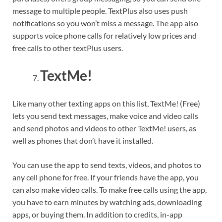
message to multiple people. TextPlus also uses push
notifications so you won’t miss a message. The app also
supports voice phone calls for relatively low prices and
free calls to other textPlus users.
TextMe!
Like many other texting apps on this list, TextMe! (Free)
lets you send text messages, make voice and video calls
and send photos and videos to other TextMe! users, as
well as phones that don’t have it installed.
You can use the app to send texts, videos, and photos to
any cell phone for free. If your friends have the app, you
can also make video calls. To make free calls using the app,
you have to earn minutes by watching ads, downloading
apps, or buying them. In addition to credits, in-app