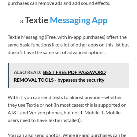
purchases can remove ads and add sound effects.
Textie
Messaging App
Textie Messaging (Free, with in-app purchases) offers the
same basic functions like a lot of other apps on this list but
doesn’t have the same set of advanced options.
ALSO READ:
BEST FREE PDF PASSWORD
REMOVAL TOOLS - bypasses the security
With it, you can send texts to almost anyone—whether
they use Textie or not (in most cases: this is supported on
AT&T and Verizon phones, but not T-Mobile. T-Mobile
users need to have Textie installed).
You can also send photos. While in-app purchases can be