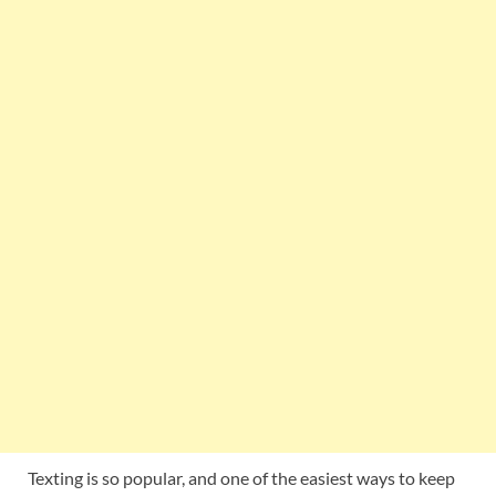
Texting is so popular, and one of the easiest ways to keep