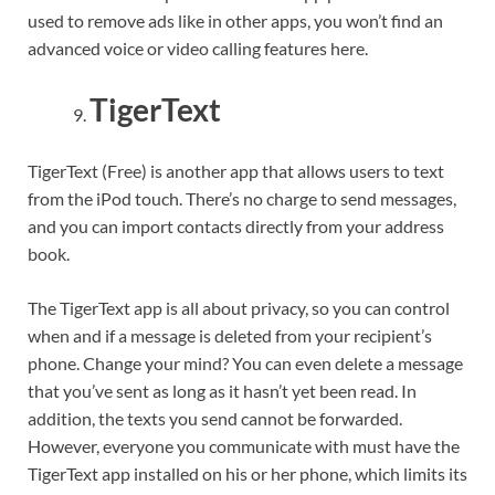
used to remove ads like in other apps, you won’t find an
advanced voice or video calling features here.
TigerText
TigerText (Free) is another app that allows users to text
from the iPod touch. There’s no charge to send messages,
and you can import contacts directly from your address
book.
The TigerText app is all about privacy, so you can control
when and if a message is deleted from your recipient’s
phone. Change your mind? You can even delete a message
that you’ve sent as long as it hasn’t yet been read. In
addition, the texts you send cannot be forwarded.
However, everyone you communicate with must have the
TigerText app installed on his or her phone, which limits its