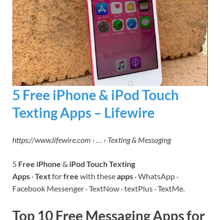
5 Free iPhone & iPod Touch
Texting Apps – Lifewire
https://www.lifewire.com › … › Texting & Messaging
5
Free iPhone
&
iPod Touch Texting
Apps
·
Text
for
free
with these
apps
· WhatsApp ·
Facebook Messenger · TextNow · textPlus · TextMe.
Top 10 Free Messaging Apps for