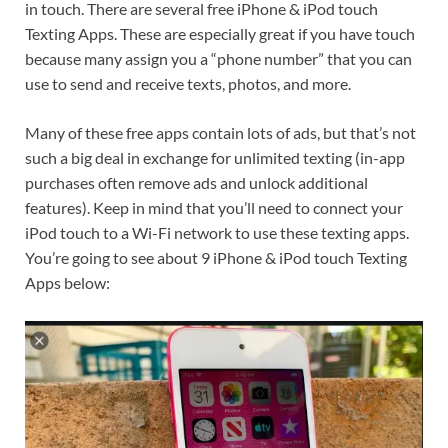
in touch. There are several free iPhone & iPod touch
Texting Apps. These are especially great if you have touch
because many assign you a “phone number” that you can
use to send and receive texts, photos, and more.
Many of these free apps contain lots of ads, but that’s not
such a big deal in exchange for unlimited texting (in-app
purchases often remove ads and unlock additional
features). Keep in mind that you’ll need to connect your
iPod touch to a Wi-Fi network to use these texting apps.
You’re going to see about 9 iPhone & iPod touch Texting
Apps below: