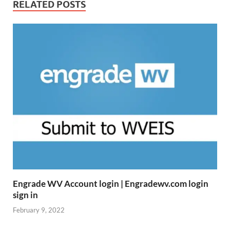
RELATED POSTS
Engrade WV Account login | Engradewv.com login
sign in
February 9, 2022