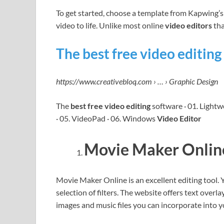
To get started, choose a template from Kapwing’s 
video to life. Unlike most online
video editors
that
The best free video editing
https://www.creativebloq.com › … › Graphic Design
The
best free video editing
software · 01. Lightw
· 05. VideoPad · 06. Windows
Video Editor
Movie Maker Onlin
Movie Maker Online is an excellent editing tool.
selection of filters. The website offers text overla
images and music files you can incorporate into 