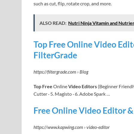
such as cut, flip, rotate crop, and more.
ALSO READ:
Nutri Ninja Vitamin and Nutrie
Top Free Online Video Edit
FilterGrade
https://filtergrade.com › Blog
Top Free
Online
Video Editors
(Beginner Friendly
Cutter · 5. Magisto · 6. Adobe Spark …
Free Online Video Editor 
https://www.kapwing.com › video-editor