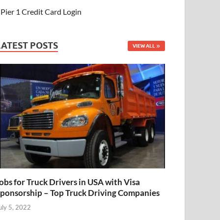
Pier 1 Credit Card Login
LATEST POSTS
VIEW ALL
obs for Truck Drivers in USA with Visa
ponsorship – Top Truck Driving Companies
uly 5, 2022