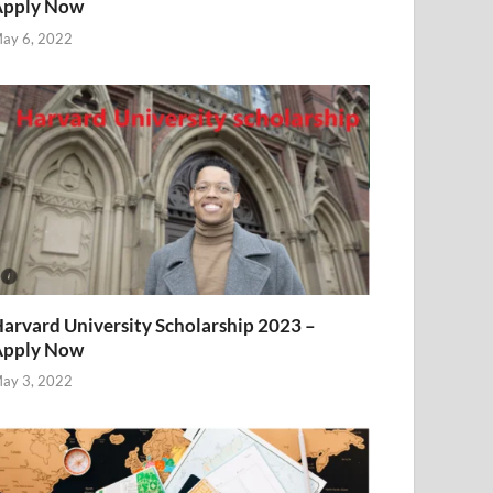
Apply Now
ay 6, 2022
arvard University Scholarship 2023 –
Apply Now
ay 3, 2022