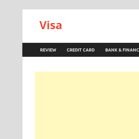
Visa
REVIEW
CREDIT CARD
BANK & FINANC