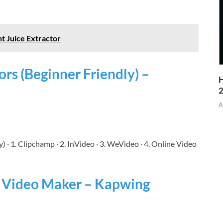
nt Juice Extractor
ors (Beginner Friendly) –
H
A
) · 1. Clipchamp · 2. InVideo · 3. WeVideo · 4. Online Video
& Video Maker – Kapwing