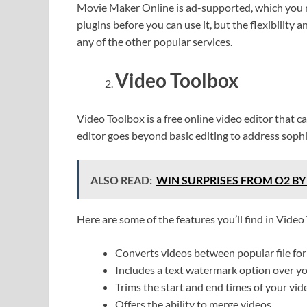
Movie Maker Online is ad-supported, which you m
plugins before you can use it, but the flexibility 
any of the other popular services.
Video Toolbox
Video Toolbox is a free online video editor that 
editor goes beyond basic editing to address soph
ALSO READ:
WIN SURPRISES FROM O2 BY
Here are some of the features you’ll find in Video
Converts videos between popular file 
Includes a text watermark option over y
Trims the start and end times of your vid
Offers the ability to merge videos