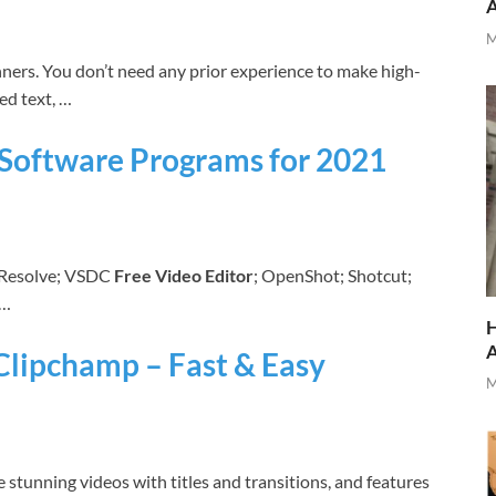
M
nners. You don’t need any prior experience to make high-
ed text, …
g Software Programs for 2021
i Resolve; VSDC
Free Video Editor
; OpenShot; Shotcut;
 …
H
 Clipchamp – Fast & Easy
M
 stunning videos with titles and transitions, and features