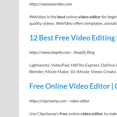
https://www.wevideo.com
WeVideo is the
best
online
video editor
for begi
quality videos. WeVideo offers templates, animat
12 Best Free Video Editin
https://www.shopify.com › Shopify Blog
Lightworks; VideoPad; HitFilm Express; DaVinc
Blender; Movie Maker 10; iMovie; Vimeo Create
Free Online Video Editor |
https://clipchamp.com › video-editor
Use Clipchamp’s
free
online
video editor
to make