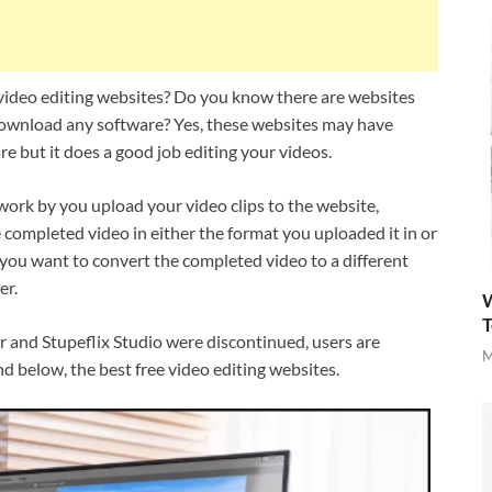
 video editing websites? Do you know there are websites
 download any software? Yes, these websites may have
 but it does a good job editing your videos.
 work by you upload your video clips to the website,
 completed video in either the format you uploaded it in or
 you want to convert the completed video to a different
er.
W
T
r and Stupeflix Studio were discontinued, users are
M
nd below, the best free video editing websites.