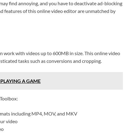
ay find annoying, and you have to deactivate ad-blocking
and features of this online video editor are unmatched by
can work with videos up to 600MB in size. This online video
isticated tasks such as conversions and cropping.
 PLAYING A GAME
 Toolbox:
formats including MP4, MOV, and MKV
our video
eo