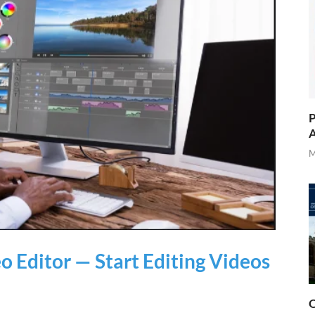
P
A
M
 Editor — Start Editing Videos
O