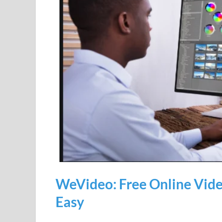
WeVideo: Free Online Video
Easy