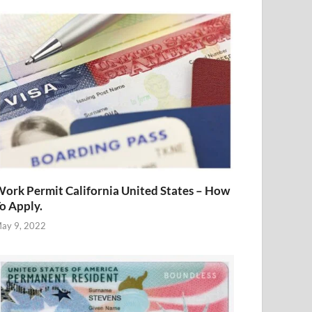
ork Permit California United States – How
o Apply.
ay 9, 2022