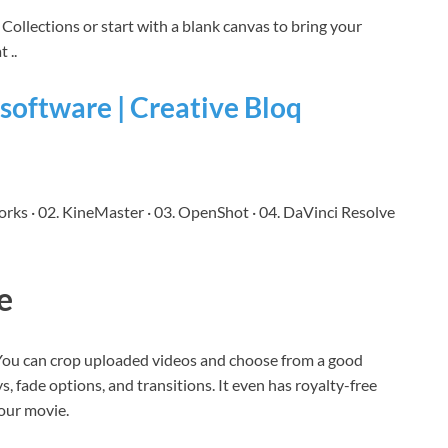
Collections or start with a blank canvas to bring your
 ..
 software | Creative Bloq
orks · 02. KineMaster · 03. OpenShot · 04. DaVinci Resolve
e
 You can crop uploaded videos and choose from a good
ys, fade options, and transitions. It even has royalty-free
your movie.