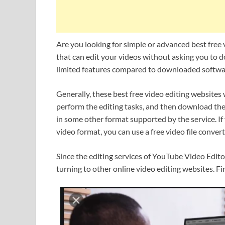
Are you looking for simple or advanced best free
that can edit your videos without asking you to
limited features compared to downloaded software
Generally, these best free video editing websites
perform the editing tasks, and then download the
in some other format supported by the service. If
video format, you can use a free video file convert
Since the editing services of YouTube Video Edito
turning to other online video editing websites. Fi