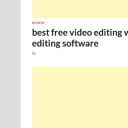
REVIEW
best free video editing 
editing software
by