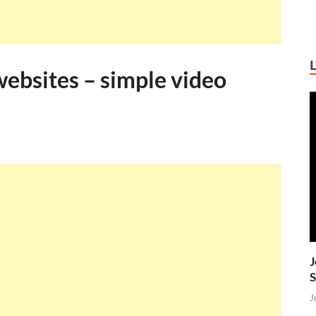
websites – simple video
J
S
J