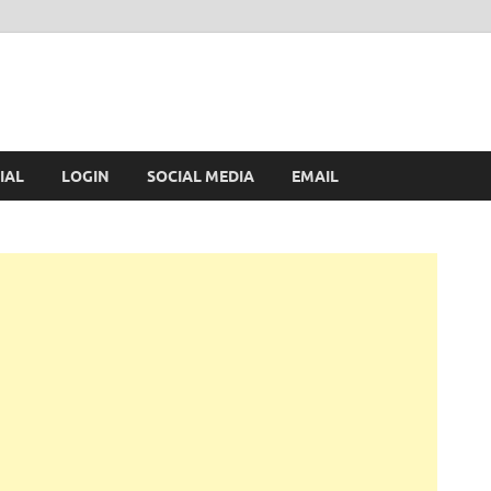
IAL
LOGIN
SOCIAL MEDIA
EMAIL