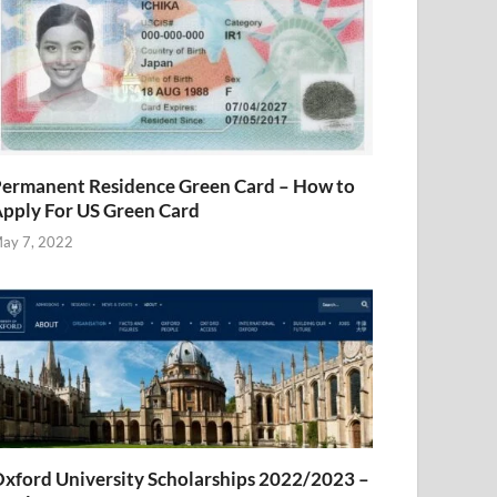
ermanent Residence Green Card – How to
pply For US Green Card
ay 7, 2022
xford University Scholarships 2022/2023 –