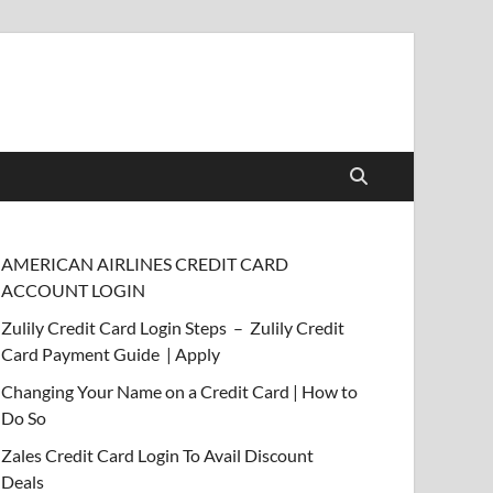
AMERICAN AIRLINES CREDIT CARD
ACCOUNT LOGIN
Zulily Credit Card Login Steps – Zulily Credit
Card Payment Guide | Apply
Changing Your Name on a Credit Card | How to
Do So
Zales Credit Card Login To Avail Discount
Deals