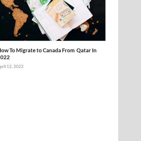
ow To Migrate to Canada From Qatar In
2022
pril 12, 2022