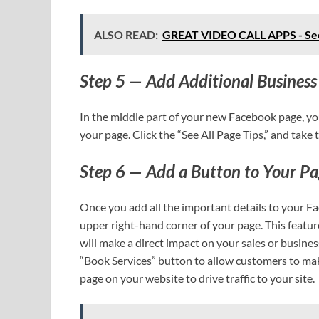
ALSO READ:
GREAT VIDEO CALL APPS - See
Step 5 — Add Additional Business 
In the middle part of your new Facebook page, yo
your page. Click the “See All Page Tips,” and take
Step 6 — Add a Button to Your P
Once you add all the important details to your F
upper right-hand corner of your page. This featur
will make a direct impact on your sales or busines
“Book Services” button to allow customers to make 
page on your website to drive traffic to your site.