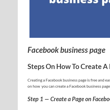
Facebook business page
Steps On How To Create A
Creating a Facebook business page is free and eas
on how you can create a Facebook business page
Step 1 — Create a Page on Facebo