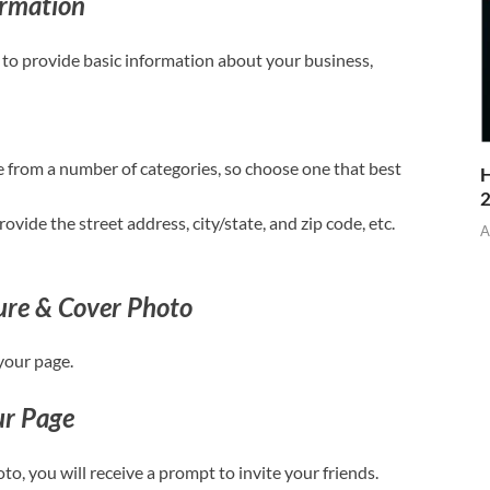
ormation
 to provide basic information about your business,
e from a number of categories, so choose one that best
H
vide the street address, city/state, and zip code, etc.
A
ture & Cover Photo
your page.
ur Page
to, you will receive a prompt to invite your friends.