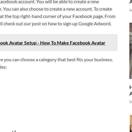
 Facebook account. You will be able to create a new
. You can also choose to create a new account. To create
M
 at the top right-hand corner of your Facebook page. From
ell check out our post on how to sign up Google Adword.
book Avatar Setup - How To Make Facebook Avatar
e you can choose a category that best fits your business.
ies:
H
M