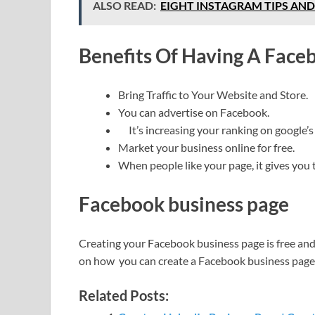
ALSO READ:
EIGHT INSTAGRAM TIPS AND F
Benefits Of Having A Face
Bring Traffic to Your Website and Store.
You can advertise on Facebook.
It’s increasing your ranking on google’s 
Market your business online for free.
When people like your page, it gives you 
Facebook business page
Creating your Facebook business page is free and 
on how you can create a Facebook business page
Related Posts: