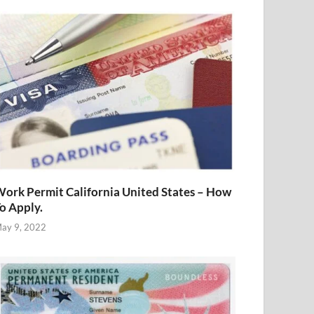
ork Permit California United States – How
o Apply.
ay 9, 2022