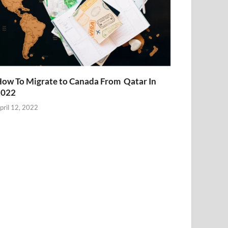
ow To Migrate to Canada From Qatar In
2022
pril 12, 2022