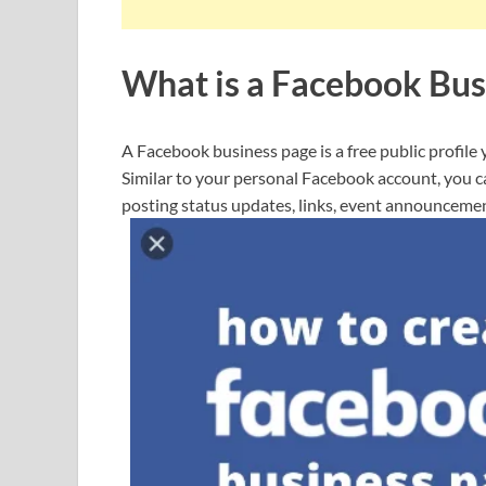
What is a Facebook Bus
A Facebook business page is a free public profile 
Similar to your personal Facebook account, you 
posting status updates, links, event announceme