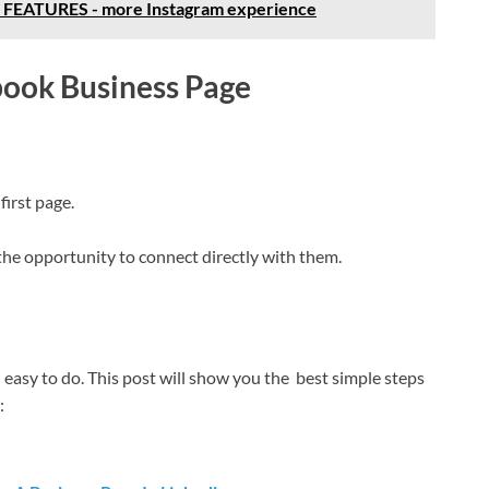
EATURES - more Instagram experience
book Business Page
first page.
the opportunity to connect directly with them.
easy to do. This post will show you the best simple steps
: