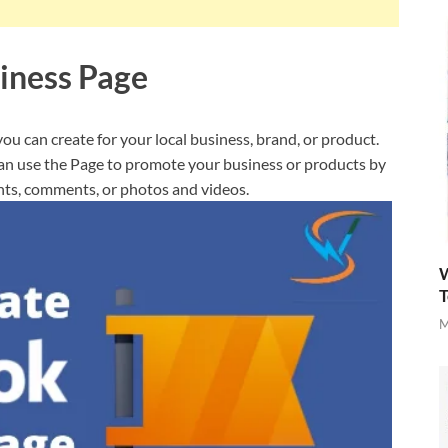
iness Page
you can create for your local business, brand, or product.
can use the Page to promote your business or products by
nts, comments, or photos and videos.
W
T
M