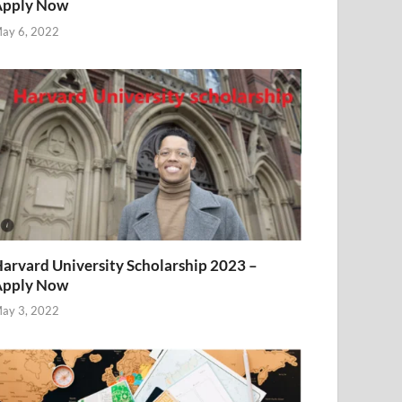
Apply Now
ay 6, 2022
arvard University Scholarship 2023 –
Apply Now
ay 3, 2022