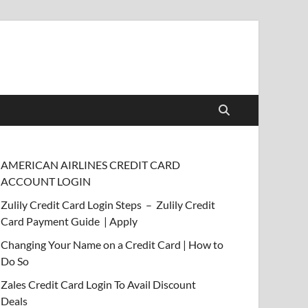
AMERICAN AIRLINES CREDIT CARD
ACCOUNT LOGIN
Zulily Credit Card Login Steps – Zulily Credit
Card Payment Guide | Apply
Changing Your Name on a Credit Card | How to
Do So
Zales Credit Card Login To Avail Discount
Deals