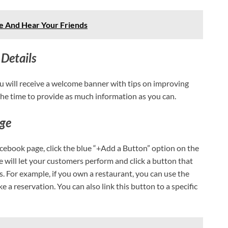
 And Hear Your Friends
Details
u will receive a welcome banner with tips on improving
 the time to provide as much information as you can.
age
acebook page, click the blue “+Add a Button” option on the
e will let your customers perform and click a button that
s. For example, if you own a restaurant, you can use the
a reservation. You can also link this button to a specific