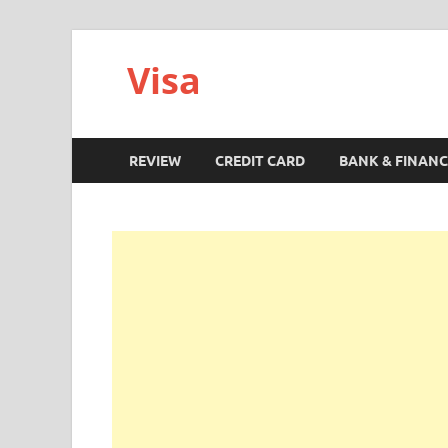
Visa
REVIEW
CREDIT CARD
BANK & FINANC