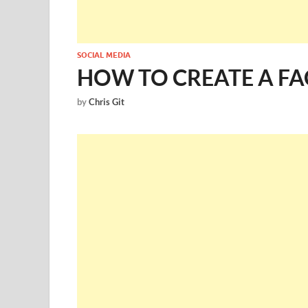
SOCIAL MEDIA
HOW TO CREATE A FA
by
Chris Git