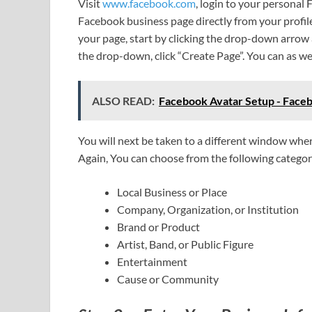
Visit
www.facebook.com
, login to your personal
Facebook business page directly from your profile
your page, start by clicking the drop-down arrow
the drop-down, click “Create Page”. You can as w
ALSO READ:
Facebook Avatar Setup - Face
You will next be taken to a different window wher
Again, You can choose from the following categor
Local Business or Place
Company, Organization, or Institution
Brand or Product
Artist, Band, or Public Figure
Entertainment
Cause or Community