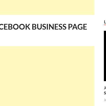
CEBOOK BUSINESS PAGE
J
S
J