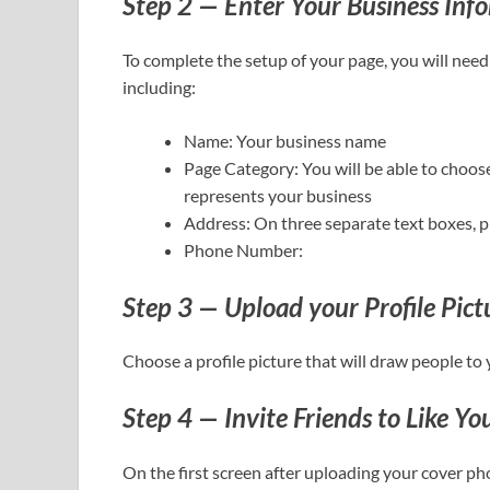
Step 2 — Enter Your Business Inf
To complete the setup of your page, you will need
including:
Name: Your business name
Page Category: You will be able to choos
represents your business
Address: On three separate text boxes, pro
Phone Number:
Step 3 — Upload your Profile Pic
Choose a profile picture that will draw people to 
Step 4 — Invite Friends to Like Yo
On the first screen after uploading your cover pho