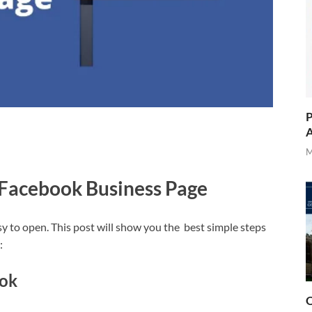
P
A
M
 Facebook Business Page
y to open. This post will show you the best simple steps
:
ok
O