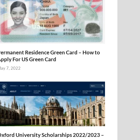
ermanent Residence Green Card – How to
pply For US Green Card
ay 7, 2022
xford University Scholarships 2022/2023 –