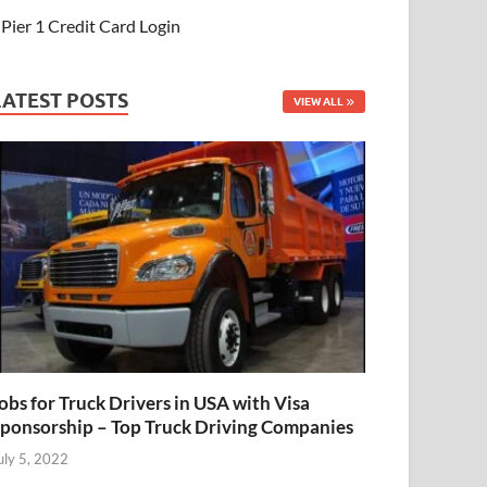
Pier 1 Credit Card Login
LATEST POSTS
VIEW ALL
obs for Truck Drivers in USA with Visa
ponsorship – Top Truck Driving Companies
uly 5, 2022