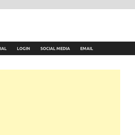
IAL
LOGIN
SOCIAL MEDIA
EMAIL