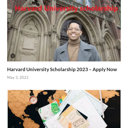
Harvard University Scholarship 2023 – Apply Now
May 3, 2022