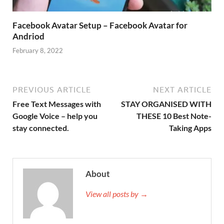
Facebook Avatar Setup – Facebook Avatar for
Andriod
February 8, 2022
PREVIOUS ARTICLE
NEXT ARTICLE
Free Text Messages with
STAY ORGANISED WITH
Google Voice – help you
THESE 10 Best Note-
stay connected.
Taking Apps
About
View all posts by →