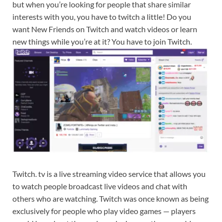
but when you’re looking for people that share similar
interests with you, you have to twitch a little! Do you
want New Friends on Twitch and watch videos or learn
new things while you’re at it? You have to join Twitch.
Twitch. tv is a live streaming video service that allows you
to watch people broadcast live videos and chat with
others who are watching. Twitch was once known as being
exclusively for people who play video games — players