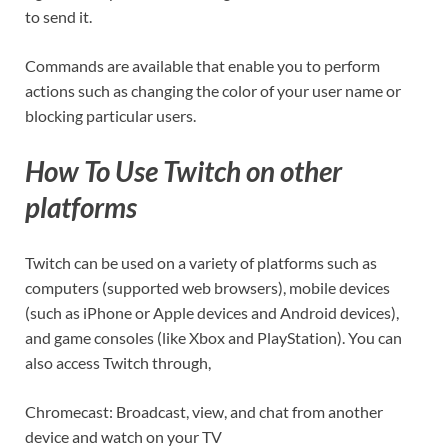
to send it.
Commands are available that enable you to perform
actions such as changing the color of your user name or
blocking particular users.
How To Use Twitch on other
platforms
Twitch can be used on a variety of platforms such as
computers (supported web browsers), mobile devices
(such as iPhone or Apple devices and Android devices),
and game consoles (like Xbox and PlayStation). You can
also access Twitch through,
Chromecast: Broadcast, view, and chat from another
device and watch on your TV