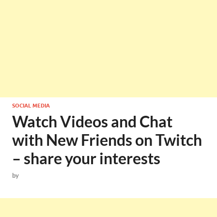
SOCIAL MEDIA
Watch Videos and Chat
with New Friends on Twitch
– share your interests
by