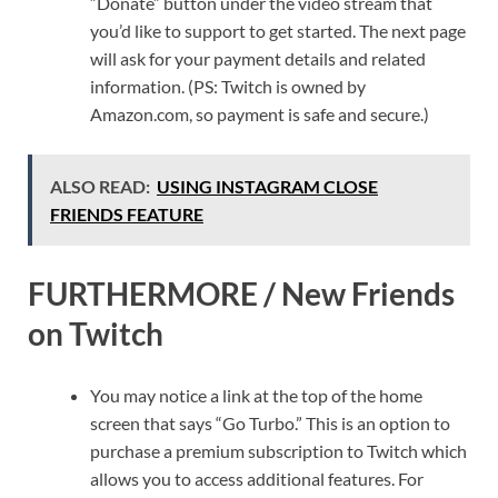
“Donate” button under the video stream that
you’d like to support to get started. The next page
will ask for your payment details and related
information. (PS: Twitch is owned by
Amazon.com, so payment is safe and secure.)
ALSO READ:
USING INSTAGRAM CLOSE
FRIENDS FEATURE
FURTHERMORE / New Friends
on Twitch
You may notice a link at the top of the home
screen that says “Go Turbo.” This is an option to
purchase a premium subscription to Twitch which
allows you to access additional features. For