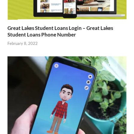
Great Lakes Student Loans Login – Great Lakes
Student Loans Phone Number
February 8, 2022