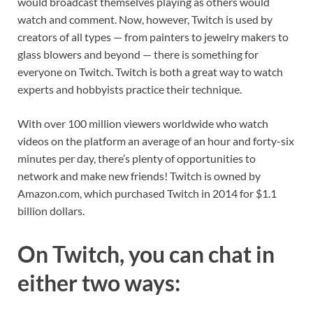
would broadcast themselves playing as others would
watch and comment. Now, however, Twitch is used by
creators of all types — from painters to jewelry makers to
glass blowers and beyond — there is something for
everyone on Twitch. Twitch is both a great way to watch
experts and hobbyists practice their technique.
With over 100 million viewers worldwide who watch
videos on the platform an average of an hour and forty-six
minutes per day, there’s plenty of opportunities to
network and make new friends! Twitch is owned by
Amazon.com, which purchased Twitch in 2014 for $1.1
billion dollars.
On Twitch, you can chat in
either two ways: