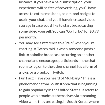
instance, if you have a paid subscription, your
experience will be free of advertising, you’ll have
access to extra emoticons, colors, and badges to
use in your chat, and you’ll have increased video
storage in case you’d like to start broadcasting
some video yourself. You can “Go Turbo” for $8.99
per month.
You may see a reference to a “raid” when you’re
chatting. A Twitch raid is when someone posts a
link to a similar broadcast occurring on another
channel and encourages participants in the chat
room to log on to the other channel. It’s a form of
a joke, or a prank, on Twitch.
Fun Fact: Have you heard of Mukbang? This is a
phenomenon from South Korea that is beginning
to gain popularity in the United States. It refers to
people who broadcast themselves via streaming
video while they are eating. In South Korea, where