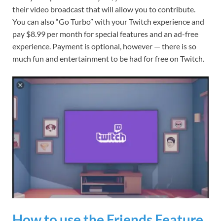
their video broadcast that will allow you to contribute.
You can also “Go Turbo” with your Twitch experience and
pay $8.99 per month for special features and an ad-free
experience. Payment is optional, however — there is so
much fun and entertainment to be had for free on Twitch.
How to use the Friends Feature