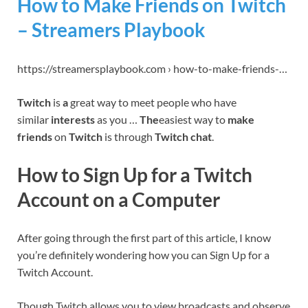
How to Make Friends on Twitch
– Streamers Playbook
https://streamersplaybook.com › how-to-make-friends-…
Twitch
is
a
great way to meet people who have
similar
interests
as you …
The
easiest way to
make
friends
on
Twitch
is through
Twitch chat
.
How to Sign Up for a Twitch
Account on a Computer
After going through the first part of this article, I know
you’re definitely wondering how you can Sign Up for a
Twitch Account.
Though Twitch allows you to view broadcasts and observe