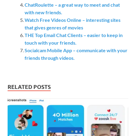
ChatRoulette – a great way to meet and chat
with new friends.
Watch Free Videos Online – interesting sites
that gives genres of movies
THE Top Email Chat Clients – easier to keep in
touch with your friends.
Socialcam Mobile App – communicate with your
friends through videos.
RELATED POSTS