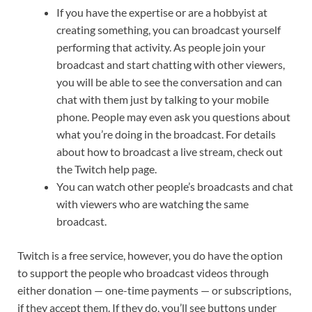
If you have the expertise or are a hobbyist at
creating something, you can broadcast yourself
performing that activity. As people join your
broadcast and start chatting with other viewers,
you will be able to see the conversation and can
chat with them just by talking to your mobile
phone. People may even ask you questions about
what you’re doing in the broadcast. For details
about how to broadcast a live stream, check out
the Twitch help page.
You can watch other people’s broadcasts and chat
with viewers who are watching the same
broadcast.
Twitch is a free service, however, you do have the option
to support the people who broadcast videos through
either donation — one-time payments — or subscriptions,
if they accept them. If they do, you’ll see buttons under