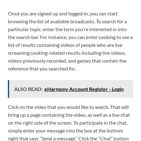
Once you are signed up and logged in, you can start
browsing the list of available broadcasts. To search for a
particular topic, enter the term you’re interested in into
the search bar. For instance, you can enter cooking to see a
list of results containing videos of people who are live
streaming cooking-related results including live videos,
videos previously recorded, and games that contain the
reference that you searched for.
ALSO READ:
eHarmony Account Register - Login
Click on the video that you would like to watch. That will
bring up a page containing the video, as well as a live chat
on the right side of the screen. To participate in the chat,
simply enter your message into the box at the bottom
right that says “Send a message.” Click the “Chat” button