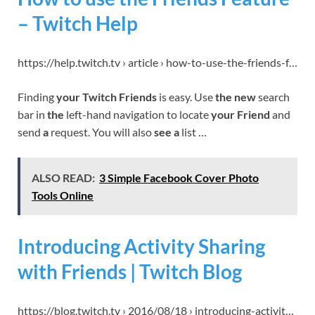
– Twitch Help
https://help.twitch.tv › article › how-to-use-the-friends-f…
Finding
your Twitch Friends
is easy. Use
the new
search
bar in
the
left-hand navigation to locate
your Friend
and
send
a
request. You will also
see a
list …
ALSO READ:
3 Simple Facebook Cover Photo
Tools Online
Introducing Activity Sharing
with Friends | Twitch Blog
https://blog.twitch.tv › 2016/08/18 › introducing-activit…