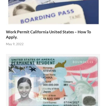
Work Permit California United States – How To
Apply.
May 9, 2022