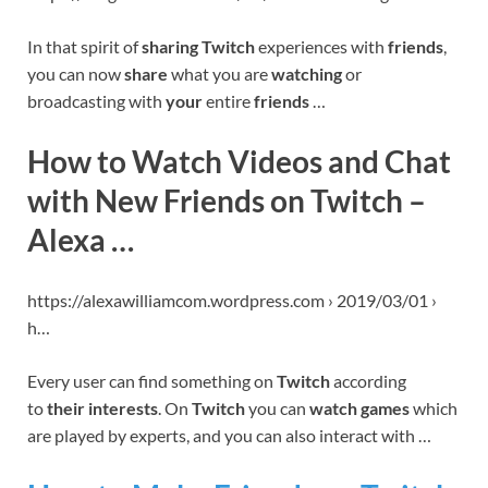
In that spirit of
sharing Twitch
experiences with
friends
,
you can now
share
what you are
watching
or
broadcasting with
your
entire
friends
…
How to Watch Videos and Chat
with New Friends on Twitch –
Alexa …
https://alexawilliamcom.wordpress.com › 2019/03/01 ›
h…
Every user can find something on
Twitch
according
to
their interests
. On
Twitch
you can
watch games
which
are played by experts, and you can also interact with …