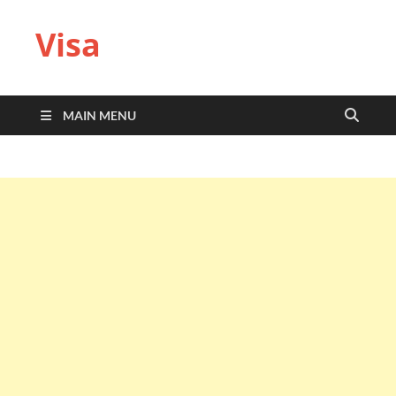
Visa
MAIN MENU