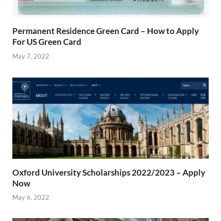
Permanent Residence Green Card – How to Apply
For US Green Card
May 7, 2022
Oxford University Scholarships 2022/2023 – Apply
Now
May 6, 2022