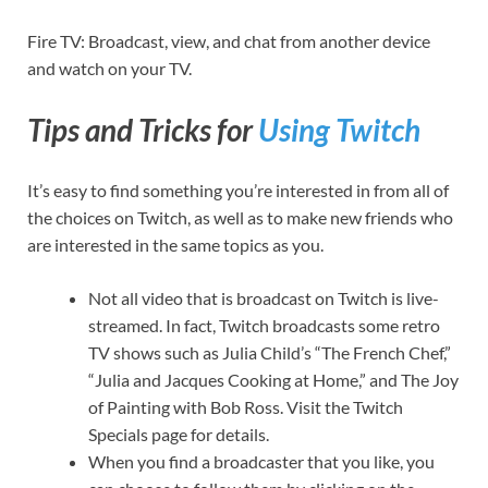
Fire TV: Broadcast, view, and chat from another device
and watch on your TV.
Tips and Tricks for
Using Twitch
It’s easy to find something you’re interested in from all of
the choices on Twitch, as well as to make new friends who
are interested in the same topics as you.
Not all video that is broadcast on Twitch is live-
streamed. In fact, Twitch broadcasts some retro
TV shows such as Julia Child’s “The French Chef,”
“Julia and Jacques Cooking at Home,” and The Joy
of Painting with Bob Ross. Visit the Twitch
Specials page for details.
When you find a broadcaster that you like, you