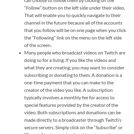
can choose to follow them by clicking on the
“Follow” button on the left side under their video.
That will enable you to quickly navigate to their
channel in the future because all of the accounts
that you follow will be on one page when you click
the “Following” link on the menu on the left side
of the screen.
Many people who broadcast videos on Twitch are
doing so for a living. If you like the videos and
what they are creating, you may want to consider
subscribing or donating to them. A donation is a
one-time payment that you can make to the
creator of the video you like. A subscription
typically involves a monthly fee for access to
special features provided by the creator of the
video. Both subscriptions and donations can be
made directly to a broadcaster through Twitch’s
secure servers. Simply click on the “Subscribe” or