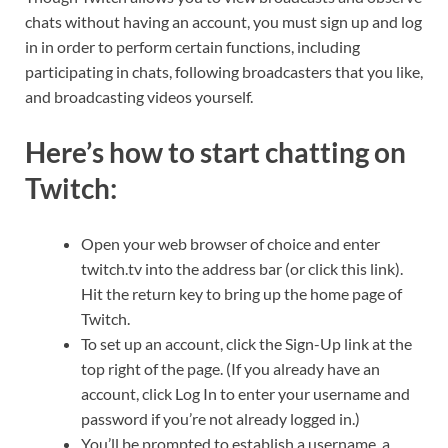
chats without having an account, you must sign up and log
in in order to perform certain functions, including
participating in chats, following broadcasters that you like,
and broadcasting videos yourself.
Here’s how to start chatting on
Twitch:
Open your web browser of choice and enter
twitch.tv into the address bar (or click this link).
Hit the return key to bring up the home page of
Twitch.
To set up an account, click the Sign-Up link at the
top right of the page. (If you already have an
account, click Log In to enter your username and
password if you’re not already logged in.)
You’ll be prompted to establish a username, a