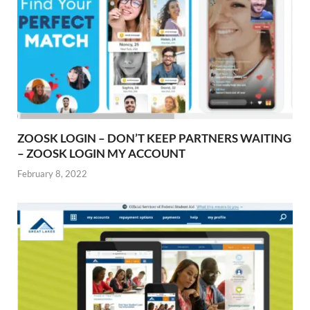
ZOOSK LOGIN – DON’T KEEP PARTNERS WAITING
– ZOOSK LOGIN MY ACCOUNT
February 8, 2022