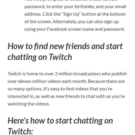
password, to enter your birthdate, and your email
address. Click the “Sign Up” button at the bottom
of the screen. Alternately, you can also sign up
using your Facebook screen name and password.
How to find new friends and start
chatting on Twitch
Twitch is home to over 2 million broadcasters who publish
over eleven million videos each month. Because there are
so many options, it’s easy to find videos that you’re
interested in, as well as new friends to chat with as you’re
watching the videos.
Here’s how to start chatting on
Twitch: