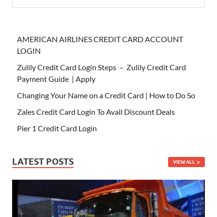
AMERICAN AIRLINES CREDIT CARD ACCOUNT
LOGIN
Zulily Credit Card Login Steps – Zulily Credit Card
Payment Guide | Apply
Changing Your Name on a Credit Card | How to Do So
Zales Credit Card Login To Avail Discount Deals
Pier 1 Credit Card Login
LATEST POSTS
VIEW ALL