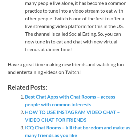
many people live alone, it has become a common
practice to tune into a video stream to eat with
other people. Twitch is one of the first to offer a
live streaming video platform for this in the US.
The channel is called Social Eating. So, you can
now tune in to eat and chat with new virtual
friends at dinner time!
Have a great time making new friends and watching fun ​
and entertaining videos on Twitch!
Related Posts:
Best Chat Apps with Chat Rooms – access
people with common interests
HOW TO USE INSTAGRAM VIDEO CHAT –
VIDEO CHAT FOR FRIENDS
ICQ Chat Rooms – kill that boredom and make as
many friends as you like