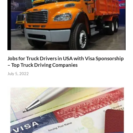
Jobs for Truck Drivers in USA with Visa Sponsorship
– Top Truck Driving Companies
July 5, 2022