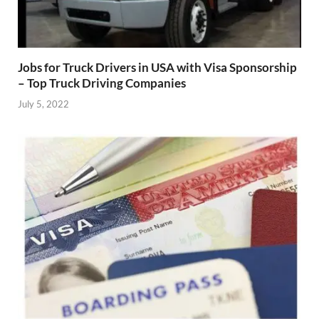
Jobs for Truck Drivers in USA with Visa Sponsorship
– Top Truck Driving Companies
July 5, 2022