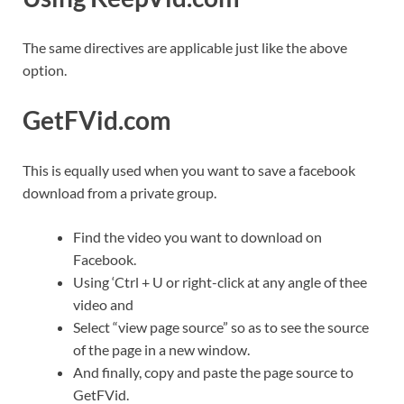
The same directives are applicable just like the above
option.
GetFVid.com
This is equally used when you want to save a facebook
download from a private group.
Find the video you want to download on
Facebook.
Using ‘Ctrl + U or right-click at any angle of thee
video and
Select “view page source” so as to see the source
of the page in a new window.
And finally, copy and paste the page source to
GetFVid.