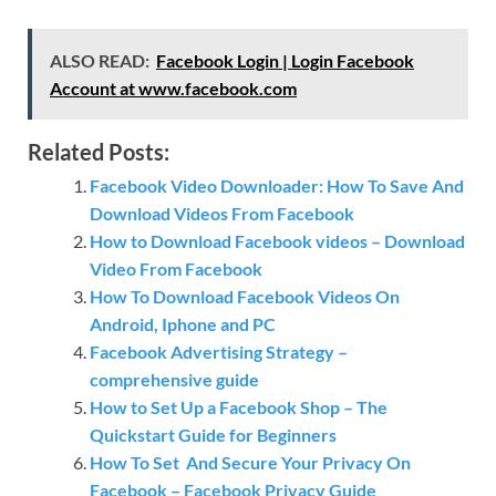
ALSO READ:
Facebook Login | Login Facebook
Account at www.facebook.com
Related Posts:
Facebook Video Downloader: How To Save And
Download Videos From Facebook
How to Download Facebook videos – Download
Video From Facebook
How To Download Facebook Videos On
Android, Iphone and PC
Facebook Advertising Strategy –
comprehensive guide
How to Set Up a Facebook Shop – The
Quickstart Guide for Beginners
How To Set And Secure Your Privacy On
Facebook – Facebook Privacy Guide