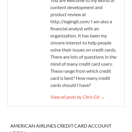
You are welcome to my world of
content development and
product review at
http://logingit.com/ I am also a
financial analyst with an
organization. It has been my
sincere interest to help people
solve their issues on credit cards.
There are lots of questions in the
mind of many credit card users.
These range from which credit
card is best? How many credit
cards should I have?
View all posts by Chris Git →
AMERICAN AIRLINES CREDIT CARD ACCOUNT