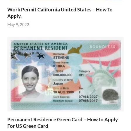
Work Permit California United States – How To
Apply.
May 9, 2022
Permanent Residence Green Card – How to Apply
For US Green Card