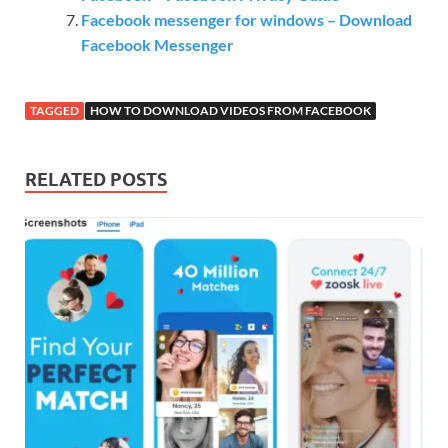
Facebook messenger for windows – Download
Facebook Messenger
TAGGED
HOW TO DOWNLOAD VIDEOS FROM FACEBOOK
RELATED POSTS