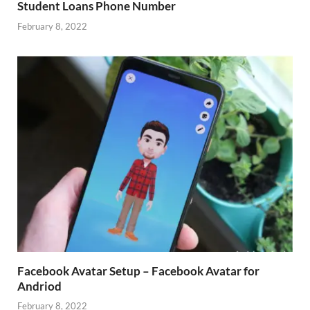
Student Loans Phone Number
February 8, 2022
Facebook Avatar Setup – Facebook Avatar for
Andriod
February 8, 2022