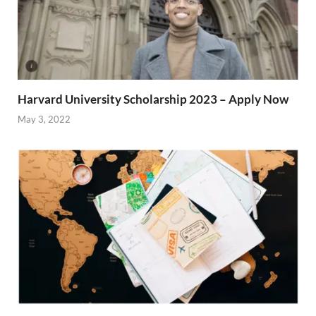
Harvard University Scholarship 2023 – Apply Now
May 3, 2022