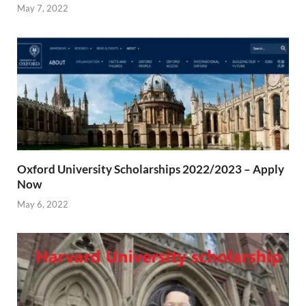
May 7, 2022
Oxford University Scholarships 2022/2023 – Apply
Now
May 6, 2022