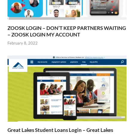
ZOOSK LOGIN – DON’T KEEP PARTNERS WAITING
– ZOOSK LOGIN MY ACCOUNT
February 8, 2022
Great Lakes Student Loans Login – Great Lakes