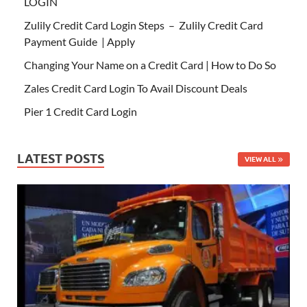
LOGIN
Zulily Credit Card Login Steps – Zulily Credit Card
Payment Guide | Apply
Changing Your Name on a Credit Card | How to Do So
Zales Credit Card Login To Avail Discount Deals
Pier 1 Credit Card Login
LATEST POSTS
VIEW ALL