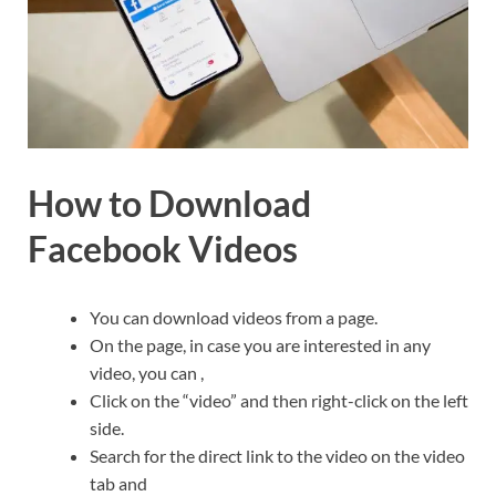
How to Download
Facebook Videos
You can download videos from a page.
On the page, in case you are interested in any
video, you can ,
Click on the “video” and then right-click on the left
side.
Search for the direct link to the video on the video
tab and