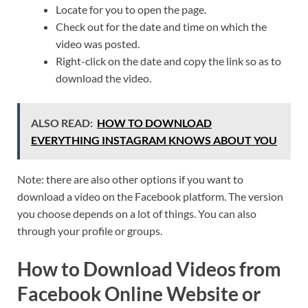
Locate for you to open the page.
Check out for the date and time on which the
video was posted.
Right-click on the date and copy the link so as to
download the video.
ALSO READ:
HOW TO DOWNLOAD
EVERYTHING INSTAGRAM KNOWS ABOUT YOU
Note: there are also other options if you want to
download a video on the Facebook platform. The version
you choose depends on a lot of things. You can also
through your profile or groups.
How to Download Videos from
Facebook Online Website or