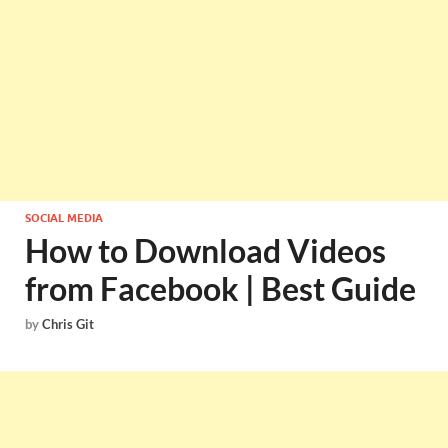
SOCIAL MEDIA
How to Download Videos
from Facebook | Best Guide
by
Chris Git