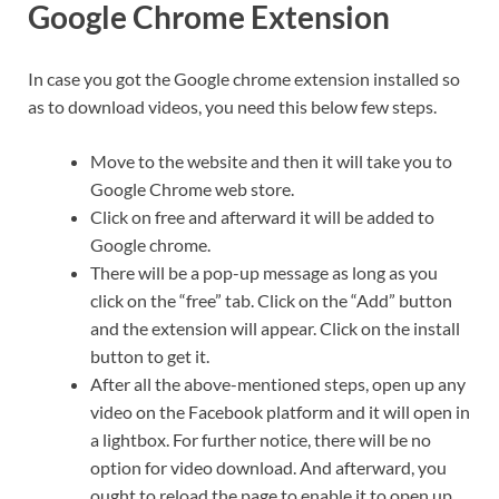
Google Chrome Extension
In case you got the Google chrome extension installed so
as to download videos, you need this below few steps.
Move to the website and then it will take you to
Google Chrome web store.
Click on free and afterward it will be added to
Google chrome.
There will be a pop-up message as long as you
click on the “free” tab. Click on the “Add” button
and the extension will appear. Click on the install
button to get it.
After all the above-mentioned steps, open up any
video on the Facebook platform and it will open in
a lightbox. For further notice, there will be no
option for video download. And afterward, you
ought to reload the page to enable it to open up