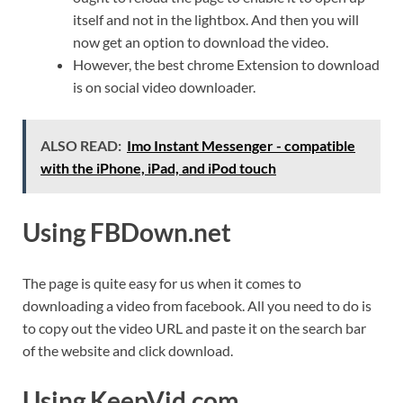
itself and not in the lightbox. And then you will
now get an option to download the video.
However, the best chrome Extension to download
is on social video downloader.
ALSO READ:
Imo Instant Messenger - compatible
with the iPhone, iPad, and iPod touch
Using FBDown.net
The page is quite easy for us when it comes to
downloading a video from facebook. All you need to do is
to copy out the video URL and paste it on the search bar
of the website and click download.
Using KeepVid.com