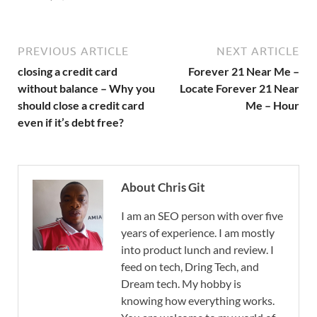
PREVIOUS ARTICLE
NEXT ARTICLE
closing a credit card
Forever 21 Near Me –
without balance – Why you
Locate Forever 21 Near
should close a credit card
Me – Hour
even if it’s debt free?
About Chris Git
I am an SEO person with over five
years of experience. I am mostly
into product lunch and review. I
feed on tech, Dring Tech, and
Dream tech. My hobby is
knowing how everything works.