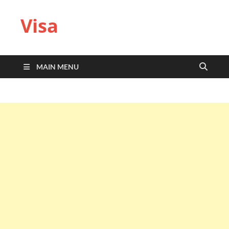
Visa
MAIN MENU