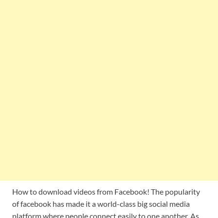
How to download videos from Facebook! The popularity
of facebook has made it a world-class big social media
platform where people connect easily to one another. As