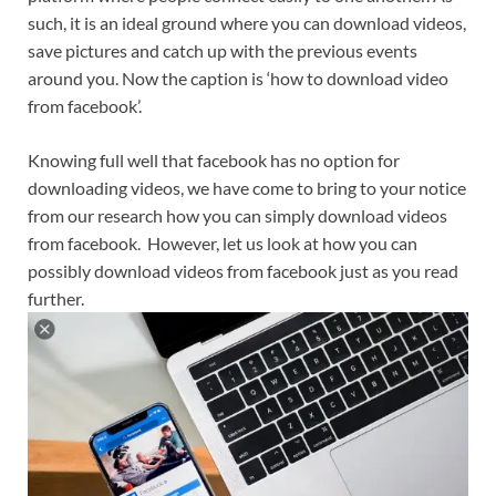
such, it is an ideal ground where you can download videos,
save pictures and catch up with the previous events
around you. Now the caption is ‘how to download video
from facebook’.
Knowing full well that facebook has no option for
downloading videos, we have come to bring to your notice
from our research how you can simply download videos
from facebook. However, let us look at how you can
possibly download videos from facebook just as you read
further.