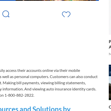
P
A
M
ily access their accounts online via their mobile
as well as personal computers. Customers can also conduct
. Making bill payments, viewing billing statements,
cy information. And viewing auto insurance identity cards.
y on 1-800-882-2822.
O
ources and Solutions by