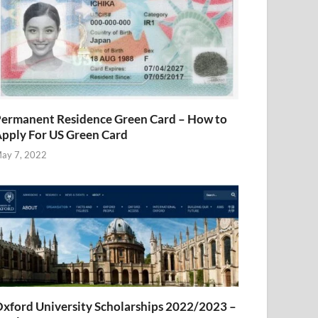
ermanent Residence Green Card – How to
pply For US Green Card
ay 7, 2022
xford University Scholarships 2022/2023 –