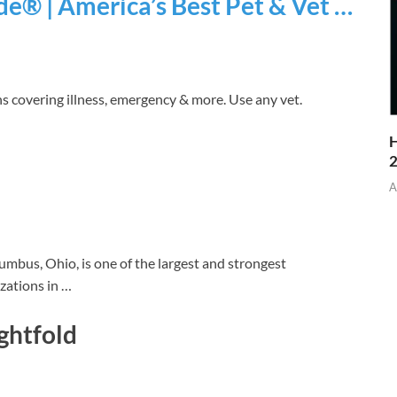
e® | America’s Best Pet & Vet …
ns covering illness, emergency & more. Use any vet.
H
A
mbus, Ohio, is one of the largest and strongest
izations in …
ghtfold