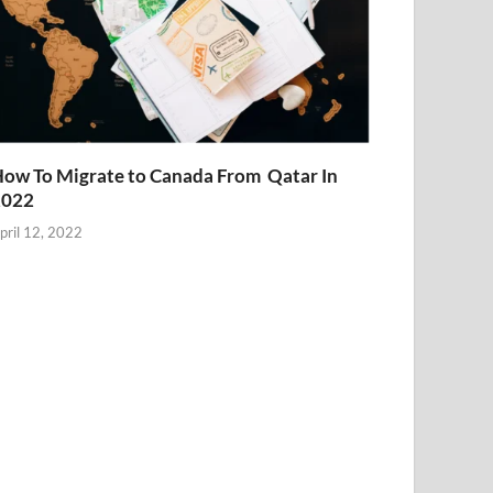
ow To Migrate to Canada From Qatar In
2022
pril 12, 2022