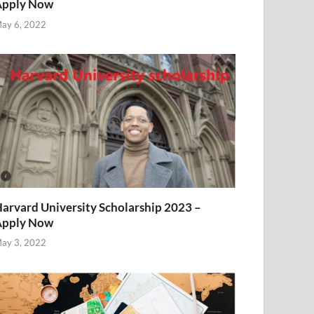
Apply Now
ay 6, 2022
arvard University Scholarship 2023 –
Apply Now
ay 3, 2022