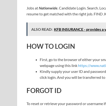
Jobs at
Nationwide
. Candidate Login. Search. Lo
resume to get matched with the right job. FIND 
ALSO READ:
KFB INSURANCE - provides a vas
HOW TO LOGIN
First, go to the browser of either your 
webpage using this link
https://www.nat
Kindly supply your user ID and password 
click login. And you will be transferred 
FORGOT ID
To reset or retrieve your password or username if 