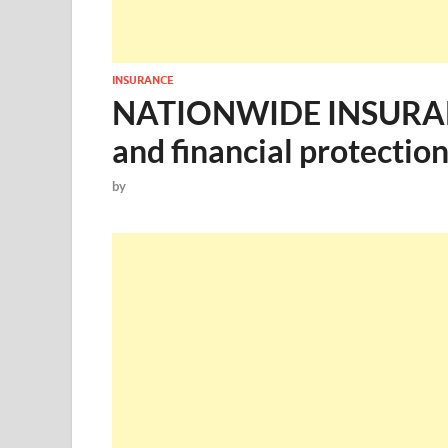
INSURANCE
NATIONWIDE INSURANC
and financial protection
by