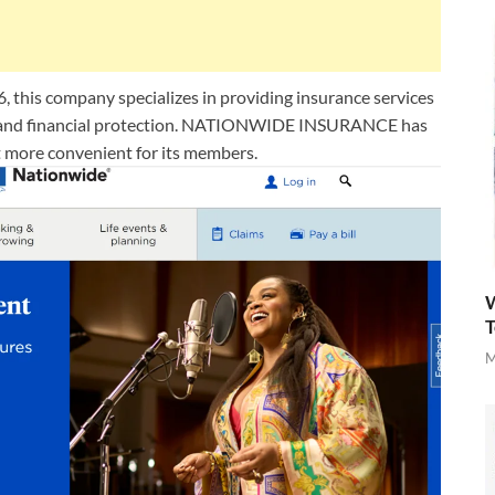
s company specializes in providing insurance services
ip, and financial protection. NATIONWIDE INSURANCE has
t more convenient for its members.
W
T
M