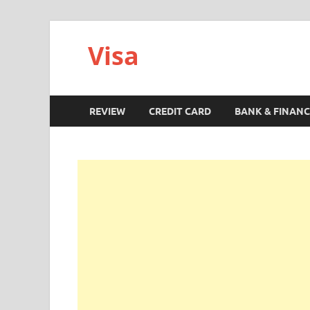
Visa
REVIEW
CREDIT CARD
BANK & FINANC