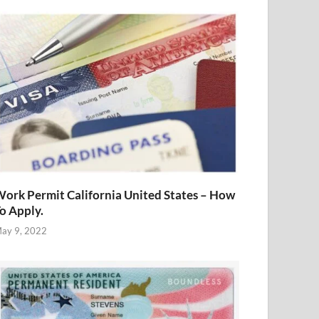
ork Permit California United States – How
o Apply.
ay 9, 2022