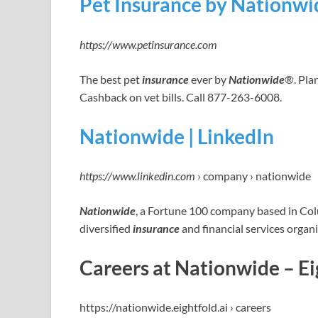
Pet Insurance by Nationwid
https://www.petinsurance.com
The best pet
insurance
ever by
Nationwide
®. Pla
Cashback on vet bills. Call 877-263-6008.
Nationwide | LinkedIn
https://www.linkedin.com
› company › nationwide
Nationwide
, a Fortune 100 company based in Colu
diversified
insurance
and financial services organ
Careers at Nationwide – Ei
https://nationwide.eightfold.ai › careers