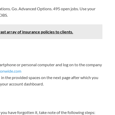
cations. Go. Advanced Options. 495 open jobs. Use your
JOBS.
t array of insurance policies to clients.
smartphone or personal computer and log on to the company
ionwide.com
in the provided spaces on the next page after which you
to your account dashboard.
you have forgotten it, take note of the following steps: