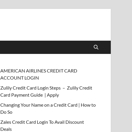
AMERICAN AIRLINES CREDIT CARD
ACCOUNT LOGIN
Zulily Credit Card Login Steps – Zulily Credit
Card Payment Guide | Apply
Changing Your Name on a Credit Card | How to
Do So
Zales Credit Card Login To Avail Discount
Deals