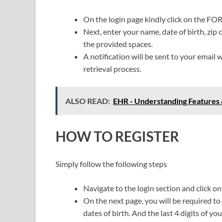
On the login page kindly click on the 
Next, enter your name, date of birth, zip 
the provided spaces.
A notification will be sent to your email 
retrieval process.
ALSO READ:
EHR - Understanding Features 
HOW TO REGISTER
Simply follow the following steps
Navigate to the login section and click o
On the next page, you will be required to
dates of birth. And the last 4 digits of yo