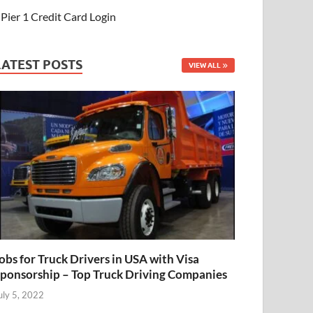
Pier 1 Credit Card Login
LATEST POSTS
VIEW ALL
obs for Truck Drivers in USA with Visa
ponsorship – Top Truck Driving Companies
uly 5, 2022