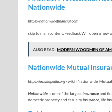
Nationwide
https://nationwidefinancial.com
skip to main content. Feedback Will open a new 
ALSO READ:
MODERN WOODMEN OF AMERIC
Nationwide Mutual Insura
https://en.wikipedia.org
› wiki › Nationwide_Mutua
Nationwide
is one of the largest
insurance
and fin
domestic property and casualty
insurance
, life
in