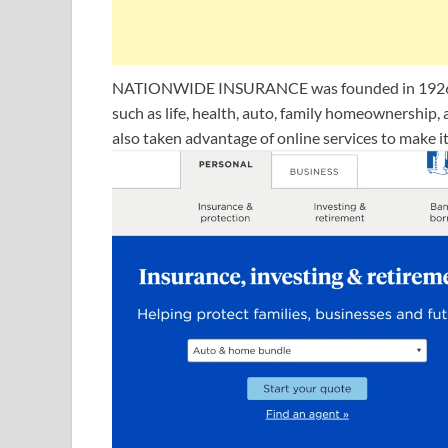
NATIONWIDE INSURANCE was founded in 1926, thi
such as life, health, auto, family homeownersh
also taken advantage of online services to make i