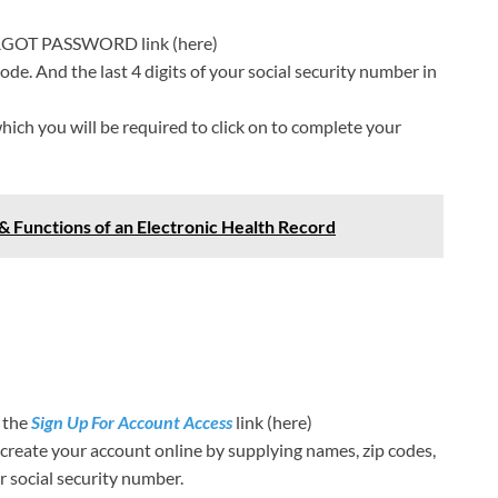
FORGOT PASSWORD link (here)
code. And the last 4 digits of your social security number in
which you will be required to click on to complete your
& Functions of an Electronic Health Record
n the
Sign Up For Account Access
link (here)
 create your account online by supplying names, zip codes,
ur social security number.