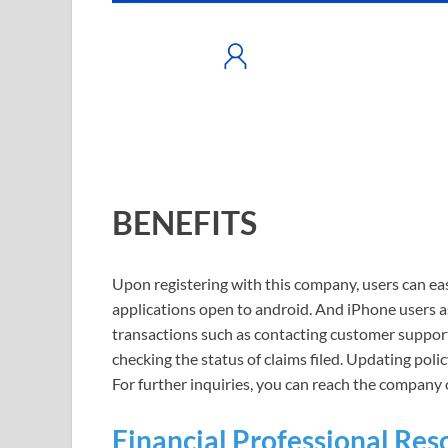
BENEFITS
Upon registering with this company, users can eas
applications open to android. And iPhone users 
transactions such as contacting customer support
checking the status of claims filed. Updating poli
For further inquiries, you can reach the compan
Financial Professional Res