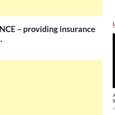
E – providing insurance
.
J
S
J