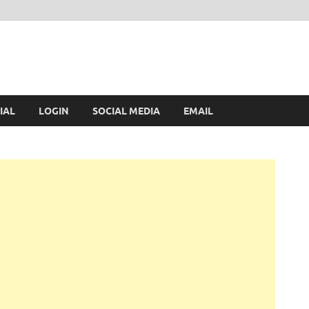
IAL
LOGIN
SOCIAL MEDIA
EMAIL