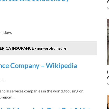
M
window.
A INSURANCE - non-profit insurer
nce Company – Wikipedia
H
l_I…
M
ancial services companies in the world, focusing on
surance
…