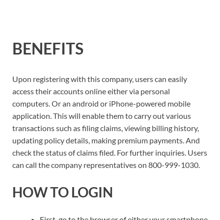
BENEFITS
Upon registering with this company, users can easily
access their accounts online either via personal
computers. Or an android or iPhone-powered mobile
application. This will enable them to carry out various
transactions such as filing claims, viewing billing history,
updating policy details, making premium payments. And
check the status of claims filed. For further inquiries. Users
can call the company representatives on 800-999-1030.
HOW TO LOGIN
First, go to the browser of either your smartphone