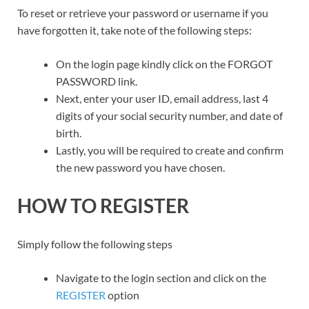
To reset or retrieve your password or username if you
have forgotten it, take note of the following steps:
On the login page kindly click on the FORGOT
PASSWORD link.
Next, enter your user ID, email address, last 4
digits of your social security number, and date of
birth.
Lastly, you will be required to create and confirm
the new password you have chosen.
HOW TO REGISTER
Simply follow the following steps
Navigate to the login section and click on the
REGISTER
option