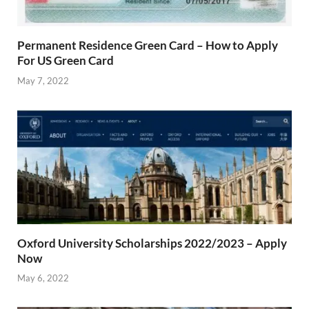
Permanent Residence Green Card – How to Apply
For US Green Card
May 7, 2022
Oxford University Scholarships 2022/2023 – Apply
Now
May 6, 2022