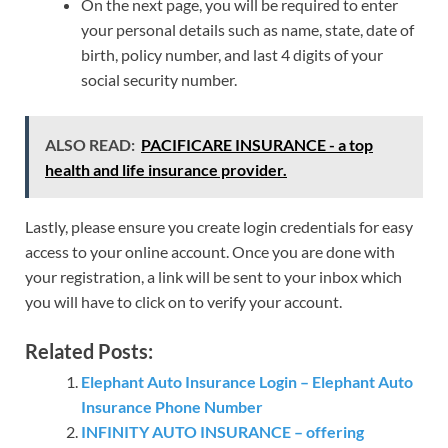
On the next page, you will be required to enter
your personal details such as name, state, date of
birth, policy number, and last 4 digits of your
social security number.
ALSO READ:
PACIFICARE INSURANCE - a top
health and life insurance provider.
Lastly, please ensure you create login credentials for easy
access to your online account. Once you are done with
your registration, a link will be sent to your inbox which
you will have to click on to verify your account.
Related Posts:
Elephant Auto Insurance Login – Elephant Auto
Insurance Phone Number
INFINITY AUTO INSURANCE – offering