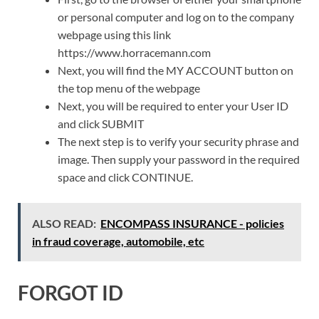
or personal computer and log on to the company
webpage using this link
https://www.horracemann.com
Next, you will find the MY ACCOUNT button on
the top menu of the webpage
Next, you will be required to enter your User ID
and click SUBMIT
The next step is to verify your security phrase and
image. Then supply your password in the required
space and click CONTINUE.
ALSO READ:
ENCOMPASS INSURANCE - policies
in fraud coverage, automobile, etc
FORGOT ID