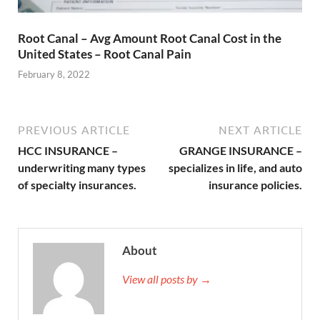
Root Canal – Avg Amount Root Canal Cost in the
United States – Root Canal Pain
February 8, 2022
PREVIOUS ARTICLE
NEXT ARTICLE
HCC INSURANCE –
GRANGE INSURANCE –
underwriting many types
specializes in life, and auto
of specialty insurances.
insurance policies.
About
View all posts by →