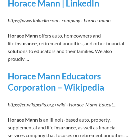
Horace Mann | LinkedIn
https://www.linkedin.com › company › horace-mann
Horace Mann
offers auto, homeowners and
life
insurance
, retirement annuities, and other financial
solutions to educators and their families. We also
proudly …
Horace Mann Educators
Corporation – Wikipedia
https://en.wikipedia.org › wiki › Horace_Mann_Educat…
Horace Mann
is an Illinois-based auto, property,
supplemental and life
insurance
, as well as financial
services company that focuses on retirement annuities …