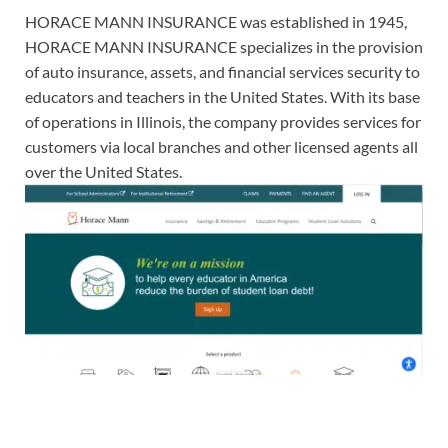
HORACE MANN INSURANCE was established in 1945,
HORACE MANN INSURANCE specializes in the provision
of auto insurance, assets, and financial services security to
educators and teachers in the United States. With its base
of operations in Illinois, the company provides services for
customers via local branches and other licensed agents all
over the United States.