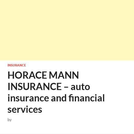
INSURANCE
HORACE MANN
INSURANCE – auto
insurance and financial
services
by