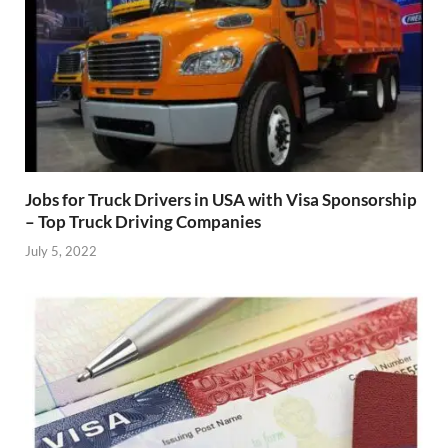
Jobs for Truck Drivers in USA with Visa Sponsorship
– Top Truck Driving Companies
July 5, 2022