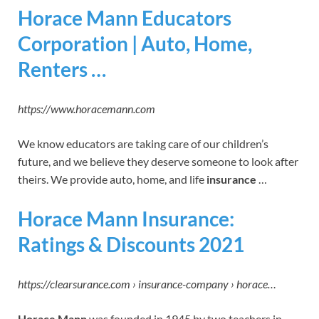
Horace Mann Educators
Corporation | Auto, Home,
Renters …
https://www.horacemann.com
We know educators are taking care of our children’s
future, and we believe they deserve someone to look after
theirs. We provide auto, home, and life
insurance
…
Horace Mann Insurance:
Ratings & Discounts 2021
https://clearsurance.com › insurance-company › horace…
Horace Mann
was founded in 1945 by two teachers in