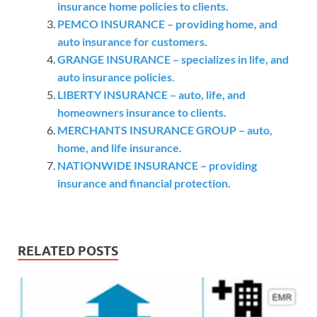
insurance home policies to clients.
PEMCO INSURANCE – providing home, and
auto insurance for customers.
GRANGE INSURANCE – specializes in life, and
auto insurance policies.
LIBERTY INSURANCE – auto, life, and
homeowners insurance to clients.
MERCHANTS INSURANCE GROUP – auto,
home, and life insurance.
NATIONWIDE INSURANCE – providing
insurance and financial protection.
RELATED POSTS