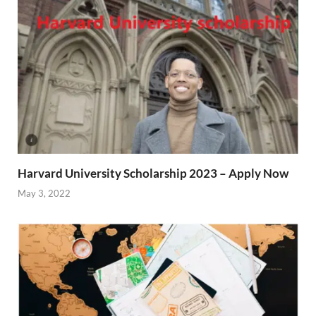
Harvard University Scholarship 2023 – Apply Now
May 3, 2022