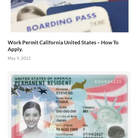
Work Permit California United States – How To
Apply.
May 9, 2022