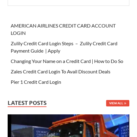
AMERICAN AIRLINES CREDIT CARD ACCOUNT
LOGIN
Zulily Credit Card Login Steps – Zulily Credit Card
Payment Guide | Apply
Changing Your Name on a Credit Card | How to Do So
Zales Credit Card Login To Avail Discount Deals
Pier 1 Credit Card Login
LATEST POSTS
VIEW ALL