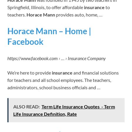
Springfield, Illinois, to offer affordable
insurance
to
teachers.
Horace Mann
provides auto, home, …
Horace Mann – Home |
Facebook
https://www.facebook.com › … › Insurance Company
We’re here to provide
insurance
and financial solutions
for teachers and all school employees. The teachers,
administrators, school business officials and …
ALSO READ:
Term Life Insurance Quotes - Term
Life Insurance Definition, Rate