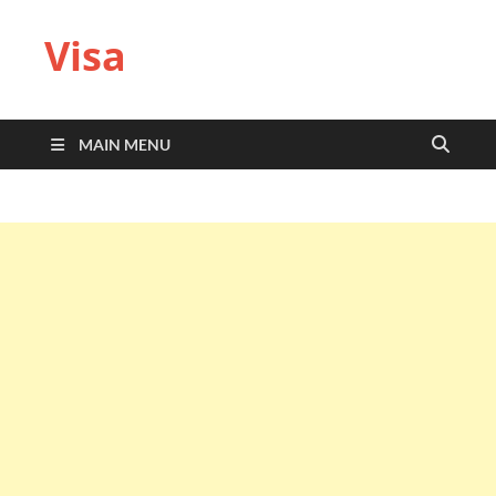
Visa
MAIN MENU