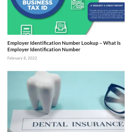
Employer Identification Number Lookup – What Is
Employer Identification Number
February 8, 2022