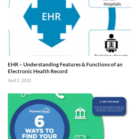
EHR – Understanding Features & Functions of an
Electronic Health Record
April 2, 2022