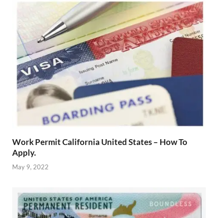
Work Permit California United States – How To
Apply.
May 9, 2022