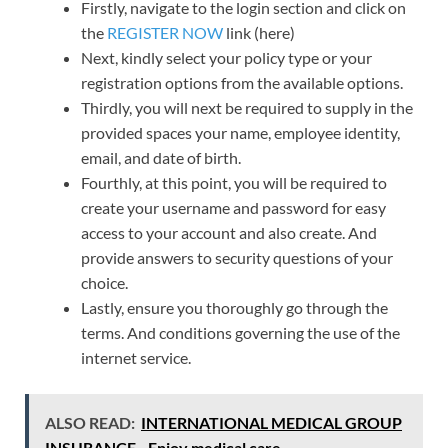
Firstly, navigate to the login section and click on
the
REGISTER NOW
link (here)
Next, kindly select your policy type or your
registration options from the available options.
Thirdly, you will next be required to supply in the
provided spaces your name, employee identity,
email, and date of birth.
Fourthly, at this point, you will be required to
create your username and password for easy
access to your account and also create. And
provide answers to security questions of your
choice.
Lastly, ensure you thoroughly go through the
terms. And conditions governing the use of the
internet service.
ALSO READ:
INTERNATIONAL MEDICAL GROUP
INSURANCE - Enjoy medical care