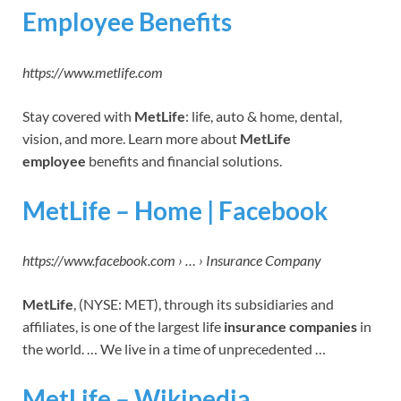
Employee Benefits
https://www.metlife.com
Stay covered with
MetLife
: life, auto & home, dental,
vision, and more. Learn more about
MetLife
employee
benefits and financial solutions.
MetLife – Home | Facebook
https://www.facebook.com › … › Insurance Company
MetLife
, (NYSE: MET), through its subsidiaries and
affiliates, is one of the largest life
insurance companies
in
the world. … We live in a time of unprecedented …
MetLife – Wikipedia