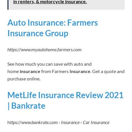
in renters, & motorcycle insurance.
Auto Insurance: Farmers
Insurance Group
https://www.myautohome.farmers.com
See how much you can save with auto and
home
insurance
from Farmers
Insurance
. Get a quote and
purchase online.
MetLife Insurance Review 2021
| Bankrate
h
ttps://www.bankrate.com › Insurance › Car Insurance