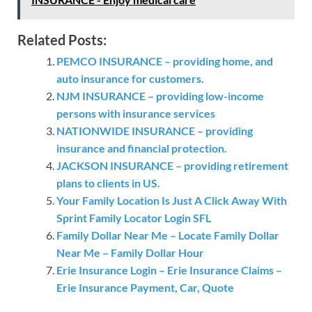
Related Posts:
PEMCO INSURANCE – providing home, and
auto insurance for customers.
NJM INSURANCE – providing low-income
persons with insurance services
NATIONWIDE INSURANCE – providing
insurance and financial protection.
JACKSON INSURANCE – providing retirement
plans to clients in US.
Your Family Location Is Just A Click Away With
Sprint Family Locator Login SFL
Family Dollar Near Me – Locate Family Dollar
Near Me – Family Dollar Hour
Erie Insurance Login – Erie Insurance Claims –
Erie Insurance Payment, Car, Quote