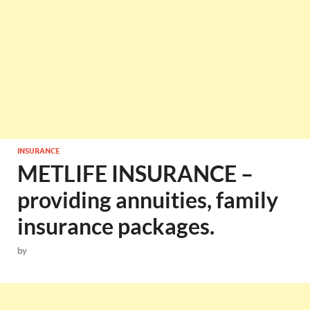
INSURANCE
METLIFE INSURANCE –
providing annuities, family
insurance packages.
by