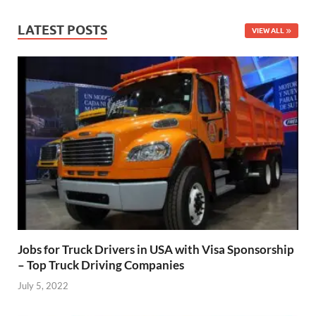
LATEST POSTS
VIEW ALL
Jobs for Truck Drivers in USA with Visa Sponsorship
– Top Truck Driving Companies
July 5, 2022