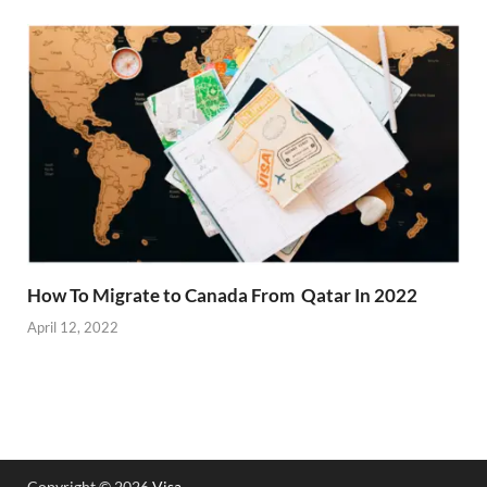
How To Migrate to Canada From Qatar In 2022
April 12, 2022
Copyright © 2026
Visa
.