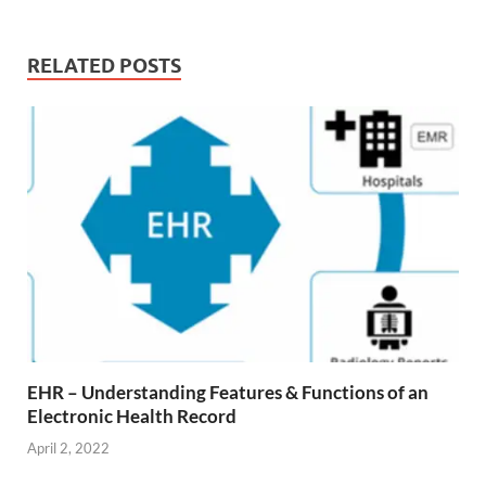
RELATED POSTS
EHR – Understanding Features & Functions of an
Electronic Health Record
April 2, 2022