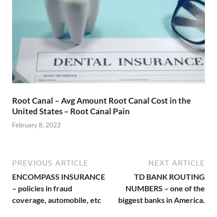
Root Canal – Avg Amount Root Canal Cost in the
United States – Root Canal Pain
February 8, 2022
PREVIOUS ARTICLE
NEXT ARTICLE
ENCOMPASS INSURANCE
TD BANK ROUTING
– policies in fraud
NUMBERS – one of the
coverage, automobile, etc
biggest banks in America.