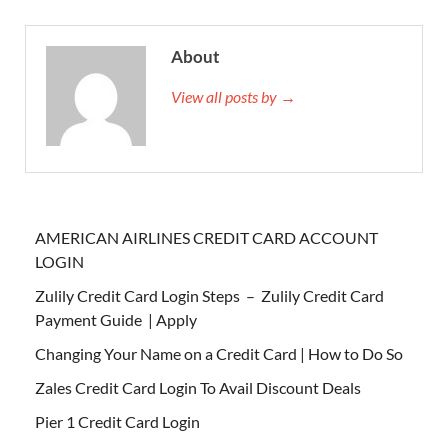
About
View all posts by →
AMERICAN AIRLINES CREDIT CARD ACCOUNT
LOGIN
Zulily Credit Card Login Steps – Zulily Credit Card
Payment Guide | Apply
Changing Your Name on a Credit Card | How to Do So
Zales Credit Card Login To Avail Discount Deals
Pier 1 Credit Card Login