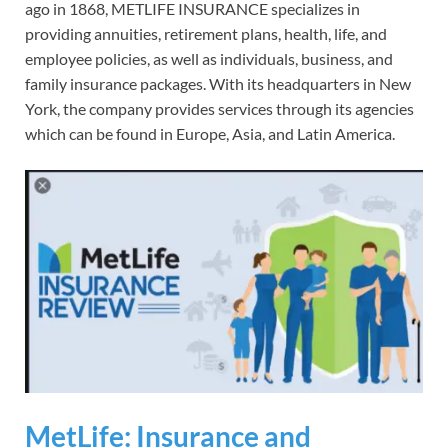
ago in 1868, METLIFE INSURANCE specializes in
providing annuities, retirement plans, health, life, and
employee policies, as well as individuals, business, and
family insurance packages. With its headquarters in New
York, the company provides services through its agencies
which can be found in Europe, Asia, and Latin America.
MetLife: Insurance and