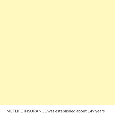
METLIFE INSURANCE was established about 149 years