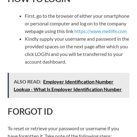
First, go to the browser of either your smartphone
or personal computer and log on to the company
webpage using this link
https://www.metlife.com
Kindly supply your username and password in the
provided spaces on the next page after which you
click LOGIN and you will be transferred to your
account dashboard.
ALSO READ:
Employer Identification Number
Lookup - What Is Employer Identification Number
FORGOT ID
To reset or retrieve your password or username if you
have forgotten it. Take note of the following steps: