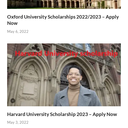
Oxford University Scholarships 2022/2023 – Apply
Now
May 6, 2022
Harvard University Scholarship 2023 – Apply Now
May 3, 2022