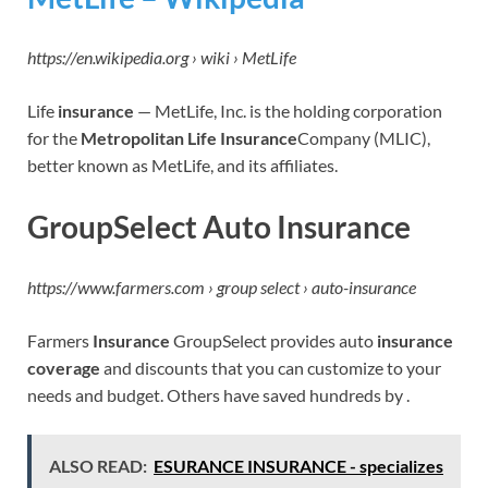
https://en.wikipedia.org › wiki › MetLife
Life
insurance
— MetLife, Inc. is the holding corporation
for the
Metropolitan Life Insurance
Company (MLIC),
better known as MetLife, and its affiliates.
GroupSelect Auto Insurance
https://www.farmers.com › group select › auto-insurance
Farmers
Insurance
GroupSelect provides auto
insurance
coverage
and discounts that you can customize to your
needs and budget. Others have saved hundreds by .
ALSO READ:
ESURANCE INSURANCE - specializes