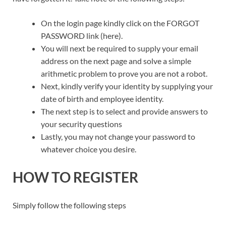
On the login page kindly click on the FORGOT
PASSWORD link (here).
You will next be required to supply your email
address on the next page and solve a simple
arithmetic problem to prove you are not a robot.
Next, kindly verify your identity by supplying your
date of birth and employee identity.
The next step is to select and provide answers to
your security questions
Lastly, you may not change your password to
whatever choice you desire.
HOW TO REGISTER
Simply follow the following steps