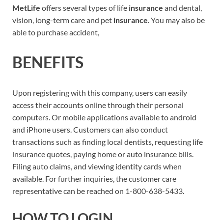
MetLife
offers several types of life
insurance
and dental,
vision, long-term care and pet
insurance
. You may also be
able to purchase accident,
BENEFITS
Upon registering with this company, users can easily
access their accounts online through their personal
computers. Or mobile applications available to android
and iPhone users. Customers can also conduct
transactions such as finding local dentists, requesting life
insurance quotes, paying home or auto insurance bills.
Filing auto claims, and viewing identity cards when
available. For further inquiries, the customer care
representative can be reached on 1-800-638-5433.
HOW TO LOGIN