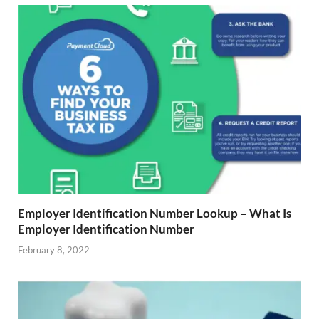
Employer Identification Number Lookup – What Is
Employer Identification Number
February 8, 2022