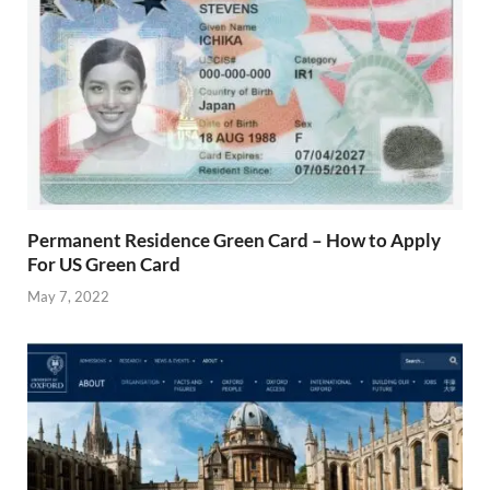
Permanent Residence Green Card – How to Apply
For US Green Card
May 7, 2022