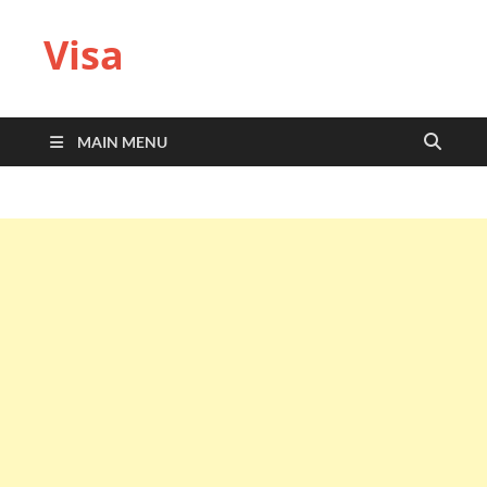
Visa
MAIN MENU